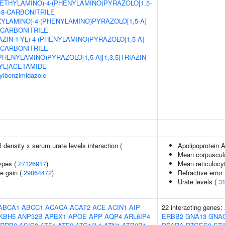
ETHYLAMINO)-4-(PHENYLAMINO)PYRAZOLO[1,5-
E-8-CARBONITRILE
ZYLAMINO)-4-(PHENYLAMINO)PYRAZOLO[1,5-A]
8-CARBONITRILE
AZIN-1-YL)-4-(PHENYLAMINO)PYRAZOLO[1,5-A]
8-CARBONITRILE
(PHENYLAMINO)PYRAZOLO[1,5-A][1,3,5]TRIAZIN-
YL)ACETAMIDE
sylbenzimidazole
density x serum urate levels interaction (
Apolipoprotein A
Mean corpuscul
ypes (
27126917
)
Mean reticulocy
e gain (
29064472
)
Refractive error
Urate levels (
3
ABCA1
ABCC1
ACACA
ACAT2
ACE
ACIN1
AIP
22 interacting genes:
KBH5
ANP32B
APEX1
APOE
APP
AQP4
ARL6IP4
ERBB2
GNA13
GNA