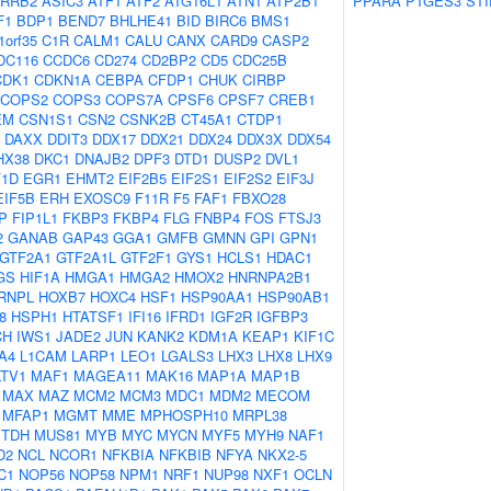
RRB2
ASIC3
ATF1
ATF2
ATG16L1
ATN1
ATP2B1
PPARA
PTGES3
STI
F1
BDP1
BEND7
BHLHE41
BID
BIRC6
BMS1
1orf35
C1R
CALM1
CALU
CANX
CARD9
CASP2
DC116
CCDC6
CD274
CD2BP2
CD5
CDC25B
CDK1
CDKN1A
CEBPA
CFDP1
CHUK
CIRBP
COPS2
COPS3
COPS7A
CPSF6
CPSF7
CREB1
EM
CSN1S1
CSN2
CSNK2B
CT45A1
CTDP1
DAXX
DDIT3
DDX17
DDX21
DDX24
DDX3X
DDX54
HX38
DKC1
DNAJB2
DPF3
DTD1
DUSP2
DVL1
F1D
EGR1
EHMT2
EIF2B5
EIF2S1
EIF2S2
EIF3J
EIF5B
ERH
EXOSC9
F11R
F5
FAF1
FBXO28
P
FIP1L1
FKBP3
FKBP4
FLG
FNBP4
FOS
FTSJ3
2
GANAB
GAP43
GGA1
GMFB
GMNN
GPI
GPN1
GTF2A1
GTF2A1L
GTF2F1
GYS1
HCLS1
HDAC1
GS
HIF1A
HMGA1
HMGA2
HMOX2
HNRNPA2B1
RNPL
HOXB7
HOXC4
HSF1
HSP90AA1
HSP90AB1
8
HSPH1
HTATSF1
IFI16
IFRD1
IGF2R
IGFBP3
CH
IWS1
JADE2
JUN
KANK2
KDM1A
KEAP1
KIF1C
A4
L1CAM
LARP1
LEO1
LGALS3
LHX3
LHX8
LHX9
LTV1
MAF1
MAGEA11
MAK16
MAP1A
MAP1B
MAX
MAZ
MCM2
MCM3
MDC1
MDM2
MECOM
MFAP1
MGMT
MME
MPHOSPH10
MRPL38
TDH
MUS81
MYB
MYC
MYCN
MYF5
MYH9
NAF1
D2
NCL
NCOR1
NFKBIA
NFKBIB
NFYA
NKX2-5
C1
NOP56
NOP58
NPM1
NRF1
NUP98
NXF1
OCLN