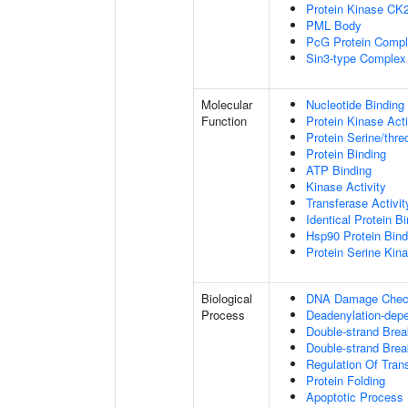
Protein Kinase CK
PML Body
PcG Protein Comp
Sin3-type Complex
Molecular
Nucleotide Binding
Function
Protein Kinase Acti
Protein Serine/thre
Protein Binding
ATP Binding
Kinase Activity
Transferase Activit
Identical Protein B
Hsp90 Protein Bind
Protein Serine Kina
Biological
DNA Damage Check
Process
Deadenylation-dep
Double-strand Bre
Double-strand Brea
Regulation Of Tran
Protein Folding
Apoptotic Process