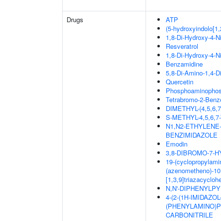
Drugs
ATP
(5-hydroxyindolo[1,
1,8-Di-Hydroxy-4-N
Resveratrol
1,8-Di-Hydroxy-4-N
Benzamidine
5,8-Di-Amino-1,4-D
Quercetin
Phosphoaminophosp
Tetrabromo-2-Benzo
DIMETHYL-(4,5,6
S-METHYL-4,5,6
N1,N2-ETHYLENE
BENZIMIDAZOLE
Emodin
3,8-DIBROMO-7-
19-(cyclopropylamin
(azenometheno)-10,
[1,3,9]triazacyclo
N,N'-DIPHENYLPYR
4-(2-(1H-IMIDAZO
(PHENYLAMINO)PY
CARBONITRILE