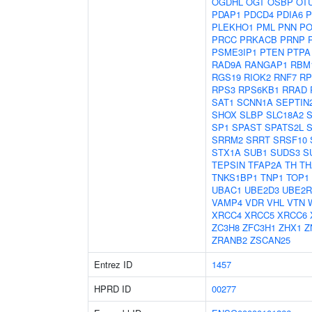
OGDHL
OGT
OSBP
OT
PDAP1
PDCD4
PDIA6
P
PLEKHO1
PML
PNN
PO
PRCC
PRKACB
PRNP
PSME3IP1
PTEN
PTPA
RAD9A
RANGAP1
RBM
RGS19
RIOK2
RNF7
RP
RPS3
RPS6KB1
RRAD
SAT1
SCNN1A
SEPTIN
SHOX
SLBP
SLC18A2
SP1
SPAST
SPATS2L
S
SRRM2
SRRT
SRSF10
STX1A
SUB1
SUDS3
S
TEPSIN
TFAP2A
TH
TH
TNKS1BP1
TNP1
TOP1
UBAC1
UBE2D3
UBE2R
VAMP4
VDR
VHL
VTN
XRCC4
XRCC5
XRCC6
ZC3H8
ZFC3H1
ZHX1
Z
ZRANB2
ZSCAN25
Entrez ID
1457
HPRD ID
00277