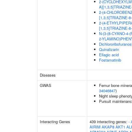
2-(CYCLOHEXYLM
A][1,3,5]TRIAZIN
2-(4-CHLOROBEN
[1,3,5]TRIAZINE-
2-(4-ETHYLPIPER
[1,3,5]TRIAZINE-
N-(3-(8-CYANO-4-
2-YLAMINO)PHEN
Dichlororibofurano
Quinalizarin
Ellagic acid
Fostamatinib
Diseases
GWAS
Femur bone mineral 
34046847
)
Night sleep phenot
Pursuit maintenanc
Interacting Genes
439 interacting genes:
-
AIRIM
AKAP8
AKT1
AL