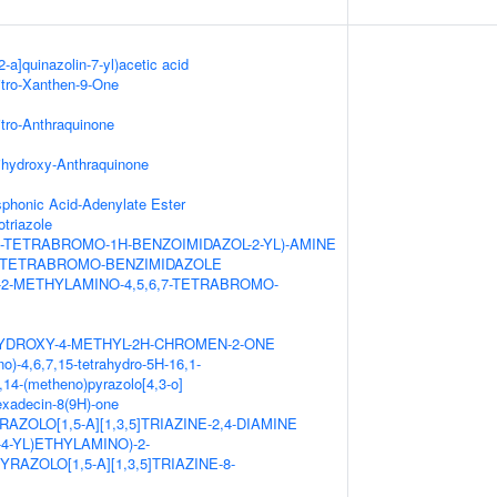
2-a]quinazolin-7-yl)acetic acid
itro-Xanthen-9-One
itro-Anthraquinone
ihydroxy-Anthraquinone
honic Acid-Adenylate Ester
triazole
,7-TETRABROMO-1H-BENZOIMIDAZOL-2-YL)-AMINE
,7-TETRABROMO-BENZIMIDAZOLE
-2-METHYLAMINO-4,5,6,7-TETRABROMO-
HYDROXY-4-METHYL-2H-CHROMEN-2-ONE
o)-4,6,7,15-tetrahydro-5H-16,1-
14-(metheno)pyrazolo[4,3-o]
hexadecin-8(9H)-one
AZOLO[1,5-A][1,3,5]TRIAZINE-2,4-DIAMINE
L-4-YL)ETHYLAMINO)-2-
RAZOLO[1,5-A][1,3,5]TRIAZINE-8-