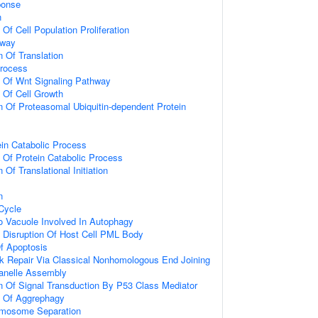
onse
n
 Of Cell Population Proliferation
hway
n Of Translation
Process
n Of Wnt Signaling Pathway
n Of Cell Growth
n Of Proteasomal Ubiquitin-dependent Protein
ein Catabolic Process
n Of Protein Catabolic Process
 Of Translational Initiation
n
 Cycle
To Vacuole Involved In Autophagy
 Disruption Of Host Cell PML Body
f Apoptosis
k Repair Via Classical Nonhomologous End Joining
anelle Assembly
n Of Signal Transduction By P53 Class Mediator
n Of Aggrephagy
omosome Separation