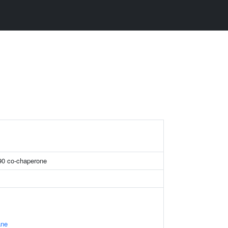
90 co-chaperone
ane