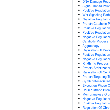
DNA Damage Resp
Signal Transductio
Positive Regulation
Wnt Signaling Pat
Negative Regulatio
Protein Catabolic 
Positive Regulatio
Positive Regulatio
Negative Regulatio
Catabolic Process
Aggrephagy
Regulation Of Prot
Positive Regulatio
Negative Regulation
Rhythmic Process
Protein Stabilizatio
Regulation Of Cell
Protein Targeting 
Symbiont-mediated
Execution Phase O
Double-strand Brea
Membraneless Org
Negative Regulatio
Positive Regulatio
Regulation Of Chr