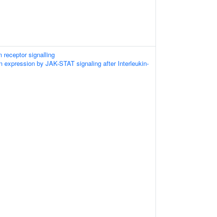
 receptor signalling
n expression by JAK-STAT signaling after Interleukin-