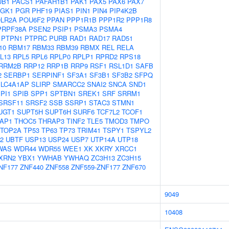
UB1
PACS1
PAFAH1B1
PAK1
PAX5
PAX6
PAX7
GK1
PGR
PHF19
PIAS1
PIN1
PIN4
PIP4K2B
LR2A
POU6F2
PPAN
PPP1R1B
PPP1R2
PPP1R8
PRPF38A
PSEN2
PSIP1
PSMA3
PSMA4
PTPN1
PTPRC
PURB
RAD1
RAD17
RAD51
10
RBM17
RBM33
RBM39
RBMX
REL
RELA
L13
RPL5
RPL6
RPLP0
RPLP1
RPRD2
RPS18
RRM2B
RRP12
RRP1B
RRP9
RSF1
RSL1D1
SAFB
2
SERBP1
SERPINF1
SF3A1
SF3B1
SF3B2
SFPQ
SLC4A1AP
SLIRP
SMARCC2
SNAI2
SNCA
SND1
PI1
SPIB
SPP1
SPTBN1
SREK1
SRF
SRRM1
SRSF11
SRSF2
SSB
SSRP1
STAC3
STMN1
UGT1
SUPT5H
SUPT6H
SURF6
TCF7L2
TCOF1
AP1
THOC5
THRAP3
TINF2
TLE5
TMOD3
TMPO
TOP2A
TP53
TP63
TP73
TRIM41
TSPY1
TSPYL2
2
UBTF
USP13
USP24
USP7
UTP14A
UTP18
WAS
WDR44
WDR55
WEE1
XK
XKRY
XRCC1
XRN2
YBX1
YWHAB
YWHAQ
ZC3H13
ZC3H15
NF177
ZNF440
ZNF558
ZNF559-ZNF177
ZNF670
9049
10408