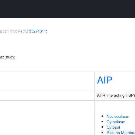
teraction (PubMedID
35271311
)
tic study)
1
AIP
AHR interacting HSP
Nucleoplasm
Cytoplasm
Cytosol
Plasma Membr