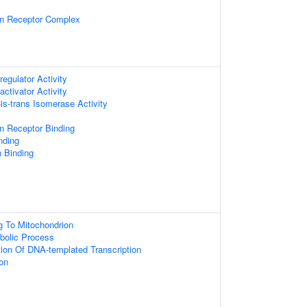
on Receptor Complex
regulator Activity
activator Activity
Cis-trans Isomerase Activity
n Receptor Binding
nding
n Binding
ng To Mitochondrion
bolic Process
tion Of DNA-templated Transcription
ion