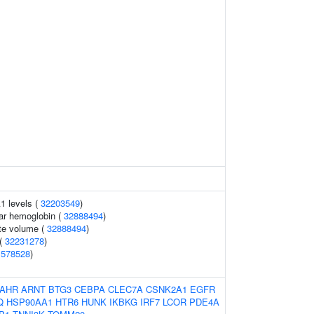
1 levels (
32203549
)
ar hemoglobin (
32888494
)
te volume (
32888494
)
 (
32231278
)
1578528
)
AHR
ARNT
BTG3
CEBPA
CLEC7A
CSNK2A1
EGFR
Q
HSP90AA1
HTR6
HUNK
IKBKG
IRF7
LCOR
PDE4A