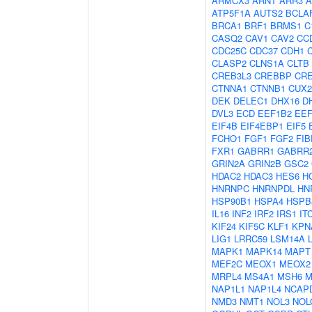
ARMCX3
ARNT
ARR3
A
ATP5F1A
AUTS2
BCLA
BRCA1
BRF1
BRMS1
C
CASQ2
CAV1
CAV2
CC
CDC25C
CDC37
CDH1
CLASP2
CLNS1A
CLTB
CREB3L3
CREBBP
CR
CTNNA1
CTNNB1
CUX2
DEK
DELEC1
DHX16
D
DVL3
ECD
EEF1B2
EE
EIF4B
EIF4EBP1
EIF5
FCHO1
FGF1
FGF2
FIB
FXR1
GABRR1
GABRR
GRIN2A
GRIN2B
GSC2
HDAC2
HDAC3
HES6
H
HNRNPC
HNRNPDL
HN
HSP90B1
HSPA4
HSPB
IL16
INF2
IRF2
IRS1
IT
KIF24
KIF5C
KLF1
KPN
LIG1
LRRC59
LSM14A
MAPK1
MAPK14
MAPT
MEF2C
MEOX1
MEOX2
MRPL4
MS4A1
MSH6
M
NAP1L1
NAP1L4
NCAP
NMD3
NMT1
NOL3
NOL