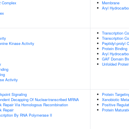
2 Complex
Membrane
Aryl Hydrocarb
lex
Transcription Co
vity
Transcription Co
onine Kinase Activity
Peptidyl-prolyl 
Protein Binding
Aryl Hydrocarbo
GAF Domain Bi
y
Unfolded Protei
inding
ing
se Activity
point Signaling
Protein Targeti
endent Decapping Of Nuclear-transcribed MRNA
Xenobiotic Meta
ak Repair Via Homologous Recombination
Positive Regula
k Repair
Protein Maturat
scription By RNA Polymerase II