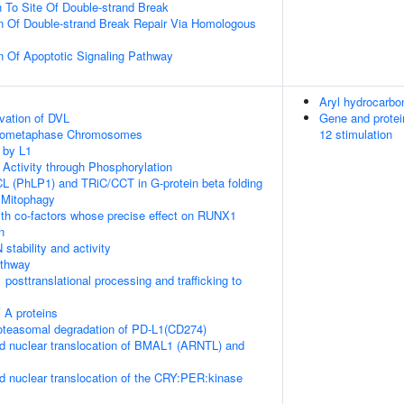
n To Site Of Double-strand Break
n Of Double-strand Break Repair Via Homologous
n Of Apoptotic Signaling Pathway
Aryl hydrocarbon
vation of DVL
Gene and protei
Prometaphase Chromosomes
12 stimulation
 by L1
 Activity through Phosphorylation
L (PhLP1) and TRiC/CCT in G-protein beta folding
 Mitophagy
th co-factors whose precise effect on RUNX1
n
stability and activity
thway
posttranslational processing and trafficking to
 A proteins
teasomal degradation of PD-L1(CD274)
d nuclear translocation of BMAL1 (ARNTL) and
d nuclear translocation of the CRY:PER:kinase