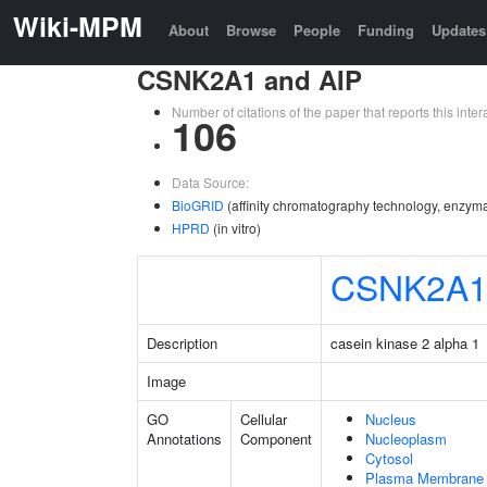
Wiki-MPM
About
Browse
People
Funding
Updates
CSNK2A1 and AIP
Number of citations of the paper that reports this in
106
Data Source:
BioGRID
(affinity chromatography technology, enzyma
HPRD
(in vitro)
CSNK2A
Description
casein kinase 2 alpha 1
Image
GO
Cellular
Nucleus
Annotations
Component
Nucleoplasm
Cytosol
Plasma Membrane