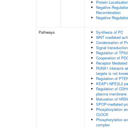
Protein Localizatio
Negative Regulatio
Recombination
Negative Regulatio
Pathways
Synthesis of PC
WNT mediated acti
Condensation of 
Signal transduction
Regulation of TP53
Cooperation of PDC
Receptor Mediated
RUNX1 interacts wi
targets is not know
Regulation of PTEN 
KEAP1-NFE2L2 pa
Regulation of CDH1 
plasma membrane
Maturation of hRSV
SPOP-mediated pro
Phosphorylation an
CLOCK
Phosphorylation an
complex