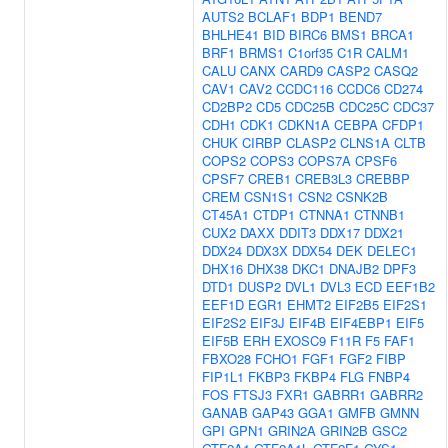
AUTS2
BCLAF1
BDP1
BEND7
BHLHE41
BID
BIRC6
BMS1
BRCA1
BRF1
BRMS1
C1orf35
C1R
CALM1
CALU
CANX
CARD9
CASP2
CASQ2
CAV1
CAV2
CCDC116
CCDC6
CD274
CD2BP2
CD5
CDC25B
CDC25C
CDC37
CDH1
CDK1
CDKN1A
CEBPA
CFDP1
CHUK
CIRBP
CLASP2
CLNS1A
CLTB
COPS2
COPS3
COPS7A
CPSF6
CPSF7
CREB1
CREB3L3
CREBBP
CREM
CSN1S1
CSN2
CSNK2B
CT45A1
CTDP1
CTNNA1
CTNNB1
CUX2
DAXX
DDIT3
DDX17
DDX21
DDX24
DDX3X
DDX54
DEK
DELEC1
DHX16
DHX38
DKC1
DNAJB2
DPF3
DTD1
DUSP2
DVL1
DVL3
ECD
EEF1B2
EEF1D
EGR1
EHMT2
EIF2B5
EIF2S1
EIF2S2
EIF3J
EIF4B
EIF4EBP1
EIF5
EIF5B
ERH
EXOSC9
F11R
F5
FAF1
FBXO28
FCHO1
FGF1
FGF2
FIBP
FIP1L1
FKBP3
FKBP4
FLG
FNBP4
FOS
FTSJ3
FXR1
GABRR1
GABRR2
GANAB
GAP43
GGA1
GMFB
GMNN
GPI
GPN1
GRIN2A
GRIN2B
GSC2