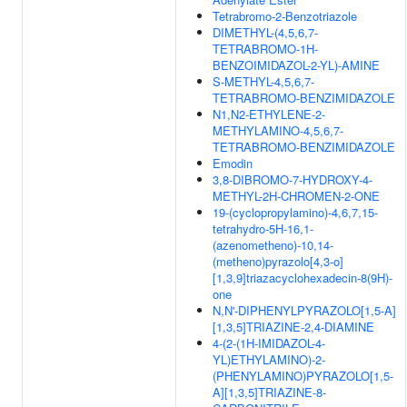
Tetrabromo-2-Benzotriazole
DIMETHYL-(4,5,6,7-
TETRABROMO-1H-
BENZOIMIDAZOL-2-YL)-AMINE
S-METHYL-4,5,6,7-
TETRABROMO-BENZIMIDAZOLE
N1,N2-ETHYLENE-2-
METHYLAMINO-4,5,6,7-
TETRABROMO-BENZIMIDAZOLE
Emodin
3,8-DIBROMO-7-HYDROXY-4-
METHYL-2H-CHROMEN-2-ONE
19-(cyclopropylamino)-4,6,7,15-
tetrahydro-5H-16,1-
(azenometheno)-10,14-
(metheno)pyrazolo[4,3-o]
[1,3,9]triazacyclohexadecin-8(9H)-
one
N,N'-DIPHENYLPYRAZOLO[1,5-A]
[1,3,5]TRIAZINE-2,4-DIAMINE
4-(2-(1H-IMIDAZOL-4-
YL)ETHYLAMINO)-2-
(PHENYLAMINO)PYRAZOLO[1,5-
A][1,3,5]TRIAZINE-8-