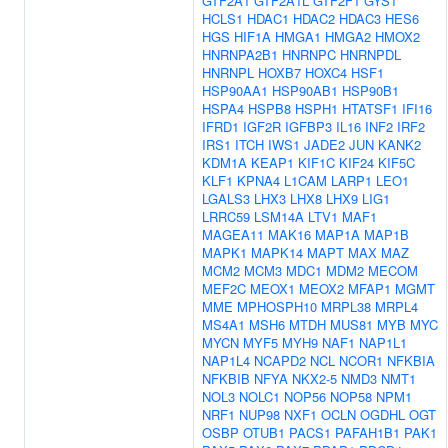
GTF2A1
GTF2A1L
GTF2F1
GYS1
HCLS1
HDAC1
HDAC2
HDAC3
HES6
HGS
HIF1A
HMGA1
HMGA2
HMOX2
HNRNPA2B1
HNRNPC
HNRNPDL
HNRNPL
HOXB7
HOXC4
HSF1
HSP90AA1
HSP90AB1
HSP90B1
HSPA4
HSPB8
HSPH1
HTATSF1
IFI16
IFRD1
IGF2R
IGFBP3
IL16
INF2
IRF2
IRS1
ITCH
IWS1
JADE2
JUN
KANK2
KDM1A
KEAP1
KIF1C
KIF24
KIF5C
KLF1
KPNA4
L1CAM
LARP1
LEO1
LGALS3
LHX3
LHX8
LHX9
LIG1
LRRC59
LSM14A
LTV1
MAF1
MAGEA11
MAK16
MAP1A
MAP1B
MAPK1
MAPK14
MAPT
MAX
MAZ
MCM2
MCM3
MDC1
MDM2
MECOM
MEF2C
MEOX1
MEOX2
MFAP1
MGMT
MME
MPHOSPH10
MRPL38
MRPL4
MS4A1
MSH6
MTDH
MUS81
MYB
MYC
MYCN
MYF5
MYH9
NAF1
NAP1L1
NAP1L4
NCAPD2
NCL
NCOR1
NFKBIA
NFKBIB
NFYA
NKX2-5
NMD3
NMT1
NOL3
NOLC1
NOP56
NOP58
NPM1
NRF1
NUP98
NXF1
OCLN
OGDHL
OGT
OSBP
OTUB1
PACS1
PAFAH1B1
PAK1