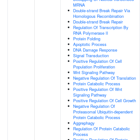
MRNA
Double-strand Break Repair Via
Homologous Recombination
Double-strand Break Repair
Regulation Of Transcription By
RNA Polymerase II
Protein Folding
Apoptotic Process
DNA Damage Response
Signal Transduction
Positive Regulation Of Cell
Population Proliferation
Wnt Signaling Pathway
Negative Regulation Of Translation
Protein Catabolic Process
Positive Regulation Of Wnt
Signaling Pathway
Positive Regulation Of Cell Growth
Negative Regulation Of
Proteasomal Ubiquitin-dependent
Protein Catabolic Process
Aggrephagy
Regulation Of Protein Catabolic
Process
Positive Regulation Of Protein