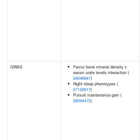
GWAS
Femur bone mineral density x
serum urate levels interaction (
34046847
)
Night sleep phenotypes (
27126917
)
Pursuit maintenance gain (
29064472
)