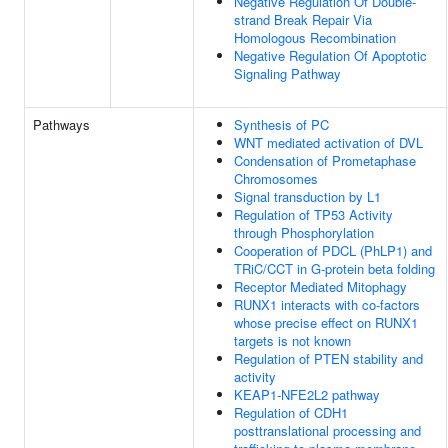
Negative Regulation Of Double-
strand Break Repair Via
Homologous Recombination
Negative Regulation Of Apoptotic
Signaling Pathway
Pathways
Synthesis of PC
WNT mediated activation of DVL
Condensation of Prometaphase
Chromosomes
Signal transduction by L1
Regulation of TP53 Activity
through Phosphorylation
Cooperation of PDCL (PhLP1) and
TRiC/CCT in G-protein beta folding
Receptor Mediated Mitophagy
RUNX1 interacts with co-factors
whose precise effect on RUNX1
targets is not known
Regulation of PTEN stability and
activity
KEAP1-NFE2L2 pathway
Regulation of CDH1
posttranslational processing and