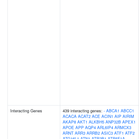
Interacting Genes
439 interacting genes:
-
ABCA1
ABCC1
ACACA
ACAT2
ACE
ACIN1
AIP
AIRIM
AKAP8
AKT1
ALKBH5
ANP32B
APEX1
APOE
APP
AQP4
ARL6IP4
ARMCX3
ARNT
ARR3
ARRB2
ASIC3
ATF1
ATF2
ATG16L1
ATN1
ATP2B1
ATP5F1A