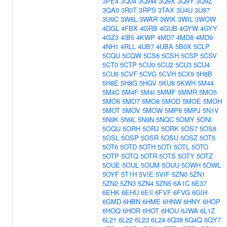
3PE4
3Q04
3Q9W
3Q9X
3Q9Y
3Q9Z
3QA0
3R0T
3RPS
3TAX
3U4U
3U87
3U9C
3W8L
3WAR
3WIK
3WIL
3WOW
4DGL
4FBX
4GRB
4GUB
4GYW
4GYY
4GZ3
4IB5
4KWP
4MD7
4MD8
4MD9
4NH1
4RLL
4UB7
4UBA
5B0X
5CLP
5CQU
5CQW
5CS6
5CSH
5CSP
5CSV
5CT0
5CTP
5CU0
5CU2
5CU3
5CU4
5CU6
5CVF
5CVG
5CVH
5CX9
5H8B
5H8E
5H8G
5HGV
5KU8
5KWH
5M44
5M4C
5M4F
5M4I
5MMF
5MMR
5MO5
5MO6
5MO7
5MO8
5MOD
5MOE
5MOH
5MOT
5MOV
5MOW
5MP8
5MPJ
5N1V
5N9K
5N9L
5N9N
5NQC
5OMY
5ONI
5OQU
5ORH
5ORJ
5ORK
5OS7
5OS8
5OSL
5OSP
5OSR
5OSU
5OSZ
5OT5
5OT6
5OTD
5OTH
5OTI
5OTL
5OTO
5OTP
5OTQ
5OTR
5OTS
5OTY
5OTZ
5OUE
5OUL
5OUM
5OUU
5OWH
5OWL
5OYF
5T1H
5VIE
5VIF
5ZN0
5ZN1
5ZN2
5ZN3
5ZN4
5ZN5
6A1C
6E37
6EHK
6EHU
6EII
6FVF
6FVG
6GIH
6GMD
6HBN
6HME
6HNW
6HNY
6HOP
6HOQ
6HOR
6HOT
6HOU
6JWA
6L1Z
6L21
6L22
6L23
6L24
6Q38
6Q4Q
6QY7