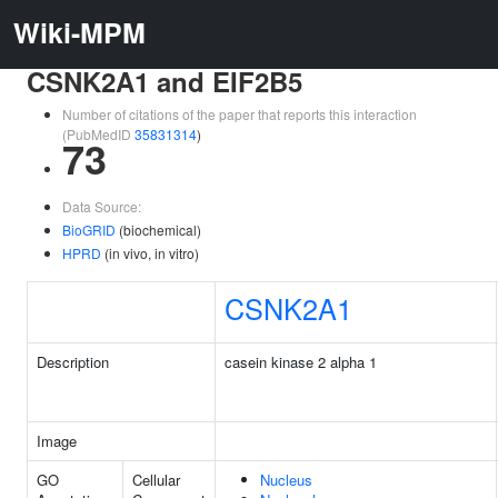
Wiki-MPM
CSNK2A1 and EIF2B5
Number of citations of the paper that reports this interaction
(PubMedID
35831314
)
73
Data Source:
BioGRID
(biochemical)
HPRD
(in vivo, in vitro)
CSNK2A1
Description
casein kinase 2 alpha 1
Image
GO
Cellular
Nucleus