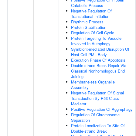
Catabolic Process
Negative Regulation Of
Translational Initiation
Rhythmic Process
Protein Stabilization
Regulation Of Cell Cycle
Protein Targeting To Vacuole
Involved In Autophagy
Symbiont-mediated Disruption Of
Host Cell PML Body
Execution Phase Of Apoptosis
Double-strand Break Repair Via
Classical Nonhomologous End
Joining
Membraneless Organelle
Assembly
Negative Regulation Of Signal
Transduction By P53 Class
Mediator
Positive Regulation Of Aggrephagy
Regulation Of Chromosome
Separation
Protein Localization To Site Of
Double-strand Break