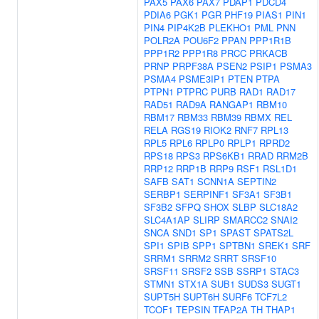
PAX5
PAX6
PAX7
PDAP1
PDCD4
PDIA6
PGK1
PGR
PHF19
PIAS1
PIN1
PIN4
PIP4K2B
PLEKHO1
PML
PNN
POLR2A
POU6F2
PPAN
PPP1R1B
PPP1R2
PPP1R8
PRCC
PRKACB
PRNP
PRPF38A
PSEN2
PSIP1
PSMA3
PSMA4
PSME3IP1
PTEN
PTPA
PTPN1
PTPRC
PURB
RAD1
RAD17
RAD51
RAD9A
RANGAP1
RBM10
RBM17
RBM33
RBM39
RBMX
REL
RELA
RGS19
RIOK2
RNF7
RPL13
RPL5
RPL6
RPLP0
RPLP1
RPRD2
RPS18
RPS3
RPS6KB1
RRAD
RRM2B
RRP12
RRP1B
RRP9
RSF1
RSL1D1
SAFB
SAT1
SCNN1A
SEPTIN2
SERBP1
SERPINF1
SF3A1
SF3B1
SF3B2
SFPQ
SHOX
SLBP
SLC18A2
SLC4A1AP
SLIRP
SMARCC2
SNAI2
SNCA
SND1
SP1
SPAST
SPATS2L
SPI1
SPIB
SPP1
SPTBN1
SREK1
SRF
SRRM1
SRRM2
SRRT
SRSF10
SRSF11
SRSF2
SSB
SSRP1
STAC3
STMN1
STX1A
SUB1
SUDS3
SUGT1
SUPT5H
SUPT6H
SURF6
TCF7L2
TCOF1
TEPSIN
TFAP2A
TH
THAP1