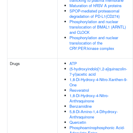
trafficking to plasma membrane
Maturation of hRSV A proteins
SPOP-mediated proteasomal
degradation of PD-L1(CD274)
Phosphorylation and nuclear
translocation of BMAL1 (ARNTL)
and CLOCK
Phosphorylation and nuclear
translocation of the
CRY:PER:kinase complex
Drugs
ATP
(5-hydroxyindolo[1,2-a]quinazolin-
7-yl)acetic acid
1,8-Di-Hydroxy-4-Nitro-Xanthen-9-
One
Resveratrol
1,8-Di-Hydroxy-4-Nitro-
Anthraquinone
Benzamidine
5,8-Di-Amino-1,4-Dihydroxy-
Anthraquinone
Quercetin
Phosphoaminophosphonic Acid-
Adenylate Ester