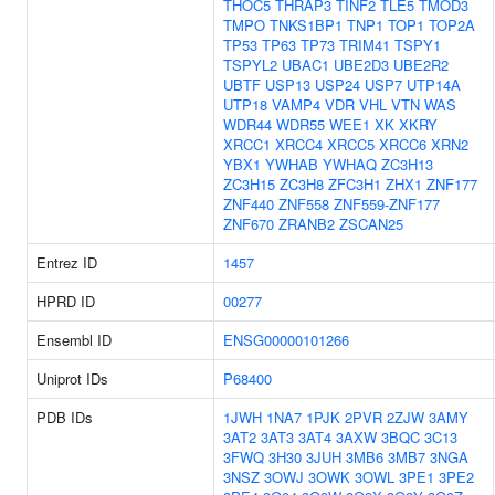
THOC5
THRAP3
TINF2
TLE5
TMOD3
TMPO
TNKS1BP1
TNP1
TOP1
TOP2A
TP53
TP63
TP73
TRIM41
TSPY1
TSPYL2
UBAC1
UBE2D3
UBE2R2
UBTF
USP13
USP24
USP7
UTP14A
UTP18
VAMP4
VDR
VHL
VTN
WAS
WDR44
WDR55
WEE1
XK
XKRY
XRCC1
XRCC4
XRCC5
XRCC6
XRN2
YBX1
YWHAB
YWHAQ
ZC3H13
ZC3H15
ZC3H8
ZFC3H1
ZHX1
ZNF177
ZNF440
ZNF558
ZNF559-ZNF177
ZNF670
ZRANB2
ZSCAN25
Entrez ID
1457
HPRD ID
00277
Ensembl ID
ENSG00000101266
Uniprot IDs
P68400
PDB IDs
1JWH
1NA7
1PJK
2PVR
2ZJW
3AMY
3AT2
3AT3
3AT4
3AXW
3BQC
3C13
3FWQ
3H30
3JUH
3MB6
3MB7
3NGA
3NSZ
3OWJ
3OWK
3OWL
3PE1
3PE2