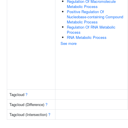
Regulation Of Macromolecule
Metabolic Process
Positive Regulation Of
Nucleobase-containing Compound
Metabolic Process
Regulation Of RNA Metabolic
Process
RNA Metabolic Process
See more
Tagcloud
?
Tagcloud (Difference)
?
Tagcloud (Intersection)
?