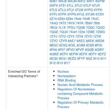
6RB1
6RCB
6RCM
6RFE
6RFF
6SPW
6SPX
6TEI
6TLL
6TLO
6TLP
6TLR
6TLS
6TLU
6TLV
6TLW
6YPG
6YPH
6YPJ
6YPK
6YPN
6YUL
6YUM
6YZH
6Z19
6Z83
6Z84
7A49
7A4B
7A4C
7A4Q
7AT5
7AY9
7AYA
7B8H
7B8I
7BU4
7L1X
7PSU
7QGB
7QGC
7QGD
7QGE
7QUX
7X4H
7Z39
7ZWE
7ZWG
7ZY0
7ZY2
7ZY5
7ZY8
7ZYD
7ZYK
7ZYO
7ZYR
8AE7
8AEC
8AEK
8AEM
8BGC
8C5Q
8C6L
8C6M
8C6N
8P05
8P06
8P07
8PVO
8PVP
8QQB
8QWY
8QWZ
9EPV
9EPW
9EPX
9EPY
9EPZ
9EQ0
9EQ1
9EZG
9FYF
9I0Z
9I10
9I11
9I12
9I13
9I17
Enriched GO Terms of
Nucleus
Interacting Partners
?
Nucleoplasm
RNA Binding
Nucleic Acid Metabolic Process
Regulation Of Nucleobase-
containing Compound Metabolic
Process
Regulation Of Primary Metabolic
Process