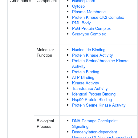
Annotations
Component
Nucleoplasm
Cytosol
Plasma Membrane
Protein Kinase CK2 Complex
PML Body
PcG Protein Complex
Sin3-type Complex
Molecular
Nucleotide Binding
Function
Protein Kinase Activity
Protein Serine/threonine Kinase
Activity
Protein Binding
ATP Binding
Kinase Activity
Transferase Activity
Identical Protein Binding
Hsp90 Protein Binding
Protein Serine Kinase Activity
Biological
DNA Damage Checkpoint
Process
Signaling
Deadenylation-dependent
Decapping Of Nuclear-transcribed