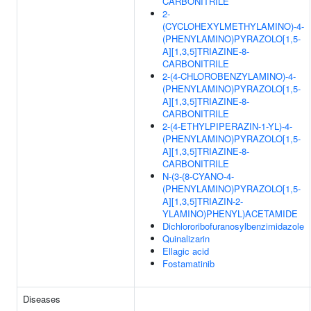
CARBONITRILE
2-
(CYCLOHEXYLMETHYLAMINO)-4-
(PHENYLAMINO)PYRAZOLO[1,5-
A][1,3,5]TRIAZINE-8-
CARBONITRILE
2-(4-CHLOROBENZYLAMINO)-4-
(PHENYLAMINO)PYRAZOLO[1,5-
A][1,3,5]TRIAZINE-8-
CARBONITRILE
2-(4-ETHYLPIPERAZIN-1-YL)-4-
(PHENYLAMINO)PYRAZOLO[1,5-
A][1,3,5]TRIAZINE-8-
CARBONITRILE
N-(3-(8-CYANO-4-
(PHENYLAMINO)PYRAZOLO[1,5-
A][1,3,5]TRIAZIN-2-
YLAMINO)PHENYL)ACETAMIDE
Dichlororibofuranosylbenzimidazole
Quinalizarin
Ellagic acid
Fostamatinib
Diseases