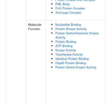
PML Body
PcG Protein Complex
Sin3-type Complex
Molecular
Nucleotide Binding
Function
Protein Kinase Activity
Protein Serine/threonine Kinase
Activity
Protein Binding
ATP Binding
Kinase Activity
Transferase Activity
Identical Protein Binding
Hsp90 Protein Binding
Protein Serine Kinase Activity