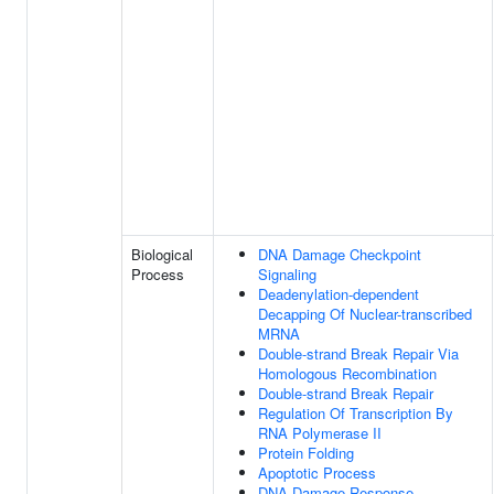
Biological
DNA Damage Checkpoint
Process
Signaling
Deadenylation-dependent
Decapping Of Nuclear-transcribed
MRNA
Double-strand Break Repair Via
Homologous Recombination
Double-strand Break Repair
Regulation Of Transcription By
RNA Polymerase II
Protein Folding
Apoptotic Process
DNA Damage Response