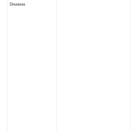
Diseases