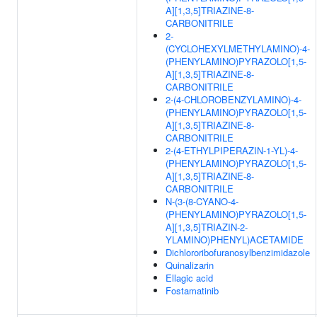
A][1,3,5]TRIAZINE-8-
CARBONITRILE
2-
(CYCLOHEXYLMETHYLAMINO)-4-
(PHENYLAMINO)PYRAZOLO[1,5-
A][1,3,5]TRIAZINE-8-
CARBONITRILE
2-(4-CHLOROBENZYLAMINO)-4-
(PHENYLAMINO)PYRAZOLO[1,5-
A][1,3,5]TRIAZINE-8-
CARBONITRILE
2-(4-ETHYLPIPERAZIN-1-YL)-4-
(PHENYLAMINO)PYRAZOLO[1,5-
A][1,3,5]TRIAZINE-8-
CARBONITRILE
N-(3-(8-CYANO-4-
(PHENYLAMINO)PYRAZOLO[1,5-
A][1,3,5]TRIAZIN-2-
YLAMINO)PHENYL)ACETAMIDE
Dichlororibofuranosylbenzimidazole
Quinalizarin
Ellagic acid
Fostamatinib