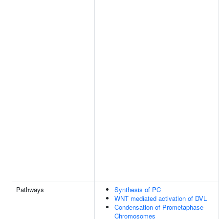
Pathways
Synthesis of PC
WNT mediated activation of DVL
Condensation of Prometaphase
Chromosomes