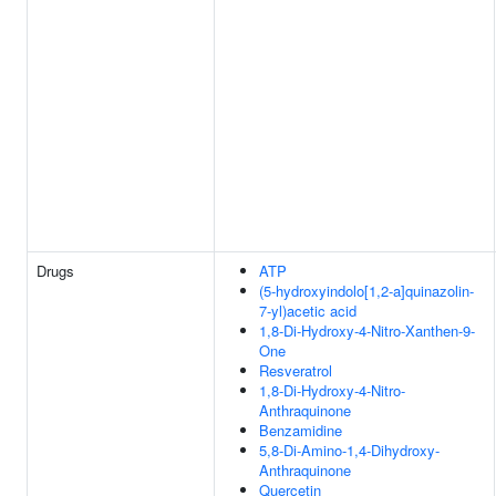
Drugs
ATP
(5-hydroxyindolo[1,2-a]quinazolin-
7-yl)acetic acid
1,8-Di-Hydroxy-4-Nitro-Xanthen-9-
One
Resveratrol
1,8-Di-Hydroxy-4-Nitro-
Anthraquinone
Benzamidine
5,8-Di-Amino-1,4-Dihydroxy-
Anthraquinone
Quercetin