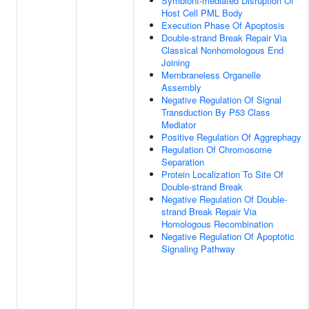
Symbiont-mediated Disruption Of
Host Cell PML Body
Execution Phase Of Apoptosis
Double-strand Break Repair Via
Classical Nonhomologous End
Joining
Membraneless Organelle
Assembly
Negative Regulation Of Signal
Transduction By P53 Class
Mediator
Positive Regulation Of Aggrephagy
Regulation Of Chromosome
Separation
Protein Localization To Site Of
Double-strand Break
Negative Regulation Of Double-
strand Break Repair Via
Homologous Recombination
Negative Regulation Of Apoptotic
Signaling Pathway