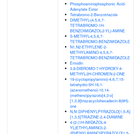
Phosphoaminophosphonic Acid-
Adenylate Ester
Tetrabromo-2-Benzotriazole
DIMETHYL-(4,5,6,7-
TETRABROMO-1H-
BENZOIMIDAZOL-2-YL)-AMINE
S-METHYL-4,5,6,7-
TETRABROMO-BENZIMIDAZOLE
N1,N2-ETHYLENE-2-
METHYLAMINO-4,5,6,7-
TETRABROMO-BENZIMIDAZOLE
Emodin
3,8-DIBROMO-7-HYDROXY-4-
METHYL-2H-CHROMEN-2-ONE
19-(cyclopropylamino)-4,6,7,15-
tetrahydro-5H-16,1-
(azenometheno)-10,14-
(metheno)pyrazolo[4,3-o]
[1,3,9]triazacyclohexadecin-8(9H)-
one
N,N'-DIPHENYLPYRAZOLO[1,5-A]
[1,3,5]TRIAZINE-2,4-DIAMINE
4-(2-(1H-IMIDAZOL-4-
YL)ETHYLAMINO)-2-
(PHENYLAMINO)PYRAZOLO[1,5-