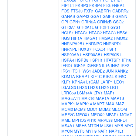
FIP1L1
FKBP3
FKBP4
FLG
FNBP4
FOS
FTSJ3
FXR1
GABRR1
GABRR2
GANAB
GAP43
GGA1
GMFB
GMNN
GPI
GPN1
GRIN2A
GRIN2B
GSC2
GTF2A1
GTF2A1L
GTF2F1
GYS1
HCLS1
HDAC1
HDAC2
HDAC3
HES6
HGS
HIF1A
HMGA1
HMGA2
HMOX2
HNRNPA2B1
HNRNPC
HNRNPDL
HNRNPL
HOXB7
HOXC4
HSF1
HSP90AA1
HSP90AB1
HSP90B1
HSPA4
HSPB8
HSPH1
HTATSF1
IFI16
IFRD1
IGF2R
IGFBP3
IL16
INF2
IRF2
IRS1
ITCH
IWS1
JADE2
JUN
KANK2
KDM1A
KEAP1
KIF1C
KIF24
KIF5C
KLF1
KPNA4
L1CAM
LARP1
LEO1
LGALS3
LHX3
LHX8
LHX9
LIG1
LRRC59
LSM14A
LTV1
MAF1
MAGEA11
MAK16
MAP1A
MAP1B
MAPK1
MAPK14
MAPT
MAX
MAZ
MCM2
MCM3
MDC1
MDM2
MECOM
MEF2C
MEOX1
MEOX2
MFAP1
MGMT
MME
MPHOSPH10
MRPL38
MRPL4
MS4A1
MSH6
MTDH
MUS81
MYB
MYC
MYCN
MYF5
MYH9
NAF1
NAP1L1