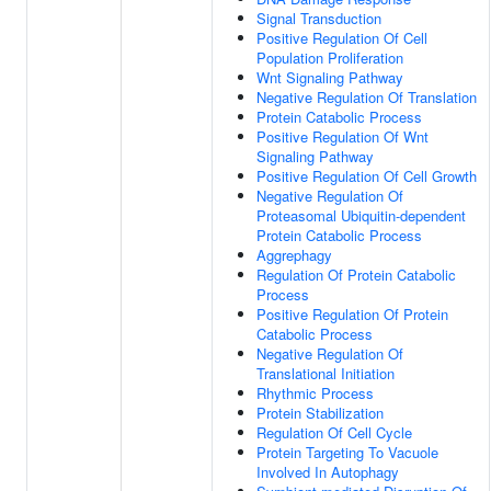
Signal Transduction
Positive Regulation Of Cell
Population Proliferation
Wnt Signaling Pathway
Negative Regulation Of Translation
Protein Catabolic Process
Positive Regulation Of Wnt
Signaling Pathway
Positive Regulation Of Cell Growth
Negative Regulation Of
Proteasomal Ubiquitin-dependent
Protein Catabolic Process
Aggrephagy
Regulation Of Protein Catabolic
Process
Positive Regulation Of Protein
Catabolic Process
Negative Regulation Of
Translational Initiation
Rhythmic Process
Protein Stabilization
Regulation Of Cell Cycle
Protein Targeting To Vacuole
Involved In Autophagy