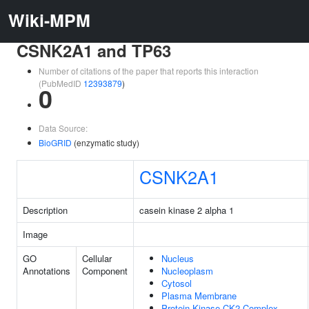
Wiki-MPM
CSNK2A1 and TP63
Number of citations of the paper that reports this interaction
(PubMedID
12393879
)
0
Data Source:
BioGRID
(enzymatic study)
CSNK2A1
Description
casein kinase 2 alpha 1
Image
GO
Cellular
Nucleus
Annotations
Component
Nucleoplasm
Cytosol
Plasma Membrane
Protein Kinase CK2 Complex