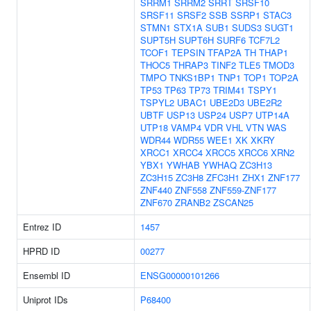
SRRM1
SRRM2
SRRT
SRSF10
SRSF11
SRSF2
SSB
SSRP1
STAC3
STMN1
STX1A
SUB1
SUDS3
SUGT1
SUPT5H
SUPT6H
SURF6
TCF7L2
TCOF1
TEPSIN
TFAP2A
TH
THAP1
THOC5
THRAP3
TINF2
TLE5
TMOD3
TMPO
TNKS1BP1
TNP1
TOP1
TOP2A
TP53
TP63
TP73
TRIM41
TSPY1
TSPYL2
UBAC1
UBE2D3
UBE2R2
UBTF
USP13
USP24
USP7
UTP14A
UTP18
VAMP4
VDR
VHL
VTN
WAS
WDR44
WDR55
WEE1
XK
XKRY
XRCC1
XRCC4
XRCC5
XRCC6
XRN2
YBX1
YWHAB
YWHAQ
ZC3H13
ZC3H15
ZC3H8
ZFC3H1
ZHX1
ZNF177
ZNF440
ZNF558
ZNF559-ZNF177
ZNF670
ZRANB2
ZSCAN25
Entrez ID
1457
HPRD ID
00277
Ensembl ID
ENSG00000101266
Uniprot IDs
P68400