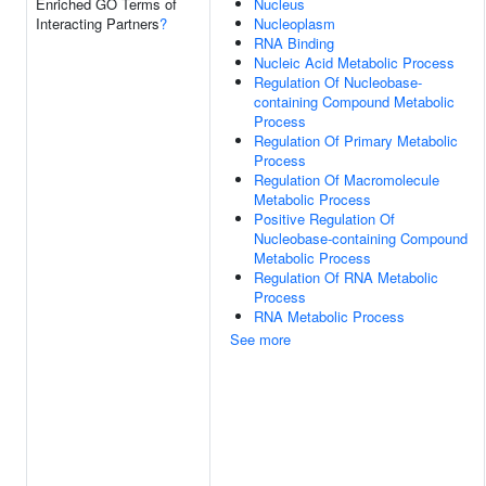
Enriched GO Terms of
Nucleus
Interacting Partners
?
Nucleoplasm
RNA Binding
Nucleic Acid Metabolic Process
Regulation Of Nucleobase-
containing Compound Metabolic
Process
Regulation Of Primary Metabolic
Process
Regulation Of Macromolecule
Metabolic Process
Positive Regulation Of
Nucleobase-containing Compound
Metabolic Process
Regulation Of RNA Metabolic
Process
RNA Metabolic Process
See more