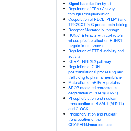
Signal transduction by L1
Regulation of TP53 Activity
through Phosphorylation
Cooperation of PDCL (PhLP1) and
TRiC/CCT in G-protein beta folding
Receptor Mediated Mitophagy
RUNX1 interacts with co-factors
whose precise effect on RUNX1
targets is not known
Regulation of PTEN stability and
activity
KEAP1-NFE2L2 pathway
Regulation of CDH1
posttranslational processing and
trafficking to plasma membrane
Maturation of hRSV A proteins
SPOP-mediated proteasomal
degradation of PD-L1(CD274)
Phosphorylation and nuclear
translocation of BMAL1 (ARNTL)
and CLOCK
Phosphorylation and nuclear
translocation of the
CRY:PER:kinase complex