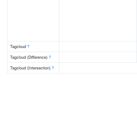
Tagcloud
?
Tagcloud (Difference)
?
Tagcloud (Intersection)
?