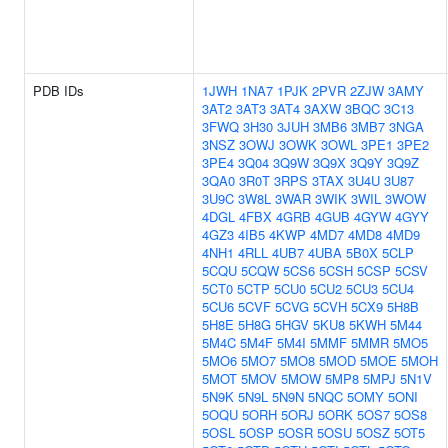
PDB IDs
1JWH
1NA7
1PJK
2PVR
2ZJW
3AMY
3AT2
3AT3
3AT4
3AXW
3BQC
3C13
3FWQ
3H30
3JUH
3MB6
3MB7
3NGA
3NSZ
3OWJ
3OWK
3OWL
3PE1
3PE2
3PE4
3Q04
3Q9W
3Q9X
3Q9Y
3Q9Z
3QA0
3R0T
3RPS
3TAX
3U4U
3U87
3U9C
3W8L
3WAR
3WIK
3WIL
3WOW
4DGL
4FBX
4GRB
4GUB
4GYW
4GYY
4GZ3
4IB5
4KWP
4MD7
4MD8
4MD9
4NH1
4RLL
4UB7
4UBA
5B0X
5CLP
5CQU
5CQW
5CS6
5CSH
5CSP
5CSV
5CT0
5CTP
5CU0
5CU2
5CU3
5CU4
5CU6
5CVF
5CVG
5CVH
5CX9
5H8B
5H8E
5H8G
5HGV
5KU8
5KWH
5M44
5M4C
5M4F
5M4I
5MMF
5MMR
5MO5
5MO6
5MO7
5MO8
5MOD
5MOE
5MOH
5MOT
5MOV
5MOW
5MP8
5MPJ
5N1V
5N9K
5N9L
5N9N
5NQC
5OMY
5ONI
5OQU
5ORH
5ORJ
5ORK
5OS7
5OS8
5OSL
5OSP
5OSR
5OSU
5OSZ
5OT5