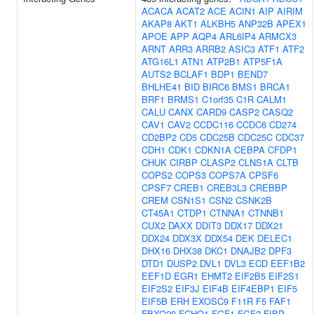
ACACA
ACAT2
ACE
ACIN1
AIP
AIRIM
AKAP8
AKT1
ALKBH5
ANP32B
APEX1
APOE
APP
AQP4
ARL6IP4
ARMCX3
ARNT
ARR3
ARRB2
ASIC3
ATF1
ATF2
ATG16L1
ATN1
ATP2B1
ATP5F1A
AUTS2
BCLAF1
BDP1
BEND7
BHLHE41
BID
BIRC6
BMS1
BRCA1
BRF1
BRMS1
C1orf35
C1R
CALM1
CALU
CANX
CARD9
CASP2
CASQ2
CAV1
CAV2
CCDC116
CCDC6
CD274
CD2BP2
CD5
CDC25B
CDC25C
CDC37
CDH1
CDK1
CDKN1A
CEBPA
CFDP1
CHUK
CIRBP
CLASP2
CLNS1A
CLTB
COPS2
COPS3
COPS7A
CPSF6
CPSF7
CREB1
CREB3L3
CREBBP
CREM
CSN1S1
CSN2
CSNK2B
CT45A1
CTDP1
CTNNA1
CTNNB1
CUX2
DAXX
DDIT3
DDX17
DDX21
DDX24
DDX3X
DDX54
DEK
DELEC1
DHX16
DHX38
DKC1
DNAJB2
DPF3
DTD1
DUSP2
DVL1
DVL3
ECD
EEF1B2
EEF1D
EGR1
EHMT2
EIF2B5
EIF2S1
EIF2S2
EIF3J
EIF4B
EIF4EBP1
EIF5
EIF5B
ERH
EXOSC9
F11R
F5
FAF1
FBXO28
FCHO1
FGF1
FGF2
FIBP