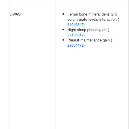
GWAS
Femur bone mineral density x
serum urate levels interaction (
34046847
)
Night sleep phenotypes (
27126917
)
Pursuit maintenance gain (
29064472
)