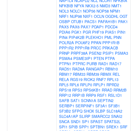
NAP1L4
NCAPD2
NCL
NCOR1
NFKBIA
NFKBIB
NFYA
NKX2-5
NMD3
NMT1
NOL3
NOLC1
NOP56
NOP58
NPM1
NRF1
NUP98
NXF1
OCLN
OGDHL
OGT
OSBP
OTUB1
PACS1
PAFAH1B1
PAK1
PAX5
PAX6
PAX7
PDAP1
PDCD4
PDIA6
PGK1
PGR
PHF19
PIAS1
PIN1
PIN4
PIP4K2B
PLEKHO1
PML
PNN
POLR2A
POU6F2
PPAN
PPP1R1B
PPP1R2
PPP1R8
PRCC
PRKACB
PRNP
PRPF38A
PSEN2
PSIP1
PSMA3
PSMA4
PSME3IP1
PTEN
PTPA
PTPN1
PTPRC
PURB
RAD1
RAD17
RAD51
RAD9A
RANGAP1
RBM10
RBM17
RBM33
RBM39
RBMX
REL
RELA
RGS19
RIOK2
RNF7
RPL13
RPL5
RPL6
RPLP0
RPLP1
RPRD2
RPS18
RPS3
RPS6KB1
RRAD
RRM2B
RRP12
RRP1B
RRP9
RSF1
RSL1D1
SAFB
SAT1
SCNN1A
SEPTIN2
SERBP1
SERPINF1
SF3A1
SF3B1
SF3B2
SFPQ
SHOX
SLBP
SLC18A2
SLC4A1AP
SLIRP
SMARCC2
SNAI2
SNCA
SND1
SP1
SPAST
SPATS2L
SPI1
SPIB
SPP1
SPTBN1
SREK1
SRF