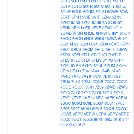
5OT6
5OTD
5OTH
5OTI
5OTL
5OTO
5OTP
5OTQ
5OTR
5OTS
5OTY
5OTZ
5OUE
5OUL
5OUM
5OUU
5OWH
5OWL
5OYF
5T1H
5VIE
5VIF
5ZN0
5ZN1
5ZN2
5ZN3
5ZN4
5ZN5
6A1C
6E37
6EHK
6EHU
6EII
6FVF
6FVG
6GIH
6GMD
6HBN
6HME
6HNW
6HNY
6HOP
6HOQ
6HOR
6HOT
6HOU
6JWA
6L1Z
6L21
6L22
6L23
6L24
6Q38
6Q4Q
6QY7
6RB1
6RCB
6RCM
6RFE
6RFF
6SPW
6SPX
6TEI
6TLL
6TLO
6TLP
6TLR
6TLS
6TLU
6TLV
6TLW
6YPG
6YPH
6YPJ
6YPK
6YPN
6YUL
6YUM
6YZH
6Z19
6Z83
6Z84
7A49
7A4B
7A4C
7A4Q
7AT5
7AY9
7AYA
7B8H
7B8I
7BU4
7L1X
7PSU
7QGB
7QGC
7QGD
7QGE
7QUX
7X4H
7Z39
7ZWE
7ZWG
7ZY0
7ZY2
7ZY5
7ZY8
7ZYD
7ZYK
7ZYO
7ZYR
8AE7
8AEC
8AEK
8AEM
8BGC
8C5Q
8C6L
8C6M
8C6N
8P05
8P06
8P07
8PVO
8PVP
8QQB
8QWY
8QWZ
9EPV
9EPW
9EPX
9EPY
9EPZ
9EQ0
9EQ1
9EZG
9FYF
9I0Z
9I10
9I11
9I12
9I13
9I17