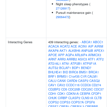
Night sleep phenotypes (
27126917
)
Pursuit maintenance gain (
29064472
)
Interacting Genes
439 interacting genes:
-
ABCA1
ABCC1
ACACA
ACAT2
ACE
ACIN1
AIP
AIRIM
AKAP8
AKT1
ALKBH5
ANP32B
APEX1
APOE
APP
AQP4
ARL6IP4
ARMCX3
ARNT
ARR3
ARRB2
ASIC3
ATF1
ATF2
ATG16L1
ATN1
ATP2B1
ATP5F1A
AUTS2
BCLAF1
BDP1
BEND7
BHLHE41
BID
BIRC6
BMS1
BRCA1
BRF1
BRMS1
C1orf35
C1R
CALM1
CALU
CANX
CARD9
CASP2
CASQ2
CAV1
CAV2
CCDC116
CCDC6
CD274
CD2BP2
CD5
CDC25B
CDC25C
CDC37
CDH1
CDK1
CDKN1A
CEBPA
CFDP1
CHUK
CIRBP
CLASP2
CLNS1A
CLTB
COPS2
COPS3
COPS7A
CPSF6
CPSF7
CREB1
CREB3L3
CREBBP