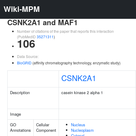
Wiki-MPM
CSNK2A1 and MAF1
Number of citations of the paper that reports this interaction
(PubMedID
35271311
)
106
Data Source:
BioGRID
(affinity chromatography technology, enzymatic study)
CSNK2A1
Description
casein kinase 2 alpha 1
Image
GO
Cellular
Nucleus
Annotations
Component
Nucleoplasm
Cytosol