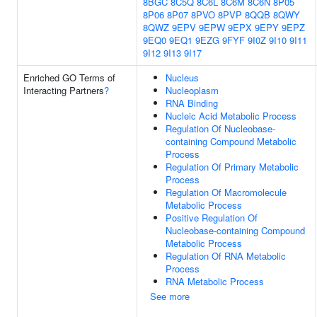
8BGC
8C5Q
8C6L
8C6M
8C6N
8P05
8P06
8P07
8PVO
8PVP
8QQB
8QWY
8QWZ
9EPV
9EPW
9EPX
9EPY
9EPZ
9EQ0
9EQ1
9EZG
9FYF
9I0Z
9I10
9I11
9I12
9I13
9I17
Enriched GO Terms of
Nucleus
Interacting Partners
?
Nucleoplasm
RNA Binding
Nucleic Acid Metabolic Process
Regulation Of Nucleobase-
containing Compound Metabolic
Process
Regulation Of Primary Metabolic
Process
Regulation Of Macromolecule
Metabolic Process
Positive Regulation Of
Nucleobase-containing Compound
Metabolic Process
Regulation Of RNA Metabolic
Process
RNA Metabolic Process
See more