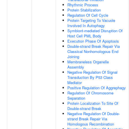
Rhythmic Process
Protein Stabilization
Regulation Of Cell Cycle
Protein Targeting To Vacuole
Involved In Autophagy
Symbiont-mediated Disruption Of
Host Cell PML Body
Execution Phase Of Apoptosis
Double-strand Break Repair Via
Classical Nonhomologous End
Joining
Membraneless Organelle
Assembly
Negative Regulation Of Signal
Transduction By P53 Class
Mediator
Positive Regulation Of Aggrephagy
Regulation Of Chromosome
Separation
Protein Localization To Site Of
Double-strand Break
Negative Regulation Of Double-
strand Break Repair Via
Homologous Recombination