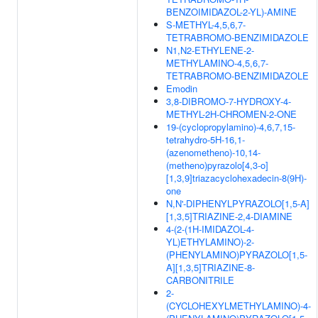
BENZOIMIDAZOL-2-YL)-AMINE
S-METHYL-4,5,6,7-
TETRABROMO-BENZIMIDAZOLE
N1,N2-ETHYLENE-2-
METHYLAMINO-4,5,6,7-
TETRABROMO-BENZIMIDAZOLE
Emodin
3,8-DIBROMO-7-HYDROXY-4-
METHYL-2H-CHROMEN-2-ONE
19-(cyclopropylamino)-4,6,7,15-
tetrahydro-5H-16,1-
(azenometheno)-10,14-
(metheno)pyrazolo[4,3-o]
[1,3,9]triazacyclohexadecin-8(9H)-
one
N,N'-DIPHENYLPYRAZOLO[1,5-A]
[1,3,5]TRIAZINE-2,4-DIAMINE
4-(2-(1H-IMIDAZOL-4-
YL)ETHYLAMINO)-2-
(PHENYLAMINO)PYRAZOLO[1,5-
A][1,3,5]TRIAZINE-8-
CARBONITRILE
2-
(CYCLOHEXYLMETHYLAMINO)-4-