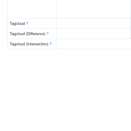
Tagcloud
?
Tagcloud (Difference)
?
Tagcloud (Intersection)
?