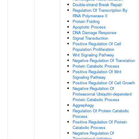
Double-strand Break Repair
Regulation Of Transcription By
RNA Polymerase II
Protein Folding
Apoptotic Process
DNA Damage Response
Signal Transduction
Positive Regulation Of Cell
Population Proliferation
Wnt Signaling Pathway
Negative Regulation Of Translation
Protein Catabolic Process
Positive Regulation Of Wnt
Signaling Pathway
Positive Regulation Of Cell Growth
Negative Regulation Of
Proteasomal Ubiquitin-dependent
Protein Catabolic Process
Aggrephagy
Regulation Of Protein Catabolic
Process
Positive Regulation Of Protein
Catabolic Process
Negative Regulation Of
Translational Initiation