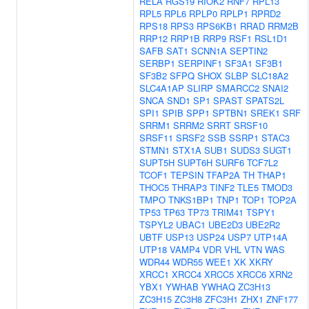
RELA
RGS19
RIOK2
RNF7
RPL13
RPL5
RPL6
RPLP0
RPLP1
RPRD2
RPS18
RPS3
RPS6KB1
RRAD
RRM2B
RRP12
RRP1B
RRP9
RSF1
RSL1D1
SAFB
SAT1
SCNN1A
SEPTIN2
SERBP1
SERPINF1
SF3A1
SF3B1
SF3B2
SFPQ
SHOX
SLBP
SLC18A2
SLC4A1AP
SLIRP
SMARCC2
SNAI2
SNCA
SND1
SP1
SPAST
SPATS2L
SPI1
SPIB
SPP1
SPTBN1
SREK1
SRF
SRRM1
SRRM2
SRRT
SRSF10
SRSF11
SRSF2
SSB
SSRP1
STAC3
STMN1
STX1A
SUB1
SUDS3
SUGT1
SUPT5H
SUPT6H
SURF6
TCF7L2
TCOF1
TEPSIN
TFAP2A
TH
THAP1
THOC5
THRAP3
TINF2
TLE5
TMOD3
TMPO
TNKS1BP1
TNP1
TOP1
TOP2A
TP53
TP63
TP73
TRIM41
TSPY1
TSPYL2
UBAC1
UBE2D3
UBE2R2
UBTF
USP13
USP24
USP7
UTP14A
UTP18
VAMP4
VDR
VHL
VTN
WAS
WDR44
WDR55
WEE1
XK
XKRY
XRCC1
XRCC4
XRCC5
XRCC6
XRN2
YBX1
YWHAB
YWHAQ
ZC3H13
ZC3H15
ZC3H8
ZFC3H1
ZHX1
ZNF177