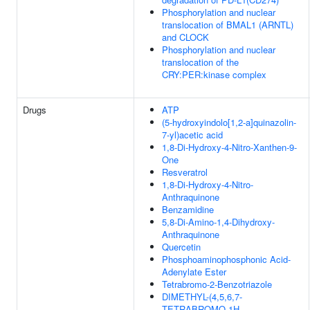
Phosphorylation and nuclear
translocation of BMAL1 (ARNTL)
and CLOCK
Phosphorylation and nuclear
translocation of the
CRY:PER:kinase complex
Drugs
ATP
(5-hydroxyindolo[1,2-a]quinazolin-
7-yl)acetic acid
1,8-Di-Hydroxy-4-Nitro-Xanthen-9-
One
Resveratrol
1,8-Di-Hydroxy-4-Nitro-
Anthraquinone
Benzamidine
5,8-Di-Amino-1,4-Dihydroxy-
Anthraquinone
Quercetin
Phosphoaminophosphonic Acid-
Adenylate Ester
Tetrabromo-2-Benzotriazole
DIMETHYL-(4,5,6,7-
TETRABROMO-1H-