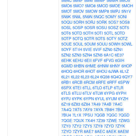
5M4C
5M4F
5M4I
5MMF
5MMR
5MO5
5MO6
5MO7
5MO8
5MOD
5MOE
5MOH
5MOT
5MOV
5MOW
5MP8
5MPJ
5N1V
5N9K
5N9L
5N9N
5NQC
5OMY
5ONI
5OQU
5ORH
5ORJ
5ORK
5OS7
5OS8
5OSL
5OSP
5OSR
5OSU
5OSZ
5OT5
5OT6
5OTD
5OTH
5OTI
5OTL
5OTO
5OTP
5OTQ
5OTR
5OTS
5OTY
5OTZ
5OUE
5OUL
5OUM
5OUU
5OWH
5OWL
5OYF
5T1H
5VIE
5VIF
5ZN0
5ZN1
5ZN2
5ZN3
5ZN4
5ZN5
6A1C
6E37
6EHK
6EHU
6EII
6FVF
6FVG
6GIH
6GMD
6HBN
6HME
6HNW
6HNY
6HOP
6HOQ
6HOR
6HOT
6HOU
6JWA
6L1Z
6L21
6L22
6L23
6L24
6Q38
6Q4Q
6QY7
6RB1
6RCB
6RCM
6RFE
6RFF
6SPW
6SPX
6TEI
6TLL
6TLO
6TLP
6TLR
6TLS
6TLU
6TLV
6TLW
6YPG
6YPH
6YPJ
6YPK
6YPN
6YUL
6YUM
6YZH
6Z19
6Z83
6Z84
7A49
7A4B
7A4C
7A4Q
7AT5
7AY9
7AYA
7B8H
7B8I
7BU4
7L1X
7PSU
7QGB
7QGC
7QGD
7QGE
7QUX
7X4H
7Z39
7ZWE
7ZWG
7ZY0
7ZY2
7ZY5
7ZY8
7ZYD
7ZYK
7ZYO
7ZYR
8AE7
8AEC
8AEK
8AEM