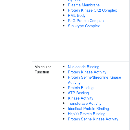
Plasma Membrane
Protein Kinase CK2 Complex
PML Body
PcG Protein Complex
Sin3-type Complex
Molecular
Nucleotide Binding
Function
Protein Kinase Activity
Protein Serine/threonine Kinase
Activity
Protein Binding
ATP Binding
Kinase Activity
Transferase Activity
Identical Protein Binding
Hsp90 Protein Binding
Protein Serine Kinase Activity