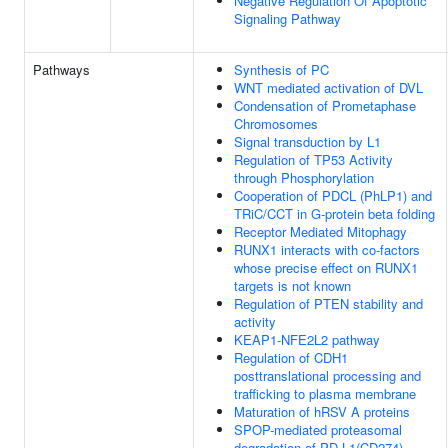
Negative Regulation Of Apoptotic
Signaling Pathway
Pathways
Synthesis of PC
WNT mediated activation of DVL
Condensation of Prometaphase
Chromosomes
Signal transduction by L1
Regulation of TP53 Activity
through Phosphorylation
Cooperation of PDCL (PhLP1) and
TRiC/CCT in G-protein beta folding
Receptor Mediated Mitophagy
RUNX1 interacts with co-factors
whose precise effect on RUNX1
targets is not known
Regulation of PTEN stability and
activity
KEAP1-NFE2L2 pathway
Regulation of CDH1
posttranslational processing and
trafficking to plasma membrane
Maturation of hRSV A proteins
SPOP-mediated proteasomal
degradation of PD-L1(CD274)