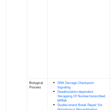
Biological
DNA Damage Checkpoint
Process
Signaling
Deadenylation-dependent
Decapping Of Nuclear-transcribed
MRNA
Double-strand Break Repair Via
Homologous Recombination