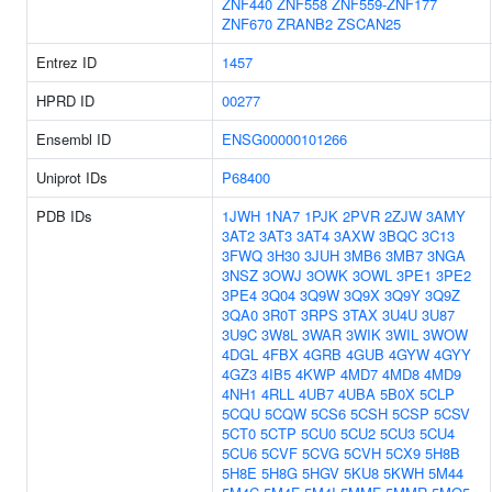
ZNF440
ZNF558
ZNF559-ZNF177
ZNF670
ZRANB2
ZSCAN25
Entrez ID
1457
HPRD ID
00277
Ensembl ID
ENSG00000101266
Uniprot IDs
P68400
PDB IDs
1JWH
1NA7
1PJK
2PVR
2ZJW
3AMY
3AT2
3AT3
3AT4
3AXW
3BQC
3C13
3FWQ
3H30
3JUH
3MB6
3MB7
3NGA
3NSZ
3OWJ
3OWK
3OWL
3PE1
3PE2
3PE4
3Q04
3Q9W
3Q9X
3Q9Y
3Q9Z
3QA0
3R0T
3RPS
3TAX
3U4U
3U87
3U9C
3W8L
3WAR
3WIK
3WIL
3WOW
4DGL
4FBX
4GRB
4GUB
4GYW
4GYY
4GZ3
4IB5
4KWP
4MD7
4MD8
4MD9
4NH1
4RLL
4UB7
4UBA
5B0X
5CLP
5CQU
5CQW
5CS6
5CSH
5CSP
5CSV
5CT0
5CTP
5CU0
5CU2
5CU3
5CU4
5CU6
5CVF
5CVG
5CVH
5CX9
5H8B
5H8E
5H8G
5HGV
5KU8
5KWH
5M44