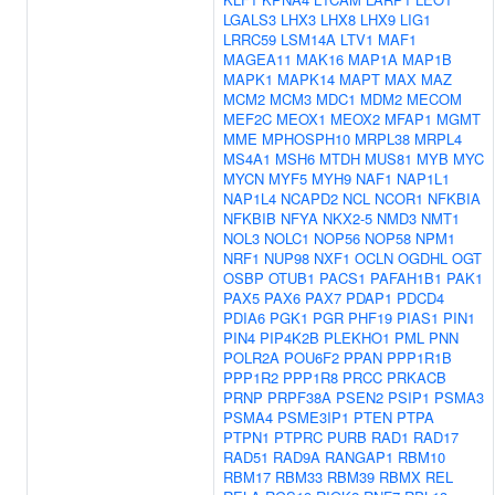
LGALS3
LHX3
LHX8
LHX9
LIG1
LRRC59
LSM14A
LTV1
MAF1
MAGEA11
MAK16
MAP1A
MAP1B
MAPK1
MAPK14
MAPT
MAX
MAZ
MCM2
MCM3
MDC1
MDM2
MECOM
MEF2C
MEOX1
MEOX2
MFAP1
MGMT
MME
MPHOSPH10
MRPL38
MRPL4
MS4A1
MSH6
MTDH
MUS81
MYB
MYC
MYCN
MYF5
MYH9
NAF1
NAP1L1
NAP1L4
NCAPD2
NCL
NCOR1
NFKBIA
NFKBIB
NFYA
NKX2-5
NMD3
NMT1
NOL3
NOLC1
NOP56
NOP58
NPM1
NRF1
NUP98
NXF1
OCLN
OGDHL
OGT
OSBP
OTUB1
PACS1
PAFAH1B1
PAK1
PAX5
PAX6
PAX7
PDAP1
PDCD4
PDIA6
PGK1
PGR
PHF19
PIAS1
PIN1
PIN4
PIP4K2B
PLEKHO1
PML
PNN
POLR2A
POU6F2
PPAN
PPP1R1B
PPP1R2
PPP1R8
PRCC
PRKACB
PRNP
PRPF38A
PSEN2
PSIP1
PSMA3
PSMA4
PSME3IP1
PTEN
PTPA
PTPN1
PTPRC
PURB
RAD1
RAD17
RAD51
RAD9A
RANGAP1
RBM10
RBM17
RBM33
RBM39
RBMX
REL