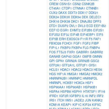
CREM
CSN1S1
CSN2
CSNK2B
CT45A1
CTDP1
CTNNA1
CTNNB1
CUX2
DAXX
DDIT3
DDX17
DDX21
DDX24
DDX3X
DDX54
DEK
DELEC1
DHX16
DHX38
DKC1
DNAJB2
DPF3
DTD1
DUSP2
DVL1
DVL3
ECD
EEF1B2
EEF1D
EGR1
EHMT2
EIF2B5
EIF2S1
EIF2S2
EIF3J
EIF4B
EIF4EBP1
EIF5
EIF5B
ERH
EXOSC9
F11R
F5
FAF1
FBXO28
FCHO1
FGF1
FGF2
FIBP
FIP1L1
FKBP3
FKBP4
FLG
FNBP4
FOS
FTSJ3
FXR1
GABRR1
GABRR2
GANAB
GAP43
GGA1
GMFB
GMNN
GPI
GPN1
GRIN2A
GRIN2B
GSC2
GTF2A1
GTF2A1L
GTF2F1
GYS1
HCLS1
HDAC1
HDAC2
HDAC3
HES6
HGS
HIF1A
HMGA1
HMGA2
HMOX2
HNRNPA2B1
HNRNPC
HNRNPDL
HNRNPL
HOXB7
HOXC4
HSF1
HSP90AA1
HSP90AB1
HSP90B1
HSPA4
HSPB8
HSPH1
HTATSF1
IFI16
IFRD1
IGF2R
IGFBP3
IL16
INF2
IRF2
IRS1
ITCH
IWS1
JADE2
JUN
KANK2
KDM1A
KEAP1
KIF1C
KIF24
KIF5C
KLF1
KPNA4
L1CAM
LARP1
LEO1