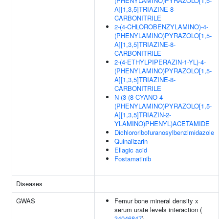
(PHENYLAMINO)PYRAZOLO[1,5-
A][1,3,5]TRIAZINE-8-
CARBONITRILE
2-(4-CHLOROBENZYLAMINO)-4-
(PHENYLAMINO)PYRAZOLO[1,5-
A][1,3,5]TRIAZINE-8-
CARBONITRILE
2-(4-ETHYLPIPERAZIN-1-YL)-4-
(PHENYLAMINO)PYRAZOLO[1,5-
A][1,3,5]TRIAZINE-8-
CARBONITRILE
N-(3-(8-CYANO-4-
(PHENYLAMINO)PYRAZOLO[1,5-
A][1,3,5]TRIAZIN-2-
YLAMINO)PHENYL)ACETAMIDE
Dichlororibofuranosylbenzimidazole
Quinalizarin
Ellagic acid
Fostamatinib
Diseases
GWAS
Femur bone mineral density x
serum urate levels interaction (
34046847
)