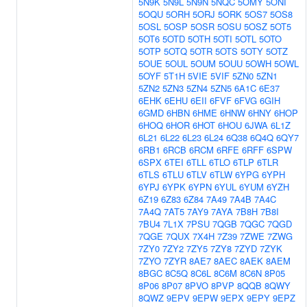
5N9K
5N9L
5N9N
5NQC
5OMY
5ONI
5OQU
5ORH
5ORJ
5ORK
5OS7
5OS8
5OSL
5OSP
5OSR
5OSU
5OSZ
5OT5
5OT6
5OTD
5OTH
5OTI
5OTL
5OTO
5OTP
5OTQ
5OTR
5OTS
5OTY
5OTZ
5OUE
5OUL
5OUM
5OUU
5OWH
5OWL
5OYF
5T1H
5VIE
5VIF
5ZN0
5ZN1
5ZN2
5ZN3
5ZN4
5ZN5
6A1C
6E37
6EHK
6EHU
6EII
6FVF
6FVG
6GIH
6GMD
6HBN
6HME
6HNW
6HNY
6HOP
6HOQ
6HOR
6HOT
6HOU
6JWA
6L1Z
6L21
6L22
6L23
6L24
6Q38
6Q4Q
6QY7
6RB1
6RCB
6RCM
6RFE
6RFF
6SPW
6SPX
6TEI
6TLL
6TLO
6TLP
6TLR
6TLS
6TLU
6TLV
6TLW
6YPG
6YPH
6YPJ
6YPK
6YPN
6YUL
6YUM
6YZH
6Z19
6Z83
6Z84
7A49
7A4B
7A4C
7A4Q
7AT5
7AY9
7AYA
7B8H
7B8I
7BU4
7L1X
7PSU
7QGB
7QGC
7QGD
7QGE
7QUX
7X4H
7Z39
7ZWE
7ZWG
7ZY0
7ZY2
7ZY5
7ZY8
7ZYD
7ZYK
7ZYO
7ZYR
8AE7
8AEC
8AEK
8AEM
8BGC
8C5Q
8C6L
8C6M
8C6N
8P05
8P06
8P07
8PVO
8PVP
8QQB
8QWY
8QWZ
9EPV
9EPW
9EPX
9EPY
9EPZ