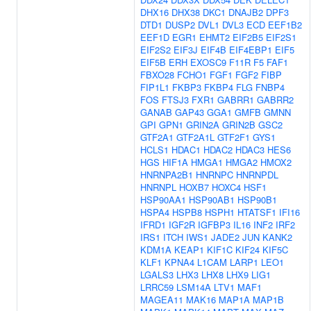
DHX16
DHX38
DKC1
DNAJB2
DPF3
DTD1
DUSP2
DVL1
DVL3
ECD
EEF1B2
EEF1D
EGR1
EHMT2
EIF2B5
EIF2S1
EIF2S2
EIF3J
EIF4B
EIF4EBP1
EIF5
EIF5B
ERH
EXOSC9
F11R
F5
FAF1
FBXO28
FCHO1
FGF1
FGF2
FIBP
FIP1L1
FKBP3
FKBP4
FLG
FNBP4
FOS
FTSJ3
FXR1
GABRR1
GABRR2
GANAB
GAP43
GGA1
GMFB
GMNN
GPI
GPN1
GRIN2A
GRIN2B
GSC2
GTF2A1
GTF2A1L
GTF2F1
GYS1
HCLS1
HDAC1
HDAC2
HDAC3
HES6
HGS
HIF1A
HMGA1
HMGA2
HMOX2
HNRNPA2B1
HNRNPC
HNRNPDL
HNRNPL
HOXB7
HOXC4
HSF1
HSP90AA1
HSP90AB1
HSP90B1
HSPA4
HSPB8
HSPH1
HTATSF1
IFI16
IFRD1
IGF2R
IGFBP3
IL16
INF2
IRF2
IRS1
ITCH
IWS1
JADE2
JUN
KANK2
KDM1A
KEAP1
KIF1C
KIF24
KIF5C
KLF1
KPNA4
L1CAM
LARP1
LEO1
LGALS3
LHX3
LHX8
LHX9
LIG1
LRRC59
LSM14A
LTV1
MAF1
MAGEA11
MAK16
MAP1A
MAP1B