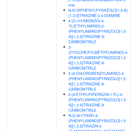
one
N,N'-DIPHENYLPYRAZOLO[1,5-A]
[1,3,5]TRIAZINE-2,4-DIAMINE
4-(2-(1H-IMIDAZOL-4-
YL)ETHYLAMINO)-2-
(PHENYLAMINO)PYRAZOLO[1,5-
A][1,3,5]TRIAZINE-8-
CARBONITRILE
2-
(CYCLOHEXYLMETHYLAMINO)-4-
(PHENYLAMINO)PYRAZOLO[1,5-
A][1,3,5]TRIAZINE-8-
CARBONITRILE
2-(4-CHLOROBENZYLAMINO)-4-
(PHENYLAMINO)PYRAZOLO[1,5-
A][1,3,5]TRIAZINE-8-
CARBONITRILE
2-(4-ETHYLPIPERAZIN-1-YL)-4-
(PHENYLAMINO)PYRAZOLO[1,5-
A][1,3,5]TRIAZINE-8-
CARBONITRILE
N-(3-(8-CYANO-4-
(PHENYLAMINO)PYRAZOLO[1,5-
A][1,3,5]TRIAZIN-2-