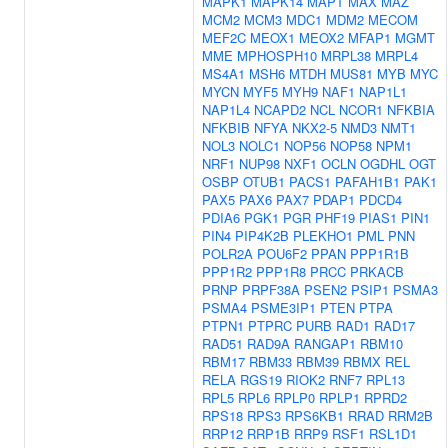
MAPK1
MAPK14
MAPT
MAX
MAZ
MCM2
MCM3
MDC1
MDM2
MECOM
MEF2C
MEOX1
MEOX2
MFAP1
MGMT
MME
MPHOSPH10
MRPL38
MRPL4
MS4A1
MSH6
MTDH
MUS81
MYB
MYC
MYCN
MYF5
MYH9
NAF1
NAP1L1
NAP1L4
NCAPD2
NCL
NCOR1
NFKBIA
NFKBIB
NFYA
NKX2-5
NMD3
NMT1
NOL3
NOLC1
NOP56
NOP58
NPM1
NRF1
NUP98
NXF1
OCLN
OGDHL
OGT
OSBP
OTUB1
PACS1
PAFAH1B1
PAK1
PAX5
PAX6
PAX7
PDAP1
PDCD4
PDIA6
PGK1
PGR
PHF19
PIAS1
PIN1
PIN4
PIP4K2B
PLEKHO1
PML
PNN
POLR2A
POU6F2
PPAN
PPP1R1B
PPP1R2
PPP1R8
PRCC
PRKACB
PRNP
PRPF38A
PSEN2
PSIP1
PSMA3
PSMA4
PSME3IP1
PTEN
PTPA
PTPN1
PTPRC
PURB
RAD1
RAD17
RAD51
RAD9A
RANGAP1
RBM10
RBM17
RBM33
RBM39
RBMX
REL
RELA
RGS19
RIOK2
RNF7
RPL13
RPL5
RPL6
RPLP0
RPLP1
RPRD2
RPS18
RPS3
RPS6KB1
RRAD
RRM2B
RRP12
RRP1B
RRP9
RSF1
RSL1D1