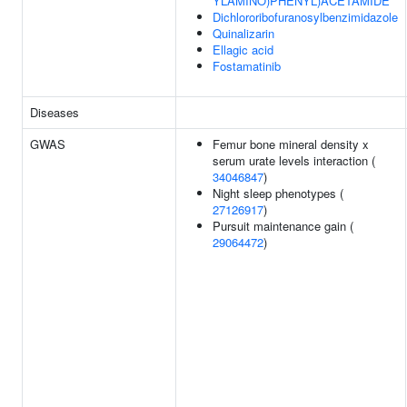
YLAMINO)PHENYL)ACETAMIDE
Dichlororibofuranosylbenzimidazole
Quinalizarin
Ellagic acid
Fostamatinib
Diseases
GWAS
Femur bone mineral density x
serum urate levels interaction (
34046847
)
Night sleep phenotypes (
27126917
)
Pursuit maintenance gain (
29064472
)