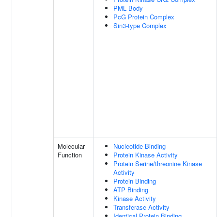
PML Body
PcG Protein Complex
Sin3-type Complex
Molecular
Nucleotide Binding
Function
Protein Kinase Activity
Protein Serine/threonine Kinase
Activity
Protein Binding
ATP Binding
Kinase Activity
Transferase Activity
Identical Protein Binding