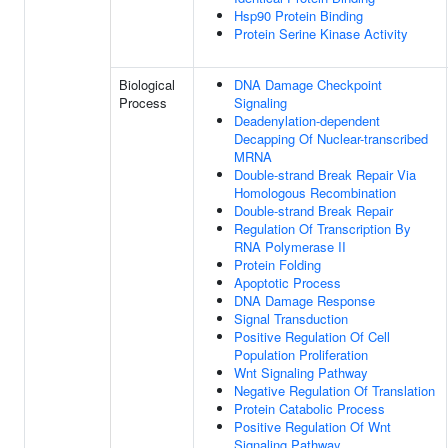
Hsp90 Protein Binding
Protein Serine Kinase Activity
Biological
DNA Damage Checkpoint
Process
Signaling
Deadenylation-dependent
Decapping Of Nuclear-transcribed
MRNA
Double-strand Break Repair Via
Homologous Recombination
Double-strand Break Repair
Regulation Of Transcription By
RNA Polymerase II
Protein Folding
Apoptotic Process
DNA Damage Response
Signal Transduction
Positive Regulation Of Cell
Population Proliferation
Wnt Signaling Pathway
Negative Regulation Of Translation
Protein Catabolic Process
Positive Regulation Of Wnt
Signaling Pathway