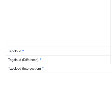
Tagcloud
?
Tagcloud (Difference)
?
Tagcloud (Intersection)
?