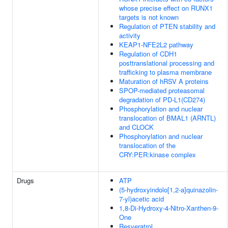
whose precise effect on RUNX1
targets is not known
Regulation of PTEN stability and
activity
KEAP1-NFE2L2 pathway
Regulation of CDH1
posttranslational processing and
trafficking to plasma membrane
Maturation of hRSV A proteins
SPOP-mediated proteasomal
degradation of PD-L1(CD274)
Phosphorylation and nuclear
translocation of BMAL1 (ARNTL)
and CLOCK
Phosphorylation and nuclear
translocation of the
CRY:PER:kinase complex
Drugs
ATP
(5-hydroxyindolo[1,2-a]quinazolin-
7-yl)acetic acid
1,8-Di-Hydroxy-4-Nitro-Xanthen-9-
One
Resveratrol