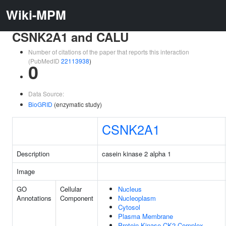
Wiki-MPM
CSNK2A1 and CALU
Number of citations of the paper that reports this interaction
(PubMedID
22113938
)
0
Data Source:
BioGRID
(enzymatic study)
CSNK2A1
Description
casein kinase 2 alpha 1
Image
GO
Cellular
Nucleus
Annotations
Component
Nucleoplasm
Cytosol
Plasma Membrane
Protein Kinase CK2 Complex