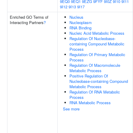
9EQ0
9EQ1
9EZG
9FYF
9I0Z
9I10
9I11
9I12
9I13
9I17
Enriched GO Terms of
Nucleus
Interacting Partners
?
Nucleoplasm
RNA Binding
Nucleic Acid Metabolic Process
Regulation Of Nucleobase-
containing Compound Metabolic
Process
Regulation Of Primary Metabolic
Process
Regulation Of Macromolecule
Metabolic Process
Positive Regulation Of
Nucleobase-containing Compound
Metabolic Process
Regulation Of RNA Metabolic
Process
RNA Metabolic Process
See more