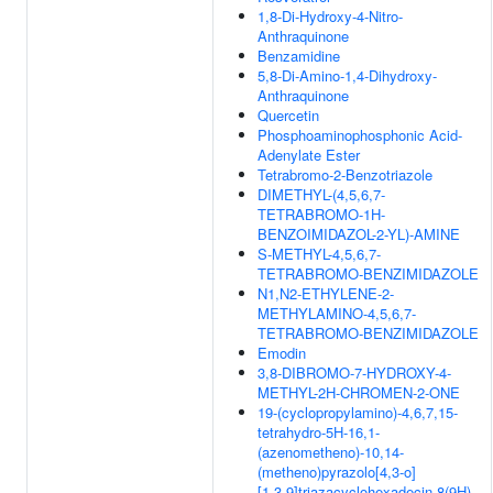
1,8-Di-Hydroxy-4-Nitro-
Anthraquinone
Benzamidine
5,8-Di-Amino-1,4-Dihydroxy-
Anthraquinone
Quercetin
Phosphoaminophosphonic Acid-
Adenylate Ester
Tetrabromo-2-Benzotriazole
DIMETHYL-(4,5,6,7-
TETRABROMO-1H-
BENZOIMIDAZOL-2-YL)-AMINE
S-METHYL-4,5,6,7-
TETRABROMO-BENZIMIDAZOLE
N1,N2-ETHYLENE-2-
METHYLAMINO-4,5,6,7-
TETRABROMO-BENZIMIDAZOLE
Emodin
3,8-DIBROMO-7-HYDROXY-4-
METHYL-2H-CHROMEN-2-ONE
19-(cyclopropylamino)-4,6,7,15-
tetrahydro-5H-16,1-
(azenometheno)-10,14-
(metheno)pyrazolo[4,3-o]
[1,3,9]triazacyclohexadecin-8(9H)-