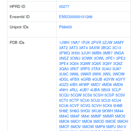
HPRD ID
00277
Ensembl ID
ENSG00000101266
Uniprot IDs
P68400
PDB IDs
1JWH
1NA7
1PJK
2PVR
2ZJW
3AMY
3AT2
3AT3
3AT4
3AXW
3BQC
3C13
3FWQ
3H30
3JUH
3MB6
3MB7
3NGA
3NSZ
3OWJ
3OWK
3OWL
3PE1
3PE2
3PE4
3Q04
3Q9W
3Q9X
3Q9Y
3Q9Z
3QA0
3R0T
3RPS
3TAX
3U4U
3U87
3U9C
3W8L
3WAR
3WIK
3WIL
3WOW
4DGL
4FBX
4GRB
4GUB
4GYW
4GYY
4GZ3
4IB5
4KWP
4MD7
4MD8
4MD9
4NH1
4RLL
4UB7
4UBA
5B0X
5CLP
5CQU
5CQW
5CS6
5CSH
5CSP
5CSV
5CT0
5CTP
5CU0
5CU2
5CU3
5CU4
5CU6
5CVF
5CVG
5CVH
5CX9
5H8B
5H8E
5H8G
5HGV
5KU8
5KWH
5M44
5M4C
5M4F
5M4I
5MMF
5MMR
5MO5
5MO6
5MO7
5MO8
5MOD
5MOE
5MOH
5MOT
5MOV
5MOW
5MP8
5MPJ
5N1V