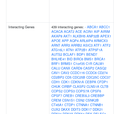
Interacting Genes
439 interacting genes:
-
ABCA1
ABCC1
ACACA
ACAT2
ACE
ACIN1
AIP
AIRIM
AKAP8
AKT1
ALKBH5
ANP32B
APEX1
APOE
APP
AQP4
ARL6IP4
ARMCX3
ARNT
ARR3
ARRB2
ASIC3
ATF1
ATF2
ATG16L1
ATN1
ATP2B1
ATP5F1A
AUTS2
BCLAF1
BDP1
BEND7
BHLHE41
BID
BIRC6
BMS1
BRCA1
BRF1
BRMS1
C1orf35
C1R
CALM1
CALU
CANX
CARD9
CASP2
CASQ2
CAV1
CAV2
CCDC116
CCDC6
CD274
CD2BP2
CD5
CDC25B
CDC25C
CDC37
CDH1
CDK1
CDKN1A
CEBPA
CFDP1
CHUK
CIRBP
CLASP2
CLNS1A
CLTB
COPS2
COPS3
COPS7A
CPSF6
CPSF7
CREB1
CREB3L3
CREBBP
CREM
CSN1S1
CSN2
CSNK2B
CT45A1
CTDP1
CTNNA1
CTNNB1
CUX2
DAXX
DDIT3
DDX17
DDX21
DDX24
DDX3X
DDX54
DEK
DELEC1