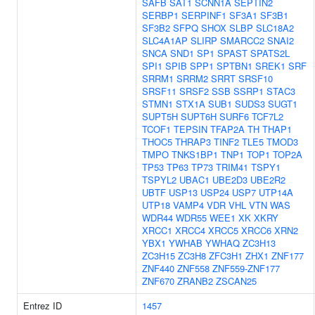
SAFB
SAT1
SCNN1A
SEPTIN2
SERBP1
SERPINF1
SF3A1
SF3B1
SF3B2
SFPQ
SHOX
SLBP
SLC18A2
SLC4A1AP
SLIRP
SMARCC2
SNAI2
SNCA
SND1
SP1
SPAST
SPATS2L
SPI1
SPIB
SPP1
SPTBN1
SREK1
SRF
SRRM1
SRRM2
SRRT
SRSF10
SRSF11
SRSF2
SSB
SSRP1
STAC3
STMN1
STX1A
SUB1
SUDS3
SUGT1
SUPT5H
SUPT6H
SURF6
TCF7L2
TCOF1
TEPSIN
TFAP2A
TH
THAP1
THOC5
THRAP3
TINF2
TLE5
TMOD3
TMPO
TNKS1BP1
TNP1
TOP1
TOP2A
TP53
TP63
TP73
TRIM41
TSPY1
TSPYL2
UBAC1
UBE2D3
UBE2R2
UBTF
USP13
USP24
USP7
UTP14A
UTP18
VAMP4
VDR
VHL
VTN
WAS
WDR44
WDR55
WEE1
XK
XKRY
XRCC1
XRCC4
XRCC5
XRCC6
XRN2
YBX1
YWHAB
YWHAQ
ZC3H13
ZC3H15
ZC3H8
ZFC3H1
ZHX1
ZNF177
ZNF440
ZNF558
ZNF559-ZNF177
ZNF670
ZRANB2
ZSCAN25
Entrez ID
1457