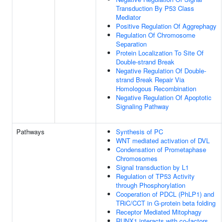
Transduction By P53 Class
Mediator
Positive Regulation Of Aggrephagy
Regulation Of Chromosome
Separation
Protein Localization To Site Of
Double-strand Break
Negative Regulation Of Double-
strand Break Repair Via
Homologous Recombination
Negative Regulation Of Apoptotic
Signaling Pathway
Pathways
Synthesis of PC
WNT mediated activation of DVL
Condensation of Prometaphase
Chromosomes
Signal transduction by L1
Regulation of TP53 Activity
through Phosphorylation
Cooperation of PDCL (PhLP1) and
TRiC/CCT in G-protein beta folding
Receptor Mediated Mitophagy
RUNX1 interacts with co-factors