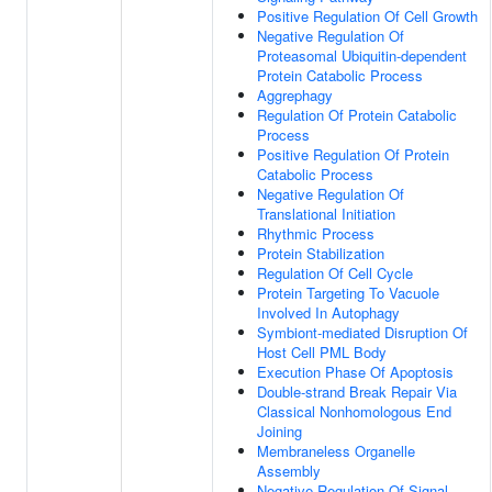
Positive Regulation Of Cell Growth
Negative Regulation Of
Proteasomal Ubiquitin-dependent
Protein Catabolic Process
Aggrephagy
Regulation Of Protein Catabolic
Process
Positive Regulation Of Protein
Catabolic Process
Negative Regulation Of
Translational Initiation
Rhythmic Process
Protein Stabilization
Regulation Of Cell Cycle
Protein Targeting To Vacuole
Involved In Autophagy
Symbiont-mediated Disruption Of
Host Cell PML Body
Execution Phase Of Apoptosis
Double-strand Break Repair Via
Classical Nonhomologous End
Joining
Membraneless Organelle
Assembly
Negative Regulation Of Signal