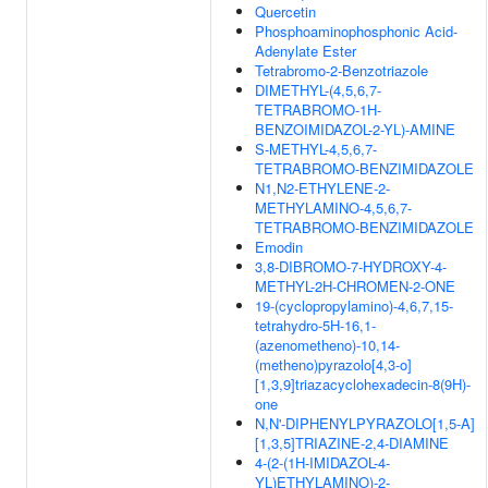
Quercetin
Phosphoaminophosphonic Acid-
Adenylate Ester
Tetrabromo-2-Benzotriazole
DIMETHYL-(4,5,6,7-
TETRABROMO-1H-
BENZOIMIDAZOL-2-YL)-AMINE
S-METHYL-4,5,6,7-
TETRABROMO-BENZIMIDAZOLE
N1,N2-ETHYLENE-2-
METHYLAMINO-4,5,6,7-
TETRABROMO-BENZIMIDAZOLE
Emodin
3,8-DIBROMO-7-HYDROXY-4-
METHYL-2H-CHROMEN-2-ONE
19-(cyclopropylamino)-4,6,7,15-
tetrahydro-5H-16,1-
(azenometheno)-10,14-
(metheno)pyrazolo[4,3-o]
[1,3,9]triazacyclohexadecin-8(9H)-
one
N,N'-DIPHENYLPYRAZOLO[1,5-A]
[1,3,5]TRIAZINE-2,4-DIAMINE
4-(2-(1H-IMIDAZOL-4-
YL)ETHYLAMINO)-2-