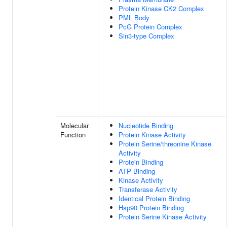
Protein Kinase CK2 Complex
PML Body
PcG Protein Complex
Sin3-type Complex
Molecular
Nucleotide Binding
Function
Protein Kinase Activity
Protein Serine/threonine Kinase
Activity
Protein Binding
ATP Binding
Kinase Activity
Transferase Activity
Identical Protein Binding
Hsp90 Protein Binding
Protein Serine Kinase Activity