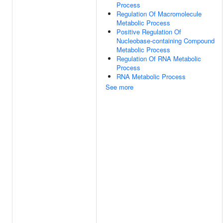
Process
Regulation Of Macromolecule
Metabolic Process
Positive Regulation Of
Nucleobase-containing Compound
Metabolic Process
Regulation Of RNA Metabolic
Process
RNA Metabolic Process
See more