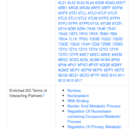
6L21
6L22
6L23
6L24
6Q38
6Q4Q
6QY7
6RB1
6RCB
6RCM
6RFE
6RFF
6SPW
6SPX
6TEI
6TLL
6TLO
6TLP
6TLR
6TLS
6TLU
6TLV
6TLW
6YPG
6YPH
6YPJ
6YPK
6YPN
6YUL
6YUM
6YZH
6Z19
6Z83
6Z84
7A49
7A4B
7A4C
7A4Q
7AT5
7AY9
7AYA
7B8H
7B8I
7BU4
7L1X
7PSU
7QGB
7QGC
7QGD
7QGE
7QUX
7X4H
7Z39
7ZWE
7ZWG
7ZY0
7ZY2
7ZY5
7ZY8
7ZYD
7ZYK
7ZYO
7ZYR
8AE7
8AEC
8AEK
8AEM
8BGC
8C5Q
8C6L
8C6M
8C6N
8P05
8P06
8P07
8PVO
8PVP
8QQB
8QWY
8QWZ
9EPV
9EPW
9EPX
9EPY
9EPZ
9EQ0
9EQ1
9EZG
9FYF
9I0Z
9I10
9I11
9I12
9I13
9I17
Enriched GO Terms of
Nucleus
Interacting Partners
?
Nucleoplasm
RNA Binding
Nucleic Acid Metabolic Process
Regulation Of Nucleobase-
containing Compound Metabolic
Process
Regulation Of Primary Metabolic