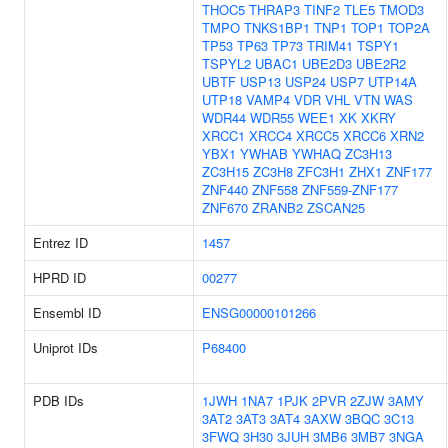
THOC5
THRAP3
TINF2
TLE5
TMOD3
TMPO
TNKS1BP1
TNP1
TOP1
TOP2A
TP53
TP63
TP73
TRIM41
TSPY1
TSPYL2
UBAC1
UBE2D3
UBE2R2
UBTF
USP13
USP24
USP7
UTP14A
UTP18
VAMP4
VDR
VHL
VTN
WAS
WDR44
WDR55
WEE1
XK
XKRY
XRCC1
XRCC4
XRCC5
XRCC6
XRN2
YBX1
YWHAB
YWHAQ
ZC3H13
ZC3H15
ZC3H8
ZFC3H1
ZHX1
ZNF177
ZNF440
ZNF558
ZNF559-ZNF177
ZNF670
ZRANB2
ZSCAN25
Entrez ID
1457
HPRD ID
00277
Ensembl ID
ENSG00000101266
Uniprot IDs
P68400
PDB IDs
1JWH
1NA7
1PJK
2PVR
2ZJW
3AMY
3AT2
3AT3
3AT4
3AXW
3BQC
3C13
3FWQ
3H30
3JUH
3MB6
3MB7
3NGA