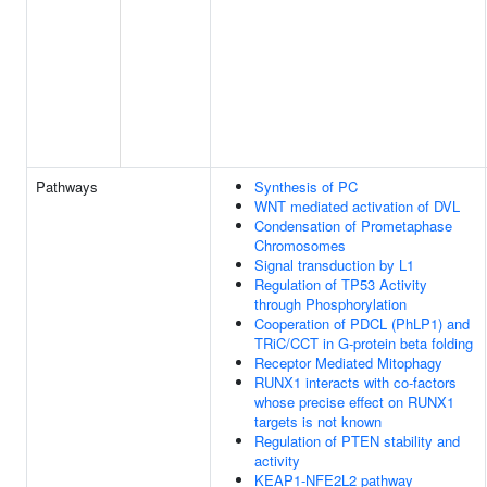
Pathways
Synthesis of PC
WNT mediated activation of DVL
Condensation of Prometaphase
Chromosomes
Signal transduction by L1
Regulation of TP53 Activity
through Phosphorylation
Cooperation of PDCL (PhLP1) and
TRiC/CCT in G-protein beta folding
Receptor Mediated Mitophagy
RUNX1 interacts with co-factors
whose precise effect on RUNX1
targets is not known
Regulation of PTEN stability and
activity
KEAP1-NFE2L2 pathway