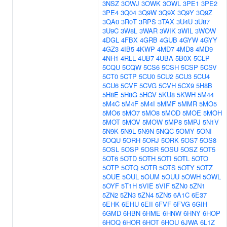
3NSZ
3OWJ
3OWK
3OWL
3PE1
3PE2
3PE4
3Q04
3Q9W
3Q9X
3Q9Y
3Q9Z
3QA0
3R0T
3RPS
3TAX
3U4U
3U87
3U9C
3W8L
3WAR
3WIK
3WIL
3WOW
4DGL
4FBX
4GRB
4GUB
4GYW
4GYY
4GZ3
4IB5
4KWP
4MD7
4MD8
4MD9
4NH1
4RLL
4UB7
4UBA
5B0X
5CLP
5CQU
5CQW
5CS6
5CSH
5CSP
5CSV
5CT0
5CTP
5CU0
5CU2
5CU3
5CU4
5CU6
5CVF
5CVG
5CVH
5CX9
5H8B
5H8E
5H8G
5HGV
5KU8
5KWH
5M44
5M4C
5M4F
5M4I
5MMF
5MMR
5MO5
5MO6
5MO7
5MO8
5MOD
5MOE
5MOH
5MOT
5MOV
5MOW
5MP8
5MPJ
5N1V
5N9K
5N9L
5N9N
5NQC
5OMY
5ONI
5OQU
5ORH
5ORJ
5ORK
5OS7
5OS8
5OSL
5OSP
5OSR
5OSU
5OSZ
5OT5
5OT6
5OTD
5OTH
5OTI
5OTL
5OTO
5OTP
5OTQ
5OTR
5OTS
5OTY
5OTZ
5OUE
5OUL
5OUM
5OUU
5OWH
5OWL
5OYF
5T1H
5VIE
5VIF
5ZN0
5ZN1
5ZN2
5ZN3
5ZN4
5ZN5
6A1C
6E37
6EHK
6EHU
6EII
6FVF
6FVG
6GIH
6GMD
6HBN
6HME
6HNW
6HNY
6HOP
6HOQ
6HOR
6HOT
6HOU
6JWA
6L1Z