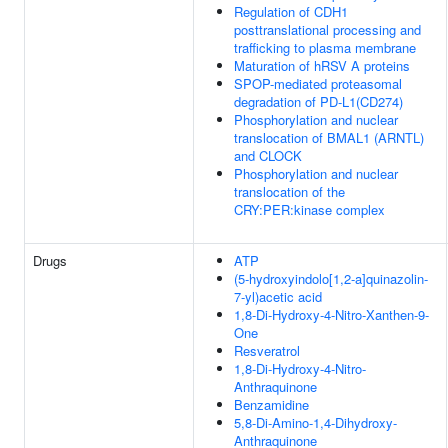
Regulation of CDH1
posttranslational processing and
trafficking to plasma membrane
Maturation of hRSV A proteins
SPOP-mediated proteasomal
degradation of PD-L1(CD274)
Phosphorylation and nuclear
translocation of BMAL1 (ARNTL)
and CLOCK
Phosphorylation and nuclear
translocation of the
CRY:PER:kinase complex
Drugs
ATP
(5-hydroxyindolo[1,2-a]quinazolin-
7-yl)acetic acid
1,8-Di-Hydroxy-4-Nitro-Xanthen-9-
One
Resveratrol
1,8-Di-Hydroxy-4-Nitro-
Anthraquinone
Benzamidine
5,8-Di-Amino-1,4-Dihydroxy-
Anthraquinone