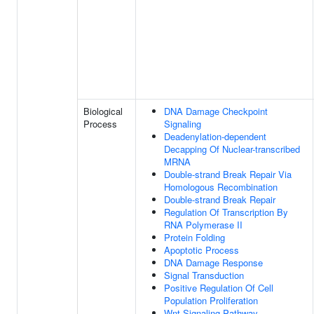
Biological
DNA Damage Checkpoint
Process
Signaling
Deadenylation-dependent
Decapping Of Nuclear-transcribed
MRNA
Double-strand Break Repair Via
Homologous Recombination
Double-strand Break Repair
Regulation Of Transcription By
RNA Polymerase II
Protein Folding
Apoptotic Process
DNA Damage Response
Signal Transduction
Positive Regulation Of Cell
Population Proliferation
Wnt Signaling Pathway