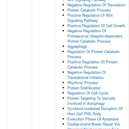
Negative Regulation Of Translation
Protein Catabolic Process
Positive Regulation Of Wnt
Signaling Pathway
Positive Regulation Of Cell Growth
Negative Regulation Of
Proteasomal Ubiquitin-dependent
Protein Catabolic Process
Aggrephagy
Regulation Of Protein Catabolic
Process
Positive Regulation Of Protein
Catabolic Process
Negative Regulation Of
Translational Initiation
Rhythmic Process
Protein Stabilization
Regulation Of Cell Cycle
Protein Targeting To Vacuole
Involved In Autophagy
Symbiont-mediated Disruption Of
Host Cell PML Body
Execution Phase Of Apoptosis
Double-strand Break Repair Via