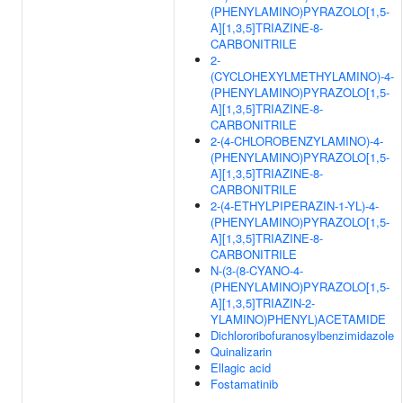
(PHENYLAMINO)PYRAZOLO[1,5-
A][1,3,5]TRIAZINE-8-
CARBONITRILE
2-
(CYCLOHEXYLMETHYLAMINO)-4-
(PHENYLAMINO)PYRAZOLO[1,5-
A][1,3,5]TRIAZINE-8-
CARBONITRILE
2-(4-CHLOROBENZYLAMINO)-4-
(PHENYLAMINO)PYRAZOLO[1,5-
A][1,3,5]TRIAZINE-8-
CARBONITRILE
2-(4-ETHYLPIPERAZIN-1-YL)-4-
(PHENYLAMINO)PYRAZOLO[1,5-
A][1,3,5]TRIAZINE-8-
CARBONITRILE
N-(3-(8-CYANO-4-
(PHENYLAMINO)PYRAZOLO[1,5-
A][1,3,5]TRIAZIN-2-
YLAMINO)PHENYL)ACETAMIDE
Dichlororibofuranosylbenzimidazole
Quinalizarin
Ellagic acid
Fostamatinib