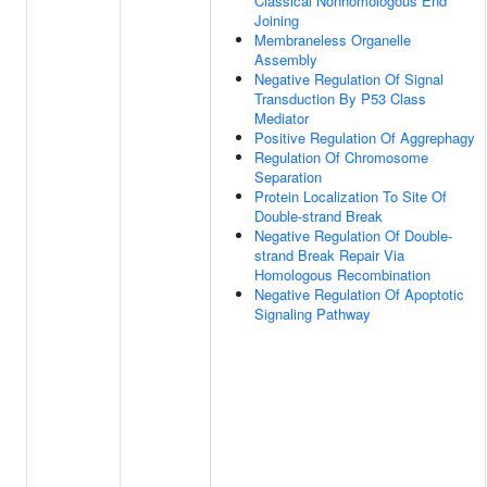
Classical Nonhomologous End
Joining
Membraneless Organelle
Assembly
Negative Regulation Of Signal
Transduction By P53 Class
Mediator
Positive Regulation Of Aggrephagy
Regulation Of Chromosome
Separation
Protein Localization To Site Of
Double-strand Break
Negative Regulation Of Double-
strand Break Repair Via
Homologous Recombination
Negative Regulation Of Apoptotic
Signaling Pathway