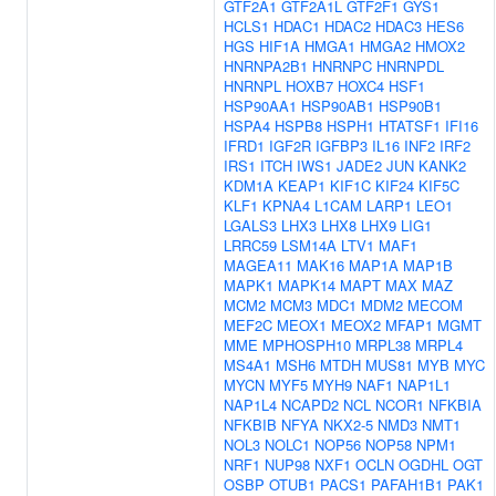
GTF2A1
GTF2A1L
GTF2F1
GYS1
HCLS1
HDAC1
HDAC2
HDAC3
HES6
HGS
HIF1A
HMGA1
HMGA2
HMOX2
HNRNPA2B1
HNRNPC
HNRNPDL
HNRNPL
HOXB7
HOXC4
HSF1
HSP90AA1
HSP90AB1
HSP90B1
HSPA4
HSPB8
HSPH1
HTATSF1
IFI16
IFRD1
IGF2R
IGFBP3
IL16
INF2
IRF2
IRS1
ITCH
IWS1
JADE2
JUN
KANK2
KDM1A
KEAP1
KIF1C
KIF24
KIF5C
KLF1
KPNA4
L1CAM
LARP1
LEO1
LGALS3
LHX3
LHX8
LHX9
LIG1
LRRC59
LSM14A
LTV1
MAF1
MAGEA11
MAK16
MAP1A
MAP1B
MAPK1
MAPK14
MAPT
MAX
MAZ
MCM2
MCM3
MDC1
MDM2
MECOM
MEF2C
MEOX1
MEOX2
MFAP1
MGMT
MME
MPHOSPH10
MRPL38
MRPL4
MS4A1
MSH6
MTDH
MUS81
MYB
MYC
MYCN
MYF5
MYH9
NAF1
NAP1L1
NAP1L4
NCAPD2
NCL
NCOR1
NFKBIA
NFKBIB
NFYA
NKX2-5
NMD3
NMT1
NOL3
NOLC1
NOP56
NOP58
NPM1
NRF1
NUP98
NXF1
OCLN
OGDHL
OGT
OSBP
OTUB1
PACS1
PAFAH1B1
PAK1