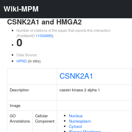
Wiki-MPM
CSNK2A1 and HMGA2
Number of citations of the paper that reports this interaction
(PubMedID
11034995
)
0
Data Source:
HPRD
(in vitro)
CSNK2A1
Description
casein kinase 2 alpha 1
Image
GO
Cellular
Nucleus
Annotations
Component
Nucleoplasm
Cytosol
Plasma Membrane