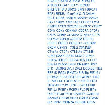
ATG16L1
ATN1
ATP2B1
ATP5F1A
AUTS2
BCLAF1
BDP1
BEND7
BHLHE41
BID
BIRC6
BMS1
BRCA1
BRF1
BRMS1
C1orf35
C1R
CALM1
CALU
CANX
CARD9
CASP2
CASQ2
CAV1
CAV2
CCDC116
CCDC6
CD274
CD2BP2
CD5
CDC25B
CDC25C
CDC37
CDH1
CDK1
CDKN1A
CEBPA
CFDP1
CHUK
CIRBP
CLASP2
CLNS1A
CLTB
COPS2
COPS3
COPS7A
CPSF6
CPSF7
CREB1
CREB3L3
CREBBP
CREM
CSN1S1
CSN2
CSNK2B
CT45A1
CTDP1
CTNNA1
CTNNB1
CUX2
DAXX
DDIT3
DDX17
DDX21
DDX24
DDX3X
DDX54
DEK
DELEC1
DHX16
DHX38
DKC1
DNAJB2
DPF3
DTD1
DUSP2
DVL1
DVL3
ECD
EEF1B2
EEF1D
EGR1
EHMT2
EIF2B5
EIF2S1
EIF2S2
EIF3J
EIF4B
EIF4EBP1
EIF5
EIF5B
ERH
EXOSC9
F11R
F5
FAF1
FBXO28
FCHO1
FGF1
FGF2
FIBP
FIP1L1
FKBP3
FKBP4
FLG
FNBP4
FOS
FTSJ3
FXR1
GABRR1
GABRR2
GANAB
GAP43
GGA1
GMFB
GMNN
GPI
GPN1
GRIN2A
GRIN2B
GSC2