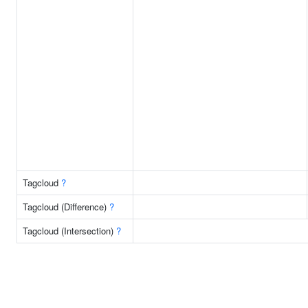
Tagcloud
?
Tagcloud (Difference)
?
Tagcloud (Intersection)
?