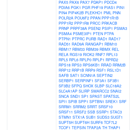
PAX5
PAX6
PAX7
PDAP1
PDCD4
PDIA6
PGK1
PGR
PHF19
PIAS1
PIN1
PIN4
PIP4K2B
PLEKHO1
PML
PNN
POLR2A
POU6F2
PPAN
PPP1R1B
PPP1R2
PPP1R8
PRCC
PRKACB
PRNP
PRPF38A
PSEN2
PSIP1
PSMA3
PSMA4
PSME3IP1
PTEN
PTPA
PTPN1
PTPRC
PURB
RAD1
RAD17
RAD51
RAD9A
RANGAP1
RBM10
RBM17
RBM33
RBM39
RBMX
REL
RELA
RGS19
RIOK2
RNF7
RPL13
RPL5
RPL6
RPLP0
RPLP1
RPRD2
RPS18
RPS3
RPS6KB1
RRAD
RRM2B
RRP12
RRP1B
RRP9
RSF1
RSL1D1
SAFB
SAT1
SCNN1A
SEPTIN2
SERBP1
SERPINF1
SF3A1
SF3B1
SF3B2
SFPQ
SHOX
SLBP
SLC18A2
SLC4A1AP
SLIRP
SMARCC2
SNAI2
SNCA
SND1
SP1
SPAST
SPATS2L
SPI1
SPIB
SPP1
SPTBN1
SREK1
SRF
SRRM1
SRRM2
SRRT
SRSF10
SRSF11
SRSF2
SSB
SSRP1
STAC3
STMN1
STX1A
SUB1
SUDS3
SUGT1
SUPT5H
SUPT6H
SURF6
TCF7L2
TCOF1
TEPSIN
TFAP2A
TH
THAP1