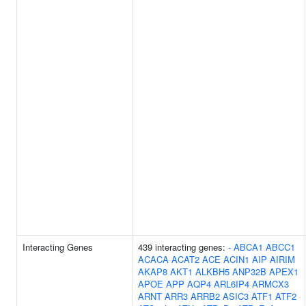
Interacting Genes
439 interacting genes:
-
ABCA1
ABCC1
ACACA
ACAT2
ACE
ACIN1
AIP
AIRIM
AKAP8
AKT1
ALKBH5
ANP32B
APEX1
APOE
APP
AQP4
ARL6IP4
ARMCX3
ARNT
ARR3
ARRB2
ASIC3
ATF1
ATF2