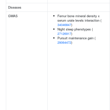
Diseases
GWAS
Femur bone mineral density x
serum urate levels interaction (
34046847
)
Night sleep phenotypes (
27126917
)
Pursuit maintenance gain (
29064472
)