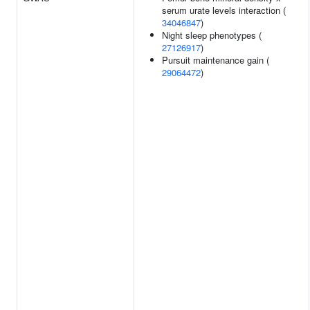
serum urate levels interaction (
34046847
)
Night sleep phenotypes (
27126917
)
Pursuit maintenance gain (
29064472
)