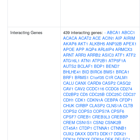
Interacting Genes
439 interacting genes:
-
ABCA1
ABCC1
ACACA
ACAT2
ACE
ACIN1
AIP
AIRIM
AKAP8
AKT1
ALKBH5
ANP32B
APEX1
APOE
APP
AQP4
ARL6IP4
ARMCX3
ARNT
ARR3
ARRB2
ASIC3
ATF1
ATF2
ATG16L1
ATN1
ATP2B1
ATP5F1A
AUTS2
BCLAF1
BDP1
BEND7
BHLHE41
BID
BIRC6
BMS1
BRCA1
BRF1
BRMS1
C1orf35
C1R
CALM1
CALU
CANX
CARD9
CASP2
CASQ2
CAV1
CAV2
CCDC116
CCDC6
CD274
CD2BP2
CD5
CDC25B
CDC25C
CDC37
CDH1
CDK1
CDKN1A
CEBPA
CFDP1
CHUK
CIRBP
CLASP2
CLNS1A
CLTB
COPS2
COPS3
COPS7A
CPSF6
CPSF7
CREB1
CREB3L3
CREBBP
CREM
CSN1S1
CSN2
CSNK2B
CT45A1
CTDP1
CTNNA1
CTNNB1
CUX2
DAXX
DDIT3
DDX17
DDX21
DDX24
DDX3X
DDX54
DEK
DELEC1