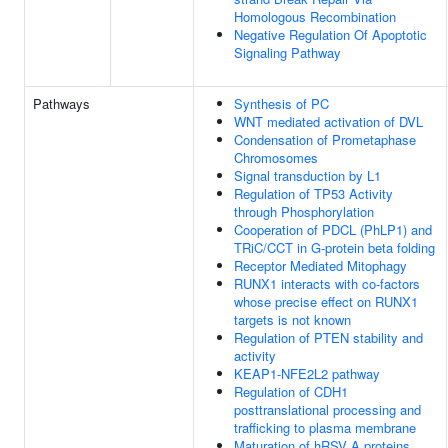
Homologous Recombination
Negative Regulation Of Apoptotic
Signaling Pathway
Pathways
Synthesis of PC
WNT mediated activation of DVL
Condensation of Prometaphase
Chromosomes
Signal transduction by L1
Regulation of TP53 Activity
through Phosphorylation
Cooperation of PDCL (PhLP1) and
TRiC/CCT in G-protein beta folding
Receptor Mediated Mitophagy
RUNX1 interacts with co-factors
whose precise effect on RUNX1
targets is not known
Regulation of PTEN stability and
activity
KEAP1-NFE2L2 pathway
Regulation of CDH1
posttranslational processing and
trafficking to plasma membrane
Maturation of hRSV A proteins