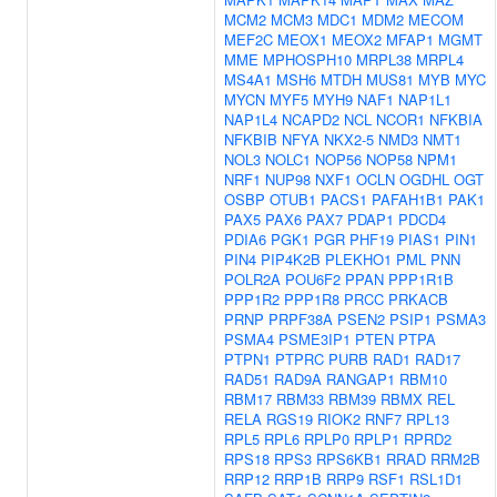
MCM2
MCM3
MDC1
MDM2
MECOM
MEF2C
MEOX1
MEOX2
MFAP1
MGMT
MME
MPHOSPH10
MRPL38
MRPL4
MS4A1
MSH6
MTDH
MUS81
MYB
MYC
MYCN
MYF5
MYH9
NAF1
NAP1L1
NAP1L4
NCAPD2
NCL
NCOR1
NFKBIA
NFKBIB
NFYA
NKX2-5
NMD3
NMT1
NOL3
NOLC1
NOP56
NOP58
NPM1
NRF1
NUP98
NXF1
OCLN
OGDHL
OGT
OSBP
OTUB1
PACS1
PAFAH1B1
PAK1
PAX5
PAX6
PAX7
PDAP1
PDCD4
PDIA6
PGK1
PGR
PHF19
PIAS1
PIN1
PIN4
PIP4K2B
PLEKHO1
PML
PNN
POLR2A
POU6F2
PPAN
PPP1R1B
PPP1R2
PPP1R8
PRCC
PRKACB
PRNP
PRPF38A
PSEN2
PSIP1
PSMA3
PSMA4
PSME3IP1
PTEN
PTPA
PTPN1
PTPRC
PURB
RAD1
RAD17
RAD51
RAD9A
RANGAP1
RBM10
RBM17
RBM33
RBM39
RBMX
REL
RELA
RGS19
RIOK2
RNF7
RPL13
RPL5
RPL6
RPLP0
RPLP1
RPRD2
RPS18
RPS3
RPS6KB1
RRAD
RRM2B
RRP12
RRP1B
RRP9
RSF1
RSL1D1