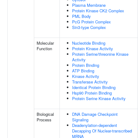
Plasma Membrane
Protein Kinase CK2 Complex
PML Body
PcG Protein Complex
Sin3-type Complex
Molecular
Nucleotide Binding
Function
Protein Kinase Activity
Protein Serine/threonine Kinase
Activity
Protein Binding
ATP Binding
Kinase Activity
Transferase Activity
Identical Protein Binding
Hsp90 Protein Binding
Protein Serine Kinase Activity
Biological
DNA Damage Checkpoint
Process
Signaling
Deadenylation-dependent
Decapping Of Nuclear-transcribed
MRNA