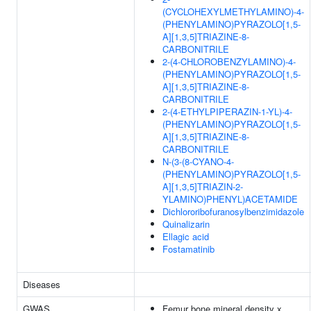
(CYCLOHEXYLMETHYLAMINO)-4-
(PHENYLAMINO)PYRAZOLO[1,5-
A][1,3,5]TRIAZINE-8-
CARBONITRILE
2-(4-CHLOROBENZYLAMINO)-4-
(PHENYLAMINO)PYRAZOLO[1,5-
A][1,3,5]TRIAZINE-8-
CARBONITRILE
2-(4-ETHYLPIPERAZIN-1-YL)-4-
(PHENYLAMINO)PYRAZOLO[1,5-
A][1,3,5]TRIAZINE-8-
CARBONITRILE
N-(3-(8-CYANO-4-
(PHENYLAMINO)PYRAZOLO[1,5-
A][1,3,5]TRIAZIN-2-
YLAMINO)PHENYL)ACETAMIDE
Dichlororibofuranosylbenzimidazole
Quinalizarin
Ellagic acid
Fostamatinib
Diseases
GWAS
Femur bone mineral density x