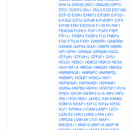
DHX16
DHX38
DKC1
DNAJB2
DPF3
DTD1
DUSP2
DVL1
DVL3
ECD
EEF1B2
EEF1D
EGR1
EHMT2
EIF2B5
EIF2S1
EIF2S2
EIF3J
EIF4B
EIF4EBP1
EIF5
EIF5B
ERH
EXOSC9
F11R
F5
FAF1
FBXO28
FCHO1
FGF1
FGF2
FIBP
FIP1L1
FKBP3
FKBP4
FLG
FNBP4
FOS
FTSJ3
FXR1
GABRR1
GABRR2
GANAB
GAP43
GGA1
GMFB
GMNN
GPI
GPN1
GRIN2A
GRIN2B
GSC2
GTF2A1
GTF2A1L
GTF2F1
GYS1
HCLS1
HDAC1
HDAC2
HDAC3
HES6
HGS
HIF1A
HMGA1
HMGA2
HMOX2
HNRNPA2B1
HNRNPC
HNRNPDL
HNRNPL
HOXB7
HOXC4
HSF1
HSP90AA1
HSP90AB1
HSP90B1
HSPA4
HSPB8
HSPH1
HTATSF1
IFI16
IFRD1
IGF2R
IGFBP3
IL16
INF2
IRF2
IRS1
ITCH
IWS1
JADE2
JUN
KANK2
KDM1A
KEAP1
KIF1C
KIF24
KIF5C
KLF1
KPNA4
L1CAM
LARP1
LEO1
LGALS3
LHX3
LHX8
LHX9
LIG1
LRRC59
LSM14A
LTV1
MAF1
MAGEA11
MAK16
MAP1A
MAP1B
MAPK1
MAPK14
MAPT
MAX
MAZ