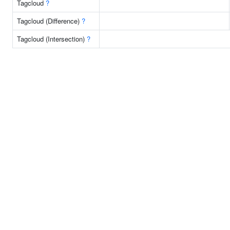
Tagcloud
?
Tagcloud (Difference)
?
Tagcloud (Intersection)
?