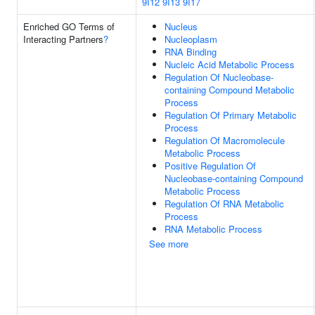
9I12
9I13
9I17
Enriched GO Terms of
Nucleus
Interacting Partners
?
Nucleoplasm
RNA Binding
Nucleic Acid Metabolic Process
Regulation Of Nucleobase-
containing Compound Metabolic
Process
Regulation Of Primary Metabolic
Process
Regulation Of Macromolecule
Metabolic Process
Positive Regulation Of
Nucleobase-containing Compound
Metabolic Process
Regulation Of RNA Metabolic
Process
RNA Metabolic Process
See more