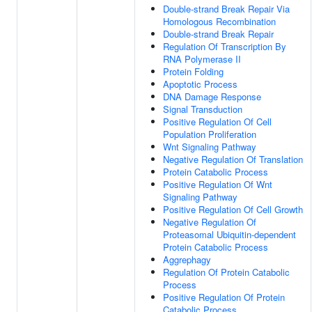
Double-strand Break Repair Via
Homologous Recombination
Double-strand Break Repair
Regulation Of Transcription By
RNA Polymerase II
Protein Folding
Apoptotic Process
DNA Damage Response
Signal Transduction
Positive Regulation Of Cell
Population Proliferation
Wnt Signaling Pathway
Negative Regulation Of Translation
Protein Catabolic Process
Positive Regulation Of Wnt
Signaling Pathway
Positive Regulation Of Cell Growth
Negative Regulation Of
Proteasomal Ubiquitin-dependent
Protein Catabolic Process
Aggrephagy
Regulation Of Protein Catabolic
Process
Positive Regulation Of Protein
Catabolic Process