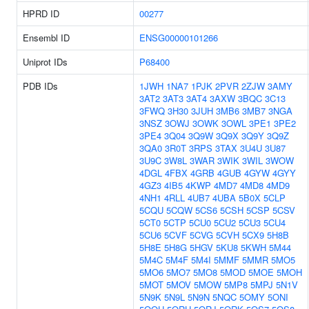
HPRD ID
00277
Ensembl ID
ENSG00000101266
Uniprot IDs
P68400
PDB IDs
1JWH
1NA7
1PJK
2PVR
2ZJW
3AMY
3AT2
3AT3
3AT4
3AXW
3BQC
3C13
3FWQ
3H30
3JUH
3MB6
3MB7
3NGA
3NSZ
3OWJ
3OWK
3OWL
3PE1
3PE2
3PE4
3Q04
3Q9W
3Q9X
3Q9Y
3Q9Z
3QA0
3R0T
3RPS
3TAX
3U4U
3U87
3U9C
3W8L
3WAR
3WIK
3WIL
3WOW
4DGL
4FBX
4GRB
4GUB
4GYW
4GYY
4GZ3
4IB5
4KWP
4MD7
4MD8
4MD9
4NH1
4RLL
4UB7
4UBA
5B0X
5CLP
5CQU
5CQW
5CS6
5CSH
5CSP
5CSV
5CT0
5CTP
5CU0
5CU2
5CU3
5CU4
5CU6
5CVF
5CVG
5CVH
5CX9
5H8B
5H8E
5H8G
5HGV
5KU8
5KWH
5M44
5M4C
5M4F
5M4I
5MMF
5MMR
5MO5
5MO6
5MO7
5MO8
5MOD
5MOE
5MOH
5MOT
5MOV
5MOW
5MP8
5MPJ
5N1V
5N9K
5N9L
5N9N
5NQC
5OMY
5ONI