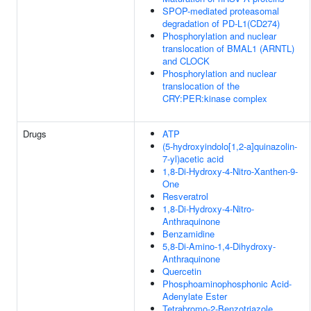
SPOP-mediated proteasomal
degradation of PD-L1(CD274)
Phosphorylation and nuclear
translocation of BMAL1 (ARNTL)
and CLOCK
Phosphorylation and nuclear
translocation of the
CRY:PER:kinase complex
Drugs
ATP
(5-hydroxyindolo[1,2-a]quinazolin-
7-yl)acetic acid
1,8-Di-Hydroxy-4-Nitro-Xanthen-9-
One
Resveratrol
1,8-Di-Hydroxy-4-Nitro-
Anthraquinone
Benzamidine
5,8-Di-Amino-1,4-Dihydroxy-
Anthraquinone
Quercetin
Phosphoaminophosphonic Acid-
Adenylate Ester
Tetrabromo-2-Benzotriazole