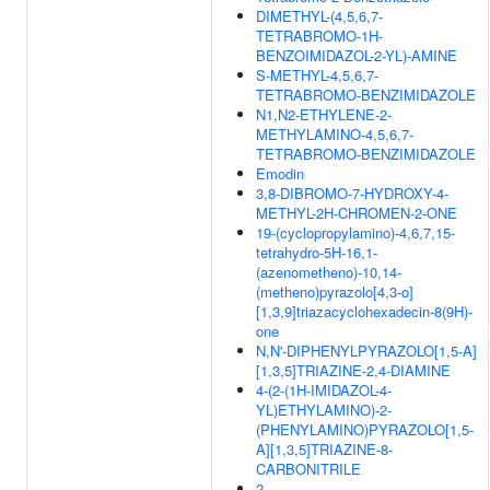
DIMETHYL-(4,5,6,7-
TETRABROMO-1H-
BENZOIMIDAZOL-2-YL)-AMINE
S-METHYL-4,5,6,7-
TETRABROMO-BENZIMIDAZOLE
N1,N2-ETHYLENE-2-
METHYLAMINO-4,5,6,7-
TETRABROMO-BENZIMIDAZOLE
Emodin
3,8-DIBROMO-7-HYDROXY-4-
METHYL-2H-CHROMEN-2-ONE
19-(cyclopropylamino)-4,6,7,15-
tetrahydro-5H-16,1-
(azenometheno)-10,14-
(metheno)pyrazolo[4,3-o]
[1,3,9]triazacyclohexadecin-8(9H)-
one
N,N'-DIPHENYLPYRAZOLO[1,5-A]
[1,3,5]TRIAZINE-2,4-DIAMINE
4-(2-(1H-IMIDAZOL-4-
YL)ETHYLAMINO)-2-
(PHENYLAMINO)PYRAZOLO[1,5-
A][1,3,5]TRIAZINE-8-
CARBONITRILE
2-