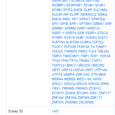
SAFB
SAT1
SCNN1A
SEPTIN2
SERBP1
SERPINF1
SF3A1
SF3B1
SF3B2
SFPQ
SHOX
SLBP
SLC18A2
SLC4A1AP
SLIRP
SMARCC2
SNAI2
SNCA
SND1
SP1
SPAST
SPATS2L
SPI1
SPIB
SPP1
SPTBN1
SREK1
SRF
SRRM1
SRRM2
SRRT
SRSF10
SRSF11
SRSF2
SSB
SSRP1
STAC3
STMN1
STX1A
SUB1
SUDS3
SUGT1
SUPT5H
SUPT6H
SURF6
TCF7L2
TCOF1
TEPSIN
TFAP2A
TH
THAP1
THOC5
THRAP3
TINF2
TLE5
TMOD3
TMPO
TNKS1BP1
TNP1
TOP1
TOP2A
TP53
TP63
TP73
TRIM41
TSPY1
TSPYL2
UBAC1
UBE2D3
UBE2R2
UBTF
USP13
USP24
USP7
UTP14A
UTP18
VAMP4
VDR
VHL
VTN
WAS
WDR44
WDR55
WEE1
XK
XKRY
XRCC1
XRCC4
XRCC5
XRCC6
XRN2
YBX1
YWHAB
YWHAQ
ZC3H13
ZC3H15
ZC3H8
ZFC3H1
ZHX1
ZNF177
ZNF440
ZNF558
ZNF559-ZNF177
ZNF670
ZRANB2
ZSCAN25
Entrez ID
1457