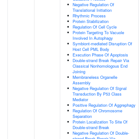
Negative Regulation Of
Translational Initiation
Rhythmic Process
Protein Stabilization
Regulation Of Cell Cycle
Protein Targeting To Vacuole
Involved In Autophagy
Symbiont-mediated Disruption Of
Host Cell PML Body
Execution Phase Of Apoptosis
Double-strand Break Repair Via
Classical Nonhomologous End
Joining
Membraneless Organelle
Assembly
Negative Regulation Of Signal
Transduction By P53 Class
Mediator
Positive Regulation Of Aggrephagy
Regulation Of Chromosome
Separation
Protein Localization To Site Of
Double-strand Break
Negative Regulation Of Double-
strand Break Repair Via