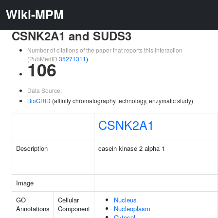
Wiki-MPM
CSNK2A1 and SUDS3
Number of citations of the paper that reports this interaction
(PubMedID
35271311
)
106
Data Source:
BioGRID
(affinity chromatography technology, enzymatic study)
CSNK2A1
Description
casein kinase 2 alpha 1
Image
GO
Cellular
Nucleus
Annotations
Component
Nucleoplasm
Cytosol