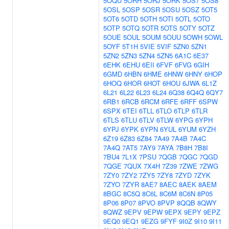
5OQU
5ORH
5ORJ
5ORK
5OS7
5OS8
5OSL
5OSP
5OSR
5OSU
5OSZ
5OT5
5OT6
5OTD
5OTH
5OTI
5OTL
5OTO
5OTP
5OTQ
5OTR
5OTS
5OTY
5OTZ
5OUE
5OUL
5OUM
5OUU
5OWH
5OWL
5OYF
5T1H
5VIE
5VIF
5ZN0
5ZN1
5ZN2
5ZN3
5ZN4
5ZN5
6A1C
6E37
6EHK
6EHU
6EII
6FVF
6FVG
6GIH
6GMD
6HBN
6HME
6HNW
6HNY
6HOP
6HOQ
6HOR
6HOT
6HOU
6JWA
6L1Z
6L21
6L22
6L23
6L24
6Q38
6Q4Q
6QY7
6RB1
6RCB
6RCM
6RFE
6RFF
6SPW
6SPX
6TEI
6TLL
6TLO
6TLP
6TLR
6TLS
6TLU
6TLV
6TLW
6YPG
6YPH
6YPJ
6YPK
6YPN
6YUL
6YUM
6YZH
6Z19
6Z83
6Z84
7A49
7A4B
7A4C
7A4Q
7AT5
7AY9
7AYA
7B8H
7B8I
7BU4
7L1X
7PSU
7QGB
7QGC
7QGD
7QGE
7QUX
7X4H
7Z39
7ZWE
7ZWG
7ZY0
7ZY2
7ZY5
7ZY8
7ZYD
7ZYK
7ZYO
7ZYR
8AE7
8AEC
8AEK
8AEM
8BGC
8C5Q
8C6L
8C6M
8C6N
8P05
8P06
8P07
8PVO
8PVP
8QQB
8QWY
8QWZ
9EPV
9EPW
9EPX
9EPY
9EPZ
9EQ0
9EQ1
9EZG
9FYF
9I0Z
9I10
9I11