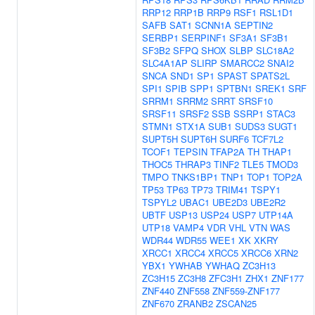
RRP12
RRP1B
RRP9
RSF1
RSL1D1
SAFB
SAT1
SCNN1A
SEPTIN2
SERBP1
SERPINF1
SF3A1
SF3B1
SF3B2
SFPQ
SHOX
SLBP
SLC18A2
SLC4A1AP
SLIRP
SMARCC2
SNAI2
SNCA
SND1
SP1
SPAST
SPATS2L
SPI1
SPIB
SPP1
SPTBN1
SREK1
SRF
SRRM1
SRRM2
SRRT
SRSF10
SRSF11
SRSF2
SSB
SSRP1
STAC3
STMN1
STX1A
SUB1
SUDS3
SUGT1
SUPT5H
SUPT6H
SURF6
TCF7L2
TCOF1
TEPSIN
TFAP2A
TH
THAP1
THOC5
THRAP3
TINF2
TLE5
TMOD3
TMPO
TNKS1BP1
TNP1
TOP1
TOP2A
TP53
TP63
TP73
TRIM41
TSPY1
TSPYL2
UBAC1
UBE2D3
UBE2R2
UBTF
USP13
USP24
USP7
UTP14A
UTP18
VAMP4
VDR
VHL
VTN
WAS
WDR44
WDR55
WEE1
XK
XKRY
XRCC1
XRCC4
XRCC5
XRCC6
XRN2
YBX1
YWHAB
YWHAQ
ZC3H13
ZC3H15
ZC3H8
ZFC3H1
ZHX1
ZNF177
ZNF440
ZNF558
ZNF559-ZNF177
ZNF670
ZRANB2
ZSCAN25