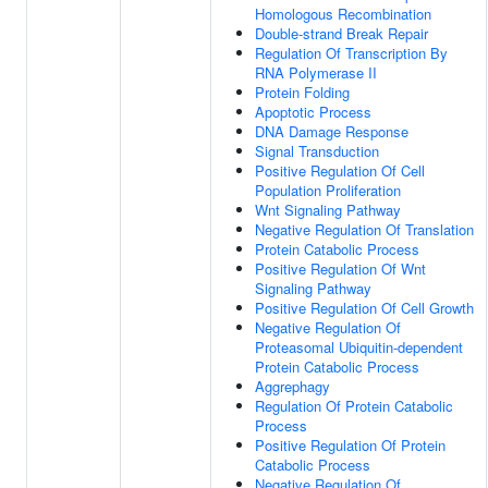
Homologous Recombination
Double-strand Break Repair
Regulation Of Transcription By
RNA Polymerase II
Protein Folding
Apoptotic Process
DNA Damage Response
Signal Transduction
Positive Regulation Of Cell
Population Proliferation
Wnt Signaling Pathway
Negative Regulation Of Translation
Protein Catabolic Process
Positive Regulation Of Wnt
Signaling Pathway
Positive Regulation Of Cell Growth
Negative Regulation Of
Proteasomal Ubiquitin-dependent
Protein Catabolic Process
Aggrephagy
Regulation Of Protein Catabolic
Process
Positive Regulation Of Protein
Catabolic Process
Negative Regulation Of