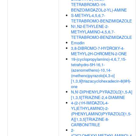
TETRABROMO-1H-
BENZOIMIDAZOL-2-YL)-AMINE
S-METHYL-4,5,6,7-
TETRABROMO-BENZIMIDAZOLE
N1,N2-ETHYLENE-2-
METHYLAMINO-4,5,6,7-
TETRABROMO-BENZIMIDAZOLE
Emodin
3,8-DIBROMO-7-HYDROXY-4-
METHYL-2H-CHROMEN-2-ONE
19-(cyclopropylamino)-4,6,7,15-
tetrahydro-5H-16,1-
(azenometheno)-10,14-
(metheno)pyrazolo[4,3-o]
[1,3,9]triazacyclohexadecin-8(9H)-
one
N,N'-DIPHENYLPYRAZOLO[1,5-A]
[1,3,5]TRIAZINE-2,4-DIAMINE
4-(2-(1H-IMIDAZOL-4-
YL)ETHYLAMINO)-2-
(PHENYLAMINO)PYRAZOLO[1,5-
A][1,3,5]TRIAZINE-8-
CARBONITRILE
2-
(CYCLOHEXYLMETHYLAMINO)-4-