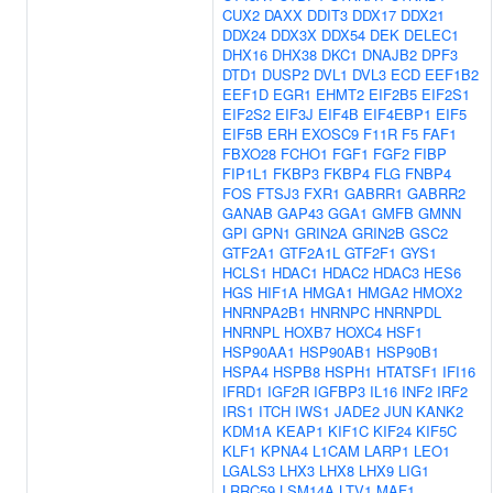
CUX2
DAXX
DDIT3
DDX17
DDX21
DDX24
DDX3X
DDX54
DEK
DELEC1
DHX16
DHX38
DKC1
DNAJB2
DPF3
DTD1
DUSP2
DVL1
DVL3
ECD
EEF1B2
EEF1D
EGR1
EHMT2
EIF2B5
EIF2S1
EIF2S2
EIF3J
EIF4B
EIF4EBP1
EIF5
EIF5B
ERH
EXOSC9
F11R
F5
FAF1
FBXO28
FCHO1
FGF1
FGF2
FIBP
FIP1L1
FKBP3
FKBP4
FLG
FNBP4
FOS
FTSJ3
FXR1
GABRR1
GABRR2
GANAB
GAP43
GGA1
GMFB
GMNN
GPI
GPN1
GRIN2A
GRIN2B
GSC2
GTF2A1
GTF2A1L
GTF2F1
GYS1
HCLS1
HDAC1
HDAC2
HDAC3
HES6
HGS
HIF1A
HMGA1
HMGA2
HMOX2
HNRNPA2B1
HNRNPC
HNRNPDL
HNRNPL
HOXB7
HOXC4
HSF1
HSP90AA1
HSP90AB1
HSP90B1
HSPA4
HSPB8
HSPH1
HTATSF1
IFI16
IFRD1
IGF2R
IGFBP3
IL16
INF2
IRF2
IRS1
ITCH
IWS1
JADE2
JUN
KANK2
KDM1A
KEAP1
KIF1C
KIF24
KIF5C
KLF1
KPNA4
L1CAM
LARP1
LEO1
LGALS3
LHX3
LHX8
LHX9
LIG1
LRRC59
LSM14A
LTV1
MAF1