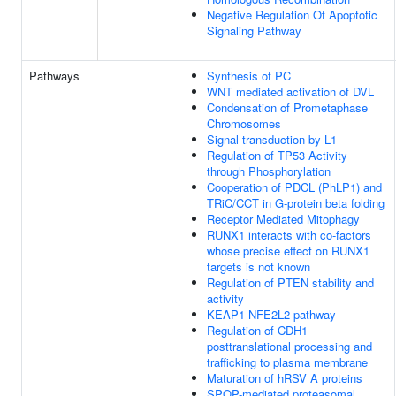
Negative Regulation Of Apoptotic
Signaling Pathway
Pathways
Synthesis of PC
WNT mediated activation of DVL
Condensation of Prometaphase
Chromosomes
Signal transduction by L1
Regulation of TP53 Activity
through Phosphorylation
Cooperation of PDCL (PhLP1) and
TRiC/CCT in G-protein beta folding
Receptor Mediated Mitophagy
RUNX1 interacts with co-factors
whose precise effect on RUNX1
targets is not known
Regulation of PTEN stability and
activity
KEAP1-NFE2L2 pathway
Regulation of CDH1
posttranslational processing and
trafficking to plasma membrane
Maturation of hRSV A proteins
SPOP-mediated proteasomal