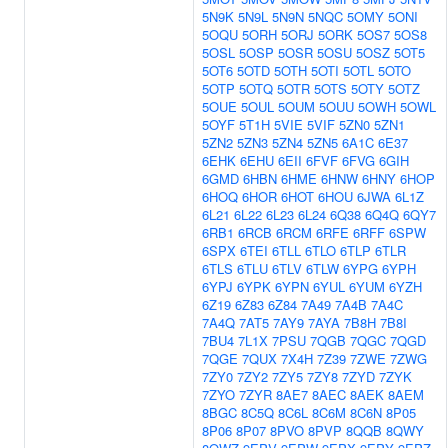
5N9K
5N9L
5N9N
5NQC
5OMY
5ONI
5OQU
5ORH
5ORJ
5ORK
5OS7
5OS8
5OSL
5OSP
5OSR
5OSU
5OSZ
5OT5
5OT6
5OTD
5OTH
5OTI
5OTL
5OTO
5OTP
5OTQ
5OTR
5OTS
5OTY
5OTZ
5OUE
5OUL
5OUM
5OUU
5OWH
5OWL
5OYF
5T1H
5VIE
5VIF
5ZN0
5ZN1
5ZN2
5ZN3
5ZN4
5ZN5
6A1C
6E37
6EHK
6EHU
6EII
6FVF
6FVG
6GIH
6GMD
6HBN
6HME
6HNW
6HNY
6HOP
6HOQ
6HOR
6HOT
6HOU
6JWA
6L1Z
6L21
6L22
6L23
6L24
6Q38
6Q4Q
6QY7
6RB1
6RCB
6RCM
6RFE
6RFF
6SPW
6SPX
6TEI
6TLL
6TLO
6TLP
6TLR
6TLS
6TLU
6TLV
6TLW
6YPG
6YPH
6YPJ
6YPK
6YPN
6YUL
6YUM
6YZH
6Z19
6Z83
6Z84
7A49
7A4B
7A4C
7A4Q
7AT5
7AY9
7AYA
7B8H
7B8I
7BU4
7L1X
7PSU
7QGB
7QGC
7QGD
7QGE
7QUX
7X4H
7Z39
7ZWE
7ZWG
7ZY0
7ZY2
7ZY5
7ZY8
7ZYD
7ZYK
7ZYO
7ZYR
8AE7
8AEC
8AEK
8AEM
8BGC
8C5Q
8C6L
8C6M
8C6N
8P05
8P06
8P07
8PVO
8PVP
8QQB
8QWY