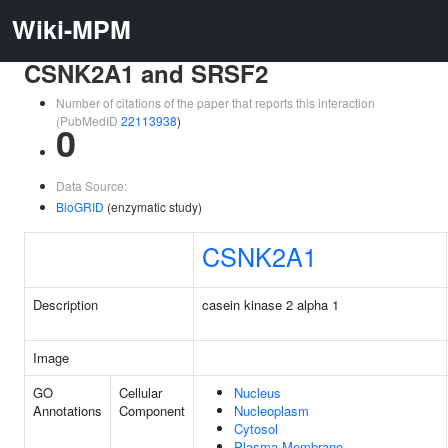
Wiki-MPM
CSNK2A1 and SRSF2
Number of citations of the paper that reports this interaction
(PubMedID
22113938
)
0
Data Source:
BioGRID
(enzymatic study)
CSNK2A1
Description
casein kinase 2 alpha 1
Image
GO
Cellular
Nucleus
Annotations
Component
Nucleoplasm
Cytosol
Plasma Membrane