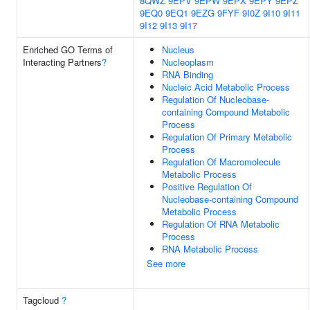
8QWZ
9EPV
9EPW
9EPX
9EPY
9EPZ
9EQ0
9EQ1
9EZG
9FYF
9I0Z
9I10
9I11
9I12
9I13
9I17
Enriched GO Terms of
Nucleus
Interacting Partners
?
Nucleoplasm
RNA Binding
Nucleic Acid Metabolic Process
Regulation Of Nucleobase-
containing Compound Metabolic
Process
Regulation Of Primary Metabolic
Process
Regulation Of Macromolecule
Metabolic Process
Positive Regulation Of
Nucleobase-containing Compound
Metabolic Process
Regulation Of RNA Metabolic
Process
RNA Metabolic Process
See more
Tagcloud
?