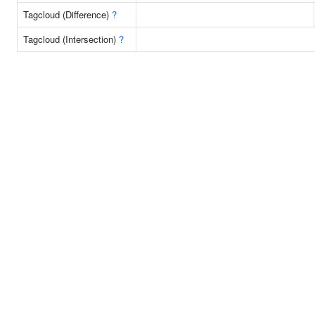
Tagcloud (Difference)
?
Tagcloud (Intersection)
?