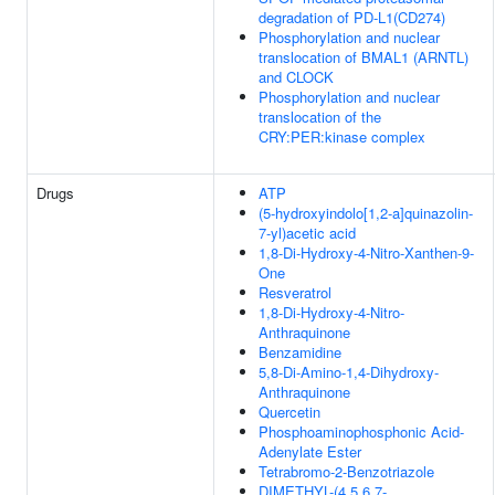
degradation of PD-L1(CD274)
Phosphorylation and nuclear
translocation of BMAL1 (ARNTL)
and CLOCK
Phosphorylation and nuclear
translocation of the
CRY:PER:kinase complex
Drugs
ATP
(5-hydroxyindolo[1,2-a]quinazolin-
7-yl)acetic acid
1,8-Di-Hydroxy-4-Nitro-Xanthen-9-
One
Resveratrol
1,8-Di-Hydroxy-4-Nitro-
Anthraquinone
Benzamidine
5,8-Di-Amino-1,4-Dihydroxy-
Anthraquinone
Quercetin
Phosphoaminophosphonic Acid-
Adenylate Ester
Tetrabromo-2-Benzotriazole
DIMETHYL-(4,5,6,7-