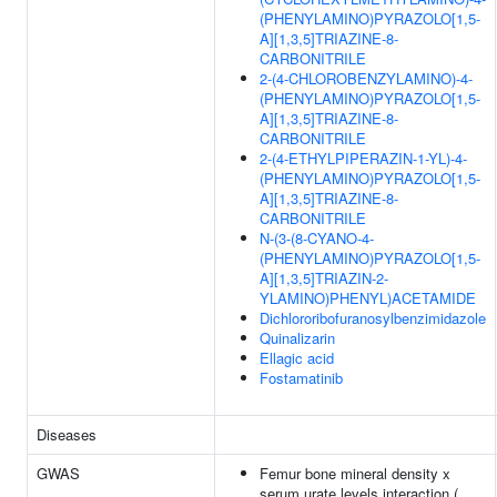
(PHENYLAMINO)PYRAZOLO[1,5-
A][1,3,5]TRIAZINE-8-
CARBONITRILE
2-(4-CHLOROBENZYLAMINO)-4-
(PHENYLAMINO)PYRAZOLO[1,5-
A][1,3,5]TRIAZINE-8-
CARBONITRILE
2-(4-ETHYLPIPERAZIN-1-YL)-4-
(PHENYLAMINO)PYRAZOLO[1,5-
A][1,3,5]TRIAZINE-8-
CARBONITRILE
N-(3-(8-CYANO-4-
(PHENYLAMINO)PYRAZOLO[1,5-
A][1,3,5]TRIAZIN-2-
YLAMINO)PHENYL)ACETAMIDE
Dichlororibofuranosylbenzimidazole
Quinalizarin
Ellagic acid
Fostamatinib
Diseases
GWAS
Femur bone mineral density x
serum urate levels interaction (