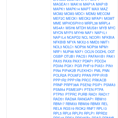
MAGEA11
MAK16
MAP1A
MAP1B
MAPK1
MAPK14
MAPT
MAX
MAZ
MCM2
MCM3
MDC1
MDM2
MECOM
MEF2C
MEOX1
MEOX2
MFAP1
MGMT
MME
MPHOSPH10
MRPL38
MRPL4
MS4A1
MSH6
MTDH
MUS81
MYB
MYC
MYCN
MYF5
MYH9
NAF1
NAP1L1
NAP1L4
NCAPD2
NCL
NCOR1
NFKBIA
NFKBIB
NFYA
NKX2-5
NMD3
NMT1
NOL3
NOLC1
NOP56
NOP58
NPM1
NRF1
NUP98
NXF1
OCLN
OGDHL
OGT
OSBP
OTUB1
PACS1
PAFAH1B1
PAK1
PAX5
PAX6
PAX7
PDAP1
PDCD4
PDIA6
PGK1
PGR
PHF19
PIAS1
PIN1
PIN4
PIP4K2B
PLEKHO1
PML
PNN
POLR2A
POU6F2
PPAN
PPP1R1B
PPP1R2
PPP1R8
PRCC
PRKACB
PRNP
PRPF38A
PSEN2
PSIP1
PSMA3
PSMA4
PSME3IP1
PTEN
PTPA
PTPN1
PTPRC
PURB
RAD1
RAD17
RAD51
RAD9A
RANGAP1
RBM10
RBM17
RBM33
RBM39
RBMX
REL
RELA
RGS19
RIOK2
RNF7
RPL13
RPL5
RPL6
RPLP0
RPLP1
RPRD2
RPS18
RPS3
RPS6KB1
RRAD
RRM2B