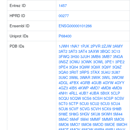
Entrez ID
1457
HPRD ID
00277
Ensembl ID
ENSG00000101266
Uniprot IDs
P68400
PDB IDs
1JWH
1NA7
1PJK
2PVR
2ZJW
3AMY
3AT2
3AT3
3AT4
3AXW
3BQC
3C13
3FWQ
3H30
3JUH
3MB6
3MB7
3NGA
3NSZ
3OWJ
3OWK
3OWL
3PE1
3PE2
3PE4
3Q04
3Q9W
3Q9X
3Q9Y
3Q9Z
3QA0
3R0T
3RPS
3TAX
3U4U
3U87
3U9C
3W8L
3WAR
3WIK
3WIL
3WOW
4DGL
4FBX
4GRB
4GUB
4GYW
4GYY
4GZ3
4IB5
4KWP
4MD7
4MD8
4MD9
4NH1
4RLL
4UB7
4UBA
5B0X
5CLP
5CQU
5CQW
5CS6
5CSH
5CSP
5CSV
5CT0
5CTP
5CU0
5CU2
5CU3
5CU4
5CU6
5CVF
5CVG
5CVH
5CX9
5H8B
5H8E
5H8G
5HGV
5KU8
5KWH
5M44
5M4C
5M4F
5M4I
5MMF
5MMR
5MO5
5MO6
5MO7
5MO8
5MOD
5MOE
5MOH
5MOT
5MOV
5MOW
5MP8
5MPJ
5N1V