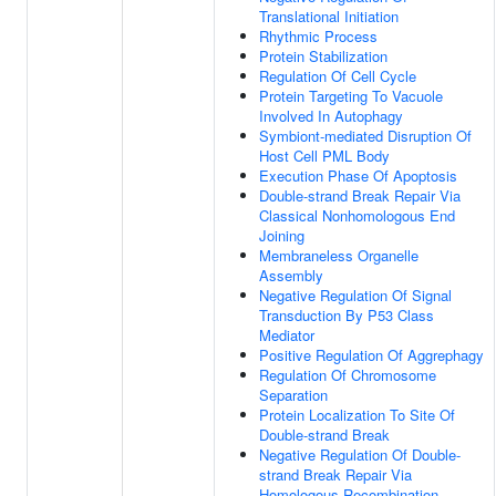
Translational Initiation
Rhythmic Process
Protein Stabilization
Regulation Of Cell Cycle
Protein Targeting To Vacuole
Involved In Autophagy
Symbiont-mediated Disruption Of
Host Cell PML Body
Execution Phase Of Apoptosis
Double-strand Break Repair Via
Classical Nonhomologous End
Joining
Membraneless Organelle
Assembly
Negative Regulation Of Signal
Transduction By P53 Class
Mediator
Positive Regulation Of Aggrephagy
Regulation Of Chromosome
Separation
Protein Localization To Site Of
Double-strand Break
Negative Regulation Of Double-
strand Break Repair Via
Homologous Recombination