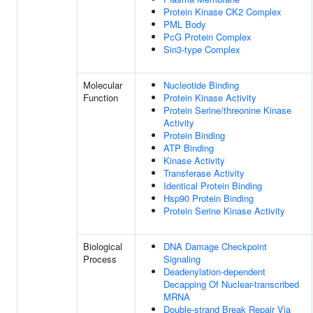
Protein Kinase CK2 Complex
PML Body
PcG Protein Complex
Sin3-type Complex
Molecular
Nucleotide Binding
Function
Protein Kinase Activity
Protein Serine/threonine Kinase
Activity
Protein Binding
ATP Binding
Kinase Activity
Transferase Activity
Identical Protein Binding
Hsp90 Protein Binding
Protein Serine Kinase Activity
Biological
DNA Damage Checkpoint
Process
Signaling
Deadenylation-dependent
Decapping Of Nuclear-transcribed
MRNA
Double-strand Break Repair Via