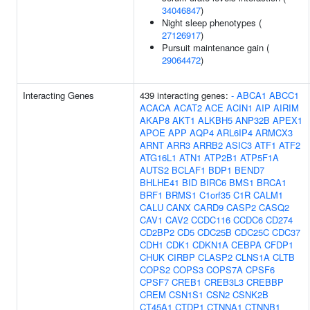
34046847
)
Night sleep phenotypes (
27126917
)
Pursuit maintenance gain (
29064472
)
Interacting Genes
439 interacting genes:
-
ABCA1
ABCC1
ACACA
ACAT2
ACE
ACIN1
AIP
AIRIM
AKAP8
AKT1
ALKBH5
ANP32B
APEX1
APOE
APP
AQP4
ARL6IP4
ARMCX3
ARNT
ARR3
ARRB2
ASIC3
ATF1
ATF2
ATG16L1
ATN1
ATP2B1
ATP5F1A
AUTS2
BCLAF1
BDP1
BEND7
BHLHE41
BID
BIRC6
BMS1
BRCA1
BRF1
BRMS1
C1orf35
C1R
CALM1
CALU
CANX
CARD9
CASP2
CASQ2
CAV1
CAV2
CCDC116
CCDC6
CD274
CD2BP2
CD5
CDC25B
CDC25C
CDC37
CDH1
CDK1
CDKN1A
CEBPA
CFDP1
CHUK
CIRBP
CLASP2
CLNS1A
CLTB
COPS2
COPS3
COPS7A
CPSF6
CPSF7
CREB1
CREB3L3
CREBBP
CREM
CSN1S1
CSN2
CSNK2B
CT45A1
CTDP1
CTNNA1
CTNNB1