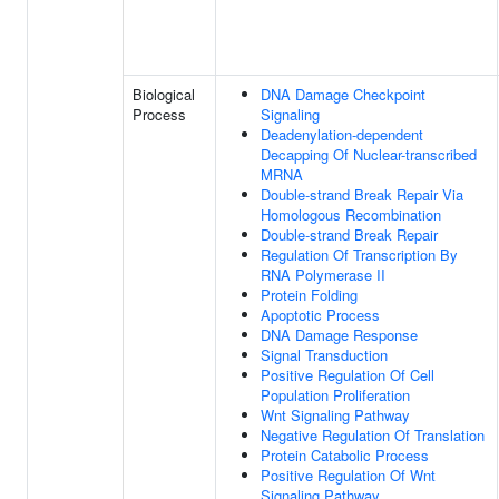
Biological
DNA Damage Checkpoint
Process
Signaling
Deadenylation-dependent
Decapping Of Nuclear-transcribed
MRNA
Double-strand Break Repair Via
Homologous Recombination
Double-strand Break Repair
Regulation Of Transcription By
RNA Polymerase II
Protein Folding
Apoptotic Process
DNA Damage Response
Signal Transduction
Positive Regulation Of Cell
Population Proliferation
Wnt Signaling Pathway
Negative Regulation Of Translation
Protein Catabolic Process
Positive Regulation Of Wnt
Signaling Pathway