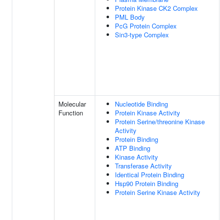
Protein Kinase CK2 Complex
PML Body
PcG Protein Complex
Sin3-type Complex
Molecular
Nucleotide Binding
Function
Protein Kinase Activity
Protein Serine/threonine Kinase
Activity
Protein Binding
ATP Binding
Kinase Activity
Transferase Activity
Identical Protein Binding
Hsp90 Protein Binding
Protein Serine Kinase Activity