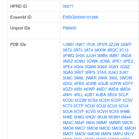
HPRD ID
00277
Ensembl ID
ENSG00000101266
Uniprot IDs
P68400
PDB IDs
1JWH
1NA7
1PJK
2PVR
2ZJW
3AMY
3AT2
3AT3
3AT4
3AXW
3BQC
3C13
3FWQ
3H30
3JUH
3MB6
3MB7
3NGA
3NSZ
3OWJ
3OWK
3OWL
3PE1
3PE2
3PE4
3Q04
3Q9W
3Q9X
3Q9Y
3Q9Z
3QA0
3R0T
3RPS
3TAX
3U4U
3U87
3U9C
3W8L
3WAR
3WIK
3WIL
3WOW
4DGL
4FBX
4GRB
4GUB
4GYW
4GYY
4GZ3
4IB5
4KWP
4MD7
4MD8
4MD9
4NH1
4RLL
4UB7
4UBA
5B0X
5CLP
5CQU
5CQW
5CS6
5CSH
5CSP
5CSV
5CT0
5CTP
5CU0
5CU2
5CU3
5CU4
5CU6
5CVF
5CVG
5CVH
5CX9
5H8B
5H8E
5H8G
5HGV
5KU8
5KWH
5M44
5M4C
5M4F
5M4I
5MMF
5MMR
5MO5
5MO6
5MO7
5MO8
5MOD
5MOE
5MOH
5MOT
5MOV
5MOW
5MP8
5MPJ
5N1V