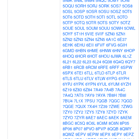
5N9K
5N9L
5N9N
5NQC
5OMY
5ONI
5OQU
5ORH
5ORJ
5ORK
5OS7
5OS8
5OSL
5OSP
5OSR
5OSU
5OSZ
5OT5
5OT6
5OTD
5OTH
5OTI
5OTL
5OTO
5OTP
5OTQ
5OTR
5OTS
5OTY
5OTZ
5OUE
5OUL
5OUM
5OUU
5OWH
5OWL
5OYF
5T1H
5VIE
5VIF
5ZN0
5ZN1
5ZN2
5ZN3
5ZN4
5ZN5
6A1C
6E37
6EHK
6EHU
6EII
6FVF
6FVG
6GIH
6GMD
6HBN
6HME
6HNW
6HNY
6HOP
6HOQ
6HOR
6HOT
6HOU
6JWA
6L1Z
6L21
6L22
6L23
6L24
6Q38
6Q4Q
6QY7
6RB1
6RCB
6RCM
6RFE
6RFF
6SPW
6SPX
6TEI
6TLL
6TLO
6TLP
6TLR
6TLS
6TLU
6TLV
6TLW
6YPG
6YPH
6YPJ
6YPK
6YPN
6YUL
6YUM
6YZH
6Z19
6Z83
6Z84
7A49
7A4B
7A4C
7A4Q
7AT5
7AY9
7AYA
7B8H
7B8I
7BU4
7L1X
7PSU
7QGB
7QGC
7QGD
7QGE
7QUX
7X4H
7Z39
7ZWE
7ZWG
7ZY0
7ZY2
7ZY5
7ZY8
7ZYD
7ZYK
7ZYO
7ZYR
8AE7
8AEC
8AEK
8AEM
8BGC
8C5Q
8C6L
8C6M
8C6N
8P05
8P06
8P07
8PVO
8PVP
8QQB
8QWY
8QWZ
9EPV
9EPW
9EPX
9EPY
9EPZ