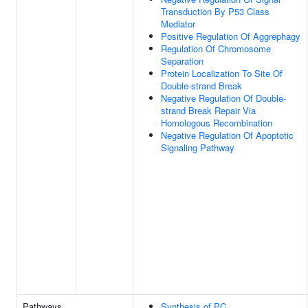
Transduction By P53 Class
Mediator
Positive Regulation Of Aggrephagy
Regulation Of Chromosome
Separation
Protein Localization To Site Of
Double-strand Break
Negative Regulation Of Double-
strand Break Repair Via
Homologous Recombination
Negative Regulation Of Apoptotic
Signaling Pathway
Pathways
Synthesis of PC