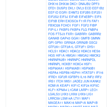
DHX16
DHX38
DKC1
DNAJB2
DPF3
DTD1
DUSP2
DVL1
DVL3
ECD
EEF1B2
EEF1D
EGR1
EHMT2
EIF2B5
EIF2S1
EIF2S2
EIF3J
EIF4B
EIF4EBP1
EIF5
EIF5B
ERH
EXOSC9
F11R
F5
FAF1
FBXO28
FCHO1
FGF1
FGF2
FIBP
FIP1L1
FKBP3
FKBP4
FLG
FNBP4
FOS
FTSJ3
FXR1
GABRR1
GABRR2
GANAB
GAP43
GGA1
GMFB
GMNN
GPI
GPN1
GRIN2A
GRIN2B
GSC2
GTF2A1
GTF2A1L
GTF2F1
GYS1
HCLS1
HDAC1
HDAC2
HDAC3
HES6
HGS
HIF1A
HMGA1
HMGA2
HMOX2
HNRNPA2B1
HNRNPC
HNRNPDL
HNRNPL
HOXB7
HOXC4
HSF1
HSP90AA1
HSP90AB1
HSP90B1
HSPA4
HSPB8
HSPH1
HTATSF1
IFI16
IFRD1
IGF2R
IGFBP3
IL16
INF2
IRF2
IRS1
ITCH
IWS1
JADE2
JUN
KANK2
KDM1A
KEAP1
KIF1C
KIF24
KIF5C
KLF1
KPNA4
L1CAM
LARP1
LEO1
LGALS3
LHX3
LHX8
LHX9
LIG1
LRRC59
LSM14A
LTV1
MAF1
MAGEA11
MAK16
MAP1A
MAP1B
MAPK1
MAPK14
MAPT
MAX
MAZ