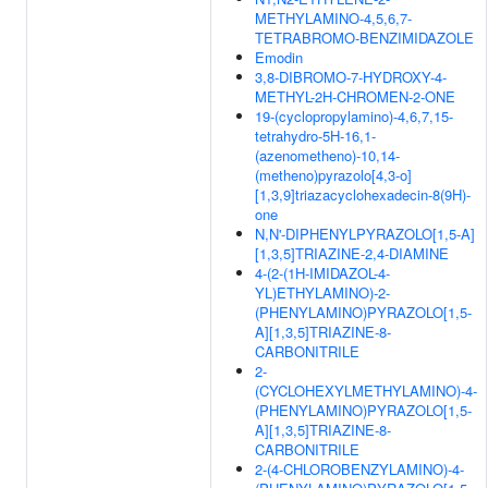
METHYLAMINO-4,5,6,7-
TETRABROMO-BENZIMIDAZOLE
Emodin
3,8-DIBROMO-7-HYDROXY-4-
METHYL-2H-CHROMEN-2-ONE
19-(cyclopropylamino)-4,6,7,15-
tetrahydro-5H-16,1-
(azenometheno)-10,14-
(metheno)pyrazolo[4,3-o]
[1,3,9]triazacyclohexadecin-8(9H)-
one
N,N'-DIPHENYLPYRAZOLO[1,5-A]
[1,3,5]TRIAZINE-2,4-DIAMINE
4-(2-(1H-IMIDAZOL-4-
YL)ETHYLAMINO)-2-
(PHENYLAMINO)PYRAZOLO[1,5-
A][1,3,5]TRIAZINE-8-
CARBONITRILE
2-
(CYCLOHEXYLMETHYLAMINO)-4-
(PHENYLAMINO)PYRAZOLO[1,5-
A][1,3,5]TRIAZINE-8-
CARBONITRILE
2-(4-CHLOROBENZYLAMINO)-4-