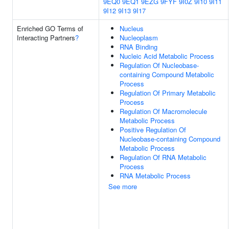
9EQ0
9EQ1
9EZG
9FYF
9I0Z
9I10
9I11
9I12
9I13
9I17
Enriched GO Terms of
Nucleus
Interacting Partners
?
Nucleoplasm
RNA Binding
Nucleic Acid Metabolic Process
Regulation Of Nucleobase-
containing Compound Metabolic
Process
Regulation Of Primary Metabolic
Process
Regulation Of Macromolecule
Metabolic Process
Positive Regulation Of
Nucleobase-containing Compound
Metabolic Process
Regulation Of RNA Metabolic
Process
RNA Metabolic Process
See more