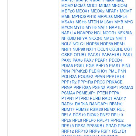
MCM2
MCM3
MDC1
MDM2
MECOM
MEF2C
MEOX1
MEOX2
MFAP1
MGMT
MME
MPHOSPH10
MRPL38
MRPL4
MS4A1
MSH6
MTDH
MUS81
MYB
MYC
MYCN
MYF5
MYH9
NAF1
NAP1L1
NAP1L4
NCAPD2
NCL
NCOR1
NFKBIA
NFKBIB
NFYA
NKX2-5
NMD3
NMT1
NOL3
NOLC1
NOP56
NOP58
NPM1
NRF1
NUP98
NXF1
OCLN
OGDHL
OGT
OSBP
OTUB1
PACS1
PAFAH1B1
PAK1
PAX5
PAX6
PAX7
PDAP1
PDCD4
PDIA6
PGK1
PGR
PHF19
PIAS1
PIN1
PIN4
PIP4K2B
PLEKHO1
PML
PNN
POLR2A
POU6F2
PPAN
PPP1R1B
PPP1R2
PPP1R8
PRCC
PRKACB
PRNP
PRPF38A
PSEN2
PSIP1
PSMA3
PSMA4
PSME3IP1
PTEN
PTPA
PTPN1
PTPRC
PURB
RAD1
RAD17
RAD51
RAD9A
RANGAP1
RBM10
RBM17
RBM33
RBM39
RBMX
REL
RELA
RGS19
RIOK2
RNF7
RPL13
RPL5
RPL6
RPLP0
RPLP1
RPRD2
RPS18
RPS3
RPS6KB1
RRAD
RRM2B
RRP12
RRP1B
RRP9
RSF1
RSL1D1