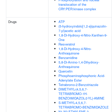
translocation of the
CRY:PER:kinase complex
Drugs
ATP
(5-hydroxyindolo[1,2-a]quinazolin-
7-yl)acetic acid
1,8-Di-Hydroxy-4-Nitro-Xanthen-9-
One
Resveratrol
1,8-Di-Hydroxy-4-Nitro-
Anthraquinone
Benzamidine
5,8-Di-Amino-1,4-Dihydroxy-
Anthraquinone
Quercetin
Phosphoaminophosphonic Acid-
Adenylate Ester
Tetrabromo-2-Benzotriazole
DIMETHYL-(4,5,6,7-
TETRABROMO-1H-
BENZOIMIDAZOL-2-YL)-AMINE
S-METHYL-4,5,6,7-
TETRABROMO-BENZIMIDAZOLE
N1,N2-ETHYLENE-2-