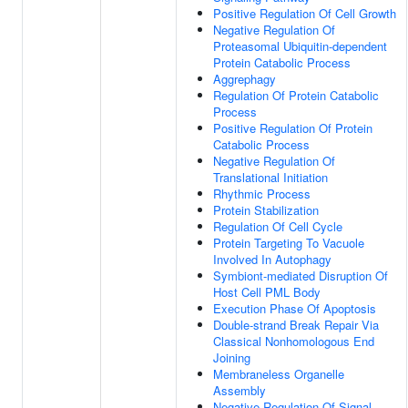
Positive Regulation Of Cell Growth
Negative Regulation Of
Proteasomal Ubiquitin-dependent
Protein Catabolic Process
Aggrephagy
Regulation Of Protein Catabolic
Process
Positive Regulation Of Protein
Catabolic Process
Negative Regulation Of
Translational Initiation
Rhythmic Process
Protein Stabilization
Regulation Of Cell Cycle
Protein Targeting To Vacuole
Involved In Autophagy
Symbiont-mediated Disruption Of
Host Cell PML Body
Execution Phase Of Apoptosis
Double-strand Break Repair Via
Classical Nonhomologous End
Joining
Membraneless Organelle
Assembly
Negative Regulation Of Signal