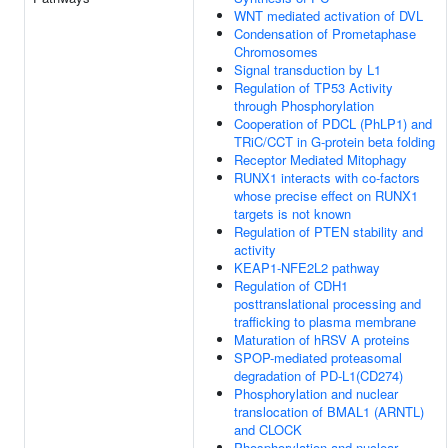
WNT mediated activation of DVL
Condensation of Prometaphase
Chromosomes
Signal transduction by L1
Regulation of TP53 Activity
through Phosphorylation
Cooperation of PDCL (PhLP1) and
TRiC/CCT in G-protein beta folding
Receptor Mediated Mitophagy
RUNX1 interacts with co-factors
whose precise effect on RUNX1
targets is not known
Regulation of PTEN stability and
activity
KEAP1-NFE2L2 pathway
Regulation of CDH1
posttranslational processing and
trafficking to plasma membrane
Maturation of hRSV A proteins
SPOP-mediated proteasomal
degradation of PD-L1(CD274)
Phosphorylation and nuclear
translocation of BMAL1 (ARNTL)
and CLOCK
Phosphorylation and nuclear