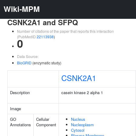
Wiki-MPM
CSNK2A1 and SFPQ
Number of citations of the paper that reports this interaction
(PubMedID
22113938
)
0
Data Source:
BioGRID
(enzymatic study)
CSNK2A1
Description
casein kinase 2 alpha 1
Image
GO
Cellular
Nucleus
Annotations
Component
Nucleoplasm
Cytosol
Plasma Membrane