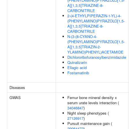
(PHENYLAMINO)PYRAZOLO[1,5-
A][1,3,5]TRIAZINE-8-
CARBONITRILE
2-(4-ETHYLPIPERAZIN-1-YL)-4-
(PHENYLAMINO)PYRAZOLO[1,5-
A][1,3,5]TRIAZINE-8-
CARBONITRILE
N-(3-(8-CYANO-4-
(PHENYLAMINO)PYRAZOLO[1,5-
A][1,3,5]TRIAZIN-2-
YLAMINO)PHENYL)ACETAMIDE
Dichlororibofuranosylbenzimidazole
Quinalizarin
Ellagic acid
Fostamatinib
Diseases
GWAS
Femur bone mineral density x
serum urate levels interaction (
34046847
)
Night sleep phenotypes (
27126917
)
Pursuit maintenance gain (
29064472
)