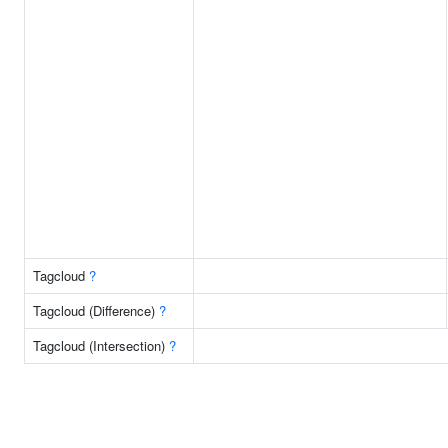
Tagcloud
?
Tagcloud (Difference)
?
Tagcloud (Intersection)
?