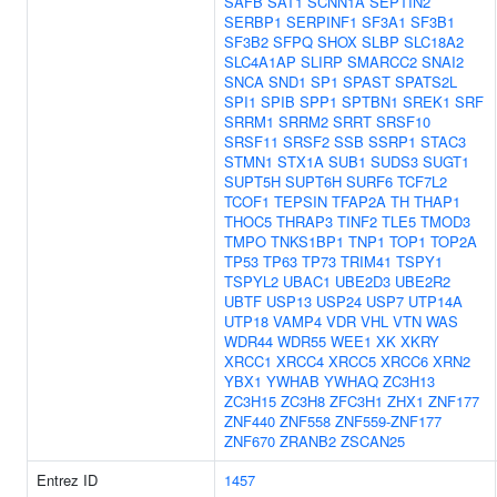
SAFB
SAT1
SCNN1A
SEPTIN2
SERBP1
SERPINF1
SF3A1
SF3B1
SF3B2
SFPQ
SHOX
SLBP
SLC18A2
SLC4A1AP
SLIRP
SMARCC2
SNAI2
SNCA
SND1
SP1
SPAST
SPATS2L
SPI1
SPIB
SPP1
SPTBN1
SREK1
SRF
SRRM1
SRRM2
SRRT
SRSF10
SRSF11
SRSF2
SSB
SSRP1
STAC3
STMN1
STX1A
SUB1
SUDS3
SUGT1
SUPT5H
SUPT6H
SURF6
TCF7L2
TCOF1
TEPSIN
TFAP2A
TH
THAP1
THOC5
THRAP3
TINF2
TLE5
TMOD3
TMPO
TNKS1BP1
TNP1
TOP1
TOP2A
TP53
TP63
TP73
TRIM41
TSPY1
TSPYL2
UBAC1
UBE2D3
UBE2R2
UBTF
USP13
USP24
USP7
UTP14A
UTP18
VAMP4
VDR
VHL
VTN
WAS
WDR44
WDR55
WEE1
XK
XKRY
XRCC1
XRCC4
XRCC5
XRCC6
XRN2
YBX1
YWHAB
YWHAQ
ZC3H13
ZC3H15
ZC3H8
ZFC3H1
ZHX1
ZNF177
ZNF440
ZNF558
ZNF559-ZNF177
ZNF670
ZRANB2
ZSCAN25
Entrez ID
1457