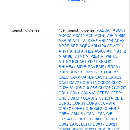
Interacting Genes
439 interacting genes:
-
ABCA1
ABCC1
ACACA
ACAT2
ACE
ACIN1
AIP
AIRIM
AKAP8
AKT1
ALKBH5
ANP32B
APEX1
APOE
APP
AQP4
ARL6IP4
ARMCX3
ARNT
ARR3
ARRB2
ASIC3
ATF1
ATF2
ATG16L1
ATN1
ATP2B1
ATP5F1A
AUTS2
BCLAF1
BDP1
BEND7
BHLHE41
BID
BIRC6
BMS1
BRCA1
BRF1
BRMS1
C1orf35
C1R
CALM1
CALU
CANX
CARD9
CASP2
CASQ2
CAV1
CAV2
CCDC116
CCDC6
CD274
CD2BP2
CD5
CDC25B
CDC25C
CDC37
CDH1
CDK1
CDKN1A
CEBPA
CFDP1
CHUK
CIRBP
CLASP2
CLNS1A
CLTB
COPS2
COPS3
COPS7A
CPSF6
CPSF7
CREB1
CREB3L3
CREBBP
CREM
CSN1S1
CSN2
CSNK2B
CT45A1
CTDP1
CTNNA1
CTNNB1
CUX2
DAXX
DDIT3
DDX17
DDX21
DDX24
DDX3X
DDX54
DEK
DELEC1