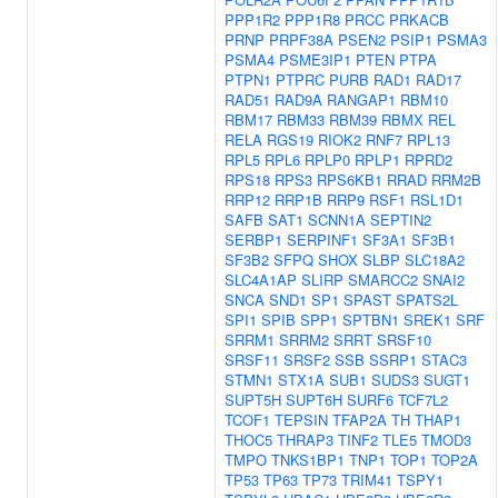
PPP1R2
PPP1R8
PRCC
PRKACB
PRNP
PRPF38A
PSEN2
PSIP1
PSMA3
PSMA4
PSME3IP1
PTEN
PTPA
PTPN1
PTPRC
PURB
RAD1
RAD17
RAD51
RAD9A
RANGAP1
RBM10
RBM17
RBM33
RBM39
RBMX
REL
RELA
RGS19
RIOK2
RNF7
RPL13
RPL5
RPL6
RPLP0
RPLP1
RPRD2
RPS18
RPS3
RPS6KB1
RRAD
RRM2B
RRP12
RRP1B
RRP9
RSF1
RSL1D1
SAFB
SAT1
SCNN1A
SEPTIN2
SERBP1
SERPINF1
SF3A1
SF3B1
SF3B2
SFPQ
SHOX
SLBP
SLC18A2
SLC4A1AP
SLIRP
SMARCC2
SNAI2
SNCA
SND1
SP1
SPAST
SPATS2L
SPI1
SPIB
SPP1
SPTBN1
SREK1
SRF
SRRM1
SRRM2
SRRT
SRSF10
SRSF11
SRSF2
SSB
SSRP1
STAC3
STMN1
STX1A
SUB1
SUDS3
SUGT1
SUPT5H
SUPT6H
SURF6
TCF7L2
TCOF1
TEPSIN
TFAP2A
TH
THAP1
THOC5
THRAP3
TINF2
TLE5
TMOD3
TMPO
TNKS1BP1
TNP1
TOP1
TOP2A
TP53
TP63
TP73
TRIM41
TSPY1