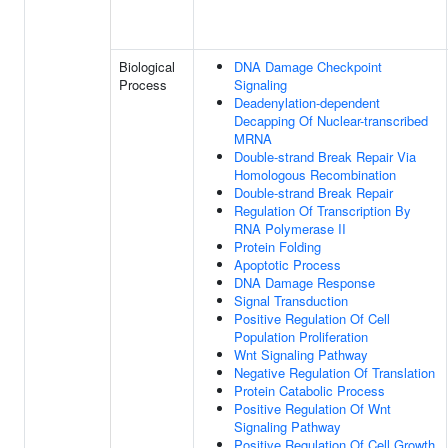
Biological
DNA Damage Checkpoint
Process
Signaling
Deadenylation-dependent
Decapping Of Nuclear-transcribed
MRNA
Double-strand Break Repair Via
Homologous Recombination
Double-strand Break Repair
Regulation Of Transcription By
RNA Polymerase II
Protein Folding
Apoptotic Process
DNA Damage Response
Signal Transduction
Positive Regulation Of Cell
Population Proliferation
Wnt Signaling Pathway
Negative Regulation Of Translation
Protein Catabolic Process
Positive Regulation Of Wnt
Signaling Pathway
Positive Regulation Of Cell Growth