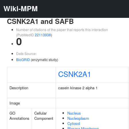
Wiki-MPM
CSNK2A1 and SAFB
Number of citations of the paper that reports this interaction
(PubMedID
22113938
)
0
Data Source:
BioGRID
(enzymatic study)
CSNK2A1
Description
casein kinase 2 alpha 1
Image
GO
Cellular
Nucleus
Annotations
Component
Nucleoplasm
Cytosol
Plasma Membrane