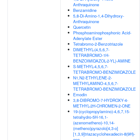
Anthraquinone
Benzamidine
5,8-Di-Amino-1,4-Dihydroxy-
Anthraquinone
Quercetin
Phosphoaminophosphonic Acid-
Adenylate Ester
Tetrabromo-2-Benzotriazole
DIMETHYL-(4,5,6,7-
TETRABROMO-1H-
BENZOIMIDAZOL-2-YL)-AMINE
S-METHYL-4,5,6,7-
TETRABROMO-BENZIMIDAZOLE
N1,N2-ETHYLENE-2-
METHYLAMINO-4,5,6,7-
TETRABROMO-BENZIMIDAZOLE
Emodin
3,8-DIBROMO-7-HYDROXY-4-
METHYL-2H-CHROMEN-2-ONE
19-(cyclopropylamino)-4,6,7,15-
tetrahydro-5H-16,1-
(azenometheno)-10,14-
(metheno)pyrazolo[4,3-o]
[1,3,9]triazacyclohexadecin-8(9H)-
one