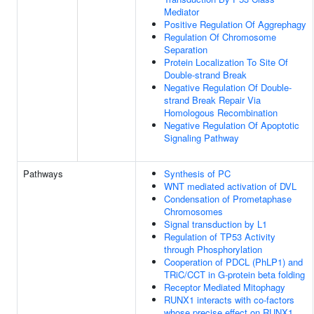
Mediator
Positive Regulation Of Aggrephagy
Regulation Of Chromosome
Separation
Protein Localization To Site Of
Double-strand Break
Negative Regulation Of Double-
strand Break Repair Via
Homologous Recombination
Negative Regulation Of Apoptotic
Signaling Pathway
Pathways
Synthesis of PC
WNT mediated activation of DVL
Condensation of Prometaphase
Chromosomes
Signal transduction by L1
Regulation of TP53 Activity
through Phosphorylation
Cooperation of PDCL (PhLP1) and
TRiC/CCT in G-protein beta folding
Receptor Mediated Mitophagy
RUNX1 interacts with co-factors
whose precise effect on RUNX1