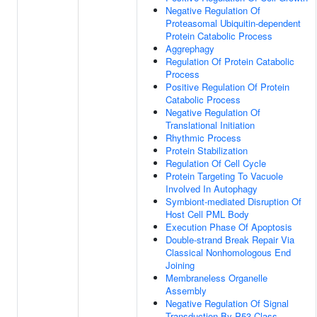
Negative Regulation Of
Proteasomal Ubiquitin-dependent
Protein Catabolic Process
Aggrephagy
Regulation Of Protein Catabolic
Process
Positive Regulation Of Protein
Catabolic Process
Negative Regulation Of
Translational Initiation
Rhythmic Process
Protein Stabilization
Regulation Of Cell Cycle
Protein Targeting To Vacuole
Involved In Autophagy
Symbiont-mediated Disruption Of
Host Cell PML Body
Execution Phase Of Apoptosis
Double-strand Break Repair Via
Classical Nonhomologous End
Joining
Membraneless Organelle
Assembly
Negative Regulation Of Signal
Transduction By P53 Class