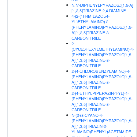
N,N'-DIPHENYLPYRAZOLO[1,5-A]
[1,3,5]TRIAZINE-2,4-DIAMINE
4-(2-(1H-IMIDAZOL-4-
YL)ETHYLAMINO)-2-
(PHENYLAMINO)PYRAZOLO[1,5-
A][1,3,5]TRIAZINE-8-
CARBONITRILE
2-
(CYCLOHEXYLMETHYLAMINO)-4-
(PHENYLAMINO)PYRAZOLO[1,5-
A][1,3,5]TRIAZINE-8-
CARBONITRILE
2-(4-CHLOROBENZYLAMINO)-4-
(PHENYLAMINO)PYRAZOLO[1,5-
A][1,3,5]TRIAZINE-8-
CARBONITRILE
2-(4-ETHYLPIPERAZIN-1-YL)-4-
(PHENYLAMINO)PYRAZOLO[1,5-
A][1,3,5]TRIAZINE-8-
CARBONITRILE
N-(3-(8-CYANO-4-
(PHENYLAMINO)PYRAZOLO[1,5-
A][1,3,5]TRIAZIN-2-
YLAMINO)PHENYL)ACETAMIDE