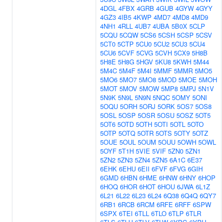
4DGL
4FBX
4GRB
4GUB
4GYW
4GYY
4GZ3
4IB5
4KWP
4MD7
4MD8
4MD9
4NH1
4RLL
4UB7
4UBA
5B0X
5CLP
5CQU
5CQW
5CS6
5CSH
5CSP
5CSV
5CT0
5CTP
5CU0
5CU2
5CU3
5CU4
5CU6
5CVF
5CVG
5CVH
5CX9
5H8B
5H8E
5H8G
5HGV
5KU8
5KWH
5M44
5M4C
5M4F
5M4I
5MMF
5MMR
5MO5
5MO6
5MO7
5MO8
5MOD
5MOE
5MOH
5MOT
5MOV
5MOW
5MP8
5MPJ
5N1V
5N9K
5N9L
5N9N
5NQC
5OMY
5ONI
5OQU
5ORH
5ORJ
5ORK
5OS7
5OS8
5OSL
5OSP
5OSR
5OSU
5OSZ
5OT5
5OT6
5OTD
5OTH
5OTI
5OTL
5OTO
5OTP
5OTQ
5OTR
5OTS
5OTY
5OTZ
5OUE
5OUL
5OUM
5OUU
5OWH
5OWL
5OYF
5T1H
5VIE
5VIF
5ZN0
5ZN1
5ZN2
5ZN3
5ZN4
5ZN5
6A1C
6E37
6EHK
6EHU
6EII
6FVF
6FVG
6GIH
6GMD
6HBN
6HME
6HNW
6HNY
6HOP
6HOQ
6HOR
6HOT
6HOU
6JWA
6L1Z
6L21
6L22
6L23
6L24
6Q38
6Q4Q
6QY7
6RB1
6RCB
6RCM
6RFE
6RFF
6SPW
6SPX
6TEI
6TLL
6TLO
6TLP
6TLR