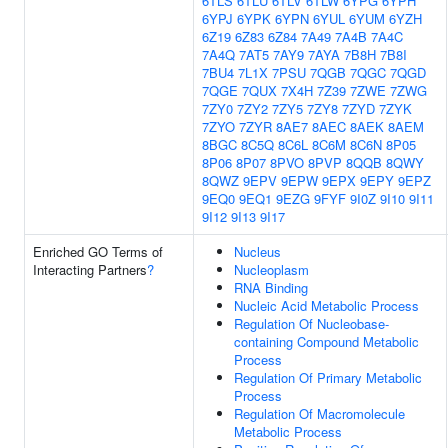
6TLS
6TLU
6TLV
6TLW
6YPG
6YPH
6YPJ
6YPK
6YPN
6YUL
6YUM
6YZH
6Z19
6Z83
6Z84
7A49
7A4B
7A4C
7A4Q
7AT5
7AY9
7AYA
7B8H
7B8I
7BU4
7L1X
7PSU
7QGB
7QGC
7QGD
7QGE
7QUX
7X4H
7Z39
7ZWE
7ZWG
7ZY0
7ZY2
7ZY5
7ZY8
7ZYD
7ZYK
7ZYO
7ZYR
8AE7
8AEC
8AEK
8AEM
8BGC
8C5Q
8C6L
8C6M
8C6N
8P05
8P06
8P07
8PVO
8PVP
8QQB
8QWY
8QWZ
9EPV
9EPW
9EPX
9EPY
9EPZ
9EQ0
9EQ1
9EZG
9FYF
9I0Z
9I10
9I11
9I12
9I13
9I17
Enriched GO Terms of
Nucleus
Interacting Partners
?
Nucleoplasm
RNA Binding
Nucleic Acid Metabolic Process
Regulation Of Nucleobase-
containing Compound Metabolic
Process
Regulation Of Primary Metabolic
Process
Regulation Of Macromolecule
Metabolic Process