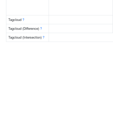
Tagcloud
?
Tagcloud (Difference)
?
Tagcloud (Intersection)
?