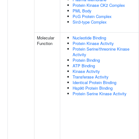
Protein Kinase CK2 Complex
PML Body
PcG Protein Complex
Sin3-type Complex
Molecular
Nucleotide Binding
Function
Protein Kinase Activity
Protein Serine/threonine Kinase
Activity
Protein Binding
ATP Binding
Kinase Activity
Transferase Activity
Identical Protein Binding
Hsp90 Protein Binding
Protein Serine Kinase Activity