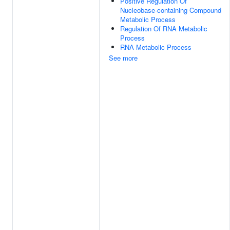
Positive Regulation Of
Nucleobase-containing Compound
Metabolic Process
Regulation Of RNA Metabolic
Process
RNA Metabolic Process
See more