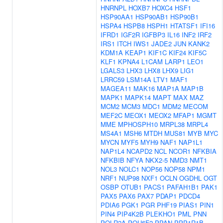
HNRNPL
HOXB7
HOXC4
HSF1
HSP90AA1
HSP90AB1
HSP90B1
HSPA4
HSPB8
HSPH1
HTATSF1
IFI16
IFRD1
IGF2R
IGFBP3
IL16
INF2
IRF2
IRS1
ITCH
IWS1
JADE2
JUN
KANK2
KDM1A
KEAP1
KIF1C
KIF24
KIF5C
KLF1
KPNA4
L1CAM
LARP1
LEO1
LGALS3
LHX3
LHX8
LHX9
LIG1
LRRC59
LSM14A
LTV1
MAF1
MAGEA11
MAK16
MAP1A
MAP1B
MAPK1
MAPK14
MAPT
MAX
MAZ
MCM2
MCM3
MDC1
MDM2
MECOM
MEF2C
MEOX1
MEOX2
MFAP1
MGMT
MME
MPHOSPH10
MRPL38
MRPL4
MS4A1
MSH6
MTDH
MUS81
MYB
MYC
MYCN
MYF5
MYH9
NAF1
NAP1L1
NAP1L4
NCAPD2
NCL
NCOR1
NFKBIA
NFKBIB
NFYA
NKX2-5
NMD3
NMT1
NOL3
NOLC1
NOP56
NOP58
NPM1
NRF1
NUP98
NXF1
OCLN
OGDHL
OGT
OSBP
OTUB1
PACS1
PAFAH1B1
PAK1
PAX5
PAX6
PAX7
PDAP1
PDCD4
PDIA6
PGK1
PGR
PHF19
PIAS1
PIN1
PIN4
PIP4K2B
PLEKHO1
PML
PNN
POLR2A
POU6F2
PPAN
PPP1R1B