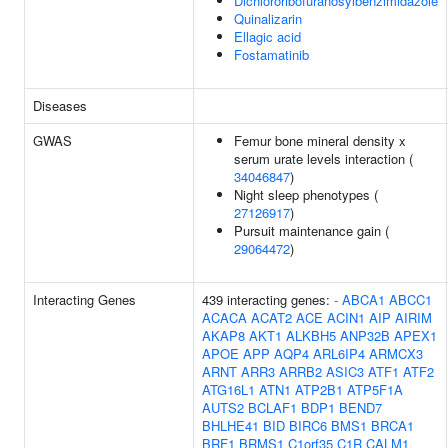
Dichlororibofuranosylbenzimidazole
Quinalizarin
Ellagic acid
Fostamatinib
Diseases
GWAS
Femur bone mineral density x
serum urate levels interaction (
34046847
)
Night sleep phenotypes (
27126917
)
Pursuit maintenance gain (
29064472
)
Interacting Genes
439 interacting genes:
-
ABCA1
ABCC1
ACACA
ACAT2
ACE
ACIN1
AIP
AIRIM
AKAP8
AKT1
ALKBH5
ANP32B
APEX1
APOE
APP
AQP4
ARL6IP4
ARMCX3
ARNT
ARR3
ARRB2
ASIC3
ATF1
ATF2
ATG16L1
ATN1
ATP2B1
ATP5F1A
AUTS2
BCLAF1
BDP1
BEND7
BHLHE41
BID
BIRC6
BMS1
BRCA1
BRF1
BRMS1
C1orf35
C1R
CALM1