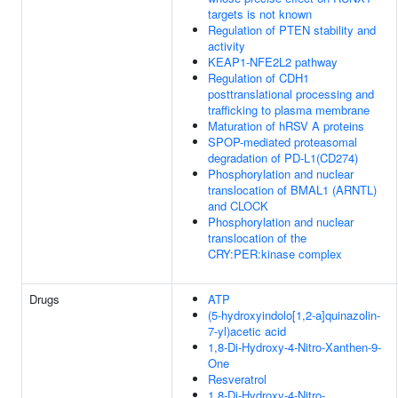
targets is not known
Regulation of PTEN stability and
activity
KEAP1-NFE2L2 pathway
Regulation of CDH1
posttranslational processing and
trafficking to plasma membrane
Maturation of hRSV A proteins
SPOP-mediated proteasomal
degradation of PD-L1(CD274)
Phosphorylation and nuclear
translocation of BMAL1 (ARNTL)
and CLOCK
Phosphorylation and nuclear
translocation of the
CRY:PER:kinase complex
Drugs
ATP
(5-hydroxyindolo[1,2-a]quinazolin-
7-yl)acetic acid
1,8-Di-Hydroxy-4-Nitro-Xanthen-9-
One
Resveratrol
1,8-Di-Hydroxy-4-Nitro-