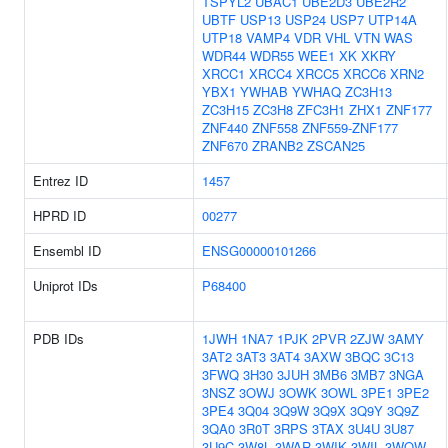
TSPYL2
UBAC1
UBE2D3
UBE2R2
UBTF
USP13
USP24
USP7
UTP14A
UTP18
VAMP4
VDR
VHL
VTN
WAS
WDR44
WDR55
WEE1
XK
XKRY
XRCC1
XRCC4
XRCC5
XRCC6
XRN2
YBX1
YWHAB
YWHAQ
ZC3H13
ZC3H15
ZC3H8
ZFC3H1
ZHX1
ZNF177
ZNF440
ZNF558
ZNF559-ZNF177
ZNF670
ZRANB2
ZSCAN25
Entrez ID
1457
HPRD ID
00277
Ensembl ID
ENSG00000101266
Uniprot IDs
P68400
PDB IDs
1JWH
1NA7
1PJK
2PVR
2ZJW
3AMY
3AT2
3AT3
3AT4
3AXW
3BQC
3C13
3FWQ
3H30
3JUH
3MB6
3MB7
3NGA
3NSZ
3OWJ
3OWK
3OWL
3PE1
3PE2
3PE4
3Q04
3Q9W
3Q9X
3Q9Y
3Q9Z
3QA0
3R0T
3RPS
3TAX
3U4U
3U87
3U9C
3W8L
3WAR
3WIK
3WIL
3WOW