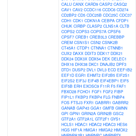
CALU
CANX
CARD9
CASP2
CASQ2
CAV1
CAV2
CCDC116
CCDC6
CD274
CD2BP2
CD5
CDC25B
CDC25C
CDC37
CDH1
CDK1
CDKN1A
CEBPA
CFDP1
CHUK
CIRBP
CLASP2
CLNS1A
CLTB
COPS2
COPS3
COPS7A
CPSF6
CPSF7
CREB1
CREB3L3
CREBBP
CREM
CSN1S1
CSN2
CSNK2B
CT45A1
CTDP1
CTNNA1
CTNNB1
CUX2
DAXX
DDIT3
DDX17
DDX21
DDX24
DDX3X
DDX54
DEK
DELEC1
DHX16
DHX38
DKC1
DNAJB2
DPF3
DTD1
DUSP2
DVL1
DVL3
ECD
EEF1B2
EEF1D
EGR1
EHMT2
EIF2B5
EIF2S1
EIF2S2
EIF3J
EIF4B
EIF4EBP1
EIF5
EIF5B
ERH
EXOSC9
F11R
F5
FAF1
FBXO28
FCHO1
FGF1
FGF2
FIBP
FIP1L1
FKBP3
FKBP4
FLG
FNBP4
FOS
FTSJ3
FXR1
GABRR1
GABRR2
GANAB
GAP43
GGA1
GMFB
GMNN
GPI
GPN1
GRIN2A
GRIN2B
GSC2
GTF2A1
GTF2A1L
GTF2F1
GYS1
HCLS1
HDAC1
HDAC2
HDAC3
HES6
HGS
HIF1A
HMGA1
HMGA2
HMOX2
HNRNPA2B1
HNRNPC
HNRNPDL