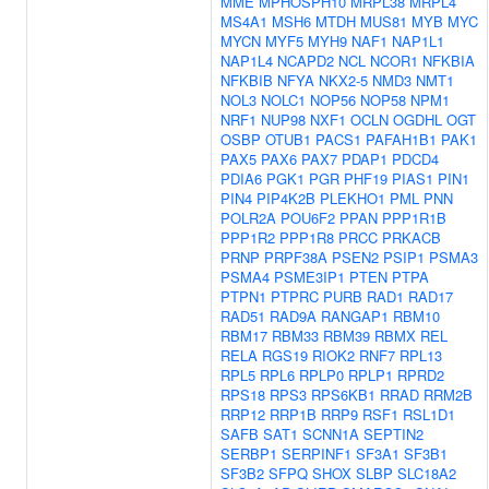
MME
MPHOSPH10
MRPL38
MRPL4
MS4A1
MSH6
MTDH
MUS81
MYB
MYC
MYCN
MYF5
MYH9
NAF1
NAP1L1
NAP1L4
NCAPD2
NCL
NCOR1
NFKBIA
NFKBIB
NFYA
NKX2-5
NMD3
NMT1
NOL3
NOLC1
NOP56
NOP58
NPM1
NRF1
NUP98
NXF1
OCLN
OGDHL
OGT
OSBP
OTUB1
PACS1
PAFAH1B1
PAK1
PAX5
PAX6
PAX7
PDAP1
PDCD4
PDIA6
PGK1
PGR
PHF19
PIAS1
PIN1
PIN4
PIP4K2B
PLEKHO1
PML
PNN
POLR2A
POU6F2
PPAN
PPP1R1B
PPP1R2
PPP1R8
PRCC
PRKACB
PRNP
PRPF38A
PSEN2
PSIP1
PSMA3
PSMA4
PSME3IP1
PTEN
PTPA
PTPN1
PTPRC
PURB
RAD1
RAD17
RAD51
RAD9A
RANGAP1
RBM10
RBM17
RBM33
RBM39
RBMX
REL
RELA
RGS19
RIOK2
RNF7
RPL13
RPL5
RPL6
RPLP0
RPLP1
RPRD2
RPS18
RPS3
RPS6KB1
RRAD
RRM2B
RRP12
RRP1B
RRP9
RSF1
RSL1D1
SAFB
SAT1
SCNN1A
SEPTIN2
SERBP1
SERPINF1
SF3A1
SF3B1
SF3B2
SFPQ
SHOX
SLBP
SLC18A2