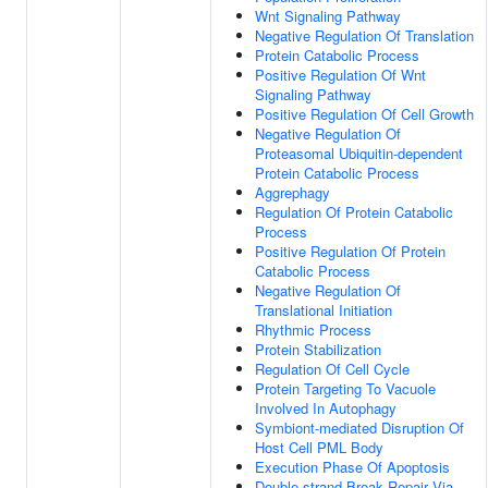
Wnt Signaling Pathway
Negative Regulation Of Translation
Protein Catabolic Process
Positive Regulation Of Wnt
Signaling Pathway
Positive Regulation Of Cell Growth
Negative Regulation Of
Proteasomal Ubiquitin-dependent
Protein Catabolic Process
Aggrephagy
Regulation Of Protein Catabolic
Process
Positive Regulation Of Protein
Catabolic Process
Negative Regulation Of
Translational Initiation
Rhythmic Process
Protein Stabilization
Regulation Of Cell Cycle
Protein Targeting To Vacuole
Involved In Autophagy
Symbiont-mediated Disruption Of
Host Cell PML Body
Execution Phase Of Apoptosis
Double-strand Break Repair Via