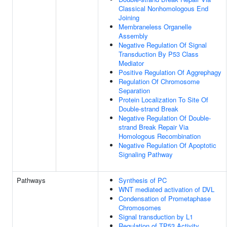
Classical Nonhomologous End
Joining
Membraneless Organelle
Assembly
Negative Regulation Of Signal
Transduction By P53 Class
Mediator
Positive Regulation Of Aggrephagy
Regulation Of Chromosome
Separation
Protein Localization To Site Of
Double-strand Break
Negative Regulation Of Double-
strand Break Repair Via
Homologous Recombination
Negative Regulation Of Apoptotic
Signaling Pathway
Pathways
Synthesis of PC
WNT mediated activation of DVL
Condensation of Prometaphase
Chromosomes
Signal transduction by L1
Regulation of TP53 Activity