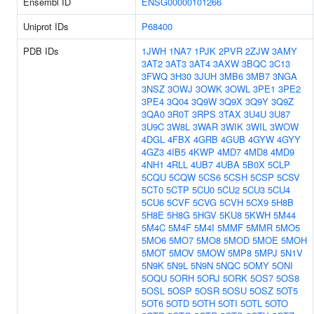
Ensembl ID
ENSG00000101266
Uniprot IDs
P68400
PDB IDs
1JWH
1NA7
1PJK
2PVR
2ZJW
3AMY
3AT2
3AT3
3AT4
3AXW
3BQC
3C13
3FWQ
3H30
3JUH
3MB6
3MB7
3NGA
3NSZ
3OWJ
3OWK
3OWL
3PE1
3PE2
3PE4
3Q04
3Q9W
3Q9X
3Q9Y
3Q9Z
3QA0
3R0T
3RPS
3TAX
3U4U
3U87
3U9C
3W8L
3WAR
3WIK
3WIL
3WOW
4DGL
4FBX
4GRB
4GUB
4GYW
4GYY
4GZ3
4IB5
4KWP
4MD7
4MD8
4MD9
4NH1
4RLL
4UB7
4UBA
5B0X
5CLP
5CQU
5CQW
5CS6
5CSH
5CSP
5CSV
5CT0
5CTP
5CU0
5CU2
5CU3
5CU4
5CU6
5CVF
5CVG
5CVH
5CX9
5H8B
5H8E
5H8G
5HGV
5KU8
5KWH
5M44
5M4C
5M4F
5M4I
5MMF
5MMR
5MO5
5MO6
5MO7
5MO8
5MOD
5MOE
5MOH
5MOT
5MOV
5MOW
5MP8
5MPJ
5N1V
5N9K
5N9L
5N9N
5NQC
5OMY
5ONI
5OQU
5ORH
5ORJ
5ORK
5OS7
5OS8
5OSL
5OSP
5OSR
5OSU
5OSZ
5OT5
5OT6
5OTD
5OTH
5OTI
5OTL
5OTO