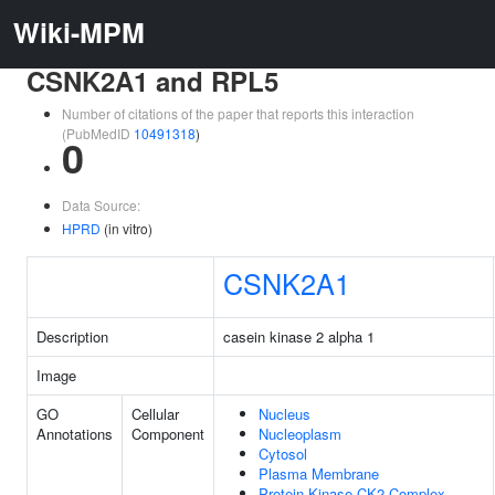
Wiki-MPM
CSNK2A1 and RPL5
Number of citations of the paper that reports this interaction
(PubMedID
10491318
)
0
Data Source:
HPRD
(in vitro)
CSNK2A1
Description
casein kinase 2 alpha 1
Image
GO
Cellular
Nucleus
Annotations
Component
Nucleoplasm
Cytosol
Plasma Membrane
Protein Kinase CK2 Complex