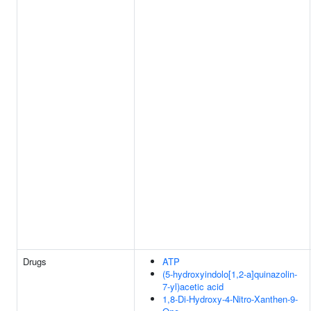
Drugs
ATP
(5-hydroxyindolo[1,2-a]quinazolin-
7-yl)acetic acid
1,8-Di-Hydroxy-4-Nitro-Xanthen-9-