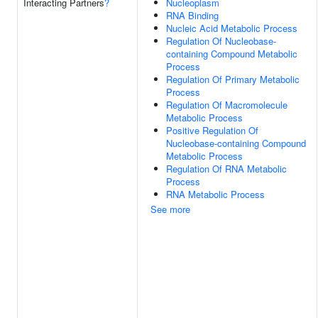
Interacting Partners
?
Nucleoplasm
RNA Binding
Nucleic Acid Metabolic Process
Regulation Of Nucleobase-
containing Compound Metabolic
Process
Regulation Of Primary Metabolic
Process
Regulation Of Macromolecule
Metabolic Process
Positive Regulation Of
Nucleobase-containing Compound
Metabolic Process
Regulation Of RNA Metabolic
Process
RNA Metabolic Process
See more