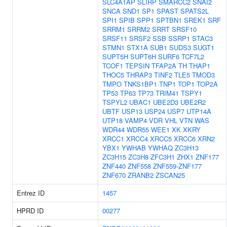
SLC4A1AP
SLIRP
SMARCC2
SNAI2
SNCA
SND1
SP1
SPAST
SPATS2L
SPI1
SPIB
SPP1
SPTBN1
SREK1
SRF
SRRM1
SRRM2
SRRT
SRSF10
SRSF11
SRSF2
SSB
SSRP1
STAC3
STMN1
STX1A
SUB1
SUDS3
SUGT1
SUPT5H
SUPT6H
SURF6
TCF7L2
TCOF1
TEPSIN
TFAP2A
TH
THAP1
THOC5
THRAP3
TINF2
TLE5
TMOD3
TMPO
TNKS1BP1
TNP1
TOP1
TOP2A
TP53
TP63
TP73
TRIM41
TSPY1
TSPYL2
UBAC1
UBE2D3
UBE2R2
UBTF
USP13
USP24
USP7
UTP14A
UTP18
VAMP4
VDR
VHL
VTN
WAS
WDR44
WDR55
WEE1
XK
XKRY
XRCC1
XRCC4
XRCC5
XRCC6
XRN2
YBX1
YWHAB
YWHAQ
ZC3H13
ZC3H15
ZC3H8
ZFC3H1
ZHX1
ZNF177
ZNF440
ZNF558
ZNF559-ZNF177
ZNF670
ZRANB2
ZSCAN25
Entrez ID
1457
HPRD ID
00277