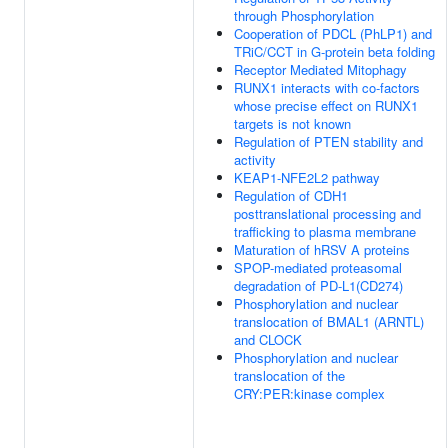
through Phosphorylation
Cooperation of PDCL (PhLP1) and
TRiC/CCT in G-protein beta folding
Receptor Mediated Mitophagy
RUNX1 interacts with co-factors
whose precise effect on RUNX1
targets is not known
Regulation of PTEN stability and
activity
KEAP1-NFE2L2 pathway
Regulation of CDH1
posttranslational processing and
trafficking to plasma membrane
Maturation of hRSV A proteins
SPOP-mediated proteasomal
degradation of PD-L1(CD274)
Phosphorylation and nuclear
translocation of BMAL1 (ARNTL)
and CLOCK
Phosphorylation and nuclear
translocation of the
CRY:PER:kinase complex