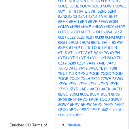
5OTP
5OTQ
5OTR
5OTS
5OTY
5OTZ
5OUE
5OUL
5OUM
5OUU
5OWH
5OWL
5OYF
5T1H
5VIE
5VIF
5ZN0
5ZN1
5ZN2
5ZN3
5ZN4
5ZN5
6A1C
6E37
6EHK
6EHU
6EII
6FVF
6FVG
6GIH
6GMD
6HBN
6HME
6HNW
6HNY
6HOP
6HOQ
6HOR
6HOT
6HOU
6JWA
6L1Z
6L21
6L22
6L23
6L24
6Q38
6Q4Q
6QY7
6RB1
6RCB
6RCM
6RFE
6RFF
6SPW
6SPX
6TEI
6TLL
6TLO
6TLP
6TLR
6TLS
6TLU
6TLV
6TLW
6YPG
6YPH
6YPJ
6YPK
6YPN
6YUL
6YUM
6YZH
6Z19
6Z83
6Z84
7A49
7A4B
7A4C
7A4Q
7AT5
7AY9
7AYA
7B8H
7B8I
7BU4
7L1X
7PSU
7QGB
7QGC
7QGD
7QGE
7QUX
7X4H
7Z39
7ZWE
7ZWG
7ZY0
7ZY2
7ZY5
7ZY8
7ZYD
7ZYK
7ZYO
7ZYR
8AE7
8AEC
8AEK
8AEM
8BGC
8C5Q
8C6L
8C6M
8C6N
8P05
8P06
8P07
8PVO
8PVP
8QQB
8QWY
8QWZ
9EPV
9EPW
9EPX
9EPY
9EPZ
9EQ0
9EQ1
9EZG
9FYF
9I0Z
9I10
9I11
9I12
9I13
9I17
Enriched GO Terms of
Nucleus