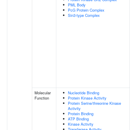
PML Body
PcG Protein Complex
Sin3-type Complex
Molecular
Nucleotide Binding
Function
Protein Kinase Activity
Protein Serine/threonine Kinase
Activity
Protein Binding
ATP Binding
Kinase Activity
Transferase Activity