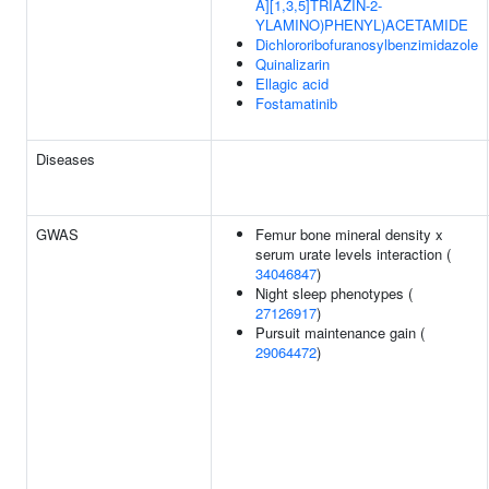
A][1,3,5]TRIAZIN-2-
YLAMINO)PHENYL)ACETAMIDE
Dichlororibofuranosylbenzimidazole
Quinalizarin
Ellagic acid
Fostamatinib
Diseases
GWAS
Femur bone mineral density x
serum urate levels interaction (
34046847
)
Night sleep phenotypes (
27126917
)
Pursuit maintenance gain (
29064472
)