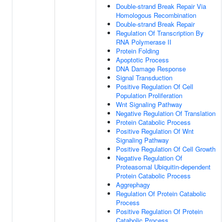
Double-strand Break Repair Via
Homologous Recombination
Double-strand Break Repair
Regulation Of Transcription By
RNA Polymerase II
Protein Folding
Apoptotic Process
DNA Damage Response
Signal Transduction
Positive Regulation Of Cell
Population Proliferation
Wnt Signaling Pathway
Negative Regulation Of Translation
Protein Catabolic Process
Positive Regulation Of Wnt
Signaling Pathway
Positive Regulation Of Cell Growth
Negative Regulation Of
Proteasomal Ubiquitin-dependent
Protein Catabolic Process
Aggrephagy
Regulation Of Protein Catabolic
Process
Positive Regulation Of Protein
Catabolic Process