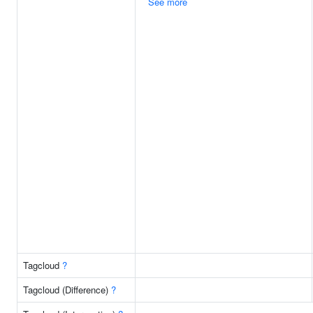
See more
Tagcloud
?
Tagcloud (Difference)
?