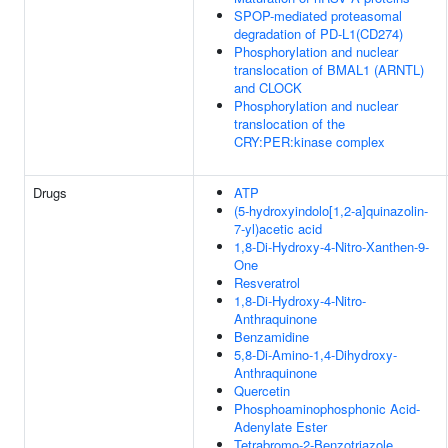
SPOP-mediated proteasomal
degradation of PD-L1(CD274)
Phosphorylation and nuclear
translocation of BMAL1 (ARNTL)
and CLOCK
Phosphorylation and nuclear
translocation of the
CRY:PER:kinase complex
Drugs
ATP
(5-hydroxyindolo[1,2-a]quinazolin-
7-yl)acetic acid
1,8-Di-Hydroxy-4-Nitro-Xanthen-9-
One
Resveratrol
1,8-Di-Hydroxy-4-Nitro-
Anthraquinone
Benzamidine
5,8-Di-Amino-1,4-Dihydroxy-
Anthraquinone
Quercetin
Phosphoaminophosphonic Acid-
Adenylate Ester
Tetrabromo-2-Benzotriazole