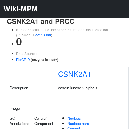
Wiki-MPM
CSNK2A1 and PRCC
Number of citations of the paper that reports this interaction
(PubMedID
22113938
)
0
Data Source:
BioGRID
(enzymatic study)
CSNK2A1
Description
casein kinase 2 alpha 1
Image
GO
Cellular
Nucleus
Annotations
Component
Nucleoplasm
Cytosol