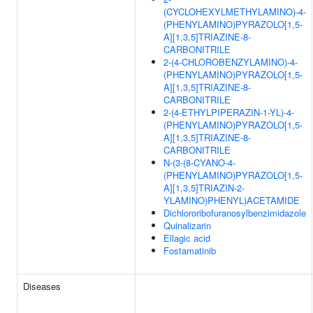
(CYCLOHEXYLMETHYLAMINO)-4-
(PHENYLAMINO)PYRAZOLO[1,5-
A][1,3,5]TRIAZINE-8-
CARBONITRILE
2-(4-CHLOROBENZYLAMINO)-4-
(PHENYLAMINO)PYRAZOLO[1,5-
A][1,3,5]TRIAZINE-8-
CARBONITRILE
2-(4-ETHYLPIPERAZIN-1-YL)-4-
(PHENYLAMINO)PYRAZOLO[1,5-
A][1,3,5]TRIAZINE-8-
CARBONITRILE
N-(3-(8-CYANO-4-
(PHENYLAMINO)PYRAZOLO[1,5-
A][1,3,5]TRIAZIN-2-
YLAMINO)PHENYL)ACETAMIDE
Dichlororibofuranosylbenzimidazole
Quinalizarin
Ellagic acid
Fostamatinib
Diseases