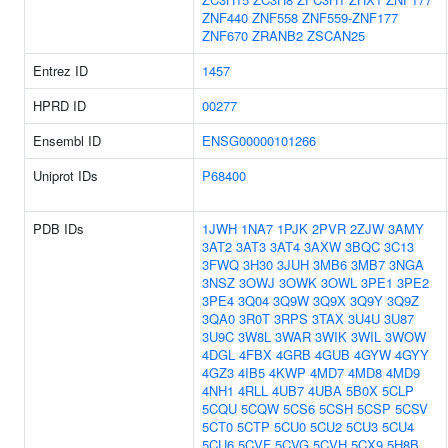
ZNF440
ZNF558
ZNF559-ZNF177
ZNF670
ZRANB2
ZSCAN25
Entrez ID
1457
HPRD ID
00277
Ensembl ID
ENSG00000101266
Uniprot IDs
P68400
PDB IDs
1JWH
1NA7
1PJK
2PVR
2ZJW
3AMY
3AT2
3AT3
3AT4
3AXW
3BQC
3C13
3FWQ
3H30
3JUH
3MB6
3MB7
3NGA
3NSZ
3OWJ
3OWK
3OWL
3PE1
3PE2
3PE4
3Q04
3Q9W
3Q9X
3Q9Y
3Q9Z
3QA0
3R0T
3RPS
3TAX
3U4U
3U87
3U9C
3W8L
3WAR
3WIK
3WIL
3WOW
4DGL
4FBX
4GRB
4GUB
4GYW
4GYY
4GZ3
4IB5
4KWP
4MD7
4MD8
4MD9
4NH1
4RLL
4UB7
4UBA
5B0X
5CLP
5CQU
5CQW
5CS6
5CSH
5CSP
5CSV
5CT0
5CTP
5CU0
5CU2
5CU3
5CU4
5CU6
5CVF
5CVG
5CVH
5CX9
5H8B