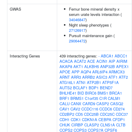
GWAS
Femur bone mineral density x
serum urate levels interaction (
34046847
)
Night sleep phenotypes (
27126917
)
Pursuit maintenance gain (
29064472
)
Interacting Genes
439 interacting genes:
-
ABCA1
ABCC1
ACACA
ACAT2
ACE
ACIN1
AIP
AIRIM
AKAP8
AKT1
ALKBH5
ANP32B
APEX1
APOE
APP
AQP4
ARL6IP4
ARMCX3
ARNT
ARR3
ARRB2
ASIC3
ATF1
ATF2
ATG16L1
ATN1
ATP2B1
ATP5F1A
AUTS2
BCLAF1
BDP1
BEND7
BHLHE41
BID
BIRC6
BMS1
BRCA1
BRF1
BRMS1
C1orf35
C1R
CALM1
CALU
CANX
CARD9
CASP2
CASQ2
CAV1
CAV2
CCDC116
CCDC6
CD274
CD2BP2
CD5
CDC25B
CDC25C
CDC37
CDH1
CDK1
CDKN1A
CEBPA
CFDP1
CHUK
CIRBP
CLASP2
CLNS1A
CLTB
COPS2
COPS3
COPS7A
CPSF6