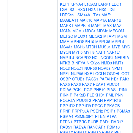
KLF1
KPNA4
L1CAM
LARP1
LEO1
LGALS3
LHX3
LHX8
LHX9
LIG1
LRRC59
LSM14A
LTV1
MAF1
MAGEA11
MAK16
MAP1A
MAP1B
MAPK1
MAPK14
MAPT
MAX
MAZ
MCM2
MCM3
MDC1
MDM2
MECOM
MEF2C
MEOX1
MEOX2
MFAP1
MGMT
MME
MPHOSPH10
MRPL38
MRPL4
MS4A1
MSH6
MTDH
MUS81
MYB
MYC
MYCN
MYF5
MYH9
NAF1
NAP1L1
NAP1L4
NCAPD2
NCL
NCOR1
NFKBIA
NFKBIB
NFYA
NKX2-5
NMD3
NMT1
NOL3
NOLC1
NOP56
NOP58
NPM1
NRF1
NUP98
NXF1
OCLN
OGDHL
OGT
OSBP
OTUB1
PACS1
PAFAH1B1
PAK1
PAX5
PAX6
PAX7
PDAP1
PDCD4
PDIA6
PGK1
PGR
PHF19
PIAS1
PIN1
PIN4
PIP4K2B
PLEKHO1
PML
PNN
POLR2A
POU6F2
PPAN
PPP1R1B
PPP1R2
PPP1R8
PRCC
PRKACB
PRNP
PRPF38A
PSEN2
PSIP1
PSMA3
PSMA4
PSME3IP1
PTEN
PTPA
PTPN1
PTPRC
PURB
RAD1
RAD17
RAD51
RAD9A
RANGAP1
RBM10
RBM17
RBM33
RBM39
RBMX
REL