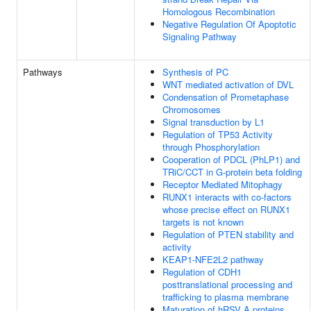
Homologous Recombination
Negative Regulation Of Apoptotic
Signaling Pathway
Pathways
Synthesis of PC
WNT mediated activation of DVL
Condensation of Prometaphase
Chromosomes
Signal transduction by L1
Regulation of TP53 Activity
through Phosphorylation
Cooperation of PDCL (PhLP1) and
TRiC/CCT in G-protein beta folding
Receptor Mediated Mitophagy
RUNX1 interacts with co-factors
whose precise effect on RUNX1
targets is not known
Regulation of PTEN stability and
activity
KEAP1-NFE2L2 pathway
Regulation of CDH1
posttranslational processing and
trafficking to plasma membrane
Maturation of hRSV A proteins