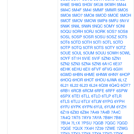
5H8E
5H8G
5HGV
5KU8
5KWH
5M44
5M4C
5M4F
5M4I
5MMF
5MMR
5MO5
5MO6
5MO7
5MO8
5MOD
5MOE
5MOH
5MOT
5MOV
5MOW
5MP8
5MPJ
5N1V
5N9K
5N9L
5N9N
5NQC
5OMY
5ONI
5OQU
5ORH
5ORJ
5ORK
5OS7
5OS8
5OSL
5OSP
5OSR
5OSU
5OSZ
5OT5
5OT6
5OTD
5OTH
5OTI
5OTL
5OTO
5OTP
5OTQ
5OTR
5OTS
5OTY
5OTZ
5OUE
5OUL
5OUM
5OUU
5OWH
5OWL
5OYF
5T1H
5VIE
5VIF
5ZN0
5ZN1
5ZN2
5ZN3
5ZN4
5ZN5
6A1C
6E37
6EHK
6EHU
6EII
6FVF
6FVG
6GIH
6GMD
6HBN
6HME
6HNW
6HNY
6HOP
6HOQ
6HOR
6HOT
6HOU
6JWA
6L1Z
6L21
6L22
6L23
6L24
6Q38
6Q4Q
6QY7
6RB1
6RCB
6RCM
6RFE
6RFF
6SPW
6SPX
6TEI
6TLL
6TLO
6TLP
6TLR
6TLS
6TLU
6TLV
6TLW
6YPG
6YPH
6YPJ
6YPK
6YPN
6YUL
6YUM
6YZH
6Z19
6Z83
6Z84
7A49
7A4B
7A4C
7A4Q
7AT5
7AY9
7AYA
7B8H
7B8I
7BU4
7L1X
7PSU
7QGB
7QGC
7QGD
7QGE
7QUX
7X4H
7Z39
7ZWE
7ZWG
7ZY0
7ZY2
7ZY5
7ZY8
7ZYD
7ZYK