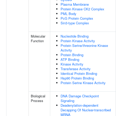
Plasma Membrane
Protein Kinase CK2 Complex
PML Body
PcG Protein Complex
Sin3-type Complex
Molecular
Nucleotide Binding
Function
Protein Kinase Activity
Protein Serine/threonine Kinase
Activity
Protein Binding
ATP Binding
Kinase Activity
Transferase Activity
Identical Protein Binding
Hsp90 Protein Binding
Protein Serine Kinase Activity
Biological
DNA Damage Checkpoint
Process
Signaling
Deadenylation-dependent
Decapping Of Nuclear-transcribed
MRNA