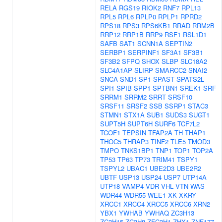
RELA
RGS19
RIOK2
RNF7
RPL13
RPL5
RPL6
RPLP0
RPLP1
RPRD2
RPS18
RPS3
RPS6KB1
RRAD
RRM2B
RRP12
RRP1B
RRP9
RSF1
RSL1D1
SAFB
SAT1
SCNN1A
SEPTIN2
SERBP1
SERPINF1
SF3A1
SF3B1
SF3B2
SFPQ
SHOX
SLBP
SLC18A2
SLC4A1AP
SLIRP
SMARCC2
SNAI2
SNCA
SND1
SP1
SPAST
SPATS2L
SPI1
SPIB
SPP1
SPTBN1
SREK1
SRF
SRRM1
SRRM2
SRRT
SRSF10
SRSF11
SRSF2
SSB
SSRP1
STAC3
STMN1
STX1A
SUB1
SUDS3
SUGT1
SUPT5H
SUPT6H
SURF6
TCF7L2
TCOF1
TEPSIN
TFAP2A
TH
THAP1
THOC5
THRAP3
TINF2
TLE5
TMOD3
TMPO
TNKS1BP1
TNP1
TOP1
TOP2A
TP53
TP63
TP73
TRIM41
TSPY1
TSPYL2
UBAC1
UBE2D3
UBE2R2
UBTF
USP13
USP24
USP7
UTP14A
UTP18
VAMP4
VDR
VHL
VTN
WAS
WDR44
WDR55
WEE1
XK
XKRY
XRCC1
XRCC4
XRCC5
XRCC6
XRN2
YBX1
YWHAB
YWHAQ
ZC3H13
ZC3H15
ZC3H8
ZFC3H1
ZHX1
ZNF177