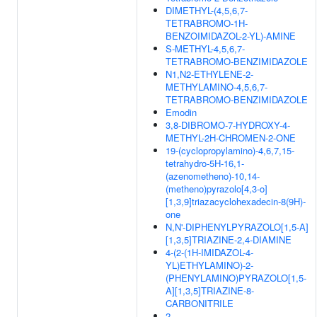
DIMETHYL-(4,5,6,7-
TETRABROMO-1H-
BENZOIMIDAZOL-2-YL)-AMINE
S-METHYL-4,5,6,7-
TETRABROMO-BENZIMIDAZOLE
N1,N2-ETHYLENE-2-
METHYLAMINO-4,5,6,7-
TETRABROMO-BENZIMIDAZOLE
Emodin
3,8-DIBROMO-7-HYDROXY-4-
METHYL-2H-CHROMEN-2-ONE
19-(cyclopropylamino)-4,6,7,15-
tetrahydro-5H-16,1-
(azenometheno)-10,14-
(metheno)pyrazolo[4,3-o]
[1,3,9]triazacyclohexadecin-8(9H)-
one
N,N'-DIPHENYLPYRAZOLO[1,5-A]
[1,3,5]TRIAZINE-2,4-DIAMINE
4-(2-(1H-IMIDAZOL-4-
YL)ETHYLAMINO)-2-
(PHENYLAMINO)PYRAZOLO[1,5-
A][1,3,5]TRIAZINE-8-
CARBONITRILE
2-