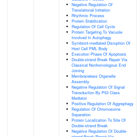
Negative Regulation Of
Translational Initiation
Rhythmic Process
Protein Stabilization
Regulation Of Cell Cycle
Protein Targeting To Vacuole
Involved In Autophagy
Symbiont-mediated Disruption Of
Host Cell PML Body
Execution Phase Of Apoptosis
Double-strand Break Repair Via
Classical Nonhomologous End
Joining
Membraneless Organelle
Assembly
Negative Regulation Of Signal
Transduction By P53 Class
Mediator
Positive Regulation Of Aggrephagy
Regulation Of Chromosome
Separation
Protein Localization To Site Of
Double-strand Break
Negative Regulation Of Double-
strand Break Repair Via