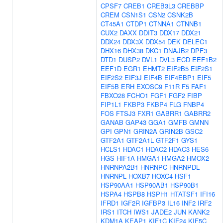
CPSF7
CREB1
CREB3L3
CREBBP
CREM
CSN1S1
CSN2
CSNK2B
CT45A1
CTDP1
CTNNA1
CTNNB1
CUX2
DAXX
DDIT3
DDX17
DDX21
DDX24
DDX3X
DDX54
DEK
DELEC1
DHX16
DHX38
DKC1
DNAJB2
DPF3
DTD1
DUSP2
DVL1
DVL3
ECD
EEF1B2
EEF1D
EGR1
EHMT2
EIF2B5
EIF2S1
EIF2S2
EIF3J
EIF4B
EIF4EBP1
EIF5
EIF5B
ERH
EXOSC9
F11R
F5
FAF1
FBXO28
FCHO1
FGF1
FGF2
FIBP
FIP1L1
FKBP3
FKBP4
FLG
FNBP4
FOS
FTSJ3
FXR1
GABRR1
GABRR2
GANAB
GAP43
GGA1
GMFB
GMNN
GPI
GPN1
GRIN2A
GRIN2B
GSC2
GTF2A1
GTF2A1L
GTF2F1
GYS1
HCLS1
HDAC1
HDAC2
HDAC3
HES6
HGS
HIF1A
HMGA1
HMGA2
HMOX2
HNRNPA2B1
HNRNPC
HNRNPDL
HNRNPL
HOXB7
HOXC4
HSF1
HSP90AA1
HSP90AB1
HSP90B1
HSPA4
HSPB8
HSPH1
HTATSF1
IFI16
IFRD1
IGF2R
IGFBP3
IL16
INF2
IRF2
IRS1
ITCH
IWS1
JADE2
JUN
KANK2
KDM1A
KEAP1
KIF1C
KIF24
KIF5C