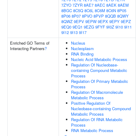
7ZYO
7ZYR
8AE7
8AEC
8AEK
8AEM
8BGC
8C5Q
8C6L
8C6M
8C6N
8P05
8P06
8P07
8PVO
8PVP
8QQB
8QWY
8QWZ
9EPV
9EPW
9EPX
9EPY
9EPZ
9EQ0
9EQ1
9EZG
9FYF
9I0Z
9I10
9I11
9I12
9I13
9I17
Enriched GO Terms of
Nucleus
Interacting Partners
?
Nucleoplasm
RNA Binding
Nucleic Acid Metabolic Process
Regulation Of Nucleobase-
containing Compound Metabolic
Process
Regulation Of Primary Metabolic
Process
Regulation Of Macromolecule
Metabolic Process
Positive Regulation Of
Nucleobase-containing Compound
Metabolic Process
Regulation Of RNA Metabolic
Process
RNA Metabolic Process