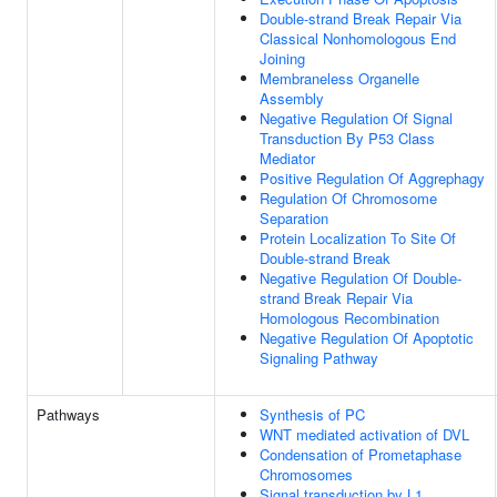
Double-strand Break Repair Via
Classical Nonhomologous End
Joining
Membraneless Organelle
Assembly
Negative Regulation Of Signal
Transduction By P53 Class
Mediator
Positive Regulation Of Aggrephagy
Regulation Of Chromosome
Separation
Protein Localization To Site Of
Double-strand Break
Negative Regulation Of Double-
strand Break Repair Via
Homologous Recombination
Negative Regulation Of Apoptotic
Signaling Pathway
Pathways
Synthesis of PC
WNT mediated activation of DVL
Condensation of Prometaphase
Chromosomes
Signal transduction by L1