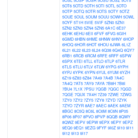
5OSL
5OSP
5OSR
5OSU
5OSZ
5OT5
5OT6
5OTD
5OTH
5OTI
5OTL
5OTO
5OTP
5OTQ
5OTR
5OTS
5OTY
5OTZ
5OUE
5OUL
5OUM
5OUU
5OWH
5OWL
5OYF
5T1H
5VIE
5VIF
5ZN0
5ZN1
5ZN2
5ZN3
5ZN4
5ZN5
6A1C
6E37
6EHK
6EHU
6EII
6FVF
6FVG
6GIH
6GMD
6HBN
6HME
6HNW
6HNY
6HOP
6HOQ
6HOR
6HOT
6HOU
6JWA
6L1Z
6L21
6L22
6L23
6L24
6Q38
6Q4Q
6QY7
6RB1
6RCB
6RCM
6RFE
6RFF
6SPW
6SPX
6TEI
6TLL
6TLO
6TLP
6TLR
6TLS
6TLU
6TLV
6TLW
6YPG
6YPH
6YPJ
6YPK
6YPN
6YUL
6YUM
6YZH
6Z19
6Z83
6Z84
7A49
7A4B
7A4C
7A4Q
7AT5
7AY9
7AYA
7B8H
7B8I
7BU4
7L1X
7PSU
7QGB
7QGC
7QGD
7QGE
7QUX
7X4H
7Z39
7ZWE
7ZWG
7ZY0
7ZY2
7ZY5
7ZY8
7ZYD
7ZYK
7ZYO
7ZYR
8AE7
8AEC
8AEK
8AEM
8BGC
8C5Q
8C6L
8C6M
8C6N
8P05
8P06
8P07
8PVO
8PVP
8QQB
8QWY
8QWZ
9EPV
9EPW
9EPX
9EPY
9EPZ
9EQ0
9EQ1
9EZG
9FYF
9I0Z
9I10
9I11
9I12
9I13
9I17