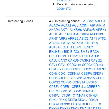
Pursuit maintenance gain (
29064472
)
Interacting Genes
439 interacting genes:
-
ABCA1
ABCC1
ACACA
ACAT2
ACE
ACIN1
AIP
AIRIM
AKAP8
AKT1
ALKBH5
ANP32B
APEX1
APOE
APP
AQP4
ARL6IP4
ARMCX3
ARNT
ARR3
ARRB2
ASIC3
ATF1
ATF2
ATG16L1
ATN1
ATP2B1
ATP5F1A
AUTS2
BCLAF1
BDP1
BEND7
BHLHE41
BID
BIRC6
BMS1
BRCA1
BRF1
BRMS1
C1orf35
C1R
CALM1
CALU
CANX
CARD9
CASP2
CASQ2
CAV1
CAV2
CCDC116
CCDC6
CD274
CD2BP2
CD5
CDC25B
CDC25C
CDC37
CDH1
CDK1
CDKN1A
CEBPA
CFDP1
CHUK
CIRBP
CLASP2
CLNS1A
CLTB
COPS2
COPS3
COPS7A
CPSF6
CPSF7
CREB1
CREB3L3
CREBBP
CREM
CSN1S1
CSN2
CSNK2B
CT45A1
CTDP1
CTNNA1
CTNNB1
CUX2
DAXX
DDIT3
DDX17
DDX21
DDX24
DDX3X
DDX54
DEK
DELEC1
DHX16
DHX38
DKC1
DNAJB2
DPF3