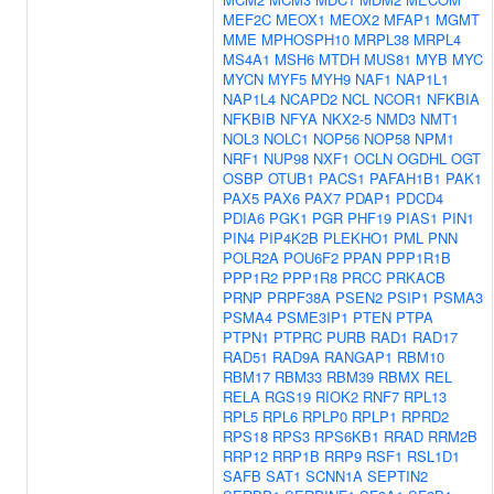
MEF2C
MEOX1
MEOX2
MFAP1
MGMT
MME
MPHOSPH10
MRPL38
MRPL4
MS4A1
MSH6
MTDH
MUS81
MYB
MYC
MYCN
MYF5
MYH9
NAF1
NAP1L1
NAP1L4
NCAPD2
NCL
NCOR1
NFKBIA
NFKBIB
NFYA
NKX2-5
NMD3
NMT1
NOL3
NOLC1
NOP56
NOP58
NPM1
NRF1
NUP98
NXF1
OCLN
OGDHL
OGT
OSBP
OTUB1
PACS1
PAFAH1B1
PAK1
PAX5
PAX6
PAX7
PDAP1
PDCD4
PDIA6
PGK1
PGR
PHF19
PIAS1
PIN1
PIN4
PIP4K2B
PLEKHO1
PML
PNN
POLR2A
POU6F2
PPAN
PPP1R1B
PPP1R2
PPP1R8
PRCC
PRKACB
PRNP
PRPF38A
PSEN2
PSIP1
PSMA3
PSMA4
PSME3IP1
PTEN
PTPA
PTPN1
PTPRC
PURB
RAD1
RAD17
RAD51
RAD9A
RANGAP1
RBM10
RBM17
RBM33
RBM39
RBMX
REL
RELA
RGS19
RIOK2
RNF7
RPL13
RPL5
RPL6
RPLP0
RPLP1
RPRD2
RPS18
RPS3
RPS6KB1
RRAD
RRM2B
RRP12
RRP1B
RRP9
RSF1
RSL1D1
SAFB
SAT1
SCNN1A
SEPTIN2