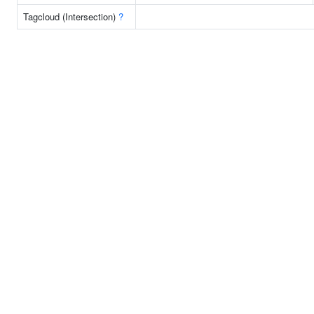
Tagcloud (Intersection)
?