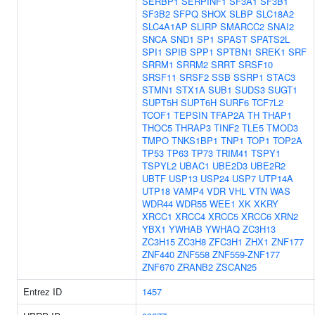
SERBP1
SERPINF1
SF3A1
SF3B1
SF3B2
SFPQ
SHOX
SLBP
SLC18A2
SLC4A1AP
SLIRP
SMARCC2
SNAI2
SNCA
SND1
SP1
SPAST
SPATS2L
SPI1
SPIB
SPP1
SPTBN1
SREK1
SRF
SRRM1
SRRM2
SRRT
SRSF10
SRSF11
SRSF2
SSB
SSRP1
STAC3
STMN1
STX1A
SUB1
SUDS3
SUGT1
SUPT5H
SUPT6H
SURF6
TCF7L2
TCOF1
TEPSIN
TFAP2A
TH
THAP1
THOC5
THRAP3
TINF2
TLE5
TMOD3
TMPO
TNKS1BP1
TNP1
TOP1
TOP2A
TP53
TP63
TP73
TRIM41
TSPY1
TSPYL2
UBAC1
UBE2D3
UBE2R2
UBTF
USP13
USP24
USP7
UTP14A
UTP18
VAMP4
VDR
VHL
VTN
WAS
WDR44
WDR55
WEE1
XK
XKRY
XRCC1
XRCC4
XRCC5
XRCC6
XRN2
YBX1
YWHAB
YWHAQ
ZC3H13
ZC3H15
ZC3H8
ZFC3H1
ZHX1
ZNF177
ZNF440
ZNF558
ZNF559-ZNF177
ZNF670
ZRANB2
ZSCAN25
Entrez ID
1457