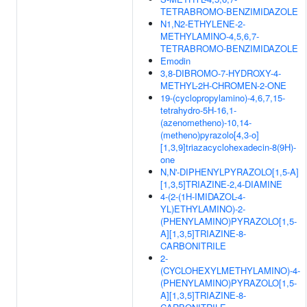
TETRABROMO-BENZIMIDAZOLE
N1,N2-ETHYLENE-2-
METHYLAMINO-4,5,6,7-
TETRABROMO-BENZIMIDAZOLE
Emodin
3,8-DIBROMO-7-HYDROXY-4-
METHYL-2H-CHROMEN-2-ONE
19-(cyclopropylamino)-4,6,7,15-
tetrahydro-5H-16,1-
(azenometheno)-10,14-
(metheno)pyrazolo[4,3-o]
[1,3,9]triazacyclohexadecin-8(9H)-
one
N,N'-DIPHENYLPYRAZOLO[1,5-A]
[1,3,5]TRIAZINE-2,4-DIAMINE
4-(2-(1H-IMIDAZOL-4-
YL)ETHYLAMINO)-2-
(PHENYLAMINO)PYRAZOLO[1,5-
A][1,3,5]TRIAZINE-8-
CARBONITRILE
2-
(CYCLOHEXYLMETHYLAMINO)-4-
(PHENYLAMINO)PYRAZOLO[1,5-
A][1,3,5]TRIAZINE-8-