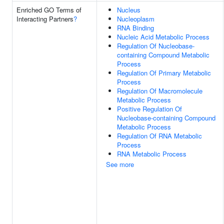
Enriched GO Terms of
Nucleus
Interacting Partners
?
Nucleoplasm
RNA Binding
Nucleic Acid Metabolic Process
Regulation Of Nucleobase-
containing Compound Metabolic
Process
Regulation Of Primary Metabolic
Process
Regulation Of Macromolecule
Metabolic Process
Positive Regulation Of
Nucleobase-containing Compound
Metabolic Process
Regulation Of RNA Metabolic
Process
RNA Metabolic Process
See more