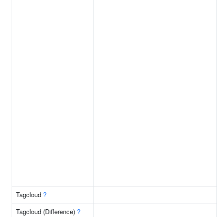
Tagcloud
?
Tagcloud (Difference)
?