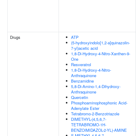
Drugs
ATP
(5-hydroxyindolo[1,2-a]quinazolin-
7-yl)acetic acid
1,8-Di-Hydroxy-4-Nitro-Xanthen-9-
One
Resveratrol
1,8-Di-Hydroxy-4-Nitro-
Anthraquinone
Benzamidine
5,8-Di-Amino-1,4-Dihydroxy-
Anthraquinone
Quercetin
Phosphoaminophosphonic Acid-
Adenylate Ester
Tetrabromo-2-Benzotriazole
DIMETHYL-(4,5,6,7-
TETRABROMO-1H-
BENZOIMIDAZOL-2-YL)-AMINE
S-METHYL-4,5,6,7-