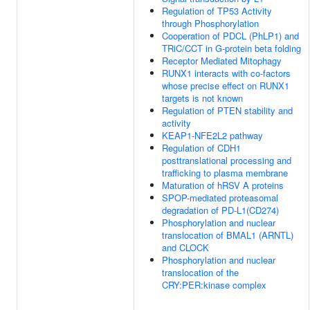
Regulation of TP53 Activity
through Phosphorylation
Cooperation of PDCL (PhLP1) and
TRiC/CCT in G-protein beta folding
Receptor Mediated Mitophagy
RUNX1 interacts with co-factors
whose precise effect on RUNX1
targets is not known
Regulation of PTEN stability and
activity
KEAP1-NFE2L2 pathway
Regulation of CDH1
posttranslational processing and
trafficking to plasma membrane
Maturation of hRSV A proteins
SPOP-mediated proteasomal
degradation of PD-L1(CD274)
Phosphorylation and nuclear
translocation of BMAL1 (ARNTL)
and CLOCK
Phosphorylation and nuclear
translocation of the
CRY:PER:kinase complex