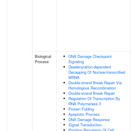
Biological
DNA Damage Checkpoint
Process
Signaling
Deadenylation-dependent
Decapping Of Nuclear-transcribed
MRNA
Double-strand Break Repair Via
Homologous Recombination
Double-strand Break Repair
Regulation Of Transcription By
RNA Polymerase II
Protein Folding
Apoptotic Process
DNA Damage Response
Signal Transduction
Positive Regulation Of Cell