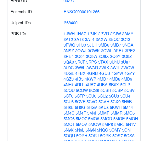
HPRD ID
00277
Ensembl ID
ENSG00000101266
Uniprot IDs
P68400
PDB IDs
1JWH
1NA7
1PJK
2PVR
2ZJW
3AMY
3AT2
3AT3
3AT4
3AXW
3BQC
3C13
3FWQ
3H30
3JUH
3MB6
3MB7
3NGA
3NSZ
3OWJ
3OWK
3OWL
3PE1
3PE2
3PE4
3Q04
3Q9W
3Q9X
3Q9Y
3Q9Z
3QA0
3R0T
3RPS
3TAX
3U4U
3U87
3U9C
3W8L
3WAR
3WIK
3WIL
3WOW
4DGL
4FBX
4GRB
4GUB
4GYW
4GYY
4GZ3
4IB5
4KWP
4MD7
4MD8
4MD9
4NH1
4RLL
4UB7
4UBA
5B0X
5CLP
5CQU
5CQW
5CS6
5CSH
5CSP
5CSV
5CT0
5CTP
5CU0
5CU2
5CU3
5CU4
5CU6
5CVF
5CVG
5CVH
5CX9
5H8B
5H8E
5H8G
5HGV
5KU8
5KWH
5M44
5M4C
5M4F
5M4I
5MMF
5MMR
5MO5
5MO6
5MO7
5MO8
5MOD
5MOE
5MOH
5MOT
5MOV
5MOW
5MP8
5MPJ
5N1V
5N9K
5N9L
5N9N
5NQC
5OMY
5ONI
5OQU
5ORH
5ORJ
5ORK
5OS7
5OS8