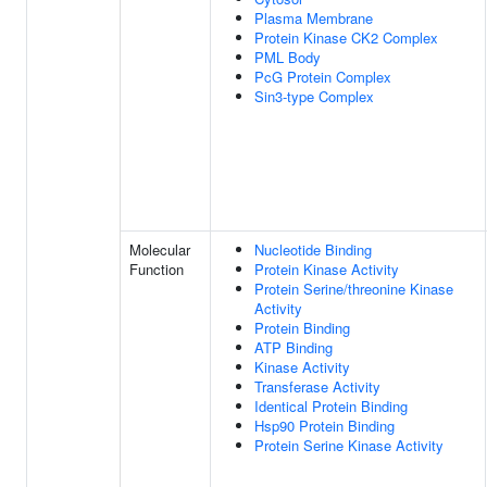
Plasma Membrane
Protein Kinase CK2 Complex
PML Body
PcG Protein Complex
Sin3-type Complex
Molecular
Nucleotide Binding
Function
Protein Kinase Activity
Protein Serine/threonine Kinase
Activity
Protein Binding
ATP Binding
Kinase Activity
Transferase Activity
Identical Protein Binding
Hsp90 Protein Binding
Protein Serine Kinase Activity