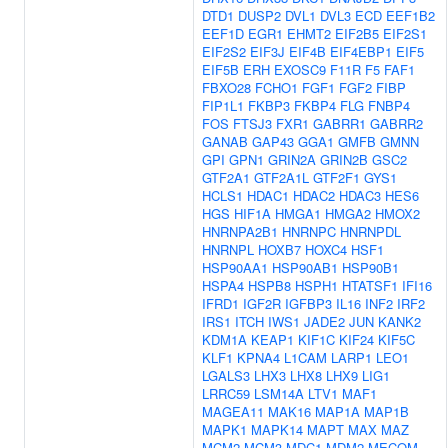
DTD1
DUSP2
DVL1
DVL3
ECD
EEF1B2
EEF1D
EGR1
EHMT2
EIF2B5
EIF2S1
EIF2S2
EIF3J
EIF4B
EIF4EBP1
EIF5
EIF5B
ERH
EXOSC9
F11R
F5
FAF1
FBXO28
FCHO1
FGF1
FGF2
FIBP
FIP1L1
FKBP3
FKBP4
FLG
FNBP4
FOS
FTSJ3
FXR1
GABRR1
GABRR2
GANAB
GAP43
GGA1
GMFB
GMNN
GPI
GPN1
GRIN2A
GRIN2B
GSC2
GTF2A1
GTF2A1L
GTF2F1
GYS1
HCLS1
HDAC1
HDAC2
HDAC3
HES6
HGS
HIF1A
HMGA1
HMGA2
HMOX2
HNRNPA2B1
HNRNPC
HNRNPDL
HNRNPL
HOXB7
HOXC4
HSF1
HSP90AA1
HSP90AB1
HSP90B1
HSPA4
HSPB8
HSPH1
HTATSF1
IFI16
IFRD1
IGF2R
IGFBP3
IL16
INF2
IRF2
IRS1
ITCH
IWS1
JADE2
JUN
KANK2
KDM1A
KEAP1
KIF1C
KIF24
KIF5C
KLF1
KPNA4
L1CAM
LARP1
LEO1
LGALS3
LHX3
LHX8
LHX9
LIG1
LRRC59
LSM14A
LTV1
MAF1
MAGEA11
MAK16
MAP1A
MAP1B
MAPK1
MAPK14
MAPT
MAX
MAZ
MCM2
MCM3
MDC1
MDM2
MECOM