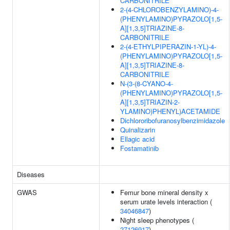
CARBONITRILE
2-(4-CHLOROBENZYLAMINO)-4-
(PHENYLAMINO)PYRAZOLO[1,5-
A][1,3,5]TRIAZINE-8-
CARBONITRILE
2-(4-ETHYLPIPERAZIN-1-YL)-4-
(PHENYLAMINO)PYRAZOLO[1,5-
A][1,3,5]TRIAZINE-8-
CARBONITRILE
N-(3-(8-CYANO-4-
(PHENYLAMINO)PYRAZOLO[1,5-
A][1,3,5]TRIAZIN-2-
YLAMINO)PHENYL)ACETAMIDE
Dichlororibofuranosylbenzimidazole
Quinalizarin
Ellagic acid
Fostamatinib
Diseases
GWAS
Femur bone mineral density x
serum urate levels interaction (
34046847
)
Night sleep phenotypes (
27126917
)