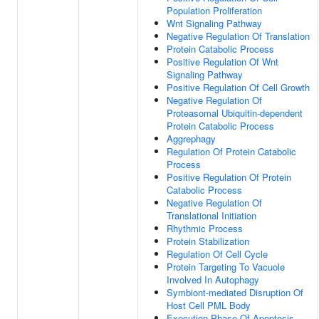
Population Proliferation
Wnt Signaling Pathway
Negative Regulation Of Translation
Protein Catabolic Process
Positive Regulation Of Wnt
Signaling Pathway
Positive Regulation Of Cell Growth
Negative Regulation Of
Proteasomal Ubiquitin-dependent
Protein Catabolic Process
Aggrephagy
Regulation Of Protein Catabolic
Process
Positive Regulation Of Protein
Catabolic Process
Negative Regulation Of
Translational Initiation
Rhythmic Process
Protein Stabilization
Regulation Of Cell Cycle
Protein Targeting To Vacuole
Involved In Autophagy
Symbiont-mediated Disruption Of
Host Cell PML Body
Execution Phase Of Apoptosis