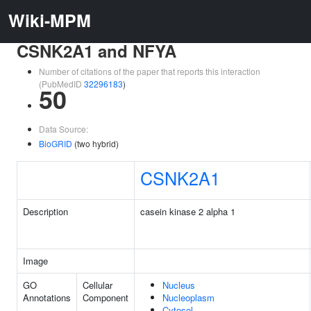
Wiki-MPM
CSNK2A1 and NFYA
Number of citations of the paper that reports this interaction
(PubMedID
32296183
)
50
Data Source:
BioGRID
(two hybrid)
CSNK2A1
Description
casein kinase 2 alpha 1
Image
GO
Cellular
Nucleus
Annotations
Component
Nucleoplasm
Cytosol