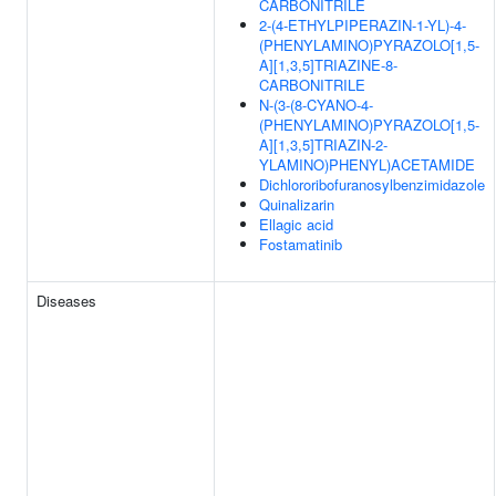
CARBONITRILE
2-(4-ETHYLPIPERAZIN-1-YL)-4-
(PHENYLAMINO)PYRAZOLO[1,5-
A][1,3,5]TRIAZINE-8-
CARBONITRILE
N-(3-(8-CYANO-4-
(PHENYLAMINO)PYRAZOLO[1,5-
A][1,3,5]TRIAZIN-2-
YLAMINO)PHENYL)ACETAMIDE
Dichlororibofuranosylbenzimidazole
Quinalizarin
Ellagic acid
Fostamatinib
Diseases