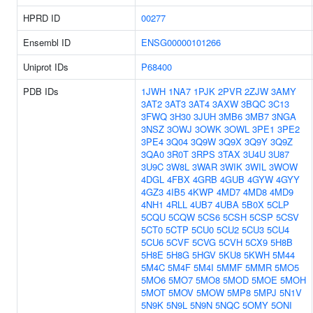
HPRD ID
00277
Ensembl ID
ENSG00000101266
Uniprot IDs
P68400
PDB IDs
1JWH
1NA7
1PJK
2PVR
2ZJW
3AMY
3AT2
3AT3
3AT4
3AXW
3BQC
3C13
3FWQ
3H30
3JUH
3MB6
3MB7
3NGA
3NSZ
3OWJ
3OWK
3OWL
3PE1
3PE2
3PE4
3Q04
3Q9W
3Q9X
3Q9Y
3Q9Z
3QA0
3R0T
3RPS
3TAX
3U4U
3U87
3U9C
3W8L
3WAR
3WIK
3WIL
3WOW
4DGL
4FBX
4GRB
4GUB
4GYW
4GYY
4GZ3
4IB5
4KWP
4MD7
4MD8
4MD9
4NH1
4RLL
4UB7
4UBA
5B0X
5CLP
5CQU
5CQW
5CS6
5CSH
5CSP
5CSV
5CT0
5CTP
5CU0
5CU2
5CU3
5CU4
5CU6
5CVF
5CVG
5CVH
5CX9
5H8B
5H8E
5H8G
5HGV
5KU8
5KWH
5M44
5M4C
5M4F
5M4I
5MMF
5MMR
5MO5
5MO6
5MO7
5MO8
5MOD
5MOE
5MOH
5MOT
5MOV
5MOW
5MP8
5MPJ
5N1V
5N9K
5N9L
5N9N
5NQC
5OMY
5ONI