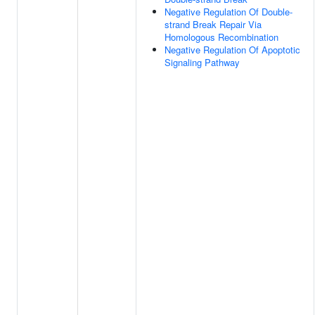
Negative Regulation Of Double-
strand Break Repair Via
Homologous Recombination
Negative Regulation Of Apoptotic
Signaling Pathway