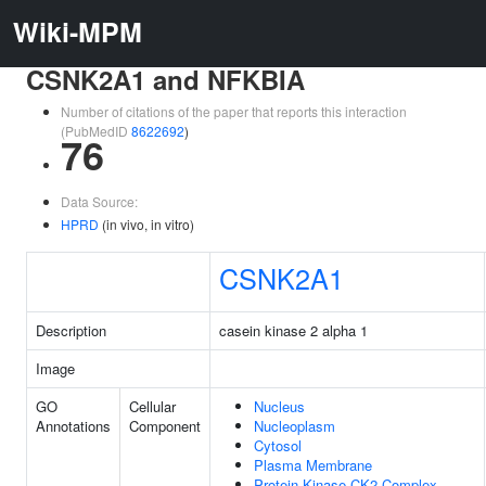
Wiki-MPM
CSNK2A1 and NFKBIA
Number of citations of the paper that reports this interaction
(PubMedID
8622692
)
76
Data Source:
HPRD
(in vivo, in vitro)
CSNK2A1
Description
casein kinase 2 alpha 1
Image
GO
Cellular
Nucleus
Annotations
Component
Nucleoplasm
Cytosol
Plasma Membrane
Protein Kinase CK2 Complex