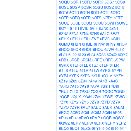
5OQU
5ORH
5ORJ
5ORK
5OS7
5OS8
5OSL
5OSP
5OSR
5OSU
5OSZ
5OT5
5OT6
5OTD
5OTH
5OTI
5OTL
5OTO
5OTP
5OTQ
5OTR
5OTS
5OTY
5OTZ
5OUE
5OUL
5OUM
5OUU
5OWH
5OWL
5OYF
5T1H
5VIE
5VIF
5ZN0
5ZN1
5ZN2
5ZN3
5ZN4
5ZN5
6A1C
6E37
6EHK
6EHU
6EII
6FVF
6FVG
6GIH
6GMD
6HBN
6HME
6HNW
6HNY
6HOP
6HOQ
6HOR
6HOT
6HOU
6JWA
6L1Z
6L21
6L22
6L23
6L24
6Q38
6Q4Q
6QY7
6RB1
6RCB
6RCM
6RFE
6RFF
6SPW
6SPX
6TEI
6TLL
6TLO
6TLP
6TLR
6TLS
6TLU
6TLV
6TLW
6YPG
6YPH
6YPJ
6YPK
6YPN
6YUL
6YUM
6YZH
6Z19
6Z83
6Z84
7A49
7A4B
7A4C
7A4Q
7AT5
7AY9
7AYA
7B8H
7B8I
7BU4
7L1X
7PSU
7QGB
7QGC
7QGD
7QGE
7QUX
7X4H
7Z39
7ZWE
7ZWG
7ZY0
7ZY2
7ZY5
7ZY8
7ZYD
7ZYK
7ZYO
7ZYR
8AE7
8AEC
8AEK
8AEM
8BGC
8C5Q
8C6L
8C6M
8C6N
8P05
8P06
8P07
8PVO
8PVP
8QQB
8QWY
8QWZ
9EPV
9EPW
9EPX
9EPY
9EPZ
9EQ0
9EQ1
9EZG
9FYF
9I0Z
9I10
9I11