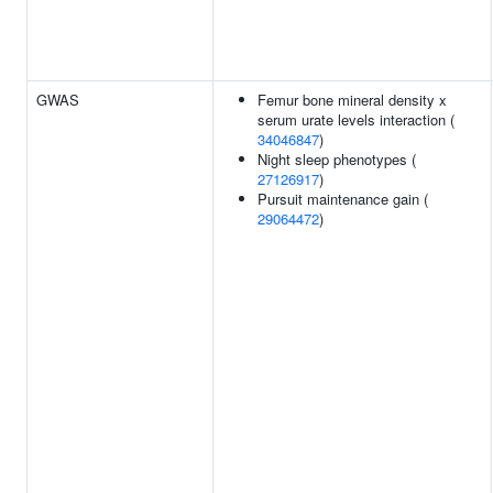
GWAS
Femur bone mineral density x
serum urate levels interaction (
34046847
)
Night sleep phenotypes (
27126917
)
Pursuit maintenance gain (
29064472
)