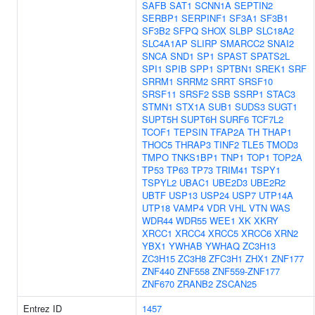
SAFB
SAT1
SCNN1A
SEPTIN2
SERBP1
SERPINF1
SF3A1
SF3B1
SF3B2
SFPQ
SHOX
SLBP
SLC18A2
SLC4A1AP
SLIRP
SMARCC2
SNAI2
SNCA
SND1
SP1
SPAST
SPATS2L
SPI1
SPIB
SPP1
SPTBN1
SREK1
SRF
SRRM1
SRRM2
SRRT
SRSF10
SRSF11
SRSF2
SSB
SSRP1
STAC3
STMN1
STX1A
SUB1
SUDS3
SUGT1
SUPT5H
SUPT6H
SURF6
TCF7L2
TCOF1
TEPSIN
TFAP2A
TH
THAP1
THOC5
THRAP3
TINF2
TLE5
TMOD3
TMPO
TNKS1BP1
TNP1
TOP1
TOP2A
TP53
TP63
TP73
TRIM41
TSPY1
TSPYL2
UBAC1
UBE2D3
UBE2R2
UBTF
USP13
USP24
USP7
UTP14A
UTP18
VAMP4
VDR
VHL
VTN
WAS
WDR44
WDR55
WEE1
XK
XKRY
XRCC1
XRCC4
XRCC5
XRCC6
XRN2
YBX1
YWHAB
YWHAQ
ZC3H13
ZC3H15
ZC3H8
ZFC3H1
ZHX1
ZNF177
ZNF440
ZNF558
ZNF559-ZNF177
ZNF670
ZRANB2
ZSCAN25
Entrez ID
1457