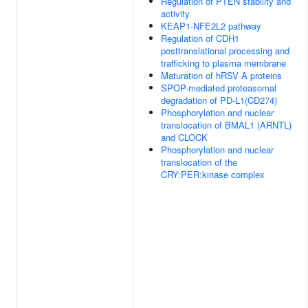
Regulation of PTEN stability and
activity
KEAP1-NFE2L2 pathway
Regulation of CDH1
posttranslational processing and
trafficking to plasma membrane
Maturation of hRSV A proteins
SPOP-mediated proteasomal
degradation of PD-L1(CD274)
Phosphorylation and nuclear
translocation of BMAL1 (ARNTL)
and CLOCK
Phosphorylation and nuclear
translocation of the
CRY:PER:kinase complex