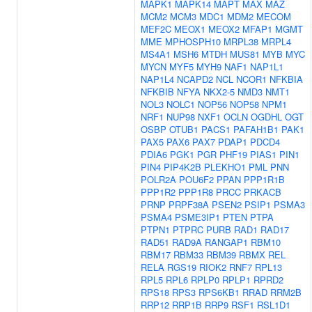
MAPK1
MAPK14
MAPT
MAX
MAZ
MCM2
MCM3
MDC1
MDM2
MECOM
MEF2C
MEOX1
MEOX2
MFAP1
MGMT
MME
MPHOSPH10
MRPL38
MRPL4
MS4A1
MSH6
MTDH
MUS81
MYB
MYC
MYCN
MYF5
MYH9
NAF1
NAP1L1
NAP1L4
NCAPD2
NCL
NCOR1
NFKBIA
NFKBIB
NFYA
NKX2-5
NMD3
NMT1
NOL3
NOLC1
NOP56
NOP58
NPM1
NRF1
NUP98
NXF1
OCLN
OGDHL
OGT
OSBP
OTUB1
PACS1
PAFAH1B1
PAK1
PAX5
PAX6
PAX7
PDAP1
PDCD4
PDIA6
PGK1
PGR
PHF19
PIAS1
PIN1
PIN4
PIP4K2B
PLEKHO1
PML
PNN
POLR2A
POU6F2
PPAN
PPP1R1B
PPP1R2
PPP1R8
PRCC
PRKACB
PRNP
PRPF38A
PSEN2
PSIP1
PSMA3
PSMA4
PSME3IP1
PTEN
PTPA
PTPN1
PTPRC
PURB
RAD1
RAD17
RAD51
RAD9A
RANGAP1
RBM10
RBM17
RBM33
RBM39
RBMX
REL
RELA
RGS19
RIOK2
RNF7
RPL13
RPL5
RPL6
RPLP0
RPLP1
RPRD2
RPS18
RPS3
RPS6KB1
RRAD
RRM2B
RRP12
RRP1B
RRP9
RSF1
RSL1D1