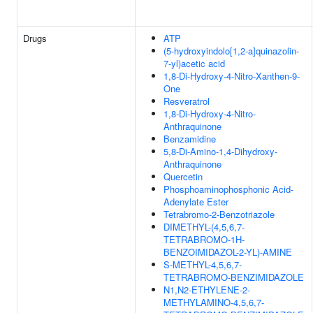
Drugs
ATP
(5-hydroxyindolo[1,2-a]quinazolin-
7-yl)acetic acid
1,8-Di-Hydroxy-4-Nitro-Xanthen-9-
One
Resveratrol
1,8-Di-Hydroxy-4-Nitro-
Anthraquinone
Benzamidine
5,8-Di-Amino-1,4-Dihydroxy-
Anthraquinone
Quercetin
Phosphoaminophosphonic Acid-
Adenylate Ester
Tetrabromo-2-Benzotriazole
DIMETHYL-(4,5,6,7-
TETRABROMO-1H-
BENZOIMIDAZOL-2-YL)-AMINE
S-METHYL-4,5,6,7-
TETRABROMO-BENZIMIDAZOLE
N1,N2-ETHYLENE-2-
METHYLAMINO-4,5,6,7-