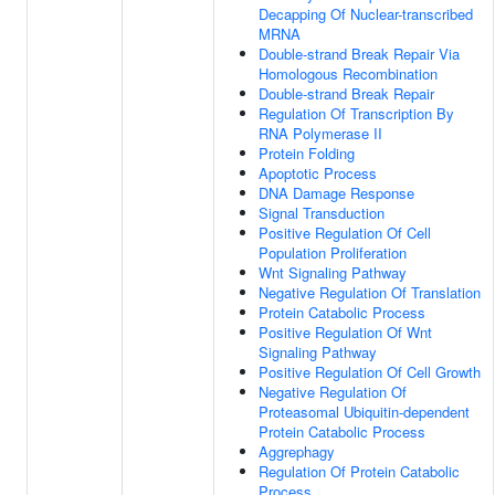
Decapping Of Nuclear-transcribed
MRNA
Double-strand Break Repair Via
Homologous Recombination
Double-strand Break Repair
Regulation Of Transcription By
RNA Polymerase II
Protein Folding
Apoptotic Process
DNA Damage Response
Signal Transduction
Positive Regulation Of Cell
Population Proliferation
Wnt Signaling Pathway
Negative Regulation Of Translation
Protein Catabolic Process
Positive Regulation Of Wnt
Signaling Pathway
Positive Regulation Of Cell Growth
Negative Regulation Of
Proteasomal Ubiquitin-dependent
Protein Catabolic Process
Aggrephagy
Regulation Of Protein Catabolic
Process