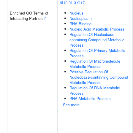
9I12
9I13
9I17
Enriched GO Terms of
Nucleus
Interacting Partners
?
Nucleoplasm
RNA Binding
Nucleic Acid Metabolic Process
Regulation Of Nucleobase-
containing Compound Metabolic
Process
Regulation Of Primary Metabolic
Process
Regulation Of Macromolecule
Metabolic Process
Positive Regulation Of
Nucleobase-containing Compound
Metabolic Process
Regulation Of RNA Metabolic
Process
RNA Metabolic Process
See more