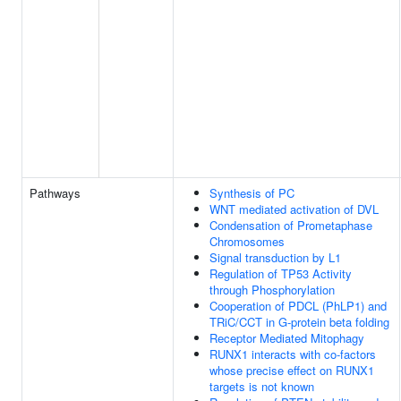
Pathways
Synthesis of PC
WNT mediated activation of DVL
Condensation of Prometaphase
Chromosomes
Signal transduction by L1
Regulation of TP53 Activity
through Phosphorylation
Cooperation of PDCL (PhLP1) and
TRiC/CCT in G-protein beta folding
Receptor Mediated Mitophagy
RUNX1 interacts with co-factors
whose precise effect on RUNX1
targets is not known