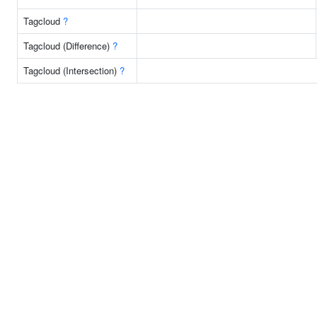
Tagcloud
?
Tagcloud (Difference)
?
Tagcloud (Intersection)
?