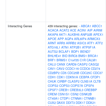
Interacting Genes
439 interacting genes:
-
ABCA1
ABCC1
ACACA
ACAT2
ACE
ACIN1
AIP
AIRIM
AKAP8
AKT1
ALKBH5
ANP32B
APEX1
APOE
APP
AQP4
ARL6IP4
ARMCX3
ARNT
ARR3
ARRB2
ASIC3
ATF1
ATF2
ATG16L1
ATN1
ATP2B1
ATP5F1A
AUTS2
BCLAF1
BDP1
BEND7
BHLHE41
BID
BIRC6
BMS1
BRCA1
BRF1
BRMS1
C1orf35
C1R
CALM1
CALU
CANX
CARD9
CASP2
CASQ2
CAV1
CAV2
CCDC116
CCDC6
CD274
CD2BP2
CD5
CDC25B
CDC25C
CDC37
CDH1
CDK1
CDKN1A
CEBPA
CFDP1
CHUK
CIRBP
CLASP2
CLNS1A
CLTB
COPS2
COPS3
COPS7A
CPSF6
CPSF7
CREB1
CREB3L3
CREBBP
CREM
CSN1S1
CSN2
CSNK2B
CT45A1
CTDP1
CTNNA1
CTNNB1
CUX2
DAXX
DDIT3
DDX17
DDX21