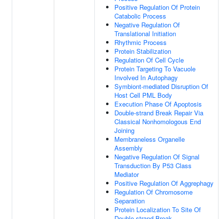
Positive Regulation Of Protein
Catabolic Process
Negative Regulation Of
Translational Initiation
Rhythmic Process
Protein Stabilization
Regulation Of Cell Cycle
Protein Targeting To Vacuole
Involved In Autophagy
Symbiont-mediated Disruption Of
Host Cell PML Body
Execution Phase Of Apoptosis
Double-strand Break Repair Via
Classical Nonhomologous End
Joining
Membraneless Organelle
Assembly
Negative Regulation Of Signal
Transduction By P53 Class
Mediator
Positive Regulation Of Aggrephagy
Regulation Of Chromosome
Separation
Protein Localization To Site Of
Double-strand Break