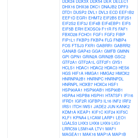
DDX24
DDX3X
DDX54
DEK
DELEC1
DHX16
DHX38
DKC1
DNAJB2
DPF3
DTD1
DUSP2
DVL1
DVL3
ECD
EEF1B2
EEF1D
EGR1
EHMT2
EIF2B5
EIF2S1
EIF2S2
EIF3J
EIF4B
EIF4EBP1
EIF5
EIF5B
ERH
EXOSC9
F11R
F5
FAF1
FBXO28
FCHO1
FGF1
FGF2
FIBP
FIP1L1
FKBP3
FKBP4
FLG
FNBP4
FOS
FTSJ3
FXR1
GABRR1
GABRR2
GANAB
GAP43
GGA1
GMFB
GMNN
GPI
GPN1
GRIN2A
GRIN2B
GSC2
GTF2A1
GTF2A1L
GTF2F1
GYS1
HCLS1
HDAC1
HDAC2
HDAC3
HES6
HGS
HIF1A
HMGA1
HMGA2
HMOX2
HNRNPA2B1
HNRNPC
HNRNPDL
HNRNPL
HOXB7
HOXC4
HSF1
HSP90AA1
HSP90AB1
HSP90B1
HSPA4
HSPB8
HSPH1
HTATSF1
IFI16
IFRD1
IGF2R
IGFBP3
IL16
INF2
IRF2
IRS1
ITCH
IWS1
JADE2
JUN
KANK2
KDM1A
KEAP1
KIF1C
KIF24
KIF5C
KLF1
KPNA4
L1CAM
LARP1
LEO1
LGALS3
LHX3
LHX8
LHX9
LIG1
LRRC59
LSM14A
LTV1
MAF1
MAGEA11
MAK16
MAP1A
MAP1B