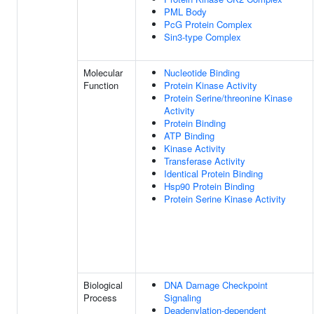
PML Body
PcG Protein Complex
Sin3-type Complex
Molecular
Nucleotide Binding
Function
Protein Kinase Activity
Protein Serine/threonine Kinase
Activity
Protein Binding
ATP Binding
Kinase Activity
Transferase Activity
Identical Protein Binding
Hsp90 Protein Binding
Protein Serine Kinase Activity
Biological
DNA Damage Checkpoint
Process
Signaling
Deadenylation-dependent