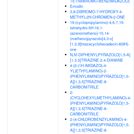
TETRABROMO-BENZIMIDAZOLE
Emodin
3,8-DIBROMO-7-HYDROXY-4-
METHYL-2H-CHROMEN-2-ONE
19-(cyclopropylamino)-4,6,7,15-
tetrahydro-5H-16,1-
(azenometheno)-10,14-
(metheno)pyrazolo[4,3-o]
[1,3,9]triazacyclohexadecin-8(9H)-
one
N,N'-DIPHENYLPYRAZOLO[1,5-A]
[1,3,5]TRIAZINE-2,4-DIAMINE
4-(2-(1H-IMIDAZOL-4-
YL)ETHYLAMINO)-2-
(PHENYLAMINO)PYRAZOLO[1,5-
A][1,3,5]TRIAZINE-8-
CARBONITRILE
2-
(CYCLOHEXYLMETHYLAMINO)-4-
(PHENYLAMINO)PYRAZOLO[1,5-
A][1,3,5]TRIAZINE-8-
CARBONITRILE
2-(4-CHLOROBENZYLAMINO)-4-
(PHENYLAMINO)PYRAZOLO[1,5-
A][1,3,5]TRIAZINE-8-