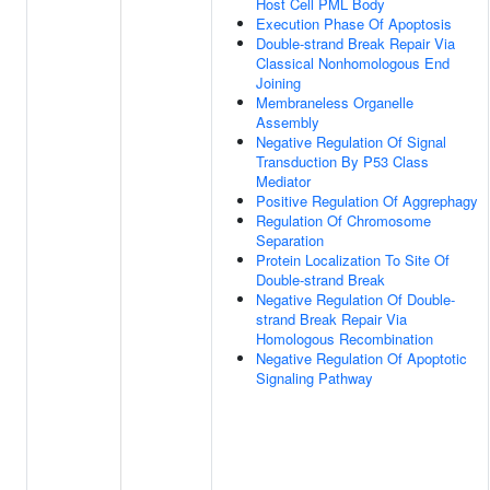
Host Cell PML Body
Execution Phase Of Apoptosis
Double-strand Break Repair Via
Classical Nonhomologous End
Joining
Membraneless Organelle
Assembly
Negative Regulation Of Signal
Transduction By P53 Class
Mediator
Positive Regulation Of Aggrephagy
Regulation Of Chromosome
Separation
Protein Localization To Site Of
Double-strand Break
Negative Regulation Of Double-
strand Break Repair Via
Homologous Recombination
Negative Regulation Of Apoptotic
Signaling Pathway