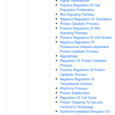
Signal Transduction
Positive Regulation Of Cell
Population Proliferation
Wnt Signaling Pathway
Negative Regulation Of Translation
Protein Catabolic Process
Positive Regulation Of Wnt
Signaling Pathway
Positive Regulation Of Cell Growth
Negative Regulation Of
Proteasomal Ubiquitin-dependent
Protein Catabolic Process
Aggrephagy
Regulation Of Protein Catabolic
Process
Positive Regulation Of Protein
Catabolic Process
Negative Regulation Of
Translational Initiation
Rhythmic Process
Protein Stabilization
Regulation Of Cell Cycle
Protein Targeting To Vacuole
Involved In Autophagy
Symbiont-mediated Disruption Of