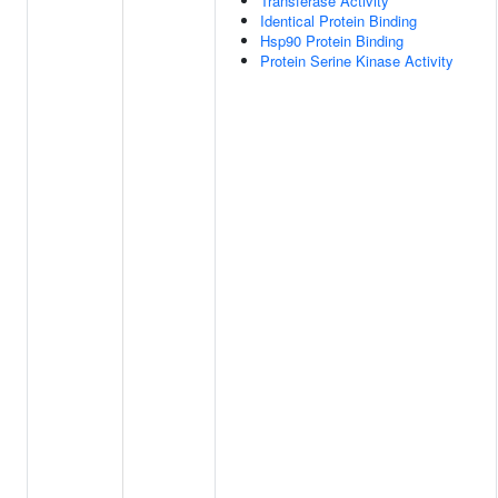
Transferase Activity
Identical Protein Binding
Hsp90 Protein Binding
Protein Serine Kinase Activity