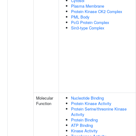
Cytosol
Plasma Membrane
Protein Kinase CK2 Complex
PML Body
PcG Protein Complex
Sin3-type Complex
Molecular
Nucleotide Binding
Function
Protein Kinase Activity
Protein Serine/threonine Kinase
Activity
Protein Binding
ATP Binding
Kinase Activity