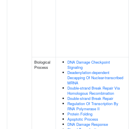
Biological
DNA Damage Checkpoint
Process
Signaling
Deadenylation-dependent
Decapping Of Nuclear-transcribed
MRNA
Double-strand Break Repair Via
Homologous Recombination
Double-strand Break Repair
Regulation Of Transcription By
RNA Polymerase II
Protein Folding
Apoptotic Process
DNA Damage Response