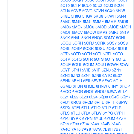
5CT0
5CTP
5CU0
5CU2
5CU3
5CU4
5CU6
5CVF
5CVG
5CVH
5CX9
5H8B
5H8E
5H8G
5HGV
5KU8
5KWH
5M44
5M4C
5M4F
5M4I
5MMF
5MMR
5MO5
5MO6
5MO7
5MO8
5MOD
5MOE
5MOH
5MOT
5MOV
5MOW
5MP8
5MPJ
5N1V
5N9K
5N9L
5N9N
5NQC
5OMY
5ONI
5OQU
5ORH
5ORJ
5ORK
5OS7
5OS8
5OSL
5OSP
5OSR
5OSU
5OSZ
5OT5
5OT6
5OTD
5OTH
5OTI
5OTL
5OTO
5OTP
5OTQ
5OTR
5OTS
5OTY
5OTZ
5OUE
5OUL
5OUM
5OUU
5OWH
5OWL
5OYF
5T1H
5VIE
5VIF
5ZN0
5ZN1
5ZN2
5ZN3
5ZN4
5ZN5
6A1C
6E37
6EHK
6EHU
6EII
6FVF
6FVG
6GIH
6GMD
6HBN
6HME
6HNW
6HNY
6HOP
6HOQ
6HOR
6HOT
6HOU
6JWA
6L1Z
6L21
6L22
6L23
6L24
6Q38
6Q4Q
6QY7
6RB1
6RCB
6RCM
6RFE
6RFF
6SPW
6SPX
6TEI
6TLL
6TLO
6TLP
6TLR
6TLS
6TLU
6TLV
6TLW
6YPG
6YPH
6YPJ
6YPK
6YPN
6YUL
6YUM
6YZH
6Z19
6Z83
6Z84
7A49
7A4B
7A4C
7A4Q
7AT5
7AY9
7AYA
7B8H
7B8I