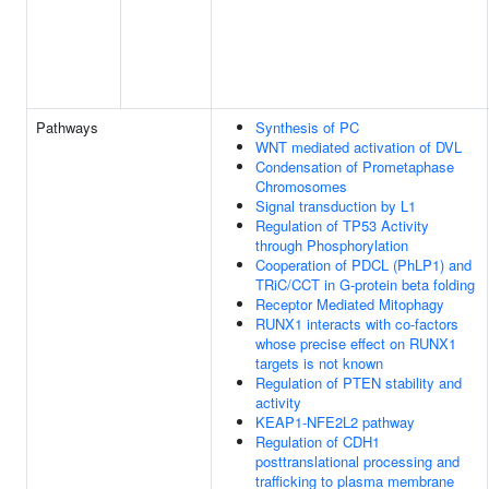
Pathways
Synthesis of PC
WNT mediated activation of DVL
Condensation of Prometaphase
Chromosomes
Signal transduction by L1
Regulation of TP53 Activity
through Phosphorylation
Cooperation of PDCL (PhLP1) and
TRiC/CCT in G-protein beta folding
Receptor Mediated Mitophagy
RUNX1 interacts with co-factors
whose precise effect on RUNX1
targets is not known
Regulation of PTEN stability and
activity
KEAP1-NFE2L2 pathway
Regulation of CDH1
posttranslational processing and
trafficking to plasma membrane