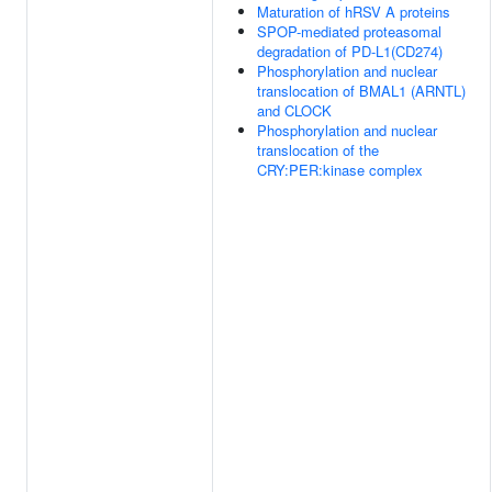
Maturation of hRSV A proteins
SPOP-mediated proteasomal
degradation of PD-L1(CD274)
Phosphorylation and nuclear
translocation of BMAL1 (ARNTL)
and CLOCK
Phosphorylation and nuclear
translocation of the
CRY:PER:kinase complex