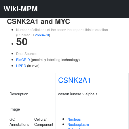
Wiki-MPM
CSNK2A1 and MYC
Number of citations of the paper that reports this interaction
(PubMedID
2663470
)
50
Data Source:
BioGRID
(proximity labelling technology)
HPRD
(in vivo)
CSNK2A1
Description
casein kinase 2 alpha 1
Image
GO
Cellular
Nucleus
Annotations
Component
Nucleoplasm