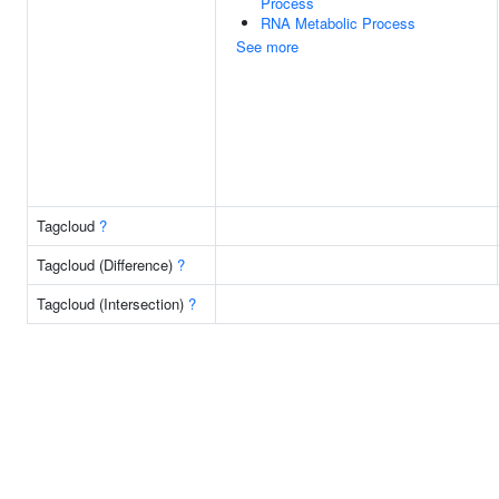
Process
RNA Metabolic Process
See more
Tagcloud
?
Tagcloud (Difference)
?
Tagcloud (Intersection)
?