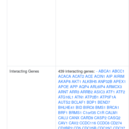
Interacting Genes
439 interacting genes:
-
ABCA1
ABCC1
ACACA
ACAT2
ACE
ACIN1
AIP
AIRIM
AKAP8
AKT1
ALKBH5
ANP32B
APEX1
APOE
APP
AQP4
ARL6IP4
ARMCX3
ARNT
ARR3
ARRB2
ASIC3
ATF1
ATF2
ATG16L1
ATN1
ATP2B1
ATP5F1A
AUTS2
BCLAF1
BDP1
BEND7
BHLHE41
BID
BIRC6
BMS1
BRCA1
BRF1
BRMS1
C1orf35
C1R
CALM1
CALU
CANX
CARD9
CASP2
CASQ2
CAV1
CAV2
CCDC116
CCDC6
CD274
CD2BP2
CD5
CDC25B
CDC25C
CDC37