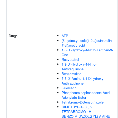
Drugs
ATP
(5-hydroxyindolo[1,2-a]quinazolin-
7-yl)acetic acid
1,8-Di-Hydroxy-4-Nitro-Xanthen-9-
One
Resveratrol
1,8-Di-Hydroxy-4-Nitro-
Anthraquinone
Benzamidine
5,8-Di-Amino-1,4-Dihydroxy-
Anthraquinone
Quercetin
Phosphoaminophosphonic Acid-
Adenylate Ester
Tetrabromo-2-Benzotriazole
DIMETHYL-(4,5,6,7-
TETRABROMO-1H-
BENZOIMIDAZOL-2-YL)-AMINE