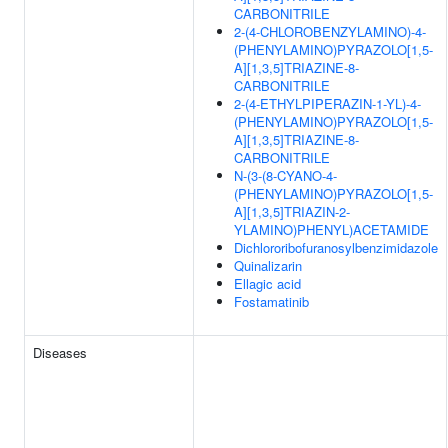
CARBONITRILE
2-(4-CHLOROBENZYLAMINO)-4-
(PHENYLAMINO)PYRAZOLO[1,5-
A][1,3,5]TRIAZINE-8-
CARBONITRILE
2-(4-ETHYLPIPERAZIN-1-YL)-4-
(PHENYLAMINO)PYRAZOLO[1,5-
A][1,3,5]TRIAZINE-8-
CARBONITRILE
N-(3-(8-CYANO-4-
(PHENYLAMINO)PYRAZOLO[1,5-
A][1,3,5]TRIAZIN-2-
YLAMINO)PHENYL)ACETAMIDE
Dichlororibofuranosylbenzimidazole
Quinalizarin
Ellagic acid
Fostamatinib
Diseases