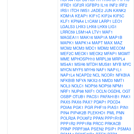
IFRD1
IGF2R
IGFBP3
IL16
INF2
IRF2
IRS1
ITCH
IWS1
JADE2
JUN
KANK2
KDM1A
KEAP1
KIF1C
KIF24
KIF5C
KLF1
KPNA4
L1CAM
LARP1
LEO1
LGALS3
LHX3
LHX8
LHX9
LIG1
LRRC59
LSM14A
LTV1
MAF1
MAGEA11
MAK16
MAP1A
MAP1B
MAPK1
MAPK14
MAPT
MAX
MAZ
MCM2
MCM3
MDC1
MDM2
MECOM
MEF2C
MEOX1
MEOX2
MFAP1
MGMT
MME
MPHOSPH10
MRPL38
MRPL4
MS4A1
MSH6
MTDH
MUS81
MYB
MYC
MYCN
MYF5
MYH9
NAF1
NAP1L1
NAP1L4
NCAPD2
NCL
NCOR1
NFKBIA
NFKBIB
NFYA
NKX2-5
NMD3
NMT1
NOL3
NOLC1
NOP56
NOP58
NPM1
NRF1
NUP98
NXF1
OCLN
OGDHL
OGT
OSBP
OTUB1
PACS1
PAFAH1B1
PAK1
PAX5
PAX6
PAX7
PDAP1
PDCD4
PDIA6
PGK1
PGR
PHF19
PIAS1
PIN1
PIN4
PIP4K2B
PLEKHO1
PML
PNN
POLR2A
POU6F2
PPAN
PPP1R1B
PPP1R2
PPP1R8
PRCC
PRKACB
PRNP
PRPF38A
PSEN2
PSIP1
PSMA3