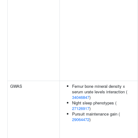
GWAS
Femur bone mineral density x
serum urate levels interaction (
34046847
)
Night sleep phenotypes (
27126917
)
Pursuit maintenance gain (
29064472
)