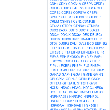
CDH1
CDK1
CDKN1A
CEBPA
CFDP1
CHUK
CIRBP
CLASP2
CLNS1A
CLTB
COPS2
COPS3
COPS7A
CPSF6
CPSF7
CREB1
CREB3L3
CREBBP
CREM
CSN1S1
CSN2
CSNK2B
CT45A1
CTDP1
CTNNA1
CTNNB1
CUX2
DAXX
DDIT3
DDX17
DDX21
DDX24
DDX3X
DDX54
DEK
DELEC1
DHX16
DHX38
DKC1
DNAJB2
DPF3
DTD1
DUSP2
DVL1
DVL3
ECD
EEF1B2
EEF1D
EGR1
EHMT2
EIF2B5
EIF2S1
EIF2S2
EIF3J
EIF4B
EIF4EBP1
EIF5
EIF5B
ERH
EXOSC9
F11R
F5
FAF1
FBXO28
FCHO1
FGF1
FGF2
FIBP
FIP1L1
FKBP3
FKBP4
FLG
FNBP4
FOS
FTSJ3
FXR1
GABRR1
GABRR2
GANAB
GAP43
GGA1
GMFB
GMNN
GPI
GPN1
GRIN2A
GRIN2B
GSC2
GTF2A1
GTF2A1L
GTF2F1
GYS1
HCLS1
HDAC1
HDAC2
HDAC3
HES6
HGS
HIF1A
HMGA1
HMGA2
HMOX2
HNRNPA2B1
HNRNPC
HNRNPDL
HNRNPL
HOXB7
HOXC4
HSF1
HSP90AA1
HSP90AB1
HSP90B1
HSPA4
HSPB8
HSPH1
HTATSF1
IFI16