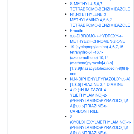
S-METHYL-4,5,6,7-
TETRABROMO-BENZIMIDAZOLE
N1,N2-ETHYLENE-2-
METHYLAMINO-4,5,6,7-
TETRABROMO-BENZIMIDAZOLE
Emodin
3,8-DIBROMO-7-HYDROXY-4-
METHYL-2H-CHROMEN-2-ONE
19-(cyclopropylamino)-4,6,7,15-
tetrahydro-5H-16,1-
(azenometheno)-10,14-
(metheno)pyrazolo[4,3-o]
[1,3,9]triazacyclohexadecin-8(9H)-
one
N,N'-DIPHENYLPYRAZOLO[1,5-A]
[1,3,5]TRIAZINE-2,4-DIAMINE
4-(2-(1H-IMIDAZOL-4-
YL)ETHYLAMINO)-2-
(PHENYLAMINO)PYRAZOLO[1,5-
A][1,3,5]TRIAZINE-8-
CARBONITRILE
2-
(CYCLOHEXYLMETHYLAMINO)-4-
(PHENYLAMINO)PYRAZOLO[1,5-
A][1,3,5]TRIAZINE-8-