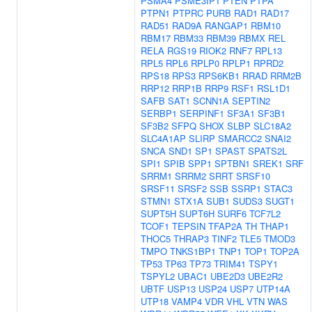
PSMA4
PSME3IP1
PTEN
PTPA
PTPN1
PTPRC
PURB
RAD1
RAD17
RAD51
RAD9A
RANGAP1
RBM10
RBM17
RBM33
RBM39
RBMX
REL
RELA
RGS19
RIOK2
RNF7
RPL13
RPL5
RPL6
RPLP0
RPLP1
RPRD2
RPS18
RPS3
RPS6KB1
RRAD
RRM2B
RRP12
RRP1B
RRP9
RSF1
RSL1D1
SAFB
SAT1
SCNN1A
SEPTIN2
SERBP1
SERPINF1
SF3A1
SF3B1
SF3B2
SFPQ
SHOX
SLBP
SLC18A2
SLC4A1AP
SLIRP
SMARCC2
SNAI2
SNCA
SND1
SP1
SPAST
SPATS2L
SPI1
SPIB
SPP1
SPTBN1
SREK1
SRF
SRRM1
SRRM2
SRRT
SRSF10
SRSF11
SRSF2
SSB
SSRP1
STAC3
STMN1
STX1A
SUB1
SUDS3
SUGT1
SUPT5H
SUPT6H
SURF6
TCF7L2
TCOF1
TEPSIN
TFAP2A
TH
THAP1
THOC5
THRAP3
TINF2
TLE5
TMOD3
TMPO
TNKS1BP1
TNP1
TOP1
TOP2A
TP53
TP63
TP73
TRIM41
TSPY1
TSPYL2
UBAC1
UBE2D3
UBE2R2
UBTF
USP13
USP24
USP7
UTP14A
UTP18
VAMP4
VDR
VHL
VTN
WAS