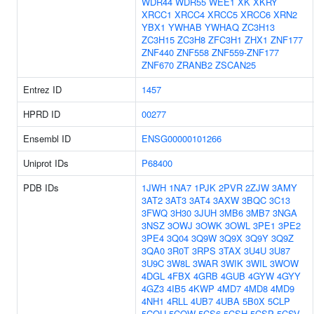
WDR44
WDR55
WEE1
XK
XKRY
XRCC1
XRCC4
XRCC5
XRCC6
XRN2
YBX1
YWHAB
YWHAQ
ZC3H13
ZC3H15
ZC3H8
ZFC3H1
ZHX1
ZNF177
ZNF440
ZNF558
ZNF559-ZNF177
ZNF670
ZRANB2
ZSCAN25
Entrez ID
1457
HPRD ID
00277
Ensembl ID
ENSG00000101266
Uniprot IDs
P68400
PDB IDs
1JWH
1NA7
1PJK
2PVR
2ZJW
3AMY
3AT2
3AT3
3AT4
3AXW
3BQC
3C13
3FWQ
3H30
3JUH
3MB6
3MB7
3NGA
3NSZ
3OWJ
3OWK
3OWL
3PE1
3PE2
3PE4
3Q04
3Q9W
3Q9X
3Q9Y
3Q9Z
3QA0
3R0T
3RPS
3TAX
3U4U
3U87
3U9C
3W8L
3WAR
3WIK
3WIL
3WOW
4DGL
4FBX
4GRB
4GUB
4GYW
4GYY
4GZ3
4IB5
4KWP
4MD7
4MD8
4MD9
4NH1
4RLL
4UB7
4UBA
5B0X
5CLP
5CQU
5CQW
5CS6
5CSH
5CSP
5CSV