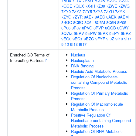
7BU4
7L1X
7PSU
7QGB
7QGC
7QGD
7QGE
7QUX
7X4H
7Z39
7ZWE
7ZWG
7ZY0
7ZY2
7ZY5
7ZY8
7ZYD
7ZYK
7ZYO
7ZYR
8AE7
8AEC
8AEK
8AEM
8BGC
8C5Q
8C6L
8C6M
8C6N
8P05
8P06
8P07
8PVO
8PVP
8QQB
8QWY
8QWZ
9EPV
9EPW
9EPX
9EPY
9EPZ
9EQ0
9EQ1
9EZG
9FYF
9I0Z
9I10
9I11
9I12
9I13
9I17
Enriched GO Terms of
Nucleus
Interacting Partners
?
Nucleoplasm
RNA Binding
Nucleic Acid Metabolic Process
Regulation Of Nucleobase-
containing Compound Metabolic
Process
Regulation Of Primary Metabolic
Process
Regulation Of Macromolecule
Metabolic Process
Positive Regulation Of
Nucleobase-containing Compound
Metabolic Process
Regulation Of RNA Metabolic