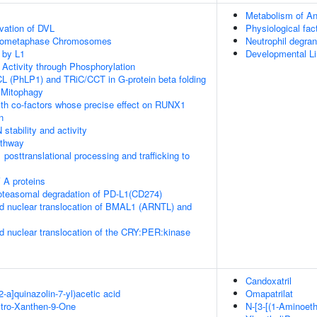
Metabolism of An
vation of DVL
Physiological fac
Prometaphase Chromosomes
Neutrophil degran
 by L1
Developmental Li
 Activity through Phosphorylation
L (PhLP1) and TRiC/CCT in G-protein beta folding
 Mitophagy
th co-factors whose precise effect on RUNX1
n
stability and activity
thway
posttranslational processing and trafficking to
 A proteins
teasomal degradation of PD-L1(CD274)
d nuclear translocation of BMAL1 (ARNTL) and
d nuclear translocation of the CRY:PER:kinase
Candoxatril
2-a]quinazolin-7-yl)acetic acid
Omapatrilat
itro-Xanthen-9-One
N-[3-[(1-Aminoeth