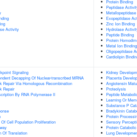
Protein Binding
Peptidase Activit
y
Metallopeptidase 
inding
Exopeptidase Act
ing
Zinc Ion Binding
se Activity
Hydrolase Activit
Peptide Binding
Protein Homodime
Metal Ion Binding
Oligopeptidase Ac
Cardiolipin Bindi
point Signaling
Kidney Developm
endent Decapping Of Nuclear-transcribed MRNA
Placenta Develo
ak Repair Via Homologous Recombination
Angiotensin Matu
k Repair
Proteolysis
scription By RNA Polymerase II
Peptide Metaboli
Learning Or Mem
Substance P Cat
onse
Bradykinin Catab
n
Protein Processi
 Of Cell Population Proliferation
Sensory Percepti
hway
Protein Cataboli
n Of Translation
Lung Developme