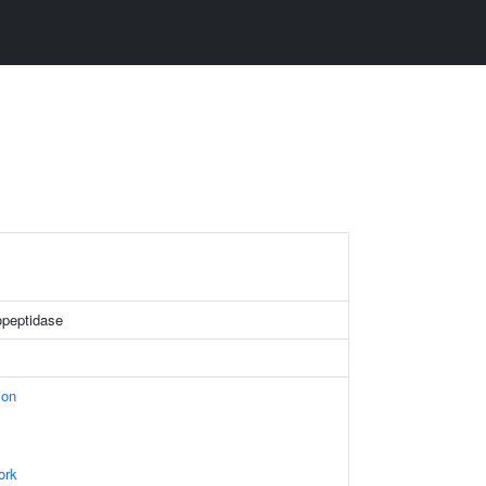
peptidase
ion
ork