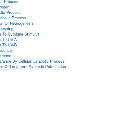
ic Process
rogen
olic Process
abolic Process
ion Of Neurogenesis
cessing
e To Cytokine Stimulus
e To UV-A
e To UV-B
escence
arance
arance By Cellular Catabolic Process
on Of Long-term Synaptic Potentiation