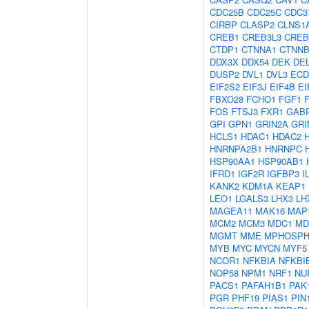
CDC25B
CDC25C
CDC3
CIRBP
CLASP2
CLNS1
CREB1
CREB3L3
CREB
CTDP1
CTNNA1
CTNNB
DDX3X
DDX54
DEK
DE
DUSP2
DVL1
DVL3
ECD
EIF2S2
EIF3J
EIF4B
EI
FBXO28
FCHO1
FGF1
FOS
FTSJ3
FXR1
GAB
GPI
GPN1
GRIN2A
GRI
HCLS1
HDAC1
HDAC2
HNRNPA2B1
HNRNPC
HSP90AA1
HSP90AB1
IFRD1
IGF2R
IGFBP3
I
KANK2
KDM1A
KEAP1
LEO1
LGALS3
LHX3
LH
MAGEA11
MAK16
MAP
MCM2
MCM3
MDC1
MD
MGMT
MME
MPHOSPH
MYB
MYC
MYCN
MYF5
NCOR1
NFKBIA
NFKBI
NOP58
NPM1
NRF1
NU
PACS1
PAFAH1B1
PAK
PGR
PHF19
PIAS1
PIN