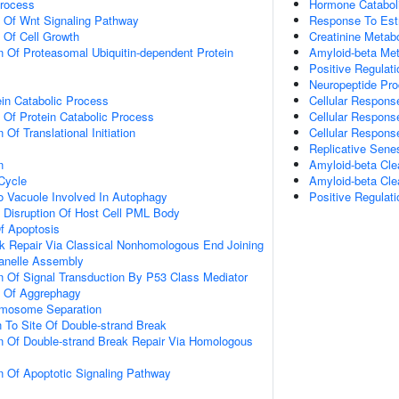
Process
Hormone Catabol
n Of Wnt Signaling Pathway
Response To Est
n Of Cell Growth
Creatinine Metab
n Of Proteasomal Ubiquitin-dependent Protein
Amyloid-beta Met
Positive Regulat
Neuropeptide Pro
ein Catabolic Process
Cellular Respons
n Of Protein Catabolic Process
Cellular Respons
 Of Translational Initiation
Cellular Respons
Replicative Sen
n
Amyloid-beta Cle
 Cycle
Amyloid-beta Cle
To Vacuole Involved In Autophagy
Positive Regulati
 Disruption Of Host Cell PML Body
f Apoptosis
k Repair Via Classical Nonhomologous End Joining
anelle Assembly
n Of Signal Transduction By P53 Class Mediator
n Of Aggrephagy
omosome Separation
n To Site Of Double-strand Break
n Of Double-strand Break Repair Via Homologous
n Of Apoptotic Signaling Pathway