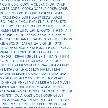
7
CDH1
CDK1
CDKN1A
CEBPA
CFDP1
CHUK
A
CLTB
COPS2
COPS3
COPS7A
CPSF6
CPSF7
BP
CREM
CSN1S1
CSN2
CSNK2B
CT45A1
1
CUX2
DAXX
DDIT3
DDX17
DDX21
DDX24
LEC1
DHX16
DHX38
DKC1
DNAJB2
DPF3
DTD1
EEF1B2
EEF1D
EGR1
EHMT2
EIF2B5
EIF2S1
F4EBP1
EIF5
EIF5B
ERH
EXOSC9
F11R
F5
FAF1
FGF2
FIBP
FIP1L1
FKBP3
FKBP4
FLG
FNBP4
RR1
GABRR2
GANAB
GAP43
GGA1
GMFB
GMNN
N2B
GSC2
GTF2A1
GTF2A1L
GTF2F1
GYS1
HDAC3
HES6
HGS
HIF1A
HMGA1
HMGA2
HMOX2
HNRNPDL
HNRNPL
HOXB7
HOXC4
HSF1
HSP90B1
HSPA4
HSPB8
HSPH1
HTATSF1
IFI16
L16
INF2
IRF2
IRS1
ITCH
IWS1
JADE2
JUN
KIF1C
KIF24
KIF5C
KLF1
KPNA4
L1CAM
LARP1
X8
LHX9
LIG1
LRRC59
LSM14A
LTV1
MAF1
1A
MAP1B
MAPK1
MAPK14
MAPT
MAX
MAZ
M2
MECOM
MEF2C
MEOX1
MEOX2
MFAP1
10
MRPL38
MRPL4
MS4A1
MSH6
MTDH
MUS81
MYH9
NAF1
NAP1L1
NAP1L4
NCAPD2
NCL
B
NFYA
NKX2-5
NMD3
NMT1
NOL3
NOLC1
NOP56
P98
NXF1
OCLN
OGDHL
OGT
OSBP
OTUB1
1
PAX5
PAX6
PAX7
PDAP1
PDCD4
PDIA6
PGK1
1
PIN4
PIP4K2B
PLEKHO1
PML
PNN
POLR2A