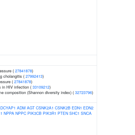
ressure (
27841878
)
g cholangitis (
27992413
)
essure (
27841878
)
s in HIV infection (
33109212
)
me composition (Shannon diversity index) (
32723796
)
ADCYAP1
ADM
AGT
CSNK2A1
CSNK2B
EDN1
EDN2
1
NPPA
NPPC
PIK3CB
PIK3R1
PTEN
SHC1
SNCA