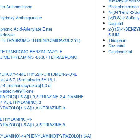
Ylmethyl)Propano
itro-Anthraquinone
Phosphoramidon
N-(3-Phenyl-2-Su
ihydroxy-Anthraquinone
[2(R,S)-2-Sulfany
Daglutril
honic Acid-Adenylate Ester
2-[(1S)-1-BENZ
triazole
5-IUM
,7-TETRABROMO-1H-BENZOIMIDAZOL-2-YL)-
Thiorphan
Sacubitril
,7-TETRABROMO-BENZIMIDAZOLE
Candoxatrilat
-2-METHYLAMINO-4,5,6,7-TETRABROMO-
HYDROXY-4-METHYL-2H-CHROMEN-2-ONE
o)-4,6,7,15-tetrahydro-5H-16,1-
14-(metheno)pyrazolo[4,3-o]
hexadecin-8(9H)-one
AZOLO[1,5-A][1,3,5]TRIAZINE-2,4-DIAMINE
L-4-YL)ETHYLAMINO)-2-
RAZOLO[1,5-A][1,3,5]TRIAZINE-8-
ETHYLAMINO)-4-
RAZOLO[1,5-A][1,3,5]TRIAZINE-8-
ZYLAMINO)-4-(PHENYLAMINO)PYRAZOLO[1,5-A]