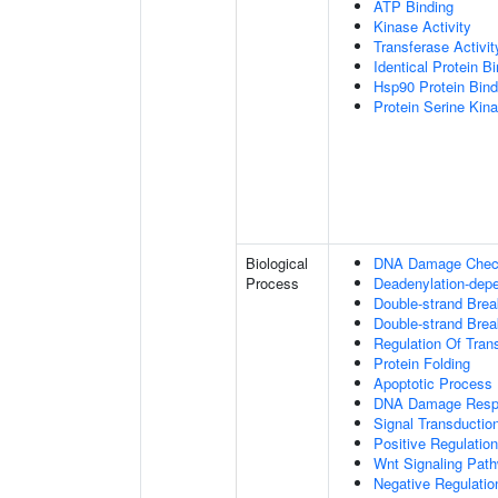
ATP Binding
Kinase Activity
Transferase Activit
Identical Protein B
Hsp90 Protein Bind
Protein Serine Kina
Biological
DNA Damage Check
Process
Deadenylation-dep
Double-strand Bre
Double-strand Brea
Regulation Of Tran
Protein Folding
Apoptotic Process
DNA Damage Resp
Signal Transductio
Positive Regulation
Wnt Signaling Pat
Negative Regulatio