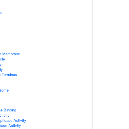
ne
le Membrane
cle
dy
dy
n Terminus
osome
ne Binding
tivity
ptidase Activity
dase Activity