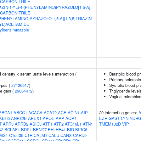
8-CARBONITRILE
AZIN-1-YL)-4-(PHENYLAMINO)PYRAZOLO[1,5-A]
8-CARBONITRILE
(PHENYLAMINO)PYRAZOLO[1,5-A][1,3,5]TRIAZIN-
YL)ACETAMIDE
sylbenzimidazole
density x serum urate levels interaction (
Diastolic blood p
Primary sclerosin
ypes (
27126917
)
Systolic blood pr
e gain (
29064472
)
Triglyceride level
Vaginal microbio
ABCA1
ABCC1
ACACA
ACAT2
ACE
ACIN1
AIP
20 interacting genes:
KBH5
ANP32B
APEX1
APOE
APP
AQP4
EZR
GAST
LYN
NDRG
T
ARR3
ARRB2
ASIC3
ATF1
ATF2
ATG16L1
ATN1
TMEM132D
VIP
S2
BCLAF1
BDP1
BEND7
BHLHE41
BID
BIRC6
MS1
C1orf35
C1R
CALM1
CALU
CANX
CARD9
AV2
CCDC116
CCDC6
CD274
CD2BP2
CD5