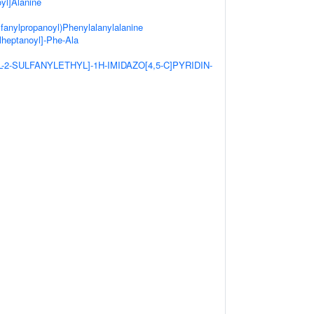
yl]Alanine
lfanylpropanoyl)Phenylalanylalanine
lheptanoyl]-Phe-Ala
YL-2-SULFANYLETHYL]-1H-IMIDAZO[4,5-C]PYRIDIN-