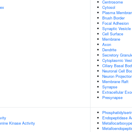
Centrosome
lex
Cytosol
Plasma Membra
Brush Border
Focal Adhesion
Synaptic Vesicle
Cell Surface
Membrane
Axon
Dendrite
Secretory Granu
Cytoplasmic Vesi
Ciliary Basal Bo
Neuronal Cell Bo
Neuron Projectio
Membrane Raft
Synapse
Extracellular Ex
Presynapse
Phosphatidylseri
vity
Endopeptidase Ac
onine Kinase Activity
Metallocarboxype
Metalloendopepti