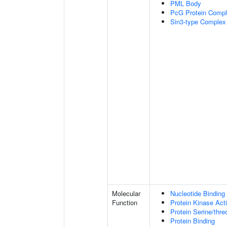
PML Body
PcG Protein Comp
Sin3-type Complex
Molecular
Nucleotide Binding
Function
Protein Kinase Acti
Protein Serine/thre
Protein Binding