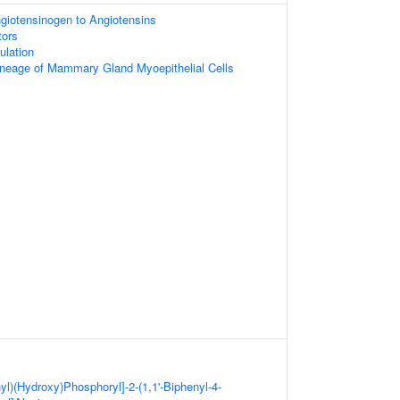
giotensinogen to Angiotensins
tors
ulation
neage of Mammary Gland Myoepithelial Cells
yl)(Hydroxy)Phosphoryl]-2-(1,1'-Biphenyl-4-