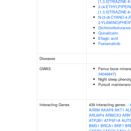
[1,3,5]TRIAZINE-
2-(4-ETHYLPIPER
[1,3,5]TRIAZINE-
N-(3-(8-CYANO-4-
2-YLAMINO)PHEN
Dichlororibofurano
Quinalizarin
Ellagic acid
Fostamatinib
Diseases
GWAS
Femur bone mineral 
34046847
)
Night sleep phenot
Pursuit maintenanc
Interacting Genes
439 interacting genes:
-
AIRIM
AKAP8
AKT1
AL
ARL6IP4
ARMCX3
ARN
ATP2B1
ATP5F1A
AUT
BMS1
BRCA1
BRF1
BR
CASP2
CASQ2
CAV1
C