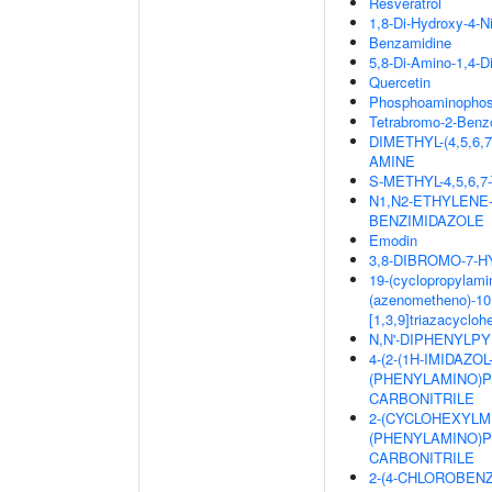
Resveratrol
1,8-Di-Hydroxy-4-N
Benzamidine
5,8-Di-Amino-1,4-D
Quercetin
Phosphoaminophosp
Tetrabromo-2-Benzo
DIMETHYL-(4,5,6
AMINE
S-METHYL-4,5,6
N1,N2-ETHYLENE
BENZIMIDAZOLE
Emodin
3,8-DIBROMO-7-
19-(cyclopropylamin
(azenometheno)-10,
[1,3,9]triazacyclo
N,N'-DIPHENYLPYR
4-(2-(1H-IMIDAZO
(PHENYLAMINO)PY
CARBONITRILE
2-(CYCLOHEXYLM
(PHENYLAMINO)PY
CARBONITRILE
2-(4-CHLOROBEN