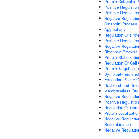
Protein Catabolic 
Positive Regulatio
Positive Regulatio
Negative Regulatio
Catabolic Process
Aggrephagy
Regulation Of Prot
Positive Regulatio
Negative Regulation
Rhythmic Process
Protein Stabilizatio
Regulation Of Cell
Protein Targeting 
Symbiont-mediated
Execution Phase O
Double-strand Brea
Membraneless Org
Negative Regulatio
Positive Regulatio
Regulation Of Chr
Protein Localizatio
Negative Regulatio
Recombination
Negative Regulatio