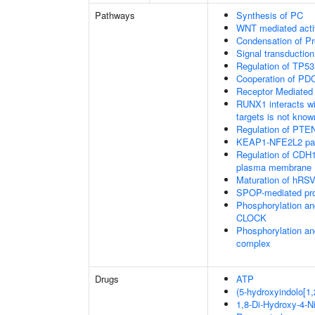
Pathways
Synthesis of PC
WNT mediated acti
Condensation of 
Signal transduction
Regulation of TP53
Cooperation of PDC
Receptor Mediated
RUNX1 interacts wi
targets is not know
Regulation of PTEN 
KEAP1-NFE2L2 pa
Regulation of CDH1 
plasma membrane
Maturation of hRSV
SPOP-mediated pro
Phosphorylation an
CLOCK
Phosphorylation an
complex
Drugs
ATP
(5-hydroxyindolo[1,
1,8-Di-Hydroxy-4-N