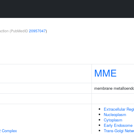
teraction (PubMedID
20957047
)
1
MME
membrane metalloendo
Extracellular Reg
Nucleoplasm
Cytoplasm
Early Endosome
2 Complex
Trans-Golgi Netw