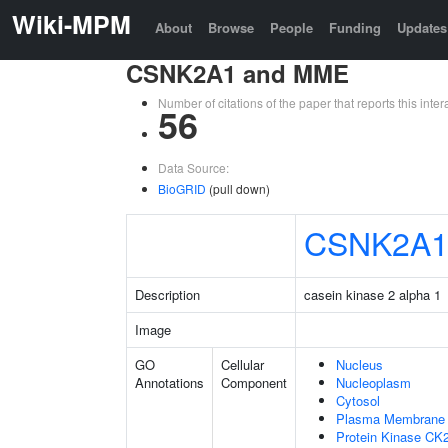
Wiki-MPM
About
Browse
People
Funding
Updates
CSNK2A1 and MME
Number of citations of the paper that reports this in
56
Data Source:
BioGRID
(pull down)
CSNK2A
Description
casein kinase 2 alpha 1
Image
GO
Cellular
Nucleus
Annotations
Component
Nucleoplasm
Cytosol
Plasma Membrane
Protein Kinase CK