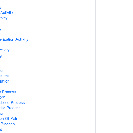
y
Activity
ivity
y
rization Activity
tivity
ng
ent
pment
ration
c Process
ory
abolic Process
olic Process
ng
on Of Pain
c Process
nt