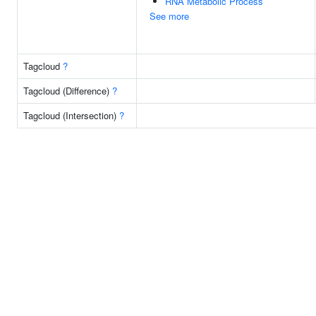
RNA Metabolic Process
See more
Tagcloud
?
Tagcloud (Difference)
?
Tagcloud (Intersection)
?