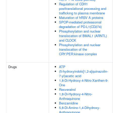
Regulation of CDH1
posttranslational processing and
trafficking to plasma membrane
Maturation of hRSV A proteins
SPOP-mediated proteasomal
degradation of PD-L1(CD274)
Phosphorylation and nuclear
translocation of BMAL1 (ARNTL)
and CLOCK
Phosphorylation and nuclear
translocation of the
CRY:PER:kinase complex
Drugs
ATP
(5-hydroxyindolo[1,2-a]quinazolin-
7-yl)acetic acid
1,8-Di-Hydroxy-4-Nitro-Xanthen-9-
One
Resveratrol
1,8-Di-Hydroxy-4-Nitro-
Anthraquinone
Benzamidine
5,8-Di-Amino-1,4-Dihydroxy-
Anthraquinone