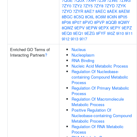
7QGE
7QUX
7X4H
7Z39
7ZWE
7ZWG
7ZY0
7ZY2
7ZY5
7ZY8
7ZYD
7ZYK
7ZYO
7ZYR
8AE7
8AEC
8AEK
8AEM
8BGC
8C5Q
8C6L
8C6M
8C6N
8P05
8P06
8P07
8PVO
8PVP
8QQB
8QWY
8QWZ
9EPV
9EPW
9EPX
9EPY
9EPZ
9EQ0
9EQ1
9EZG
9FYF
9I0Z
9I10
9I11
9I12
9I13
9I17
Enriched GO Terms of
Nucleus
Interacting Partners
?
Nucleoplasm
RNA Binding
Nucleic Acid Metabolic Process
Regulation Of Nucleobase-
containing Compound Metabolic
Process
Regulation Of Primary Metabolic
Process
Regulation Of Macromolecule
Metabolic Process
Positive Regulation Of
Nucleobase-containing Compound
Metabolic Process
Regulation Of RNA Metabolic
Process