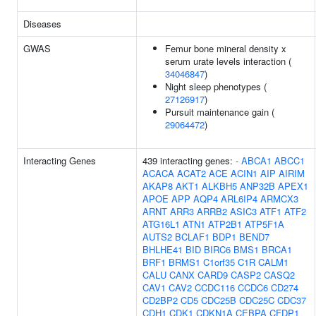
Diseases
GWAS
Femur bone mineral density x
serum urate levels interaction (
34046847
)
Night sleep phenotypes (
27126917
)
Pursuit maintenance gain (
29064472
)
Interacting Genes
439 interacting genes:
-
ABCA1
ABCC1
ACACA
ACAT2
ACE
ACIN1
AIP
AIRIM
AKAP8
AKT1
ALKBH5
ANP32B
APEX1
APOE
APP
AQP4
ARL6IP4
ARMCX3
ARNT
ARR3
ARRB2
ASIC3
ATF1
ATF2
ATG16L1
ATN1
ATP2B1
ATP5F1A
AUTS2
BCLAF1
BDP1
BEND7
BHLHE41
BID
BIRC6
BMS1
BRCA1
BRF1
BRMS1
C1orf35
C1R
CALM1
CALU
CANX
CARD9
CASP2
CASQ2
CAV1
CAV2
CCDC116
CCDC6
CD274
CD2BP2
CD5
CDC25B
CDC25C
CDC37
CDH1
CDK1
CDKN1A
CEBPA
CFDP1