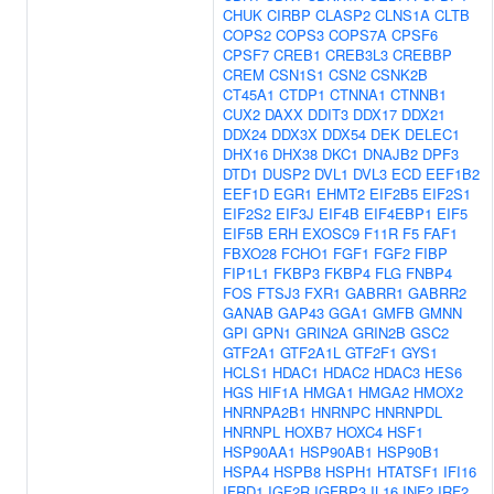
CHUK
CIRBP
CLASP2
CLNS1A
CLTB
COPS2
COPS3
COPS7A
CPSF6
CPSF7
CREB1
CREB3L3
CREBBP
CREM
CSN1S1
CSN2
CSNK2B
CT45A1
CTDP1
CTNNA1
CTNNB1
CUX2
DAXX
DDIT3
DDX17
DDX21
DDX24
DDX3X
DDX54
DEK
DELEC1
DHX16
DHX38
DKC1
DNAJB2
DPF3
DTD1
DUSP2
DVL1
DVL3
ECD
EEF1B2
EEF1D
EGR1
EHMT2
EIF2B5
EIF2S1
EIF2S2
EIF3J
EIF4B
EIF4EBP1
EIF5
EIF5B
ERH
EXOSC9
F11R
F5
FAF1
FBXO28
FCHO1
FGF1
FGF2
FIBP
FIP1L1
FKBP3
FKBP4
FLG
FNBP4
FOS
FTSJ3
FXR1
GABRR1
GABRR2
GANAB
GAP43
GGA1
GMFB
GMNN
GPI
GPN1
GRIN2A
GRIN2B
GSC2
GTF2A1
GTF2A1L
GTF2F1
GYS1
HCLS1
HDAC1
HDAC2
HDAC3
HES6
HGS
HIF1A
HMGA1
HMGA2
HMOX2
HNRNPA2B1
HNRNPC
HNRNPDL
HNRNPL
HOXB7
HOXC4
HSF1
HSP90AA1
HSP90AB1
HSP90B1
HSPA4
HSPB8
HSPH1
HTATSF1
IFI16
IFRD1
IGF2R
IGFBP3
IL16
INF2
IRF2