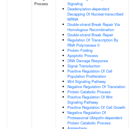
Process
Signaling
Deadenylation-dependent
Decapping Of Nuclear-transcribed
MRNA
Double-strand Break Repair Via
Homologous Recombination
Double-strand Break Repair
Regulation Of Transcription By
RNA Polymerase II
Protein Folding
Apoptotic Process
DNA Damage Response
Signal Transduction
Positive Regulation Of Cell
Population Proliferation
Wnt Signaling Pathway
Negative Regulation Of Translation
Protein Catabolic Process
Positive Regulation Of Wnt
Signaling Pathway
Positive Regulation Of Cell Growth
Negative Regulation Of
Proteasomal Ubiquitin-dependent
Protein Catabolic Process
Aggrephagy