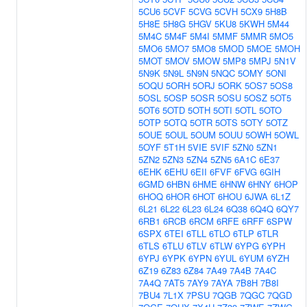
5CU6
5CVF
5CVG
5CVH
5CX9
5H8B
5H8E
5H8G
5HGV
5KU8
5KWH
5M44
5M4C
5M4F
5M4I
5MMF
5MMR
5MO5
5MO6
5MO7
5MO8
5MOD
5MOE
5MOH
5MOT
5MOV
5MOW
5MP8
5MPJ
5N1V
5N9K
5N9L
5N9N
5NQC
5OMY
5ONI
5OQU
5ORH
5ORJ
5ORK
5OS7
5OS8
5OSL
5OSP
5OSR
5OSU
5OSZ
5OT5
5OT6
5OTD
5OTH
5OTI
5OTL
5OTO
5OTP
5OTQ
5OTR
5OTS
5OTY
5OTZ
5OUE
5OUL
5OUM
5OUU
5OWH
5OWL
5OYF
5T1H
5VIE
5VIF
5ZN0
5ZN1
5ZN2
5ZN3
5ZN4
5ZN5
6A1C
6E37
6EHK
6EHU
6EII
6FVF
6FVG
6GIH
6GMD
6HBN
6HME
6HNW
6HNY
6HOP
6HOQ
6HOR
6HOT
6HOU
6JWA
6L1Z
6L21
6L22
6L23
6L24
6Q38
6Q4Q
6QY7
6RB1
6RCB
6RCM
6RFE
6RFF
6SPW
6SPX
6TEI
6TLL
6TLO
6TLP
6TLR
6TLS
6TLU
6TLV
6TLW
6YPG
6YPH
6YPJ
6YPK
6YPN
6YUL
6YUM
6YZH
6Z19
6Z83
6Z84
7A49
7A4B
7A4C
7A4Q
7AT5
7AY9
7AYA
7B8H
7B8I
7BU4
7L1X
7PSU
7QGB
7QGC
7QGD