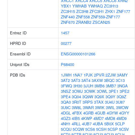
XRCC1
XRCC4
XRCC5
XRCC6
XRN2
YBX1
YWHAB
YWHAQ
ZC3H13
ZC3H15
ZC3H8
ZFC3H1
ZHX1
ZNF177
ZNF440
ZNF558
ZNF559-ZNF177
ZNF670
ZRANB2
ZSCAN25
Entrez ID
1457
HPRD ID
00277
Ensembl ID
ENSG00000101266
Uniprot IDs
P68400
PDB IDs
1JWH
1NA7
1PJK
2PVR
2ZJW
3AMY
3AT2
3AT3
3AT4
3AXW
3BQC
3C13
3FWQ
3H30
3JUH
3MB6
3MB7
3NGA
3NSZ
3OWJ
3OWK
3OWL
3PE1
3PE2
3PE4
3Q04
3Q9W
3Q9X
3Q9Y
3Q9Z
3QA0
3R0T
3RPS
3TAX
3U4U
3U87
3U9C
3W8L
3WAR
3WIK
3WIL
3WOW
4DGL
4FBX
4GRB
4GUB
4GYW
4GYY
4GZ3
4IB5
4KWP
4MD7
4MD8
4MD9
4NH1
4RLL
4UB7
4UBA
5B0X
5CLP
5CQU
5CQW
5CS6
5CSH
5CSP
5CSV
5CT0
5CTP
5CU0
5CU2
5CU3
5CU4