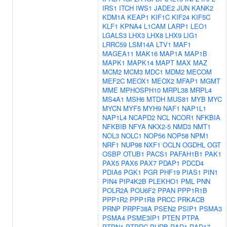
IRS1
ITCH
IWS1
JADE2
JUN
KANK2
KDM1A
KEAP1
KIF1C
KIF24
KIF5C
KLF1
KPNA4
L1CAM
LARP1
LEO1
LGALS3
LHX3
LHX8
LHX9
LIG1
LRRC59
LSM14A
LTV1
MAF1
MAGEA11
MAK16
MAP1A
MAP1B
MAPK1
MAPK14
MAPT
MAX
MAZ
MCM2
MCM3
MDC1
MDM2
MECOM
MEF2C
MEOX1
MEOX2
MFAP1
MGMT
MME
MPHOSPH10
MRPL38
MRPL4
MS4A1
MSH6
MTDH
MUS81
MYB
MYC
MYCN
MYF5
MYH9
NAF1
NAP1L1
NAP1L4
NCAPD2
NCL
NCOR1
NFKBIA
NFKBIB
NFYA
NKX2-5
NMD3
NMT1
NOL3
NOLC1
NOP56
NOP58
NPM1
NRF1
NUP98
NXF1
OCLN
OGDHL
OGT
OSBP
OTUB1
PACS1
PAFAH1B1
PAK1
PAX5
PAX6
PAX7
PDAP1
PDCD4
PDIA6
PGK1
PGR
PHF19
PIAS1
PIN1
PIN4
PIP4K2B
PLEKHO1
PML
PNN
POLR2A
POU6F2
PPAN
PPP1R1B
PPP1R2
PPP1R8
PRCC
PRKACB
PRNP
PRPF38A
PSEN2
PSIP1
PSMA3
PSMA4
PSME3IP1
PTEN
PTPA
PTPN1
PTPRC
PURB
RAD1
RAD17