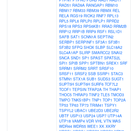
RAD51
RAD9A
RANGAP1
RBM10
RBM17
RBM33
RBM39
RBMX
REL
RELA
RGS19
RIOK2
RNF7
RPL13
RPL5
RPL6
RPLP0
RPLP1
RPRD2
RPS18
RPS3
RPS6KB1
RRAD
RRM2B
RRP12
RRP1B
RRP9
RSF1
RSL1D1
SAFB
SAT1
SCNN1A
SEPTIN2
SERBP1
SERPINF1
SF3A1
SF3B1
SF3B2
SFPQ
SHOX
SLBP
SLC18A2
SLC4A1AP
SLIRP
SMARCC2
SNAI2
SNCA
SND1
SP1
SPAST
SPATS2L
SPI1
SPIB
SPP1
SPTBN1
SREK1
SRF
SRRM1
SRRM2
SRRT
SRSF10
SRSF11
SRSF2
SSB
SSRP1
STAC3
STMN1
STX1A
SUB1
SUDS3
SUGT1
SUPT5H
SUPT6H
SURF6
TCF7L2
TCOF1
TEPSIN
TFAP2A
TH
THAP1
THOC5
THRAP3
TINF2
TLE5
TMOD3
TMPO
TNKS1BP1
TNP1
TOP1
TOP2A
TP53
TP63
TP73
TRIM41
TSPY1
TSPYL2
UBAC1
UBE2D3
UBE2R2
UBTF
USP13
USP24
USP7
UTP14A
UTP18
VAMP4
VDR
VHL
VTN
WAS
WDR44
WDR55
WEE1
XK
XKRY