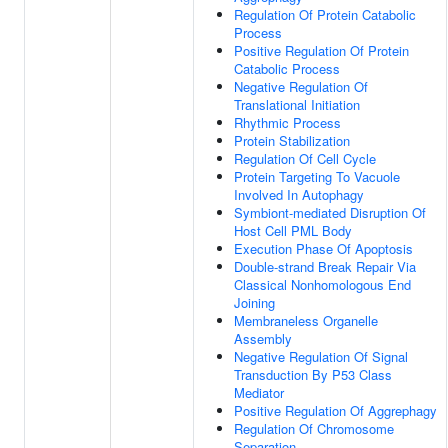
Regulation Of Protein Catabolic
Process
Positive Regulation Of Protein
Catabolic Process
Negative Regulation Of
Translational Initiation
Rhythmic Process
Protein Stabilization
Regulation Of Cell Cycle
Protein Targeting To Vacuole
Involved In Autophagy
Symbiont-mediated Disruption Of
Host Cell PML Body
Execution Phase Of Apoptosis
Double-strand Break Repair Via
Classical Nonhomologous End
Joining
Membraneless Organelle
Assembly
Negative Regulation Of Signal
Transduction By P53 Class
Mediator
Positive Regulation Of Aggrephagy
Regulation Of Chromosome
Separation