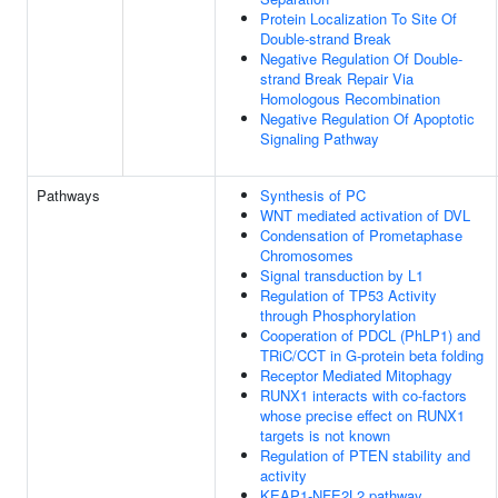
Protein Localization To Site Of
Double-strand Break
Negative Regulation Of Double-
strand Break Repair Via
Homologous Recombination
Negative Regulation Of Apoptotic
Signaling Pathway
Pathways
Synthesis of PC
WNT mediated activation of DVL
Condensation of Prometaphase
Chromosomes
Signal transduction by L1
Regulation of TP53 Activity
through Phosphorylation
Cooperation of PDCL (PhLP1) and
TRiC/CCT in G-protein beta folding
Receptor Mediated Mitophagy
RUNX1 interacts with co-factors
whose precise effect on RUNX1
targets is not known
Regulation of PTEN stability and
activity
KEAP1-NFE2L2 pathway