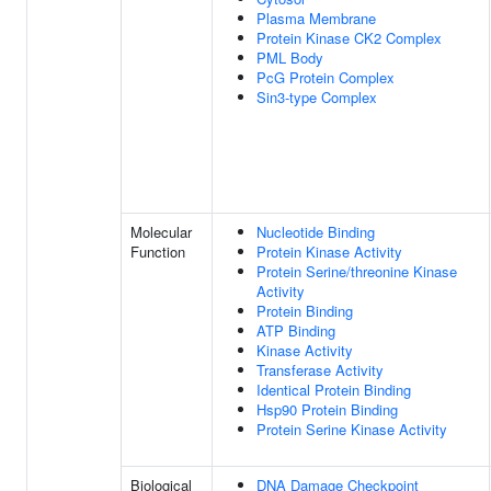
Plasma Membrane
Protein Kinase CK2 Complex
PML Body
PcG Protein Complex
Sin3-type Complex
Molecular
Nucleotide Binding
Function
Protein Kinase Activity
Protein Serine/threonine Kinase
Activity
Protein Binding
ATP Binding
Kinase Activity
Transferase Activity
Identical Protein Binding
Hsp90 Protein Binding
Protein Serine Kinase Activity
Biological
DNA Damage Checkpoint