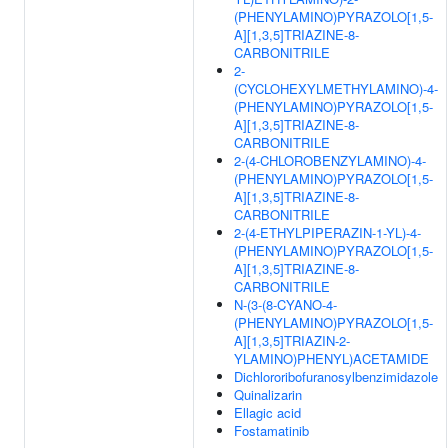
(PHENYLAMINO)PYRAZOLO[1,5-
A][1,3,5]TRIAZINE-8-
CARBONITRILE
2-
(CYCLOHEXYLMETHYLAMINO)-4-
(PHENYLAMINO)PYRAZOLO[1,5-
A][1,3,5]TRIAZINE-8-
CARBONITRILE
2-(4-CHLOROBENZYLAMINO)-4-
(PHENYLAMINO)PYRAZOLO[1,5-
A][1,3,5]TRIAZINE-8-
CARBONITRILE
2-(4-ETHYLPIPERAZIN-1-YL)-4-
(PHENYLAMINO)PYRAZOLO[1,5-
A][1,3,5]TRIAZINE-8-
CARBONITRILE
N-(3-(8-CYANO-4-
(PHENYLAMINO)PYRAZOLO[1,5-
A][1,3,5]TRIAZIN-2-
YLAMINO)PHENYL)ACETAMIDE
Dichlororibofuranosylbenzimidazole
Quinalizarin
Ellagic acid
Fostamatinib