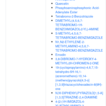
Quercetin
Phosphoaminophosphonic Acid-
Adenylate Ester
Tetrabromo-2-Benzotriazole
DIMETHYL-(4,5,6,7-
TETRABROMO-1H-
BENZOIMIDAZOL-2-YL)-AMINE
S-METHYL-4,5,6,7-
TETRABROMO-BENZIMIDAZOLE
N1,N2-ETHYLENE-2-
METHYLAMINO-4,5,6,7-
TETRABROMO-BENZIMIDAZOLE
Emodin
3,8-DIBROMO-7-HYDROXY-4-
METHYL-2H-CHROMEN-2-ONE
19-(cyclopropylamino)-4,6,7,15-
tetrahydro-5H-16,1-
(azenometheno)-10,14-
(metheno)pyrazolo[4,3-o]
[1,3,9]triazacyclohexadecin-8(9H)-
one
N,N'-DIPHENYLPYRAZOLO[1,5-A]
[1,3,5]TRIAZINE-2,4-DIAMINE
4-(2-(1H-IMIDAZOL-4-
YL)ETHYLAMINO)-2-