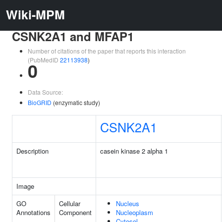
Wiki-MPM
CSNK2A1 and MFAP1
Number of citations of the paper that reports this interaction
(PubMedID
22113938
)
0
Data Source:
BioGRID
(enzymatic study)
CSNK2A1
Description
casein kinase 2 alpha 1
Image
GO
Cellular
Nucleus
Annotations
Component
Nucleoplasm
Cytosol