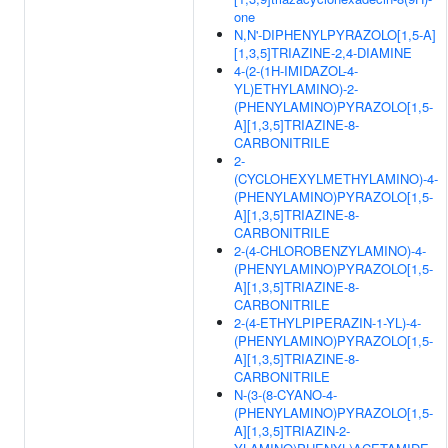
one
N,N'-DIPHENYLPYRAZOLO[1,5-A]
[1,3,5]TRIAZINE-2,4-DIAMINE
4-(2-(1H-IMIDAZOL-4-
YL)ETHYLAMINO)-2-
(PHENYLAMINO)PYRAZOLO[1,5-
A][1,3,5]TRIAZINE-8-
CARBONITRILE
2-
(CYCLOHEXYLMETHYLAMINO)-4-
(PHENYLAMINO)PYRAZOLO[1,5-
A][1,3,5]TRIAZINE-8-
CARBONITRILE
2-(4-CHLOROBENZYLAMINO)-4-
(PHENYLAMINO)PYRAZOLO[1,5-
A][1,3,5]TRIAZINE-8-
CARBONITRILE
2-(4-ETHYLPIPERAZIN-1-YL)-4-
(PHENYLAMINO)PYRAZOLO[1,5-
A][1,3,5]TRIAZINE-8-
CARBONITRILE
N-(3-(8-CYANO-4-
(PHENYLAMINO)PYRAZOLO[1,5-
A][1,3,5]TRIAZIN-2-