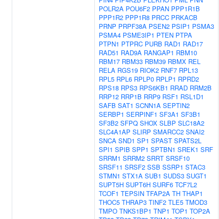
POLR2A
POU6F2
PPAN
PPP1R1B
PPP1R2
PPP1R8
PRCC
PRKACB
PRNP
PRPF38A
PSEN2
PSIP1
PSMA3
PSMA4
PSME3IP1
PTEN
PTPA
PTPN1
PTPRC
PURB
RAD1
RAD17
RAD51
RAD9A
RANGAP1
RBM10
RBM17
RBM33
RBM39
RBMX
REL
RELA
RGS19
RIOK2
RNF7
RPL13
RPL5
RPL6
RPLP0
RPLP1
RPRD2
RPS18
RPS3
RPS6KB1
RRAD
RRM2B
RRP12
RRP1B
RRP9
RSF1
RSL1D1
SAFB
SAT1
SCNN1A
SEPTIN2
SERBP1
SERPINF1
SF3A1
SF3B1
SF3B2
SFPQ
SHOX
SLBP
SLC18A2
SLC4A1AP
SLIRP
SMARCC2
SNAI2
SNCA
SND1
SP1
SPAST
SPATS2L
SPI1
SPIB
SPP1
SPTBN1
SREK1
SRF
SRRM1
SRRM2
SRRT
SRSF10
SRSF11
SRSF2
SSB
SSRP1
STAC3
STMN1
STX1A
SUB1
SUDS3
SUGT1
SUPT5H
SUPT6H
SURF6
TCF7L2
TCOF1
TEPSIN
TFAP2A
TH
THAP1
THOC5
THRAP3
TINF2
TLE5
TMOD3
TMPO
TNKS1BP1
TNP1
TOP1
TOP2A