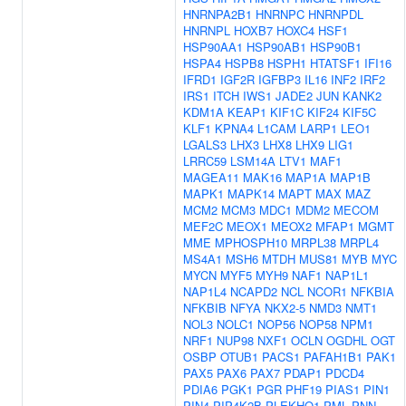
HNRNPA2B1
HNRNPC
HNRNPDL
HNRNPL
HOXB7
HOXC4
HSF1
HSP90AA1
HSP90AB1
HSP90B1
HSPA4
HSPB8
HSPH1
HTATSF1
IFI16
IFRD1
IGF2R
IGFBP3
IL16
INF2
IRF2
IRS1
ITCH
IWS1
JADE2
JUN
KANK2
KDM1A
KEAP1
KIF1C
KIF24
KIF5C
KLF1
KPNA4
L1CAM
LARP1
LEO1
LGALS3
LHX3
LHX8
LHX9
LIG1
LRRC59
LSM14A
LTV1
MAF1
MAGEA11
MAK16
MAP1A
MAP1B
MAPK1
MAPK14
MAPT
MAX
MAZ
MCM2
MCM3
MDC1
MDM2
MECOM
MEF2C
MEOX1
MEOX2
MFAP1
MGMT
MME
MPHOSPH10
MRPL38
MRPL4
MS4A1
MSH6
MTDH
MUS81
MYB
MYC
MYCN
MYF5
MYH9
NAF1
NAP1L1
NAP1L4
NCAPD2
NCL
NCOR1
NFKBIA
NFKBIB
NFYA
NKX2-5
NMD3
NMT1
NOL3
NOLC1
NOP56
NOP58
NPM1
NRF1
NUP98
NXF1
OCLN
OGDHL
OGT
OSBP
OTUB1
PACS1
PAFAH1B1
PAK1
PAX5
PAX6
PAX7
PDAP1
PDCD4
PDIA6
PGK1
PGR
PHF19
PIAS1
PIN1
PIN4
PIP4K2B
PLEKHO1
PML
PNN