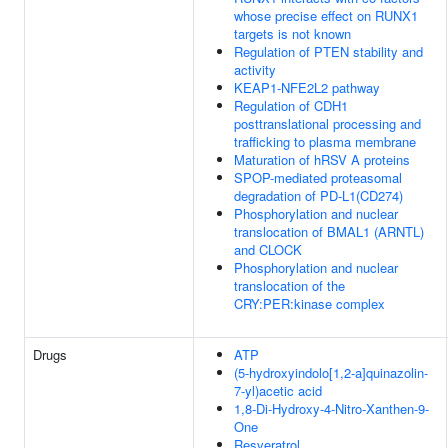
whose precise effect on RUNX1
targets is not known
Regulation of PTEN stability and
activity
KEAP1-NFE2L2 pathway
Regulation of CDH1
posttranslational processing and
trafficking to plasma membrane
Maturation of hRSV A proteins
SPOP-mediated proteasomal
degradation of PD-L1(CD274)
Phosphorylation and nuclear
translocation of BMAL1 (ARNTL)
and CLOCK
Phosphorylation and nuclear
translocation of the
CRY:PER:kinase complex
Drugs
ATP
(5-hydroxyindolo[1,2-a]quinazolin-
7-yl)acetic acid
1,8-Di-Hydroxy-4-Nitro-Xanthen-9-
One
Resveratrol