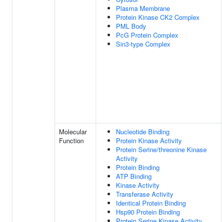
Plasma Membrane
Protein Kinase CK2 Complex
PML Body
PcG Protein Complex
Sin3-type Complex
Molecular
Nucleotide Binding
Function
Protein Kinase Activity
Protein Serine/threonine Kinase
Activity
Protein Binding
ATP Binding
Kinase Activity
Transferase Activity
Identical Protein Binding
Hsp90 Protein Binding
Protein Serine Kinase Activity