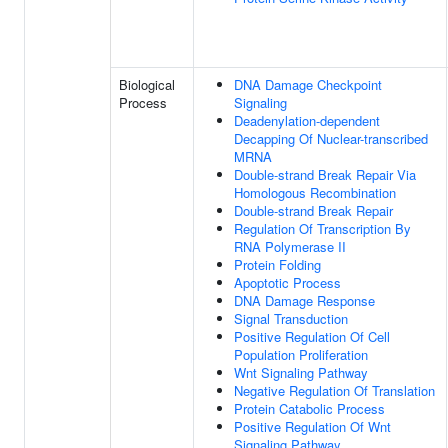
Biological
DNA Damage Checkpoint
Process
Signaling
Deadenylation-dependent
Decapping Of Nuclear-transcribed
MRNA
Double-strand Break Repair Via
Homologous Recombination
Double-strand Break Repair
Regulation Of Transcription By
RNA Polymerase II
Protein Folding
Apoptotic Process
DNA Damage Response
Signal Transduction
Positive Regulation Of Cell
Population Proliferation
Wnt Signaling Pathway
Negative Regulation Of Translation
Protein Catabolic Process
Positive Regulation Of Wnt
Signaling Pathway