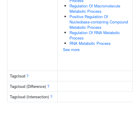
Process
Regulation Of Macromolecule
Metabolic Process
Positive Regulation Of
Nucleobase-containing Compound
Metabolic Process
Regulation Of RNA Metabolic
Process
RNA Metabolic Process
See more
Tagcloud
?
Tagcloud (Difference)
?
Tagcloud (Intersection)
?