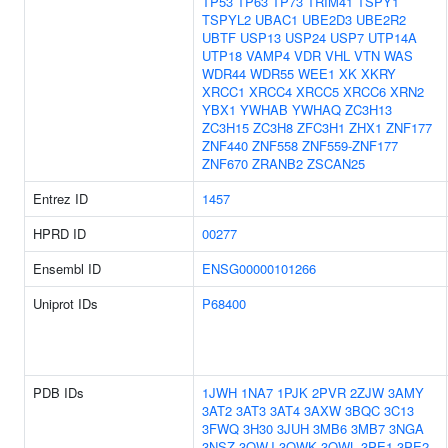
TP53
TP63
TP73
TRIM41
TSPY1
TSPYL2
UBAC1
UBE2D3
UBE2R2
UBTF
USP13
USP24
USP7
UTP14A
UTP18
VAMP4
VDR
VHL
VTN
WAS
WDR44
WDR55
WEE1
XK
XKRY
XRCC1
XRCC4
XRCC5
XRCC6
XRN2
YBX1
YWHAB
YWHAQ
ZC3H13
ZC3H15
ZC3H8
ZFC3H1
ZHX1
ZNF177
ZNF440
ZNF558
ZNF559-ZNF177
ZNF670
ZRANB2
ZSCAN25
Entrez ID
1457
HPRD ID
00277
Ensembl ID
ENSG00000101266
Uniprot IDs
P68400
PDB IDs
1JWH
1NA7
1PJK
2PVR
2ZJW
3AMY
3AT2
3AT3
3AT4
3AXW
3BQC
3C13
3FWQ
3H30
3JUH
3MB6
3MB7
3NGA
3NSZ
3OWJ
3OWK
3OWL
3PE1
3PE2