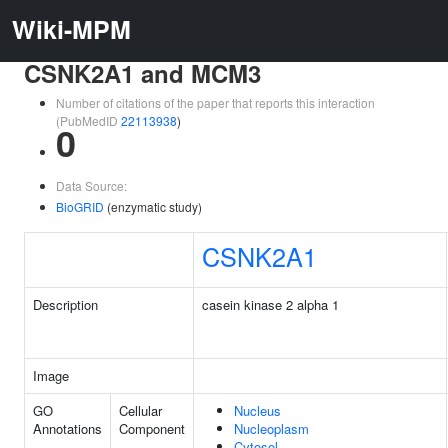
Wiki-MPM
CSNK2A1 and MCM3
Number of citations of the paper that reports this interaction
(PubMedID
22113938
)
0
Data Source:
BioGRID
(enzymatic study)
CSNK2A1
Description
casein kinase 2 alpha 1
Image
GO
Cellular
Nucleus
Annotations
Component
Nucleoplasm
Cytosol