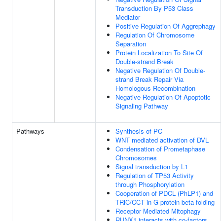
Transduction By P53 Class
Mediator
Positive Regulation Of Aggrephagy
Regulation Of Chromosome
Separation
Protein Localization To Site Of
Double-strand Break
Negative Regulation Of Double-
strand Break Repair Via
Homologous Recombination
Negative Regulation Of Apoptotic
Signaling Pathway
Pathways
Synthesis of PC
WNT mediated activation of DVL
Condensation of Prometaphase
Chromosomes
Signal transduction by L1
Regulation of TP53 Activity
through Phosphorylation
Cooperation of PDCL (PhLP1) and
TRiC/CCT in G-protein beta folding
Receptor Mediated Mitophagy
RUNX1 interacts with co-factors