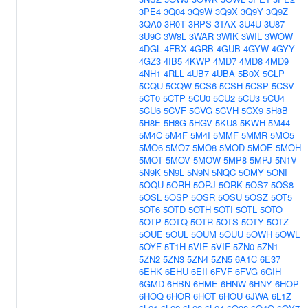
3PE4
3Q04
3Q9W
3Q9X
3Q9Y
3Q9Z
3QA0
3R0T
3RPS
3TAX
3U4U
3U87
3U9C
3W8L
3WAR
3WIK
3WIL
3WOW
4DGL
4FBX
4GRB
4GUB
4GYW
4GYY
4GZ3
4IB5
4KWP
4MD7
4MD8
4MD9
4NH1
4RLL
4UB7
4UBA
5B0X
5CLP
5CQU
5CQW
5CS6
5CSH
5CSP
5CSV
5CT0
5CTP
5CU0
5CU2
5CU3
5CU4
5CU6
5CVF
5CVG
5CVH
5CX9
5H8B
5H8E
5H8G
5HGV
5KU8
5KWH
5M44
5M4C
5M4F
5M4I
5MMF
5MMR
5MO5
5MO6
5MO7
5MO8
5MOD
5MOE
5MOH
5MOT
5MOV
5MOW
5MP8
5MPJ
5N1V
5N9K
5N9L
5N9N
5NQC
5OMY
5ONI
5OQU
5ORH
5ORJ
5ORK
5OS7
5OS8
5OSL
5OSP
5OSR
5OSU
5OSZ
5OT5
5OT6
5OTD
5OTH
5OTI
5OTL
5OTO
5OTP
5OTQ
5OTR
5OTS
5OTY
5OTZ
5OUE
5OUL
5OUM
5OUU
5OWH
5OWL
5OYF
5T1H
5VIE
5VIF
5ZN0
5ZN1
5ZN2
5ZN3
5ZN4
5ZN5
6A1C
6E37
6EHK
6EHU
6EII
6FVF
6FVG
6GIH
6GMD
6HBN
6HME
6HNW
6HNY
6HOP
6HOQ
6HOR
6HOT
6HOU
6JWA
6L1Z