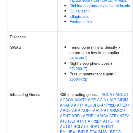
YLAMINO)PHENYL)ACETAMIDE
Dichlororibofuranosylbenzimidazole
Quinalizarin
Ellagic acid
Fostamatinib
Diseases
GWAS
Femur bone mineral density x
serum urate levels interaction (
34046847
)
Night sleep phenotypes (
27126917
)
Pursuit maintenance gain (
29064472
)
Interacting Genes
439 interacting genes:
-
ABCA1
ABCC1
ACACA
ACAT2
ACE
ACIN1
AIP
AIRIM
AKAP8
AKT1
ALKBH5
ANP32B
APEX1
APOE
APP
AQP4
ARL6IP4
ARMCX3
ARNT
ARR3
ARRB2
ASIC3
ATF1
ATF2
ATG16L1
ATN1
ATP2B1
ATP5F1A
AUTS2
BCLAF1
BDP1
BEND7
BHLHE41
BID
BIRC6
BMS1
BRCA1