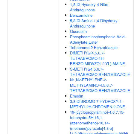
1,8-Di-Hydroxy-4-Nitro-
Anthraquinone
Benzamidine
5,8-Di-Amino-1,4-Dihydroxy-
Anthraquinone
Quercetin
Phosphoaminophosphonic Acid-
Adenylate Ester
Tetrabromo-2-Benzotriazole
DIMETHYL-(4,5,6,7-
TETRABROMO-1H-
BENZOIMIDAZOL-2-YL)-AMINE
S-METHYL-4,5,6,7-
TETRABROMO-BENZIMIDAZOLE
N1,N2-ETHYLENE-2-
METHYLAMINO-4,5,6,7-
TETRABROMO-BENZIMIDAZOLE
Emodin
3,8-DIBROMO-7-HYDROXY-4-
METHYL-2H-CHROMEN-2-ONE
19-(cyclopropylamino)-4,6,7,15-
tetrahydro-5H-16,1-
(azenometheno)-10,14-
(metheno)pyrazolo[4,3-o]
[1,3,9]triazacyclohexadecin-8(9H)-