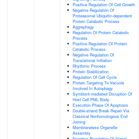
Positive Regulation Of Cell Growth
Negative Regulation Of
Proteasomal Ubiquitin-dependent
Protein Catabolic Process
Aggrephagy
Regulation Of Protein Catabolic
Process
Positive Regulation Of Protein
Catabolic Process
Negative Regulation Of
Translational Initiation
Rhythmic Process
Protein Stabilization
Regulation Of Cell Cycle
Protein Targeting To Vacuole
Involved In Autophagy
Symbiont-mediated Disruption Of
Host Cell PML Body
Execution Phase Of Apoptosis
Double-strand Break Repair Via
Classical Nonhomologous End
Joining
Membraneless Organelle
Assembly
Negative Regulation Of Signal