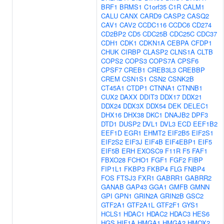
BRF1
BRMS1
C1orf35
C1R
CALM1
CALU
CANX
CARD9
CASP2
CASQ2
CAV1
CAV2
CCDC116
CCDC6
CD274
CD2BP2
CD5
CDC25B
CDC25C
CDC37
CDH1
CDK1
CDKN1A
CEBPA
CFDP1
CHUK
CIRBP
CLASP2
CLNS1A
CLTB
COPS2
COPS3
COPS7A
CPSF6
CPSF7
CREB1
CREB3L3
CREBBP
CREM
CSN1S1
CSN2
CSNK2B
CT45A1
CTDP1
CTNNA1
CTNNB1
CUX2
DAXX
DDIT3
DDX17
DDX21
DDX24
DDX3X
DDX54
DEK
DELEC1
DHX16
DHX38
DKC1
DNAJB2
DPF3
DTD1
DUSP2
DVL1
DVL3
ECD
EEF1B2
EEF1D
EGR1
EHMT2
EIF2B5
EIF2S1
EIF2S2
EIF3J
EIF4B
EIF4EBP1
EIF5
EIF5B
ERH
EXOSC9
F11R
F5
FAF1
FBXO28
FCHO1
FGF1
FGF2
FIBP
FIP1L1
FKBP3
FKBP4
FLG
FNBP4
FOS
FTSJ3
FXR1
GABRR1
GABRR2
GANAB
GAP43
GGA1
GMFB
GMNN
GPI
GPN1
GRIN2A
GRIN2B
GSC2
GTF2A1
GTF2A1L
GTF2F1
GYS1
HCLS1
HDAC1
HDAC2
HDAC3
HES6
HGS
HIF1A
HMGA1
HMGA2
HMOX2