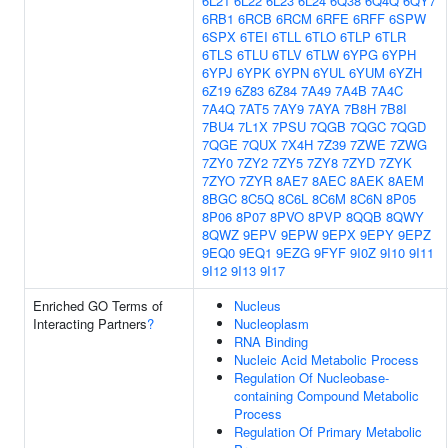
6L21
6L22
6L23
6L24
6Q38
6Q4Q
6QY7
6RB1
6RCB
6RCM
6RFE
6RFF
6SPW
6SPX
6TEI
6TLL
6TLO
6TLP
6TLR
6TLS
6TLU
6TLV
6TLW
6YPG
6YPH
6YPJ
6YPK
6YPN
6YUL
6YUM
6YZH
6Z19
6Z83
6Z84
7A49
7A4B
7A4C
7A4Q
7AT5
7AY9
7AYA
7B8H
7B8I
7BU4
7L1X
7PSU
7QGB
7QGC
7QGD
7QGE
7QUX
7X4H
7Z39
7ZWE
7ZWG
7ZY0
7ZY2
7ZY5
7ZY8
7ZYD
7ZYK
7ZYO
7ZYR
8AE7
8AEC
8AEK
8AEM
8BGC
8C5Q
8C6L
8C6M
8C6N
8P05
8P06
8P07
8PVO
8PVP
8QQB
8QWY
8QWZ
9EPV
9EPW
9EPX
9EPY
9EPZ
9EQ0
9EQ1
9EZG
9FYF
9I0Z
9I10
9I11
9I12
9I13
9I17
Enriched GO Terms of
Nucleus
Interacting Partners
?
Nucleoplasm
RNA Binding
Nucleic Acid Metabolic Process
Regulation Of Nucleobase-
containing Compound Metabolic
Process
Regulation Of Primary Metabolic