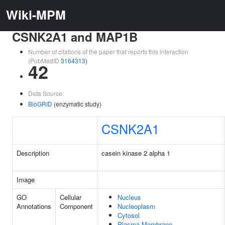
Wiki-MPM
CSNK2A1 and MAP1B
Number of citations of the paper that reports this interaction
(PubMedID
3164313
)
42
Data Source:
BioGRID
(enzymatic study)
CSNK2A1
Description
casein kinase 2 alpha 1
Image
GO
Cellular
Nucleus
Annotations
Component
Nucleoplasm
Cytosol
Plasma Membrane