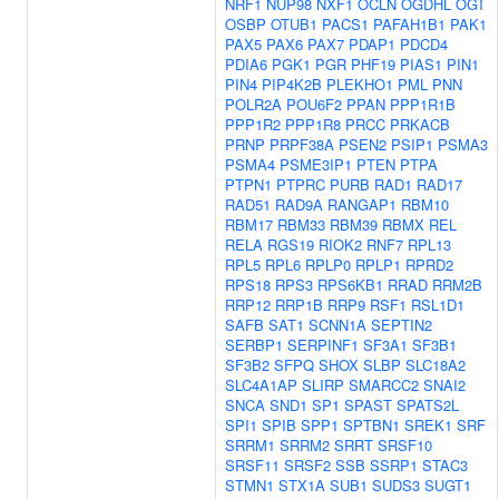
NRF1
NUP98
NXF1
OCLN
OGDHL
OGT
OSBP
OTUB1
PACS1
PAFAH1B1
PAK1
PAX5
PAX6
PAX7
PDAP1
PDCD4
PDIA6
PGK1
PGR
PHF19
PIAS1
PIN1
PIN4
PIP4K2B
PLEKHO1
PML
PNN
POLR2A
POU6F2
PPAN
PPP1R1B
PPP1R2
PPP1R8
PRCC
PRKACB
PRNP
PRPF38A
PSEN2
PSIP1
PSMA3
PSMA4
PSME3IP1
PTEN
PTPA
PTPN1
PTPRC
PURB
RAD1
RAD17
RAD51
RAD9A
RANGAP1
RBM10
RBM17
RBM33
RBM39
RBMX
REL
RELA
RGS19
RIOK2
RNF7
RPL13
RPL5
RPL6
RPLP0
RPLP1
RPRD2
RPS18
RPS3
RPS6KB1
RRAD
RRM2B
RRP12
RRP1B
RRP9
RSF1
RSL1D1
SAFB
SAT1
SCNN1A
SEPTIN2
SERBP1
SERPINF1
SF3A1
SF3B1
SF3B2
SFPQ
SHOX
SLBP
SLC18A2
SLC4A1AP
SLIRP
SMARCC2
SNAI2
SNCA
SND1
SP1
SPAST
SPATS2L
SPI1
SPIB
SPP1
SPTBN1
SREK1
SRF
SRRM1
SRRM2
SRRT
SRSF10
SRSF11
SRSF2
SSB
SSRP1
STAC3
STMN1
STX1A
SUB1
SUDS3
SUGT1