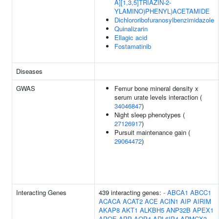
A][1,3,5]TRIAZIN-2-
YLAMINO)PHENYL)ACETAMIDE
Dichlororibofuranosylbenzimidazole
Quinalizarin
Ellagic acid
Fostamatinib
Diseases
GWAS
Femur bone mineral density x
serum urate levels interaction (
34046847
)
Night sleep phenotypes (
27126917
)
Pursuit maintenance gain (
29064472
)
Interacting Genes
439 interacting genes:
-
ABCA1
ABCC1
ACACA
ACAT2
ACE
ACIN1
AIP
AIRIM
AKAP8
AKT1
ALKBH5
ANP32B
APEX1
APOE
APP
AQP4
ARL6IP4
ARMCX3