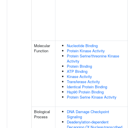
Molecular
Nucleotide Binding
Function
Protein Kinase Activity
Protein Serine/threonine Kinase
Activity
Protein Binding
ATP Binding
Kinase Activity
Transferase Activity
Identical Protein Binding
Hsp90 Protein Binding
Protein Serine Kinase Activity
Biological
DNA Damage Checkpoint
Process
Signaling
Deadenylation-dependent
Decapping Of Nuclear-transcribed