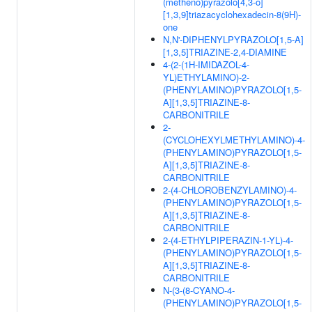
(metheno)pyrazolo[4,3-o]
[1,3,9]triazacyclohexadecin-8(9H)-
one
N,N'-DIPHENYLPYRAZOLO[1,5-A]
[1,3,5]TRIAZINE-2,4-DIAMINE
4-(2-(1H-IMIDAZOL-4-
YL)ETHYLAMINO)-2-
(PHENYLAMINO)PYRAZOLO[1,5-
A][1,3,5]TRIAZINE-8-
CARBONITRILE
2-
(CYCLOHEXYLMETHYLAMINO)-4-
(PHENYLAMINO)PYRAZOLO[1,5-
A][1,3,5]TRIAZINE-8-
CARBONITRILE
2-(4-CHLOROBENZYLAMINO)-4-
(PHENYLAMINO)PYRAZOLO[1,5-
A][1,3,5]TRIAZINE-8-
CARBONITRILE
2-(4-ETHYLPIPERAZIN-1-YL)-4-
(PHENYLAMINO)PYRAZOLO[1,5-
A][1,3,5]TRIAZINE-8-
CARBONITRILE
N-(3-(8-CYANO-4-
(PHENYLAMINO)PYRAZOLO[1,5-