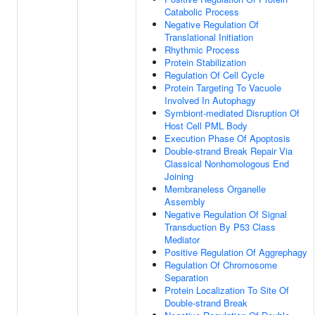
Catabolic Process
Negative Regulation Of
Translational Initiation
Rhythmic Process
Protein Stabilization
Regulation Of Cell Cycle
Protein Targeting To Vacuole
Involved In Autophagy
Symbiont-mediated Disruption Of
Host Cell PML Body
Execution Phase Of Apoptosis
Double-strand Break Repair Via
Classical Nonhomologous End
Joining
Membraneless Organelle
Assembly
Negative Regulation Of Signal
Transduction By P53 Class
Mediator
Positive Regulation Of Aggrephagy
Regulation Of Chromosome
Separation
Protein Localization To Site Of
Double-strand Break