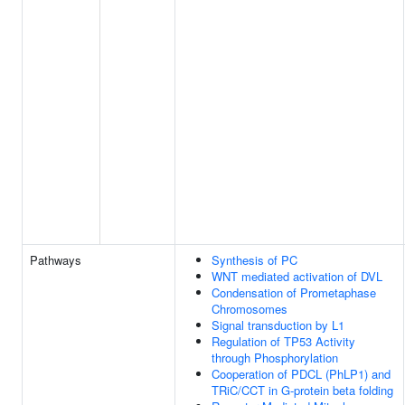
Pathways
Synthesis of PC
WNT mediated activation of DVL
Condensation of Prometaphase
Chromosomes
Signal transduction by L1
Regulation of TP53 Activity
through Phosphorylation
Cooperation of PDCL (PhLP1) and
TRiC/CCT in G-protein beta folding