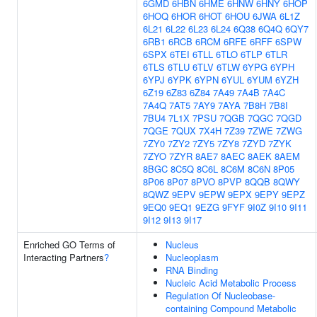
6GMD
6HBN
6HME
6HNW
6HNY
6HOP
6HOQ
6HOR
6HOT
6HOU
6JWA
6L1Z
6L21
6L22
6L23
6L24
6Q38
6Q4Q
6QY7
6RB1
6RCB
6RCM
6RFE
6RFF
6SPW
6SPX
6TEI
6TLL
6TLO
6TLP
6TLR
6TLS
6TLU
6TLV
6TLW
6YPG
6YPH
6YPJ
6YPK
6YPN
6YUL
6YUM
6YZH
6Z19
6Z83
6Z84
7A49
7A4B
7A4C
7A4Q
7AT5
7AY9
7AYA
7B8H
7B8I
7BU4
7L1X
7PSU
7QGB
7QGC
7QGD
7QGE
7QUX
7X4H
7Z39
7ZWE
7ZWG
7ZY0
7ZY2
7ZY5
7ZY8
7ZYD
7ZYK
7ZYO
7ZYR
8AE7
8AEC
8AEK
8AEM
8BGC
8C5Q
8C6L
8C6M
8C6N
8P05
8P06
8P07
8PVO
8PVP
8QQB
8QWY
8QWZ
9EPV
9EPW
9EPX
9EPY
9EPZ
9EQ0
9EQ1
9EZG
9FYF
9I0Z
9I10
9I11
9I12
9I13
9I17
Enriched GO Terms of
Nucleus
Interacting Partners
?
Nucleoplasm
RNA Binding
Nucleic Acid Metabolic Process
Regulation Of Nucleobase-
containing Compound Metabolic