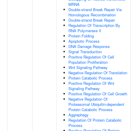
MRNA
Double-strand Break Repair Via
Homologous Recombination
Double-strand Break Repair
Regulation Of Transcription By
RNA Polymerase II
Protein Folding
Apoptotic Process
DNA Damage Response
Signal Transduction
Positive Regulation Of Cell
Population Proliferation
Wnt Signaling Pathway
Negative Regulation Of Translation
Protein Catabolic Process
Positive Regulation Of Wnt
Signaling Pathway
Positive Regulation Of Cell Growth
Negative Regulation Of
Proteasomal Ubiquitin-dependent
Protein Catabolic Process
Aggrephagy
Regulation Of Protein Catabolic
Process
Positive Regulation Of Protein