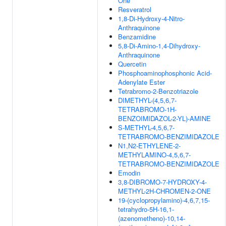
One
Resveratrol
1,8-Di-Hydroxy-4-Nitro-
Anthraquinone
Benzamidine
5,8-Di-Amino-1,4-Dihydroxy-
Anthraquinone
Quercetin
Phosphoaminophosphonic Acid-
Adenylate Ester
Tetrabromo-2-Benzotriazole
DIMETHYL-(4,5,6,7-
TETRABROMO-1H-
BENZOIMIDAZOL-2-YL)-AMINE
S-METHYL-4,5,6,7-
TETRABROMO-BENZIMIDAZOLE
N1,N2-ETHYLENE-2-
METHYLAMINO-4,5,6,7-
TETRABROMO-BENZIMIDAZOLE
Emodin
3,8-DIBROMO-7-HYDROXY-4-
METHYL-2H-CHROMEN-2-ONE
19-(cyclopropylamino)-4,6,7,15-
tetrahydro-5H-16,1-
(azenometheno)-10,14-