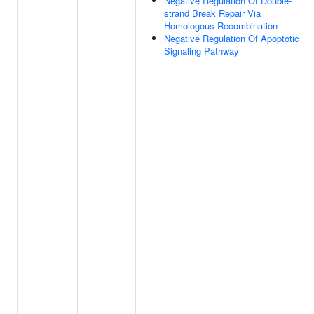
Negative Regulation Of Double-
strand Break Repair Via
Homologous Recombination
Negative Regulation Of Apoptotic
Signaling Pathway