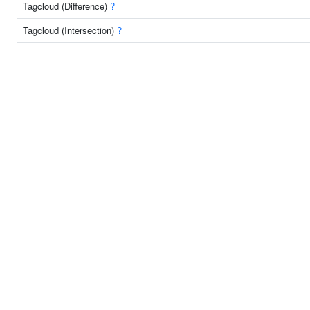
Tagcloud (Difference)
?
Tagcloud (Intersection)
?