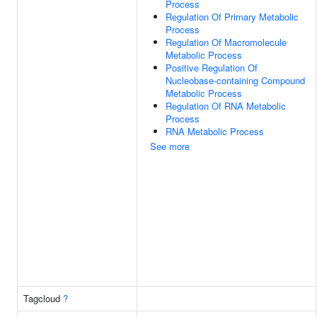
Process
Regulation Of Primary Metabolic
Process
Regulation Of Macromolecule
Metabolic Process
Positive Regulation Of
Nucleobase-containing Compound
Metabolic Process
Regulation Of RNA Metabolic
Process
RNA Metabolic Process
See more
Tagcloud
?