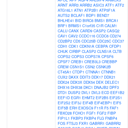
ARNT
ARR3
ARRB2
ASIC3
ATF1
ATF2
ATG16L1
ATN1
ATP2B1
ATP5F1A
AUTS2
BCLAF1
BDP1
BEND7
BHLHE41
BID
BIRC6
BMS1
BRCA1
BRF1
BRMS1
C1orf35
C1R
CALM1
CALU
CANX
CARD9
CASP2
CASQ2
CAV1
CAV2
CCDC116
CCDC6
CD274
CD2BP2
CD5
CDC25B
CDC25C
CDC37
CDH1
CDK1
CDKN1A
CEBPA
CFDP1
CHUK
CIRBP
CLASP2
CLNS1A
CLTB
COPS2
COPS3
COPS7A
CPSF6
CPSF7
CREB1
CREB3L3
CREBBP
CREM
CSN1S1
CSN2
CSNK2B
CT45A1
CTDP1
CTNNA1
CTNNB1
CUX2
DAXX
DDIT3
DDX17
DDX21
DDX24
DDX3X
DDX54
DEK
DELEC1
DHX16
DHX38
DKC1
DNAJB2
DPF3
DTD1
DUSP2
DVL1
DVL3
ECD
EEF1B2
EEF1D
EGR1
EHMT2
EIF2B5
EIF2S1
EIF2S2
EIF3J
EIF4B
EIF4EBP1
EIF5
EIF5B
ERH
EXOSC9
F11R
F5
FAF1
FBXO28
FCHO1
FGF1
FGF2
FIBP
FIP1L1
FKBP3
FKBP4
FLG
FNBP4
FOS
FTSJ3
FXR1
GABRR1
GABRR2