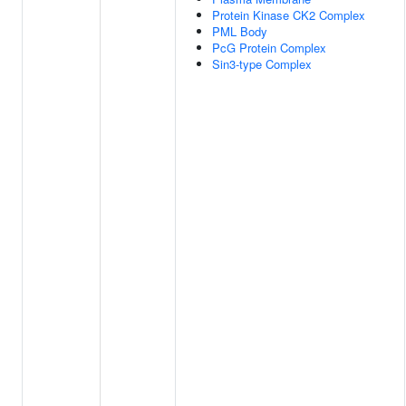
Protein Kinase CK2 Complex
PML Body
PcG Protein Complex
Sin3-type Complex