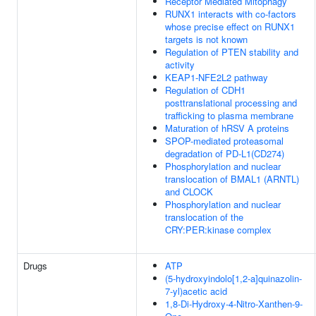
Receptor Mediated Mitophagy
RUNX1 interacts with co-factors
whose precise effect on RUNX1
targets is not known
Regulation of PTEN stability and
activity
KEAP1-NFE2L2 pathway
Regulation of CDH1
posttranslational processing and
trafficking to plasma membrane
Maturation of hRSV A proteins
SPOP-mediated proteasomal
degradation of PD-L1(CD274)
Phosphorylation and nuclear
translocation of BMAL1 (ARNTL)
and CLOCK
Phosphorylation and nuclear
translocation of the
CRY:PER:kinase complex
Drugs
ATP
(5-hydroxyindolo[1,2-a]quinazolin-
7-yl)acetic acid
1,8-Di-Hydroxy-4-Nitro-Xanthen-9-