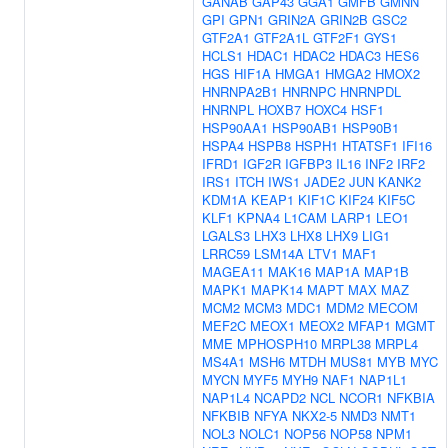
GANAB
GAP43
GGA1
GMFB
GMNN
GPI
GPN1
GRIN2A
GRIN2B
GSC2
GTF2A1
GTF2A1L
GTF2F1
GYS1
HCLS1
HDAC1
HDAC2
HDAC3
HES6
HGS
HIF1A
HMGA1
HMGA2
HMOX2
HNRNPA2B1
HNRNPC
HNRNPDL
HNRNPL
HOXB7
HOXC4
HSF1
HSP90AA1
HSP90AB1
HSP90B1
HSPA4
HSPB8
HSPH1
HTATSF1
IFI16
IFRD1
IGF2R
IGFBP3
IL16
INF2
IRF2
IRS1
ITCH
IWS1
JADE2
JUN
KANK2
KDM1A
KEAP1
KIF1C
KIF24
KIF5C
KLF1
KPNA4
L1CAM
LARP1
LEO1
LGALS3
LHX3
LHX8
LHX9
LIG1
LRRC59
LSM14A
LTV1
MAF1
MAGEA11
MAK16
MAP1A
MAP1B
MAPK1
MAPK14
MAPT
MAX
MAZ
MCM2
MCM3
MDC1
MDM2
MECOM
MEF2C
MEOX1
MEOX2
MFAP1
MGMT
MME
MPHOSPH10
MRPL38
MRPL4
MS4A1
MSH6
MTDH
MUS81
MYB
MYC
MYCN
MYF5
MYH9
NAF1
NAP1L1
NAP1L4
NCAPD2
NCL
NCOR1
NFKBIA
NFKBIB
NFYA
NKX2-5
NMD3
NMT1
NOL3
NOLC1
NOP56
NOP58
NPM1