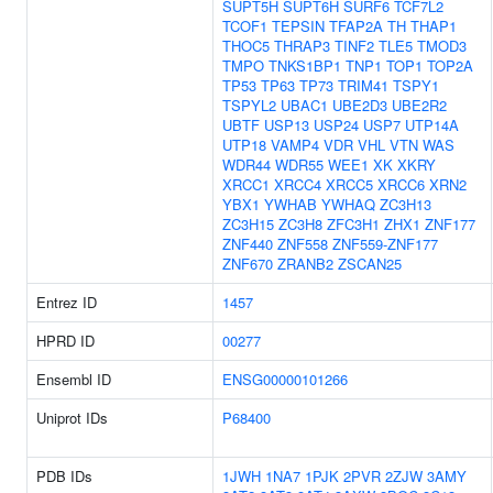
SUPT5H
SUPT6H
SURF6
TCF7L2
TCOF1
TEPSIN
TFAP2A
TH
THAP1
THOC5
THRAP3
TINF2
TLE5
TMOD3
TMPO
TNKS1BP1
TNP1
TOP1
TOP2A
TP53
TP63
TP73
TRIM41
TSPY1
TSPYL2
UBAC1
UBE2D3
UBE2R2
UBTF
USP13
USP24
USP7
UTP14A
UTP18
VAMP4
VDR
VHL
VTN
WAS
WDR44
WDR55
WEE1
XK
XKRY
XRCC1
XRCC4
XRCC5
XRCC6
XRN2
YBX1
YWHAB
YWHAQ
ZC3H13
ZC3H15
ZC3H8
ZFC3H1
ZHX1
ZNF177
ZNF440
ZNF558
ZNF559-ZNF177
ZNF670
ZRANB2
ZSCAN25
Entrez ID
1457
HPRD ID
00277
Ensembl ID
ENSG00000101266
Uniprot IDs
P68400
PDB IDs
1JWH
1NA7
1PJK
2PVR
2ZJW
3AMY