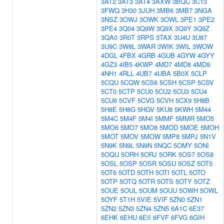
3AT2
3AT3
3AT4
3AXW
3BQC
3C13
3FWQ
3H30
3JUH
3MB6
3MB7
3NGA
3NSZ
3OWJ
3OWK
3OWL
3PE1
3PE2
3PE4
3Q04
3Q9W
3Q9X
3Q9Y
3Q9Z
3QA0
3R0T
3RPS
3TAX
3U4U
3U87
3U9C
3W8L
3WAR
3WIK
3WIL
3WOW
4DGL
4FBX
4GRB
4GUB
4GYW
4GYY
4GZ3
4IB5
4KWP
4MD7
4MD8
4MD9
4NH1
4RLL
4UB7
4UBA
5B0X
5CLP
5CQU
5CQW
5CS6
5CSH
5CSP
5CSV
5CT0
5CTP
5CU0
5CU2
5CU3
5CU4
5CU6
5CVF
5CVG
5CVH
5CX9
5H8B
5H8E
5H8G
5HGV
5KU8
5KWH
5M44
5M4C
5M4F
5M4I
5MMF
5MMR
5MO5
5MO6
5MO7
5MO8
5MOD
5MOE
5MOH
5MOT
5MOV
5MOW
5MP8
5MPJ
5N1V
5N9K
5N9L
5N9N
5NQC
5OMY
5ONI
5OQU
5ORH
5ORJ
5ORK
5OS7
5OS8
5OSL
5OSP
5OSR
5OSU
5OSZ
5OT5
5OT6
5OTD
5OTH
5OTI
5OTL
5OTO
5OTP
5OTQ
5OTR
5OTS
5OTY
5OTZ
5OUE
5OUL
5OUM
5OUU
5OWH
5OWL
5OYF
5T1H
5VIE
5VIF
5ZN0
5ZN1
5ZN2
5ZN3
5ZN4
5ZN5
6A1C
6E37
6EHK
6EHU
6EII
6FVF
6FVG
6GIH