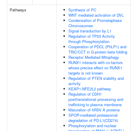
Pathways
Synthesis of PC
WNT mediated activation of DVL
Condensation of Prometaphase
Chromosomes
Signal transduction by L1
Regulation of TP53 Activity
through Phosphorylation
Cooperation of PDCL (PhLP1) and
TRiC/CCT in G-protein beta folding
Receptor Mediated Mitophagy
RUNX1 interacts with co-factors
whose precise effect on RUNX1
targets is not known
Regulation of PTEN stability and
activity
KEAP1-NFE2L2 pathway
Regulation of CDH1
posttranslational processing and
trafficking to plasma membrane
Maturation of hRSV A proteins
SPOP-mediated proteasomal
degradation of PD-L1(CD274)
Phosphorylation and nuclear
translocation of BMAL1 (ARNTL)