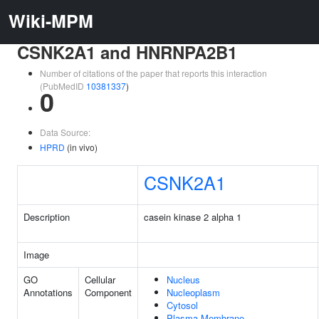
Wiki-MPM
CSNK2A1 and HNRNPA2B1
Number of citations of the paper that reports this interaction
(PubMedID
10381337
)
0
Data Source:
HPRD
(in vivo)
CSNK2A1
Description
casein kinase 2 alpha 1
Image
GO
Cellular
Nucleus
Annotations
Component
Nucleoplasm
Cytosol
Plasma Membrane