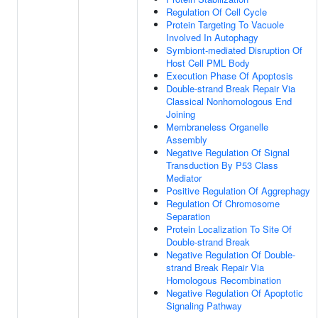
Regulation Of Cell Cycle
Protein Targeting To Vacuole
Involved In Autophagy
Symbiont-mediated Disruption Of
Host Cell PML Body
Execution Phase Of Apoptosis
Double-strand Break Repair Via
Classical Nonhomologous End
Joining
Membraneless Organelle
Assembly
Negative Regulation Of Signal
Transduction By P53 Class
Mediator
Positive Regulation Of Aggrephagy
Regulation Of Chromosome
Separation
Protein Localization To Site Of
Double-strand Break
Negative Regulation Of Double-
strand Break Repair Via
Homologous Recombination
Negative Regulation Of Apoptotic
Signaling Pathway