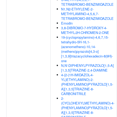
TETRABROMO-BENZIMIDAZOLE
N1,N2-ETHYLENE-2-
METHYLAMINO-4,5,6,7-
TETRABROMO-BENZIMIDAZOLE
Emodin
3,8-DIBROMO-7-HYDROXY-4-
METHYL-2H-CHROMEN-2-ONE
19-(cyclopropylamino)-4,6,7,15-
tetrahydro-5H-16,1-
(azenometheno)-10,14-
(metheno)pyrazolo[4,3-o]
[1,3,9]triazacyclohexadecin-8(9H)-
one
N,N'-DIPHENYLPYRAZOLO[1,5-A]
[1,3,5]TRIAZINE-2,4-DIAMINE
4-(2-(1H-IMIDAZOL-4-
YL)ETHYLAMINO)-2-
(PHENYLAMINO)PYRAZOLO[1,5-
A][1,3,5]TRIAZINE-8-
CARBONITRILE
2-
(CYCLOHEXYLMETHYLAMINO)-4-
(PHENYLAMINO)PYRAZOLO[1,5-
A][1,3,5]TRIAZINE-8-