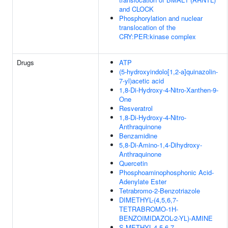
and CLOCK
Phosphorylation and nuclear
translocation of the
CRY:PER:kinase complex
Drugs
ATP
(5-hydroxyindolo[1,2-a]quinazolin-
7-yl)acetic acid
1,8-Di-Hydroxy-4-Nitro-Xanthen-9-
One
Resveratrol
1,8-Di-Hydroxy-4-Nitro-
Anthraquinone
Benzamidine
5,8-Di-Amino-1,4-Dihydroxy-
Anthraquinone
Quercetin
Phosphoaminophosphonic Acid-
Adenylate Ester
Tetrabromo-2-Benzotriazole
DIMETHYL-(4,5,6,7-
TETRABROMO-1H-
BENZOIMIDAZOL-2-YL)-AMINE
S-METHYL-4,5,6,7-