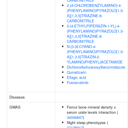
CARBONITRILE
2-(4-CHLOROBENZYLAMINO)-4-
(PHENYLAMINO)PYRAZOLO[1,5-
A][1,3,5]TRIAZINE-8-
CARBONITRILE
2-(4-ETHYLPIPERAZIN-1-YL)-4-
(PHENYLAMINO)PYRAZOLO[1,5-
A][1,3,5]TRIAZINE-8-
CARBONITRILE
N-(3-(8-CYANO-4-
(PHENYLAMINO)PYRAZOLO[1,5-
A][1,3,5]TRIAZIN-2-
YLAMINO)PHENYL)ACETAMIDE
Dichlororibofuranosylbenzimidazole
Quinalizarin
Ellagic acid
Fostamatinib
Diseases
GWAS
Femur bone mineral density x
serum urate levels interaction (
34046847
)
Night sleep phenotypes (
27126917
)