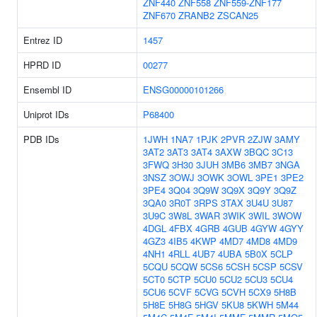
ZNF440
ZNF558
ZNF559-ZNF177
ZNF670
ZRANB2
ZSCAN25
Entrez ID
1457
HPRD ID
00277
Ensembl ID
ENSG00000101266
Uniprot IDs
P68400
PDB IDs
1JWH
1NA7
1PJK
2PVR
2ZJW
3AMY
3AT2
3AT3
3AT4
3AXW
3BQC
3C13
3FWQ
3H30
3JUH
3MB6
3MB7
3NGA
3NSZ
3OWJ
3OWK
3OWL
3PE1
3PE2
3PE4
3Q04
3Q9W
3Q9X
3Q9Y
3Q9Z
3QA0
3R0T
3RPS
3TAX
3U4U
3U87
3U9C
3W8L
3WAR
3WIK
3WIL
3WOW
4DGL
4FBX
4GRB
4GUB
4GYW
4GYY
4GZ3
4IB5
4KWP
4MD7
4MD8
4MD9
4NH1
4RLL
4UB7
4UBA
5B0X
5CLP
5CQU
5CQW
5CS6
5CSH
5CSP
5CSV
5CT0
5CTP
5CU0
5CU2
5CU3
5CU4
5CU6
5CVF
5CVG
5CVH
5CX9
5H8B
5H8E
5H8G
5HGV
5KU8
5KWH
5M44