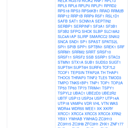
RELA
RGS19
RIOK2
RNF7
RPL13
RPL5
RPL6
RPLP0
RPLP1
RPRD2
RPS18
RPS3
RPS6KB1
RRAD
RRM2B
RRP12
RRP1B
RRP9
RSF1
RSL1D1
SAFB
SAT1
SCNN1A
SEPTIN2
SERBP1
SERPINF1
SF3A1
SF3B1
SF3B2
SFPQ
SHOX
SLBP
SLC18A2
SLC4A1AP
SLIRP
SMARCC2
SNAI2
SNCA
SND1
SP1
SPAST
SPATS2L
SPI1
SPIB
SPP1
SPTBN1
SREK1
SRF
SRRM1
SRRM2
SRRT
SRSF10
SRSF11
SRSF2
SSB
SSRP1
STAC3
STMN1
STX1A
SUB1
SUDS3
SUGT1
SUPT5H
SUPT6H
SURF6
TCF7L2
TCOF1
TEPSIN
TFAP2A
TH
THAP1
THOC5
THRAP3
TINF2
TLE5
TMOD3
TMPO
TNKS1BP1
TNP1
TOP1
TOP2A
TP53
TP63
TP73
TRIM41
TSPY1
TSPYL2
UBAC1
UBE2D3
UBE2R2
UBTF
USP13
USP24
USP7
UTP14A
UTP18
VAMP4
VDR
VHL
VTN
WAS
WDR44
WDR55
WEE1
XK
XKRY
XRCC1
XRCC4
XRCC5
XRCC6
XRN2
YBX1
YWHAB
YWHAQ
ZC3H13
ZC3H15
ZC3H8
ZFC3H1
ZHX1
ZNF177