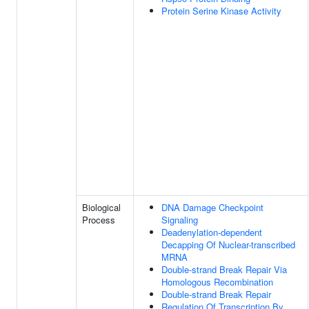
Protein Serine Kinase Activity
Biological
DNA Damage Checkpoint
Process
Signaling
Deadenylation-dependent
Decapping Of Nuclear-transcribed
MRNA
Double-strand Break Repair Via
Homologous Recombination
Double-strand Break Repair
Regulation Of Transcription By