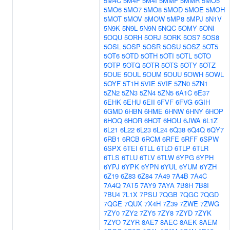
5M4C
5M4F
5M4I
5MMF
5MMR
5MO5
5MO6
5MO7
5MO8
5MOD
5MOE
5MOH
5MOT
5MOV
5MOW
5MP8
5MPJ
5N1V
5N9K
5N9L
5N9N
5NQC
5OMY
5ONI
5OQU
5ORH
5ORJ
5ORK
5OS7
5OS8
5OSL
5OSP
5OSR
5OSU
5OSZ
5OT5
5OT6
5OTD
5OTH
5OTI
5OTL
5OTO
5OTP
5OTQ
5OTR
5OTS
5OTY
5OTZ
5OUE
5OUL
5OUM
5OUU
5OWH
5OWL
5OYF
5T1H
5VIE
5VIF
5ZN0
5ZN1
5ZN2
5ZN3
5ZN4
5ZN5
6A1C
6E37
6EHK
6EHU
6EII
6FVF
6FVG
6GIH
6GMD
6HBN
6HME
6HNW
6HNY
6HOP
6HOQ
6HOR
6HOT
6HOU
6JWA
6L1Z
6L21
6L22
6L23
6L24
6Q38
6Q4Q
6QY7
6RB1
6RCB
6RCM
6RFE
6RFF
6SPW
6SPX
6TEI
6TLL
6TLO
6TLP
6TLR
6TLS
6TLU
6TLV
6TLW
6YPG
6YPH
6YPJ
6YPK
6YPN
6YUL
6YUM
6YZH
6Z19
6Z83
6Z84
7A49
7A4B
7A4C
7A4Q
7AT5
7AY9
7AYA
7B8H
7B8I
7BU4
7L1X
7PSU
7QGB
7QGC
7QGD
7QGE
7QUX
7X4H
7Z39
7ZWE
7ZWG
7ZY0
7ZY2
7ZY5
7ZY8
7ZYD
7ZYK
7ZYO
7ZYR
8AE7
8AEC
8AEK
8AEM