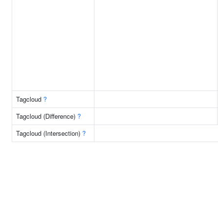
Tagcloud
?
Tagcloud (Difference)
?
Tagcloud (Intersection)
?