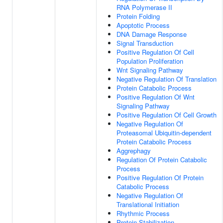
RNA Polymerase II
Protein Folding
Apoptotic Process
DNA Damage Response
Signal Transduction
Positive Regulation Of Cell
Population Proliferation
Wnt Signaling Pathway
Negative Regulation Of Translation
Protein Catabolic Process
Positive Regulation Of Wnt
Signaling Pathway
Positive Regulation Of Cell Growth
Negative Regulation Of
Proteasomal Ubiquitin-dependent
Protein Catabolic Process
Aggrephagy
Regulation Of Protein Catabolic
Process
Positive Regulation Of Protein
Catabolic Process
Negative Regulation Of
Translational Initiation
Rhythmic Process
Protein Stabilization