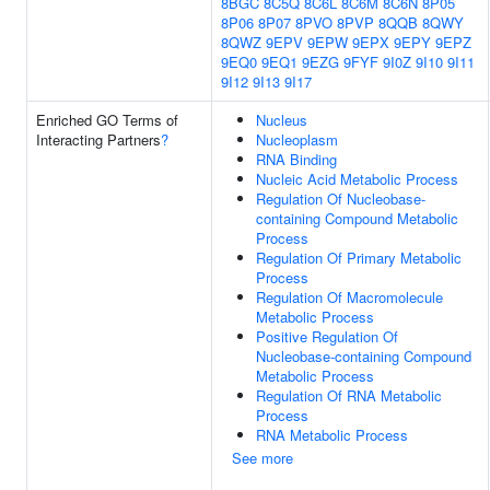
8BGC
8C5Q
8C6L
8C6M
8C6N
8P05
8P06
8P07
8PVO
8PVP
8QQB
8QWY
8QWZ
9EPV
9EPW
9EPX
9EPY
9EPZ
9EQ0
9EQ1
9EZG
9FYF
9I0Z
9I10
9I11
9I12
9I13
9I17
Enriched GO Terms of
Nucleus
Interacting Partners
?
Nucleoplasm
RNA Binding
Nucleic Acid Metabolic Process
Regulation Of Nucleobase-
containing Compound Metabolic
Process
Regulation Of Primary Metabolic
Process
Regulation Of Macromolecule
Metabolic Process
Positive Regulation Of
Nucleobase-containing Compound
Metabolic Process
Regulation Of RNA Metabolic
Process
RNA Metabolic Process
See more