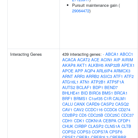
Pursuit maintenance gain (
29064472
)
Interacting Genes
439 interacting genes:
-
ABCA1
ABCC1
ACACA
ACAT2
ACE
ACIN1
AIP
AIRIM
AKAP8
AKT1
ALKBH5
ANP32B
APEX1
APOE
APP
AQP4
ARL6IP4
ARMCX3
ARNT
ARR3
ARRB2
ASIC3
ATF1
ATF2
ATG16L1
ATN1
ATP2B1
ATP5F1A
AUTS2
BCLAF1
BDP1
BEND7
BHLHE41
BID
BIRC6
BMS1
BRCA1
BRF1
BRMS1
C1orf35
C1R
CALM1
CALU
CANX
CARD9
CASP2
CASQ2
CAV1
CAV2
CCDC116
CCDC6
CD274
CD2BP2
CD5
CDC25B
CDC25C
CDC37
CDH1
CDK1
CDKN1A
CEBPA
CFDP1
CHUK
CIRBP
CLASP2
CLNS1A
CLTB
COPS2
COPS3
COPS7A
CPSF6
CPSF7
CREB1
CREB3L3
CREBBP