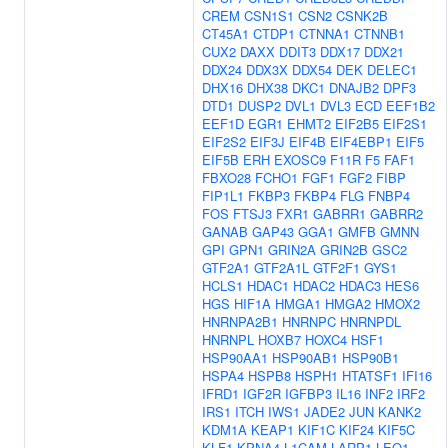
CREM
CSN1S1
CSN2
CSNK2B
CT45A1
CTDP1
CTNNA1
CTNNB1
CUX2
DAXX
DDIT3
DDX17
DDX21
DDX24
DDX3X
DDX54
DEK
DELEC1
DHX16
DHX38
DKC1
DNAJB2
DPF3
DTD1
DUSP2
DVL1
DVL3
ECD
EEF1B2
EEF1D
EGR1
EHMT2
EIF2B5
EIF2S1
EIF2S2
EIF3J
EIF4B
EIF4EBP1
EIF5
EIF5B
ERH
EXOSC9
F11R
F5
FAF1
FBXO28
FCHO1
FGF1
FGF2
FIBP
FIP1L1
FKBP3
FKBP4
FLG
FNBP4
FOS
FTSJ3
FXR1
GABRR1
GABRR2
GANAB
GAP43
GGA1
GMFB
GMNN
GPI
GPN1
GRIN2A
GRIN2B
GSC2
GTF2A1
GTF2A1L
GTF2F1
GYS1
HCLS1
HDAC1
HDAC2
HDAC3
HES6
HGS
HIF1A
HMGA1
HMGA2
HMOX2
HNRNPA2B1
HNRNPC
HNRNPDL
HNRNPL
HOXB7
HOXC4
HSF1
HSP90AA1
HSP90AB1
HSP90B1
HSPA4
HSPB8
HSPH1
HTATSF1
IFI16
IFRD1
IGF2R
IGFBP3
IL16
INF2
IRF2
IRS1
ITCH
IWS1
JADE2
JUN
KANK2
KDM1A
KEAP1
KIF1C
KIF24
KIF5C
KLF1
KPNA4
L1CAM
LARP1
LEO1