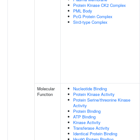
Protein Kinase CK2 Complex
PML Body
PcG Protein Complex
Sin3-type Complex
Molecular
Nucleotide Binding
Function
Protein Kinase Activity
Protein Serine/threonine Kinase
Activity
Protein Binding
ATP Binding
Kinase Activity
Transferase Activity
Identical Protein Binding
Hsp90 Protein Binding