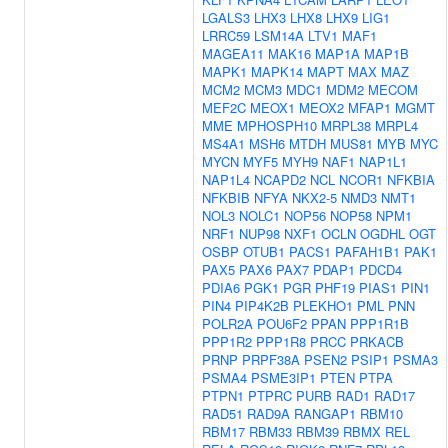
LGALS3
LHX3
LHX8
LHX9
LIG1
LRRC59
LSM14A
LTV1
MAF1
MAGEA11
MAK16
MAP1A
MAP1B
MAPK1
MAPK14
MAPT
MAX
MAZ
MCM2
MCM3
MDC1
MDM2
MECOM
MEF2C
MEOX1
MEOX2
MFAP1
MGMT
MME
MPHOSPH10
MRPL38
MRPL4
MS4A1
MSH6
MTDH
MUS81
MYB
MYC
MYCN
MYF5
MYH9
NAF1
NAP1L1
NAP1L4
NCAPD2
NCL
NCOR1
NFKBIA
NFKBIB
NFYA
NKX2-5
NMD3
NMT1
NOL3
NOLC1
NOP56
NOP58
NPM1
NRF1
NUP98
NXF1
OCLN
OGDHL
OGT
OSBP
OTUB1
PACS1
PAFAH1B1
PAK1
PAX5
PAX6
PAX7
PDAP1
PDCD4
PDIA6
PGK1
PGR
PHF19
PIAS1
PIN1
PIN4
PIP4K2B
PLEKHO1
PML
PNN
POLR2A
POU6F2
PPAN
PPP1R1B
PPP1R2
PPP1R8
PRCC
PRKACB
PRNP
PRPF38A
PSEN2
PSIP1
PSMA3
PSMA4
PSME3IP1
PTEN
PTPA
PTPN1
PTPRC
PURB
RAD1
RAD17
RAD51
RAD9A
RANGAP1
RBM10
RBM17
RBM33
RBM39
RBMX
REL