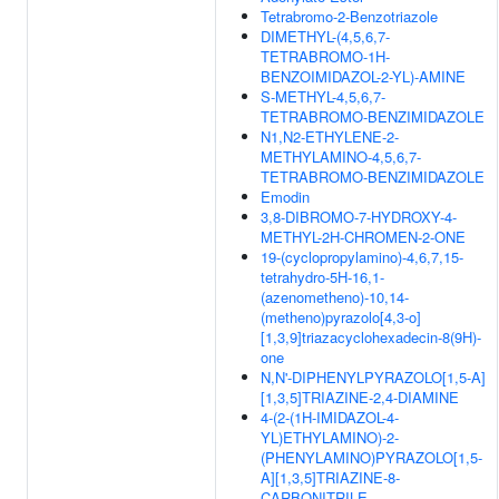
Tetrabromo-2-Benzotriazole
DIMETHYL-(4,5,6,7-
TETRABROMO-1H-
BENZOIMIDAZOL-2-YL)-AMINE
S-METHYL-4,5,6,7-
TETRABROMO-BENZIMIDAZOLE
N1,N2-ETHYLENE-2-
METHYLAMINO-4,5,6,7-
TETRABROMO-BENZIMIDAZOLE
Emodin
3,8-DIBROMO-7-HYDROXY-4-
METHYL-2H-CHROMEN-2-ONE
19-(cyclopropylamino)-4,6,7,15-
tetrahydro-5H-16,1-
(azenometheno)-10,14-
(metheno)pyrazolo[4,3-o]
[1,3,9]triazacyclohexadecin-8(9H)-
one
N,N'-DIPHENYLPYRAZOLO[1,5-A]
[1,3,5]TRIAZINE-2,4-DIAMINE
4-(2-(1H-IMIDAZOL-4-
YL)ETHYLAMINO)-2-
(PHENYLAMINO)PYRAZOLO[1,5-
A][1,3,5]TRIAZINE-8-
CARBONITRILE