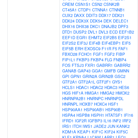
CREM
CSN1S1
CSN2
CSNK2B
CT45A1
CTDP1
CTNNA1
CTNNB1
CUX2
DAXX
DDIT3
DDX17
DDX21
DDX24
DDX3X
DDX54
DEK
DELEC1
DHX16
DHX38
DKC1
DNAJB2
DPF3
DTD1
DUSP2
DVL1
DVL3
ECD
EEF1B2
EEF1D
EGR1
EHMT2
EIF2B5
EIF2S1
EIF2S2
EIF3J
EIF4B
EIF4EBP1
EIF5
EIF5B
ERH
EXOSC9
F11R
F5
FAF1
FBXO28
FCHO1
FGF1
FGF2
FIBP
FIP1L1
FKBP3
FKBP4
FLG
FNBP4
FOS
FTSJ3
FXR1
GABRR1
GABRR2
GANAB
GAP43
GGA1
GMFB
GMNN
GPI
GPN1
GRIN2A
GRIN2B
GSC2
GTF2A1
GTF2A1L
GTF2F1
GYS1
HCLS1
HDAC1
HDAC2
HDAC3
HES6
HGS
HIF1A
HMGA1
HMGA2
HMOX2
HNRNPA2B1
HNRNPC
HNRNPDL
HNRNPL
HOXB7
HOXC4
HSF1
HSP90AA1
HSP90AB1
HSP90B1
HSPA4
HSPB8
HSPH1
HTATSF1
IFI16
IFRD1
IGF2R
IGFBP3
IL16
INF2
IRF2
IRS1
ITCH
IWS1
JADE2
JUN
KANK2
KDM1A
KEAP1
KIF1C
KIF24
KIF5C
KLF1
KPNA4
L1CAM
LARP1
LEO1