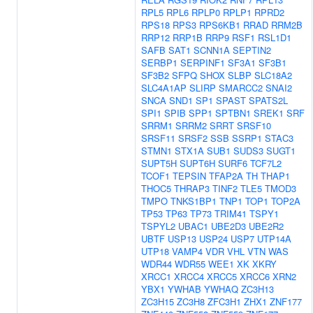
RPL5
RPL6
RPLP0
RPLP1
RPRD2
RPS18
RPS3
RPS6KB1
RRAD
RRM2B
RRP12
RRP1B
RRP9
RSF1
RSL1D1
SAFB
SAT1
SCNN1A
SEPTIN2
SERBP1
SERPINF1
SF3A1
SF3B1
SF3B2
SFPQ
SHOX
SLBP
SLC18A2
SLC4A1AP
SLIRP
SMARCC2
SNAI2
SNCA
SND1
SP1
SPAST
SPATS2L
SPI1
SPIB
SPP1
SPTBN1
SREK1
SRF
SRRM1
SRRM2
SRRT
SRSF10
SRSF11
SRSF2
SSB
SSRP1
STAC3
STMN1
STX1A
SUB1
SUDS3
SUGT1
SUPT5H
SUPT6H
SURF6
TCF7L2
TCOF1
TEPSIN
TFAP2A
TH
THAP1
THOC5
THRAP3
TINF2
TLE5
TMOD3
TMPO
TNKS1BP1
TNP1
TOP1
TOP2A
TP53
TP63
TP73
TRIM41
TSPY1
TSPYL2
UBAC1
UBE2D3
UBE2R2
UBTF
USP13
USP24
USP7
UTP14A
UTP18
VAMP4
VDR
VHL
VTN
WAS
WDR44
WDR55
WEE1
XK
XKRY
XRCC1
XRCC4
XRCC5
XRCC6
XRN2
YBX1
YWHAB
YWHAQ
ZC3H13
ZC3H15
ZC3H8
ZFC3H1
ZHX1
ZNF177