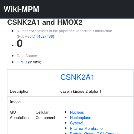
Wiki-MPM
CSNK2A1 and HMOX2
Number of citations of the paper that reports this interaction
(PubMedID
14527438
)
0
Data Source:
HPRD
(in vitro)
CSNK2A1
Description
casein kinase 2 alpha 1
Image
GO
Cellular
Nucleus
Annotations
Component
Nucleoplasm
Cytosol
Plasma Membrane
Protein Kinase CK2 Complex