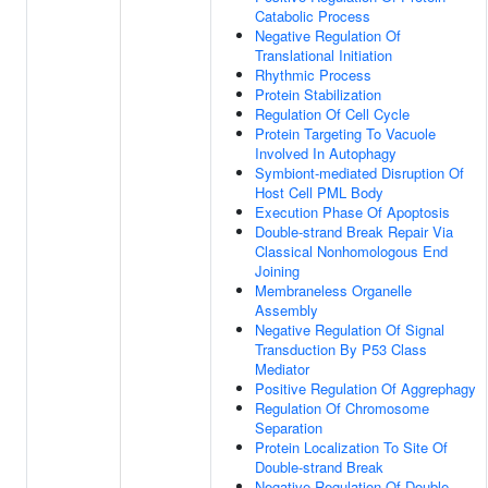
Catabolic Process
Negative Regulation Of
Translational Initiation
Rhythmic Process
Protein Stabilization
Regulation Of Cell Cycle
Protein Targeting To Vacuole
Involved In Autophagy
Symbiont-mediated Disruption Of
Host Cell PML Body
Execution Phase Of Apoptosis
Double-strand Break Repair Via
Classical Nonhomologous End
Joining
Membraneless Organelle
Assembly
Negative Regulation Of Signal
Transduction By P53 Class
Mediator
Positive Regulation Of Aggrephagy
Regulation Of Chromosome
Separation
Protein Localization To Site Of
Double-strand Break
Negative Regulation Of Double-