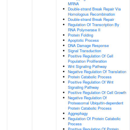
MRNA
Double-strand Break Repair Via
Homologous Recombination
Double-strand Break Repair
Regulation Of Transcription By
RNA Polymerase II
Protein Folding
Apoptotic Process
DNA Damage Response
Signal Transduction
Positive Regulation Of Cell
Population Proliferation
Wnt Signaling Pathway
Negative Regulation Of Translation
Protein Catabolic Process
Positive Regulation Of Wnt
Signaling Pathway
Positive Regulation Of Cell Growth
Negative Regulation Of
Proteasomal Ubiquitin-dependent
Protein Catabolic Process
Aggrephagy
Regulation Of Protein Catabolic
Process
Positive Regulation Of Protein