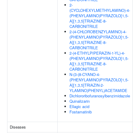
2-
(CYCLOHEXYLMETHYLAMINO)-4-
(PHENYLAMINO)PYRAZOLO[1,5-
A][1,3,5]TRIAZINE-8-
CARBONITRILE
2-(4-CHLOROBENZYLAMINO)-4-
(PHENYLAMINO)PYRAZOLO[1,5-
A][1,3,5]TRIAZINE-8-
CARBONITRILE
2-(4-ETHYLPIPERAZIN-1-YL)-4-
(PHENYLAMINO)PYRAZOLO[1,5-
A][1,3,5]TRIAZINE-8-
CARBONITRILE
N-(3-(8-CYANO-4-
(PHENYLAMINO)PYRAZOLO[1,5-
A][1,3,5]TRIAZIN-2-
YLAMINO)PHENYL)ACETAMIDE
Dichlororibofuranosylbenzimidazole
Quinalizarin
Ellagic acid
Fostamatinib
Diseases