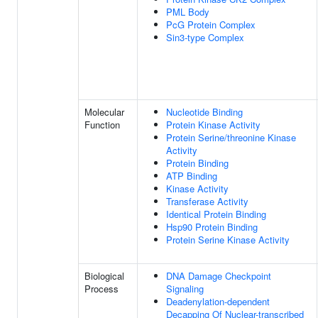
PML Body
PcG Protein Complex
Sin3-type Complex
Molecular
Nucleotide Binding
Function
Protein Kinase Activity
Protein Serine/threonine Kinase
Activity
Protein Binding
ATP Binding
Kinase Activity
Transferase Activity
Identical Protein Binding
Hsp90 Protein Binding
Protein Serine Kinase Activity
Biological
DNA Damage Checkpoint
Process
Signaling
Deadenylation-dependent
Decapping Of Nuclear-transcribed