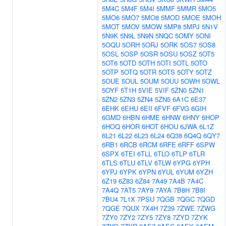
5M4C
5M4F
5M4I
5MMF
5MMR
5MO5
5MO6
5MO7
5MO8
5MOD
5MOE
5MOH
5MOT
5MOV
5MOW
5MP8
5MPJ
5N1V
5N9K
5N9L
5N9N
5NQC
5OMY
5ONI
5OQU
5ORH
5ORJ
5ORK
5OS7
5OS8
5OSL
5OSP
5OSR
5OSU
5OSZ
5OT5
5OT6
5OTD
5OTH
5OTI
5OTL
5OTO
5OTP
5OTQ
5OTR
5OTS
5OTY
5OTZ
5OUE
5OUL
5OUM
5OUU
5OWH
5OWL
5OYF
5T1H
5VIE
5VIF
5ZN0
5ZN1
5ZN2
5ZN3
5ZN4
5ZN5
6A1C
6E37
6EHK
6EHU
6EII
6FVF
6FVG
6GIH
6GMD
6HBN
6HME
6HNW
6HNY
6HOP
6HOQ
6HOR
6HOT
6HOU
6JWA
6L1Z
6L21
6L22
6L23
6L24
6Q38
6Q4Q
6QY7
6RB1
6RCB
6RCM
6RFE
6RFF
6SPW
6SPX
6TEI
6TLL
6TLO
6TLP
6TLR
6TLS
6TLU
6TLV
6TLW
6YPG
6YPH
6YPJ
6YPK
6YPN
6YUL
6YUM
6YZH
6Z19
6Z83
6Z84
7A49
7A4B
7A4C
7A4Q
7AT5
7AY9
7AYA
7B8H
7B8I
7BU4
7L1X
7PSU
7QGB
7QGC
7QGD
7QGE
7QUX
7X4H
7Z39
7ZWE
7ZWG
7ZY0
7ZY2
7ZY5
7ZY8
7ZYD
7ZYK