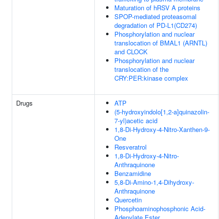
Maturation of hRSV A proteins
SPOP-mediated proteasomal
degradation of PD-L1(CD274)
Phosphorylation and nuclear
translocation of BMAL1 (ARNTL)
and CLOCK
Phosphorylation and nuclear
translocation of the
CRY:PER:kinase complex
Drugs
ATP
(5-hydroxyindolo[1,2-a]quinazolin-
7-yl)acetic acid
1,8-Di-Hydroxy-4-Nitro-Xanthen-9-
One
Resveratrol
1,8-Di-Hydroxy-4-Nitro-
Anthraquinone
Benzamidine
5,8-Di-Amino-1,4-Dihydroxy-
Anthraquinone
Quercetin
Phosphoaminophosphonic Acid-
Adenylate Ester