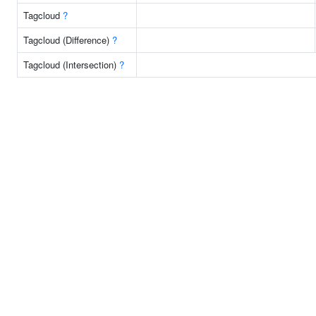
Tagcloud
?
Tagcloud (Difference)
?
Tagcloud (Intersection)
?