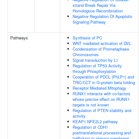
strand Break Repair Via
Homologous Recombination
Negative Regulation Of Apoptotic
Signaling Pathway
Pathways
Synthesis of PC
WNT mediated activation of DVL
Condensation of Prometaphase
Chromosomes
Signal transduction by L1
Regulation of TP53 Activity
through Phosphorylation
Cooperation of PDCL (PhLP1) and
TRiC/CCT in G-protein beta folding
Receptor Mediated Mitophagy
RUNX1 interacts with co-factors
whose precise effect on RUNX1
targets is not known
Regulation of PTEN stability and
activity
KEAP1-NFE2L2 pathway
Regulation of CDH1
posttranslational processing and
trafficking to plasma membrane