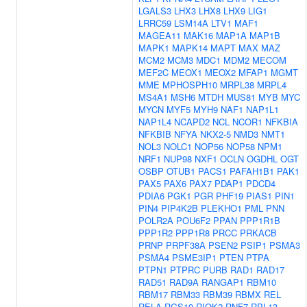
LGALS3
LHX3
LHX8
LHX9
LIG1
LRRC59
LSM14A
LTV1
MAF1
MAGEA11
MAK16
MAP1A
MAP1B
MAPK1
MAPK14
MAPT
MAX
MAZ
MCM2
MCM3
MDC1
MDM2
MECOM
MEF2C
MEOX1
MEOX2
MFAP1
MGMT
MME
MPHOSPH10
MRPL38
MRPL4
MS4A1
MSH6
MTDH
MUS81
MYB
MYC
MYCN
MYF5
MYH9
NAF1
NAP1L1
NAP1L4
NCAPD2
NCL
NCOR1
NFKBIA
NFKBIB
NFYA
NKX2-5
NMD3
NMT1
NOL3
NOLC1
NOP56
NOP58
NPM1
NRF1
NUP98
NXF1
OCLN
OGDHL
OGT
OSBP
OTUB1
PACS1
PAFAH1B1
PAK1
PAX5
PAX6
PAX7
PDAP1
PDCD4
PDIA6
PGK1
PGR
PHF19
PIAS1
PIN1
PIN4
PIP4K2B
PLEKHO1
PML
PNN
POLR2A
POU6F2
PPAN
PPP1R1B
PPP1R2
PPP1R8
PRCC
PRKACB
PRNP
PRPF38A
PSEN2
PSIP1
PSMA3
PSMA4
PSME3IP1
PTEN
PTPA
PTPN1
PTPRC
PURB
RAD1
RAD17
RAD51
RAD9A
RANGAP1
RBM10
RBM17
RBM33
RBM39
RBMX
REL
RELA
RGS19
RIOK2
RNF7
RPL13