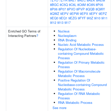
7ZYO
7ZYR
8AE7
8AEC
8AEK
8AEM
8BGC
8C5Q
8C6L
8C6M
8C6N
8P05
8P06
8P07
8PVO
8PVP
8QQB
8QWY
8QWZ
9EPV
9EPW
9EPX
9EPY
9EPZ
9EQ0
9EQ1
9EZG
9FYF
9I0Z
9I10
9I11
9I12
9I13
9I17
Enriched GO Terms of
Nucleus
Interacting Partners
?
Nucleoplasm
RNA Binding
Nucleic Acid Metabolic Process
Regulation Of Nucleobase-
containing Compound Metabolic
Process
Regulation Of Primary Metabolic
Process
Regulation Of Macromolecule
Metabolic Process
Positive Regulation Of
Nucleobase-containing Compound
Metabolic Process
Regulation Of RNA Metabolic
Process
RNA Metabolic Process
See more