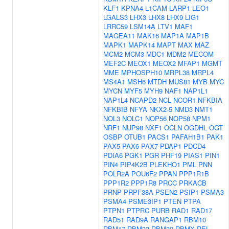
KLF1
KPNA4
L1CAM
LARP1
LEO1
LGALS3
LHX3
LHX8
LHX9
LIG1
LRRC59
LSM14A
LTV1
MAF1
MAGEA11
MAK16
MAP1A
MAP1B
MAPK1
MAPK14
MAPT
MAX
MAZ
MCM2
MCM3
MDC1
MDM2
MECOM
MEF2C
MEOX1
MEOX2
MFAP1
MGMT
MME
MPHOSPH10
MRPL38
MRPL4
MS4A1
MSH6
MTDH
MUS81
MYB
MYC
MYCN
MYF5
MYH9
NAF1
NAP1L1
NAP1L4
NCAPD2
NCL
NCOR1
NFKBIA
NFKBIB
NFYA
NKX2-5
NMD3
NMT1
NOL3
NOLC1
NOP56
NOP58
NPM1
NRF1
NUP98
NXF1
OCLN
OGDHL
OGT
OSBP
OTUB1
PACS1
PAFAH1B1
PAK1
PAX5
PAX6
PAX7
PDAP1
PDCD4
PDIA6
PGK1
PGR
PHF19
PIAS1
PIN1
PIN4
PIP4K2B
PLEKHO1
PML
PNN
POLR2A
POU6F2
PPAN
PPP1R1B
PPP1R2
PPP1R8
PRCC
PRKACB
PRNP
PRPF38A
PSEN2
PSIP1
PSMA3
PSMA4
PSME3IP1
PTEN
PTPA
PTPN1
PTPRC
PURB
RAD1
RAD17
RAD51
RAD9A
RANGAP1
RBM10
RBM17
RBM33
RBM39
RBMX
REL