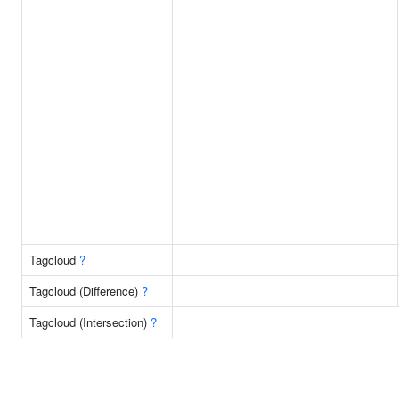
Tagcloud
?
Tagcloud (Difference)
?
Tagcloud (Intersection)
?