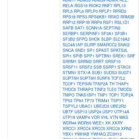
RELA
RGS19
RIOK2
RNF7
RPL13
RPL5
RPL6
RPLP0
RPLP1
RPRD2
RPS18
RPS3
RPS6KB1
RRAD
RRM2B
RRP12
RRP1B
RRP9
RSF1
RSL1D1
SAFB
SAT1
SCNN1A
SEPTIN2
SERBP1
SERPINF1
SF3A1
SF3B1
SF3B2
SFPQ
SHOX
SLBP
SLC18A2
SLC4A1AP
SLIRP
SMARCC2
SNAI2
SNCA
SND1
SP1
SPAST
SPATS2L
SPI1
SPIB
SPP1
SPTBN1
SREK1
SRF
SRRM1
SRRM2
SRRT
SRSF10
SRSF11
SRSF2
SSB
SSRP1
STAC3
STMN1
STX1A
SUB1
SUDS3
SUGT1
SUPT5H
SUPT6H
SURF6
TCF7L2
TCOF1
TEPSIN
TFAP2A
TH
THAP1
THOC5
THRAP3
TINF2
TLE5
TMOD3
TMPO
TNKS1BP1
TNP1
TOP1
TOP2A
TP53
TP63
TP73
TRIM41
TSPY1
TSPYL2
UBAC1
UBE2D3
UBE2R2
UBTF
USP13
USP24
USP7
UTP14A
UTP18
VAMP4
VDR
VHL
VTN
WAS
WDR44
WDR55
WEE1
XK
XKRY
XRCC1
XRCC4
XRCC5
XRCC6
XRN2
YBX1
YWHAB
YWHAQ
ZC3H13