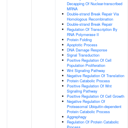
Decapping Of Nuclear-transcribed
MRNA
Double-strand Break Repair Via
Homologous Recombination
Double-strand Break Repair
Regulation Of Transcription By
RNA Polymerase II
Protein Folding
Apoptotic Process
DNA Damage Response
Signal Transduction
Positive Regulation Of Cell
Population Proliferation
Wnt Signaling Pathway
Negative Regulation Of Translation
Protein Catabolic Process
Positive Regulation Of Wnt
Signaling Pathway
Positive Regulation Of Cell Growth
Negative Regulation Of
Proteasomal Ubiquitin-dependent
Protein Catabolic Process
Aggrephagy
Regulation Of Protein Catabolic
Process