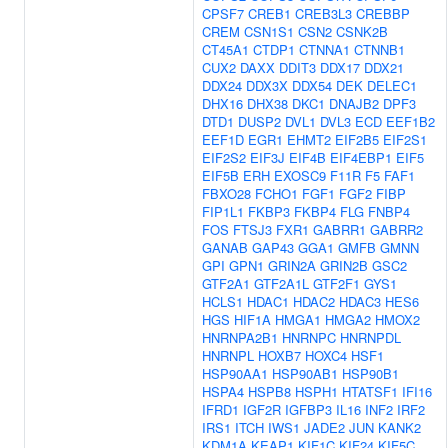
CPSF7
CREB1
CREB3L3
CREBBP
CREM
CSN1S1
CSN2
CSNK2B
CT45A1
CTDP1
CTNNA1
CTNNB1
CUX2
DAXX
DDIT3
DDX17
DDX21
DDX24
DDX3X
DDX54
DEK
DELEC1
DHX16
DHX38
DKC1
DNAJB2
DPF3
DTD1
DUSP2
DVL1
DVL3
ECD
EEF1B2
EEF1D
EGR1
EHMT2
EIF2B5
EIF2S1
EIF2S2
EIF3J
EIF4B
EIF4EBP1
EIF5
EIF5B
ERH
EXOSC9
F11R
F5
FAF1
FBXO28
FCHO1
FGF1
FGF2
FIBP
FIP1L1
FKBP3
FKBP4
FLG
FNBP4
FOS
FTSJ3
FXR1
GABRR1
GABRR2
GANAB
GAP43
GGA1
GMFB
GMNN
GPI
GPN1
GRIN2A
GRIN2B
GSC2
GTF2A1
GTF2A1L
GTF2F1
GYS1
HCLS1
HDAC1
HDAC2
HDAC3
HES6
HGS
HIF1A
HMGA1
HMGA2
HMOX2
HNRNPA2B1
HNRNPC
HNRNPDL
HNRNPL
HOXB7
HOXC4
HSF1
HSP90AA1
HSP90AB1
HSP90B1
HSPA4
HSPB8
HSPH1
HTATSF1
IFI16
IFRD1
IGF2R
IGFBP3
IL16
INF2
IRF2
IRS1
ITCH
IWS1
JADE2
JUN
KANK2
KDM1A
KEAP1
KIF1C
KIF24
KIF5C