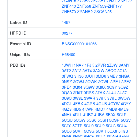
ZC3H15
ZC3H8
ZFC3H1
ZHX1
ZNF177
ZNF440
ZNF558
ZNF559-ZNF177
ZNF670
ZRANB2
ZSCAN25
Entrez ID
1457
HPRD ID
00277
Ensembl ID
ENSG00000101266
Uniprot IDs
P68400
PDB IDs
1JWH
1NA7
1PJK
2PVR
2ZJW
3AMY
3AT2
3AT3
3AT4
3AXW
3BQC
3C13
3FWQ
3H30
3JUH
3MB6
3MB7
3NGA
3NSZ
3OWJ
3OWK
3OWL
3PE1
3PE2
3PE4
3Q04
3Q9W
3Q9X
3Q9Y
3Q9Z
3QA0
3R0T
3RPS
3TAX
3U4U
3U87
3U9C
3W8L
3WAR
3WIK
3WIL
3WOW
4DGL
4FBX
4GRB
4GUB
4GYW
4GYY
4GZ3
4IB5
4KWP
4MD7
4MD8
4MD9
4NH1
4RLL
4UB7
4UBA
5B0X
5CLP
5CQU
5CQW
5CS6
5CSH
5CSP
5CSV
5CT0
5CTP
5CU0
5CU2
5CU3
5CU4
5CU6
5CVF
5CVG
5CVH
5CX9
5H8B
5H8E
5H8G
5HGV
5KU8
5KWH
5M44