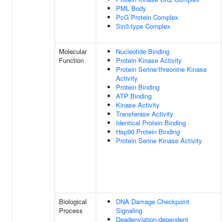
PML Body
PcG Protein Complex
Sin3-type Complex
Molecular
Nucleotide Binding
Function
Protein Kinase Activity
Protein Serine/threonine Kinase
Activity
Protein Binding
ATP Binding
Kinase Activity
Transferase Activity
Identical Protein Binding
Hsp90 Protein Binding
Protein Serine Kinase Activity
Biological
DNA Damage Checkpoint
Process
Signaling
Deadenylation-dependent