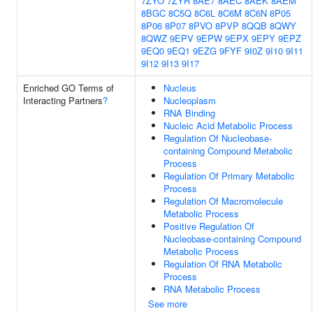
7ZYO
7ZYR
8AE7
8AEC
8AEK
8AEM
8BGC
8C5Q
8C6L
8C6M
8C6N
8P05
8P06
8P07
8PVO
8PVP
8QQB
8QWY
8QWZ
9EPV
9EPW
9EPX
9EPY
9EPZ
9EQ0
9EQ1
9EZG
9FYF
9I0Z
9I10
9I11
9I12
9I13
9I17
Enriched GO Terms of
Nucleus
Interacting Partners
?
Nucleoplasm
RNA Binding
Nucleic Acid Metabolic Process
Regulation Of Nucleobase-
containing Compound Metabolic
Process
Regulation Of Primary Metabolic
Process
Regulation Of Macromolecule
Metabolic Process
Positive Regulation Of
Nucleobase-containing Compound
Metabolic Process
Regulation Of RNA Metabolic
Process
RNA Metabolic Process
See more