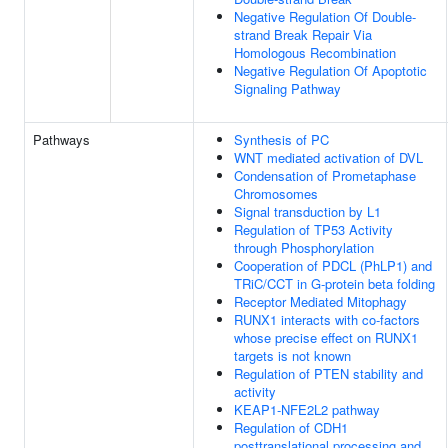
Negative Regulation Of Double-
strand Break Repair Via
Homologous Recombination
Negative Regulation Of Apoptotic
Signaling Pathway
Pathways
Synthesis of PC
WNT mediated activation of DVL
Condensation of Prometaphase
Chromosomes
Signal transduction by L1
Regulation of TP53 Activity
through Phosphorylation
Cooperation of PDCL (PhLP1) and
TRiC/CCT in G-protein beta folding
Receptor Mediated Mitophagy
RUNX1 interacts with co-factors
whose precise effect on RUNX1
targets is not known
Regulation of PTEN stability and
activity
KEAP1-NFE2L2 pathway
Regulation of CDH1
posttranslational processing and