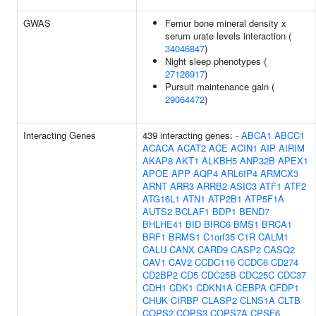
GWAS
Femur bone mineral density x
serum urate levels interaction (
34046847
)
Night sleep phenotypes (
27126917
)
Pursuit maintenance gain (
29064472
)
Interacting Genes
439 interacting genes:
-
ABCA1
ABCC1
ACACA
ACAT2
ACE
ACIN1
AIP
AIRIM
AKAP8
AKT1
ALKBH5
ANP32B
APEX1
APOE
APP
AQP4
ARL6IP4
ARMCX3
ARNT
ARR3
ARRB2
ASIC3
ATF1
ATF2
ATG16L1
ATN1
ATP2B1
ATP5F1A
AUTS2
BCLAF1
BDP1
BEND7
BHLHE41
BID
BIRC6
BMS1
BRCA1
BRF1
BRMS1
C1orf35
C1R
CALM1
CALU
CANX
CARD9
CASP2
CASQ2
CAV1
CAV2
CCDC116
CCDC6
CD274
CD2BP2
CD5
CDC25B
CDC25C
CDC37
CDH1
CDK1
CDKN1A
CEBPA
CFDP1
CHUK
CIRBP
CLASP2
CLNS1A
CLTB
COPS2
COPS3
COPS7A
CPSF6