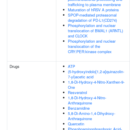
trafficking to plasma membrane
Maturation of hRSV A proteins
SPOP-mediated proteasomal
degradation of PD-L1(CD274)
Phosphorylation and nuclear
translocation of BMAL1 (ARNTL)
and CLOCK
Phosphorylation and nuclear
translocation of the
CRY:PER:kinase complex
Drugs
ATP
(5-hydroxyindolo[1,2-a]quinazolin-
7-yl)acetic acid
1,8-Di-Hydroxy-4-Nitro-Xanthen-9-
One
Resveratrol
1,8-Di-Hydroxy-4-Nitro-
Anthraquinone
Benzamidine
5,8-Di-Amino-1,4-Dihydroxy-
Anthraquinone
Quercetin
Phosphoaminophosphonic Acid-