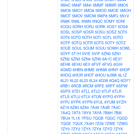
5M4C
5M4F
5M4I
5MMF
5MMR
5MO5
5MO6
5MO7
5MO8
5MOD
5MOE
5MOH
5MOT
5MOV
5MOW
5MP8
5MPJ
5N1V
5N9K
5N9L
5N9N
5NQC
5OMY
5ONI
5OQU
5ORH
5ORJ
5ORK
5OS7
5OS8
5OSL
5OSP
5OSR
5OSU
5OSZ
5OT5
5OT6
5OTD
5OTH
5OTI
5OTL
5OTO
5OTP
5OTQ
5OTR
5OTS
5OTY
5OTZ
5OUE
5OUL
5OUM
5OUU
5OWH
5OWL
5OYF
5T1H
5VIE
5VIF
5ZN0
5ZN1
5ZN2
5ZN3
5ZN4
5ZN5
6A1C
6E37
6EHK
6EHU
6EII
6FVF
6FVG
6GIH
6GMD
6HBN
6HME
6HNW
6HNY
6HOP
6HOQ
6HOR
6HOT
6HOU
6JWA
6L1Z
6L21
6L22
6L23
6L24
6Q38
6Q4Q
6QY7
6RB1
6RCB
6RCM
6RFE
6RFF
6SPW
6SPX
6TEI
6TLL
6TLO
6TLP
6TLR
6TLS
6TLU
6TLV
6TLW
6YPG
6YPH
6YPJ
6YPK
6YPN
6YUL
6YUM
6YZH
6Z19
6Z83
6Z84
7A49
7A4B
7A4C
7A4Q
7AT5
7AY9
7AYA
7B8H
7B8I
7BU4
7L1X
7PSU
7QGB
7QGC
7QGD
7QGE
7QUX
7X4H
7Z39
7ZWE
7ZWG
7ZY0
7ZY2
7ZY5
7ZY8
7ZYD
7ZYK