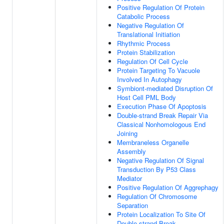
Positive Regulation Of Protein
Catabolic Process
Negative Regulation Of
Translational Initiation
Rhythmic Process
Protein Stabilization
Regulation Of Cell Cycle
Protein Targeting To Vacuole
Involved In Autophagy
Symbiont-mediated Disruption Of
Host Cell PML Body
Execution Phase Of Apoptosis
Double-strand Break Repair Via
Classical Nonhomologous End
Joining
Membraneless Organelle
Assembly
Negative Regulation Of Signal
Transduction By P53 Class
Mediator
Positive Regulation Of Aggrephagy
Regulation Of Chromosome
Separation
Protein Localization To Site Of
Double-strand Break