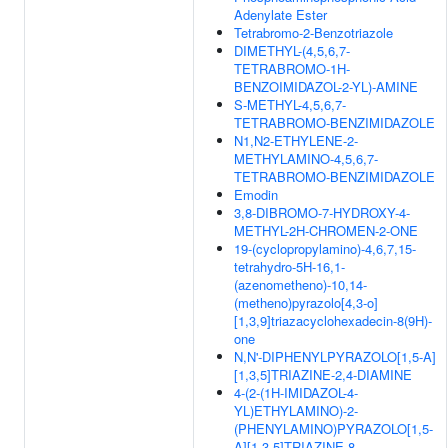
Adenylate Ester
Tetrabromo-2-Benzotriazole
DIMETHYL-(4,5,6,7-
TETRABROMO-1H-
BENZOIMIDAZOL-2-YL)-AMINE
S-METHYL-4,5,6,7-
TETRABROMO-BENZIMIDAZOLE
N1,N2-ETHYLENE-2-
METHYLAMINO-4,5,6,7-
TETRABROMO-BENZIMIDAZOLE
Emodin
3,8-DIBROMO-7-HYDROXY-4-
METHYL-2H-CHROMEN-2-ONE
19-(cyclopropylamino)-4,6,7,15-
tetrahydro-5H-16,1-
(azenometheno)-10,14-
(metheno)pyrazolo[4,3-o]
[1,3,9]triazacyclohexadecin-8(9H)-
one
N,N'-DIPHENYLPYRAZOLO[1,5-A]
[1,3,5]TRIAZINE-2,4-DIAMINE
4-(2-(1H-IMIDAZOL-4-
YL)ETHYLAMINO)-2-
(PHENYLAMINO)PYRAZOLO[1,5-
A][1,3,5]TRIAZINE-8-