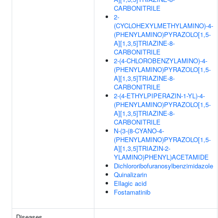
CARBONITRILE
2-
(CYCLOHEXYLMETHYLAMINO)-4-
(PHENYLAMINO)PYRAZOLO[1,5-
A][1,3,5]TRIAZINE-8-
CARBONITRILE
2-(4-CHLOROBENZYLAMINO)-4-
(PHENYLAMINO)PYRAZOLO[1,5-
A][1,3,5]TRIAZINE-8-
CARBONITRILE
2-(4-ETHYLPIPERAZIN-1-YL)-4-
(PHENYLAMINO)PYRAZOLO[1,5-
A][1,3,5]TRIAZINE-8-
CARBONITRILE
N-(3-(8-CYANO-4-
(PHENYLAMINO)PYRAZOLO[1,5-
A][1,3,5]TRIAZIN-2-
YLAMINO)PHENYL)ACETAMIDE
Dichlororibofuranosylbenzimidazole
Quinalizarin
Ellagic acid
Fostamatinib
Diseases