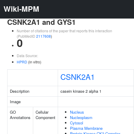
Wiki-MPM
CSNK2A1 and GYS1
Number of citations of the paper that reports this interaction
(PubMedID
2117608
)
0
Data Source:
HPRD
(in vitro)
CSNK2A1
Description
casein kinase 2 alpha 1
Image
GO
Cellular
Nucleus
Annotations
Component
Nucleoplasm
Cytosol
Plasma Membrane
Protein Kinase CK2 Complex