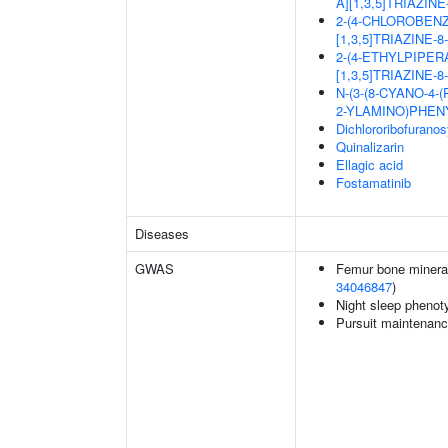
A][1,3,5]TRIAZIN
2-(4-CHLOROBEN
[1,3,5]TRIAZINE-
2-(4-ETHYLPIPER
[1,3,5]TRIAZINE-
N-(3-(8-CYANO-4-
2-YLAMINO)PHEN
Dichlororibofurano
Quinalizarin
Ellagic acid
Fostamatinib
Diseases
GWAS
Femur bone mineral 
34046847
)
Night sleep phenot
Pursuit maintenanc