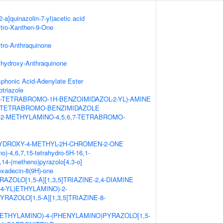
2-a]quinazolin-7-yl)acetic acid
itro-Xanthen-9-One
itro-Anthraquinone
ihydroxy-Anthraquinone
honic Acid-Adenylate Ester
triazole
,7-TETRABROMO-1H-BENZOIMIDAZOL-2-YL)-AMINE
,7-TETRABROMO-BENZIMIDAZOLE
-2-METHYLAMINO-4,5,6,7-TETRABROMO-
HYDROXY-4-METHYL-2H-CHROMEN-2-ONE
o)-4,6,7,15-tetrahydro-5H-16,1-
14-(metheno)pyrazolo[4,3-o]
hexadecin-8(9H)-one
AZOLO[1,5-A][1,3,5]TRIAZINE-2,4-DIAMINE
L-4-YL)ETHYLAMINO)-2-
RAZOLO[1,5-A][1,3,5]TRIAZINE-8-
ETHYLAMINO)-4-(PHENYLAMINO)PYRAZOLO[1,5-