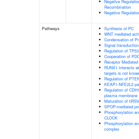
Negative Regulatio
Recombination
Negative Regulatio
Pathways
Synthesis of PC
WNT mediated acti
Condensation of 
Signal transduction
Regulation of TP53
Cooperation of PDC
Receptor Mediated
RUNX1 interacts wi
targets is not know
Regulation of PTEN 
KEAP1-NFE2L2 pa
Regulation of CDH1 
plasma membrane
Maturation of hRSV
SPOP-mediated pro
Phosphorylation an
CLOCK
Phosphorylation an
complex