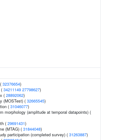
 (
32376654
)
h (
34211149
27798627
)
x (
28892062
)
gy (MOSTest) (
32665545
)
tion (
31046077
)
am morphology (amplitude at temporal datapoints) (
gth (
29691431
)
ome (MTAG) (
31844048
)
udy participation (completed survey) (
31263887
)