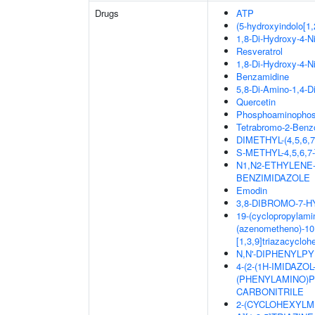
Drugs
ATP
(5-hydroxyindolo[1,
1,8-Di-Hydroxy-4-N
Resveratrol
1,8-Di-Hydroxy-4-N
Benzamidine
5,8-Di-Amino-1,4-D
Quercetin
Phosphoaminophosp
Tetrabromo-2-Benzo
DIMETHYL-(4,5,6
S-METHYL-4,5,6
N1,N2-ETHYLENE
BENZIMIDAZOLE
Emodin
3,8-DIBROMO-7-
19-(cyclopropylamin
(azenometheno)-10,
[1,3,9]triazacyclo
N,N'-DIPHENYLPYR
4-(2-(1H-IMIDAZO
(PHENYLAMINO)PY
CARBONITRILE
2-(CYCLOHEXYLM