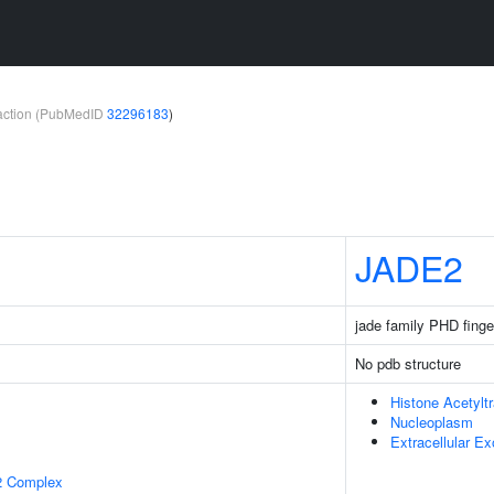
teraction (PubMedID
32296183
)
1
JADE2
jade family PHD finge
No pdb structure
Histone Acetylt
Nucleoplasm
Extracellular E
2 Complex