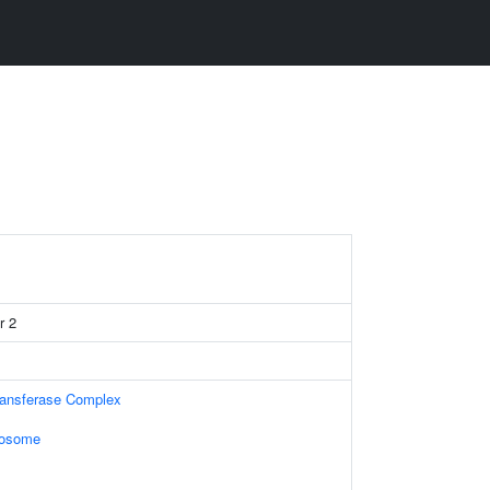
r 2
ransferase Complex
xosome