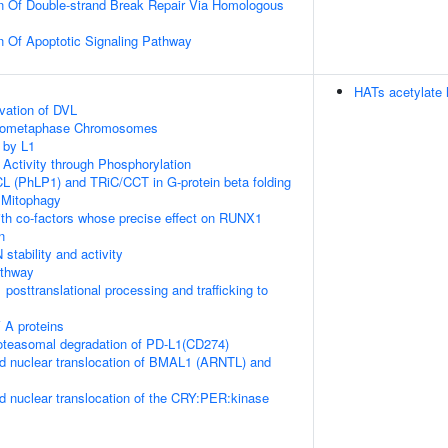
n Of Double-strand Break Repair Via Homologous
n Of Apoptotic Signaling Pathway
HATs acetylate 
vation of DVL
Prometaphase Chromosomes
 by L1
 Activity through Phosphorylation
L (PhLP1) and TRiC/CCT in G-protein beta folding
 Mitophagy
th co-factors whose precise effect on RUNX1
n
stability and activity
thway
posttranslational processing and trafficking to
 A proteins
teasomal degradation of PD-L1(CD274)
d nuclear translocation of BMAL1 (ARNTL) and
d nuclear translocation of the CRY:PER:kinase