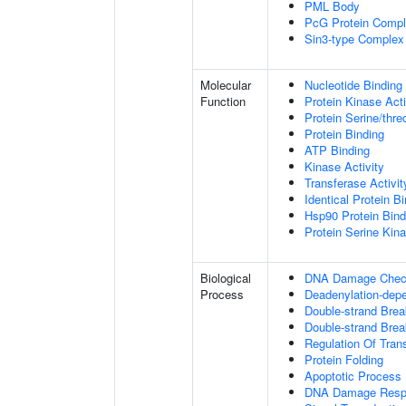
PML Body
PcG Protein Comp
Sin3-type Complex
Molecular
Nucleotide Binding
Function
Protein Kinase Acti
Protein Serine/thre
Protein Binding
ATP Binding
Kinase Activity
Transferase Activit
Identical Protein B
Hsp90 Protein Bind
Protein Serine Kina
Biological
DNA Damage Check
Process
Deadenylation-dep
Double-strand Bre
Double-strand Brea
Regulation Of Tran
Protein Folding
Apoptotic Process
DNA Damage Resp