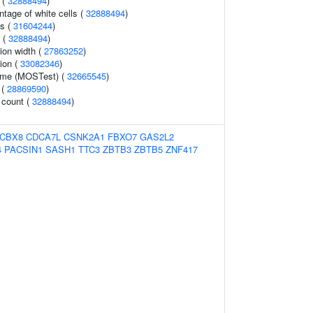
 (
32888494
)
tage of white cells (
32888494
)
is (
31604244
)
t (
32888494
)
tion width (
27863252
)
ion (
33082346
)
lume (MOSTest) (
32665545
)
 (
28869590
)
 count (
32888494
)
CBX8
CDCA7L
CSNK2A1
FBXO7
GAS2L2
4
PACSIN1
SASH1
TTC3
ZBTB3
ZBTB5
ZNF417