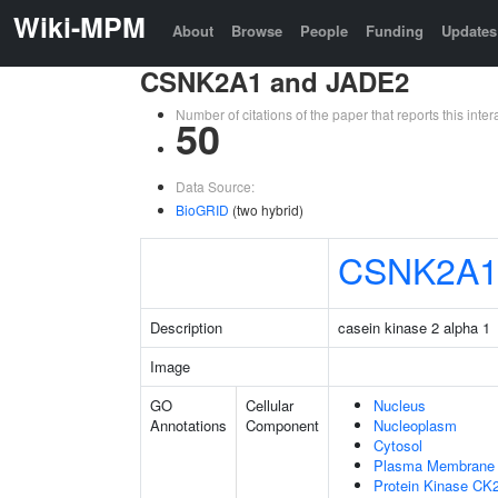
Wiki-MPM
About
Browse
People
Funding
Updates
CSNK2A1 and JADE2
Number of citations of the paper that reports this in
50
Data Source:
BioGRID
(two hybrid)
CSNK2A
Description
casein kinase 2 alpha 1
Image
GO
Cellular
Nucleus
Annotations
Component
Nucleoplasm
Cytosol
Plasma Membrane
Protein Kinase CK