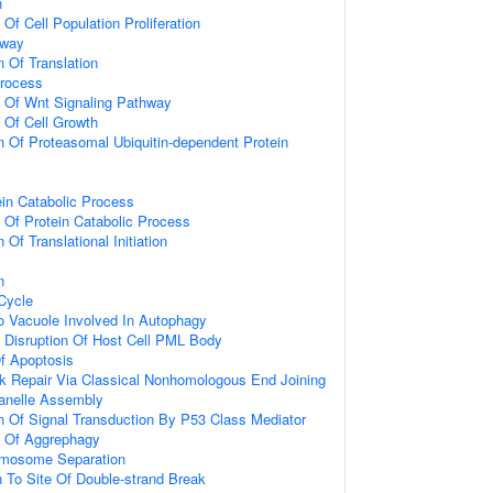
n
 Of Cell Population Proliferation
hway
n Of Translation
Process
n Of Wnt Signaling Pathway
n Of Cell Growth
n Of Proteasomal Ubiquitin-dependent Protein
ein Catabolic Process
n Of Protein Catabolic Process
 Of Translational Initiation
n
 Cycle
To Vacuole Involved In Autophagy
 Disruption Of Host Cell PML Body
f Apoptosis
k Repair Via Classical Nonhomologous End Joining
anelle Assembly
n Of Signal Transduction By P53 Class Mediator
n Of Aggrephagy
omosome Separation
n To Site Of Double-strand Break