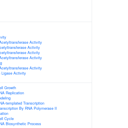
vity
cetyltransferase Activity
etyltransferase Activity
etyltransferase Activity
cetyltransferase Activity
ng
cetyltransferase Activity
n Ligase Activity
ell Growth
NA Replication
deling
NA-templated Transcription
ranscription By RNA Polymerase II
nation
ell Cycle
NA Biosynthetic Process