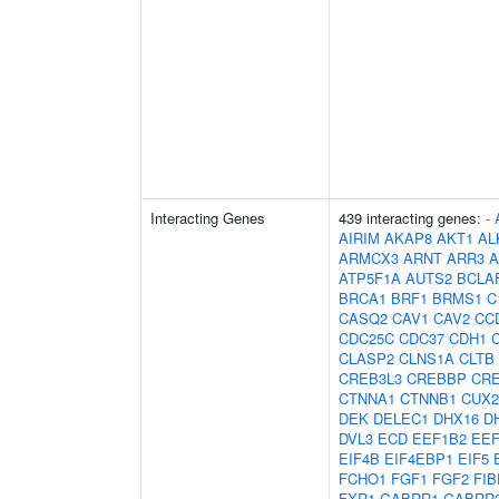
Interacting Genes
439 interacting genes:
-
AIRIM
AKAP8
AKT1
AL
ARMCX3
ARNT
ARR3
A
ATP5F1A
AUTS2
BCLA
BRCA1
BRF1
BRMS1
C
CASQ2
CAV1
CAV2
CC
CDC25C
CDC37
CDH1
CLASP2
CLNS1A
CLTB
CREB3L3
CREBBP
CR
CTNNA1
CTNNB1
CUX2
DEK
DELEC1
DHX16
D
DVL3
ECD
EEF1B2
EE
EIF4B
EIF4EBP1
EIF5
FCHO1
FGF1
FGF2
FIB
FXR1
GABRR1
GABRR