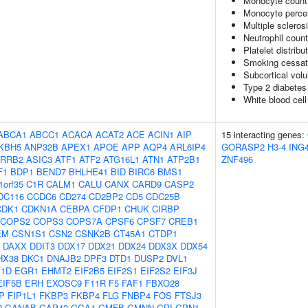
Monocyte count
Monocyte percen
Multiple scleros
Neutrophil coun
Platelet distribu
Smoking cessat
Subcortical vo
Type 2 diabetes
White blood cell
ABCA1
ABCC1
ACACA
ACAT2
ACE
ACIN1
AIP
15 interacting genes:
KBH5
ANP32B
APEX1
APOE
APP
AQP4
ARL6IP4
GORASP2
H3-4
ING
RRB2
ASIC3
ATF1
ATF2
ATG16L1
ATN1
ATP2B1
ZNF496
F1
BDP1
BEND7
BHLHE41
BID
BIRC6
BMS1
1orf35
C1R
CALM1
CALU
CANX
CARD9
CASP2
DC116
CCDC6
CD274
CD2BP2
CD5
CDC25B
CDK1
CDKN1A
CEBPA
CFDP1
CHUK
CIRBP
COPS2
COPS3
COPS7A
CPSF6
CPSF7
CREB1
EM
CSN1S1
CSN2
CSNK2B
CT45A1
CTDP1
DAXX
DDIT3
DDX17
DDX21
DDX24
DDX3X
DDX54
HX38
DKC1
DNAJB2
DPF3
DTD1
DUSP2
DVL1
F1D
EGR1
EHMT2
EIF2B5
EIF2S1
EIF2S2
EIF3J
EIF5B
ERH
EXOSC9
F11R
F5
FAF1
FBXO28
P
FIP1L1
FKBP3
FKBP4
FLG
FNBP4
FOS
FTSJ3
2
GANAB
GAP43
GGA1
GMFB
GMNN
GPI
GPN1