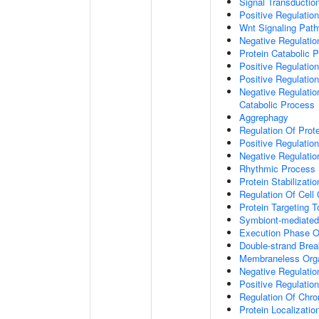
Signal Transductio
Positive Regulation
Wnt Signaling Pat
Negative Regulatio
Protein Catabolic 
Positive Regulatio
Positive Regulatio
Negative Regulatio
Catabolic Process
Aggrephagy
Regulation Of Prot
Positive Regulatio
Negative Regulation
Rhythmic Process
Protein Stabilizatio
Regulation Of Cell
Protein Targeting 
Symbiont-mediated
Execution Phase O
Double-strand Brea
Membraneless Org
Negative Regulatio
Positive Regulatio
Regulation Of Chr
Protein Localizatio