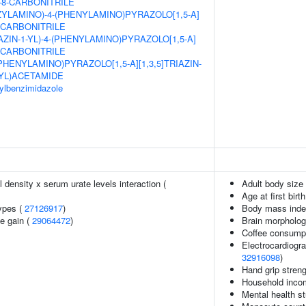
E-8-CARBONITRILE
ZYLAMINO)-4-(PHENYLAMINO)PYRAZOLO[1,5-A]
8-CARBONITRILE
AZIN-1-YL)-4-(PHENYLAMINO)PYRAZOLO[1,5-A]
8-CARBONITRILE
(PHENYLAMINO)PYRAZOLO[1,5-A][1,3,5]TRIAZIN-
YL)ACETAMIDE
sylbenzimidazole
density x serum urate levels interaction (
Adult body size
Age at first birt
ypes (
27126917
)
Body mass inde
e gain (
29064472
)
Brain morpholo
Coffee consump
Electrocardiogr
32916098
)
Hand grip stren
Household inc
Mental health st