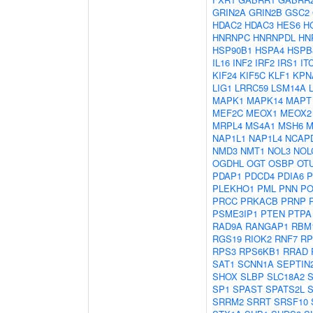
GRIN2A
GRIN2B
GSC2
HDAC2
HDAC3
HES6
H
HNRNPC
HNRNPDL
HN
HSP90B1
HSPA4
HSPB
IL16
INF2
IRF2
IRS1
IT
KIF24
KIF5C
KLF1
KPN
LIG1
LRRC59
LSM14A
MAPK1
MAPK14
MAPT
MEF2C
MEOX1
MEOX2
MRPL4
MS4A1
MSH6
M
NAP1L1
NAP1L4
NCAP
NMD3
NMT1
NOL3
NOL
OGDHL
OGT
OSBP
OT
PDAP1
PDCD4
PDIA6
P
PLEKHO1
PML
PNN
PO
PRCC
PRKACB
PRNP
PSME3IP1
PTEN
PTPA
RAD9A
RANGAP1
RBM
RGS19
RIOK2
RNF7
RP
RPS3
RPS6KB1
RRAD
SAT1
SCNN1A
SEPTIN
SHOX
SLBP
SLC18A2
SP1
SPAST
SPATS2L
S
SRRM2
SRRT
SRSF10