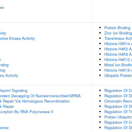
lex
Protein Binding
vity
Zinc Ion Binding
onine Kinase Activity
Transferase Acti
Histone H3K14 A
Histone H4K5 Ac
Histone H4K8 Ac
y
Histone H4K12 A
inding
Metal Ion Bindi
ing
Histone H4K16 A
se Activity
Ubiquitin Protei
point Signaling
Regulation Of C
endent Decapping Of Nuclear-transcribed MRNA
Regulation Of D
ak Repair Via Homologous Recombination
Chromatin Remo
k Repair
Regulation Of D
scription By RNA Polymerase II
Regulation Of T
Protein Ubiquiti
Regulation Of C
onse
Regulation Of D