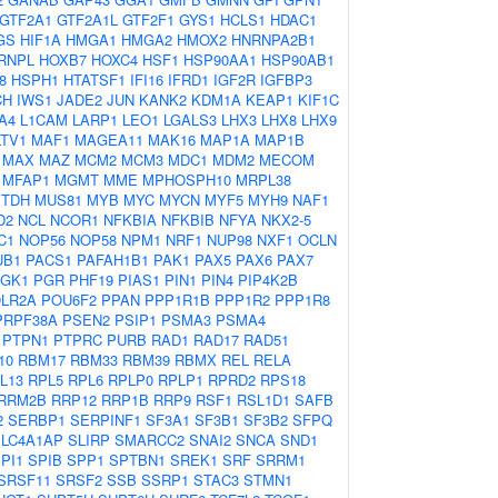
GTF2A1
GTF2A1L
GTF2F1
GYS1
HCLS1
HDAC1
GS
HIF1A
HMGA1
HMGA2
HMOX2
HNRNPA2B1
RNPL
HOXB7
HOXC4
HSF1
HSP90AA1
HSP90AB1
8
HSPH1
HTATSF1
IFI16
IFRD1
IGF2R
IGFBP3
CH
IWS1
JADE2
JUN
KANK2
KDM1A
KEAP1
KIF1C
A4
L1CAM
LARP1
LEO1
LGALS3
LHX3
LHX8
LHX9
LTV1
MAF1
MAGEA11
MAK16
MAP1A
MAP1B
MAX
MAZ
MCM2
MCM3
MDC1
MDM2
MECOM
MFAP1
MGMT
MME
MPHOSPH10
MRPL38
TDH
MUS81
MYB
MYC
MYCN
MYF5
MYH9
NAF1
D2
NCL
NCOR1
NFKBIA
NFKBIB
NFYA
NKX2-5
C1
NOP56
NOP58
NPM1
NRF1
NUP98
NXF1
OCLN
UB1
PACS1
PAFAH1B1
PAK1
PAX5
PAX6
PAX7
GK1
PGR
PHF19
PIAS1
PIN1
PIN4
PIP4K2B
LR2A
POU6F2
PPAN
PPP1R1B
PPP1R2
PPP1R8
PRPF38A
PSEN2
PSIP1
PSMA3
PSMA4
PTPN1
PTPRC
PURB
RAD1
RAD17
RAD51
10
RBM17
RBM33
RBM39
RBMX
REL
RELA
L13
RPL5
RPL6
RPLP0
RPLP1
RPRD2
RPS18
RRM2B
RRP12
RRP1B
RRP9
RSF1
RSL1D1
SAFB
2
SERBP1
SERPINF1
SF3A1
SF3B1
SF3B2
SFPQ
SLC4A1AP
SLIRP
SMARCC2
SNAI2
SNCA
SND1
PI1
SPIB
SPP1
SPTBN1
SREK1
SRF
SRRM1
SRSF11
SRSF2
SSB
SSRP1
STAC3
STMN1