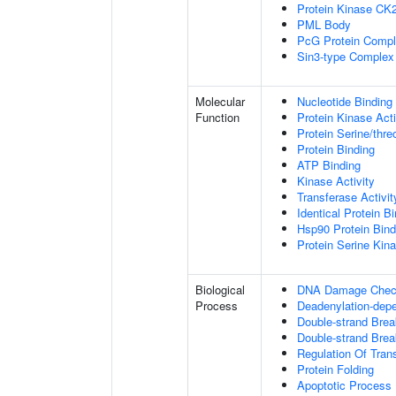
Protein Kinase CK
PML Body
PcG Protein Comp
Sin3-type Complex
Molecular
Nucleotide Binding
Function
Protein Kinase Acti
Protein Serine/thre
Protein Binding
ATP Binding
Kinase Activity
Transferase Activit
Identical Protein B
Hsp90 Protein Bind
Protein Serine Kina
Biological
DNA Damage Check
Process
Deadenylation-dep
Double-strand Bre
Double-strand Brea
Regulation Of Tran
Protein Folding
Apoptotic Process