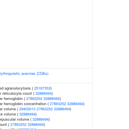
rythropoietic anemias (CDAs)
ed agranulocytosis (
25187353
)
er reticulocyte count (
32888494
)
ar hemoglobin (
27863252
32888494
)
r hemoglobin concentration (
27863252
32888494
)
ar volume (
29403010
27863252
32888494
)
te volume (
32888494
)
orpuscular volume (
32888494
)
count (
27863252
32888494
)