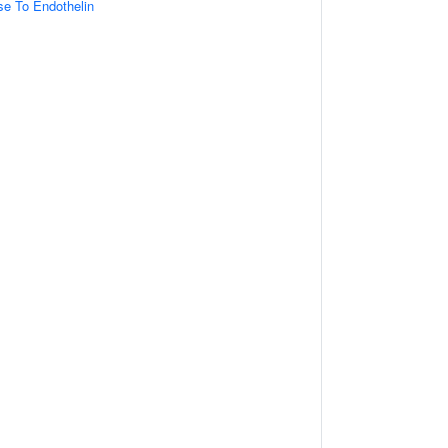
se To Endothelin