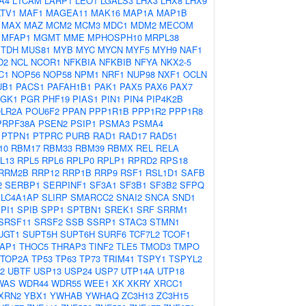
A4
L1CAM
LARP1
LEO1
LGALS3
LHX3
LHX8
LHX9
LTV1
MAF1
MAGEA11
MAK16
MAP1A
MAP1B
MAX
MAZ
MCM2
MCM3
MDC1
MDM2
MECOM
MFAP1
MGMT
MME
MPHOSPH10
MRPL38
TDH
MUS81
MYB
MYC
MYCN
MYF5
MYH9
NAF1
D2
NCL
NCOR1
NFKBIA
NFKBIB
NFYA
NKX2-5
C1
NOP56
NOP58
NPM1
NRF1
NUP98
NXF1
OCLN
UB1
PACS1
PAFAH1B1
PAK1
PAX5
PAX6
PAX7
GK1
PGR
PHF19
PIAS1
PIN1
PIN4
PIP4K2B
LR2A
POU6F2
PPAN
PPP1R1B
PPP1R2
PPP1R8
PRPF38A
PSEN2
PSIP1
PSMA3
PSMA4
PTPN1
PTPRC
PURB
RAD1
RAD17
RAD51
10
RBM17
RBM33
RBM39
RBMX
REL
RELA
L13
RPL5
RPL6
RPLP0
RPLP1
RPRD2
RPS18
RRM2B
RRP12
RRP1B
RRP9
RSF1
RSL1D1
SAFB
2
SERBP1
SERPINF1
SF3A1
SF3B1
SF3B2
SFPQ
SLC4A1AP
SLIRP
SMARCC2
SNAI2
SNCA
SND1
PI1
SPIB
SPP1
SPTBN1
SREK1
SRF
SRRM1
SRSF11
SRSF2
SSB
SSRP1
STAC3
STMN1
UGT1
SUPT5H
SUPT6H
SURF6
TCF7L2
TCOF1
AP1
THOC5
THRAP3
TINF2
TLE5
TMOD3
TMPO
TOP2A
TP53
TP63
TP73
TRIM41
TSPY1
TSPYL2
2
UBTF
USP13
USP24
USP7
UTP14A
UTP18
WAS
WDR44
WDR55
WEE1
XK
XKRY
XRCC1
XRN2
YBX1
YWHAB
YWHAQ
ZC3H13
ZC3H15