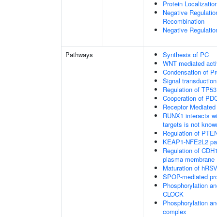
Protein Localizatio
Negative Regulatio
Recombination
Negative Regulatio
Pathways
Synthesis of PC
WNT mediated acti
Condensation of 
Signal transduction
Regulation of TP53
Cooperation of PDC
Receptor Mediated
RUNX1 interacts wi
targets is not know
Regulation of PTEN 
KEAP1-NFE2L2 pa
Regulation of CDH1 
plasma membrane
Maturation of hRSV
SPOP-mediated pro
Phosphorylation an
CLOCK
Phosphorylation an
complex