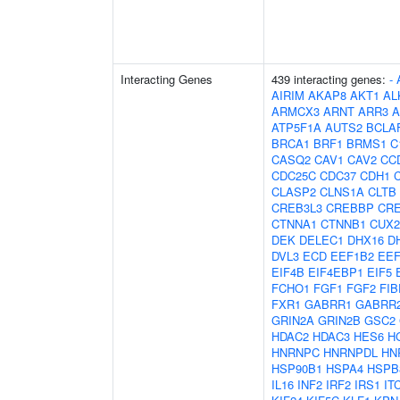
Interacting Genes
439 interacting genes:
-
AIRIM
AKAP8
AKT1
AL
ARMCX3
ARNT
ARR3
A
ATP5F1A
AUTS2
BCLA
BRCA1
BRF1
BRMS1
C
CASQ2
CAV1
CAV2
CC
CDC25C
CDC37
CDH1
CLASP2
CLNS1A
CLTB
CREB3L3
CREBBP
CR
CTNNA1
CTNNB1
CUX2
DEK
DELEC1
DHX16
D
DVL3
ECD
EEF1B2
EE
EIF4B
EIF4EBP1
EIF5
FCHO1
FGF1
FGF2
FIB
FXR1
GABRR1
GABRR
GRIN2A
GRIN2B
GSC2
HDAC2
HDAC3
HES6
H
HNRNPC
HNRNPDL
HN
HSP90B1
HSPA4
HSPB
IL16
INF2
IRF2
IRS1
IT