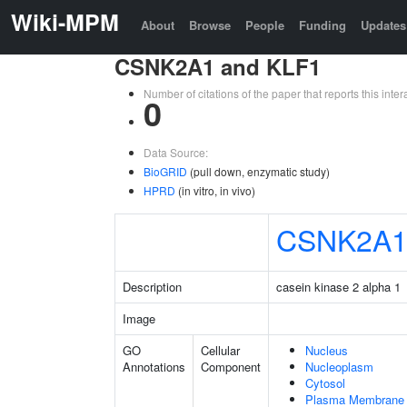
Wiki-MPM
About
Browse
People
Funding
Updates
CSNK2A1 and KLF1
Number of citations of the paper that reports this in
0
Data Source:
BioGRID
(pull down, enzymatic study)
HPRD
(in vitro, in vivo)
CSNK2A
Description
casein kinase 2 alpha 1
Image
GO
Cellular
Nucleus
Annotations
Component
Nucleoplasm
Cytosol
Plasma Membrane