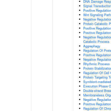
DNA Damage Resp
Signal Transductio
Positive Regulation
Wnt Signaling Pat
Negative Regulatio
Protein Catabolic 
Positive Regulatio
Positive Regulatio
Negative Regulatio
Catabolic Process
Aggrephagy
Regulation Of Prot
Positive Regulatio
Negative Regulation
Rhythmic Process
Protein Stabilizatio
Regulation Of Cell
Protein Targeting 
Symbiont-mediated
Execution Phase O
Double-strand Brea
Membraneless Org
Negative Regulatio
Positive Regulatio
Regulation Of Chr