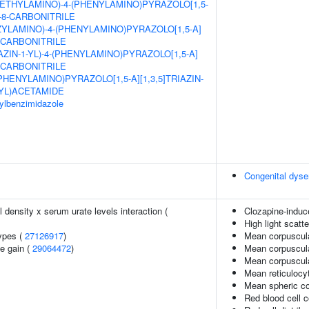
ETHYLAMINO)-4-(PHENYLAMINO)PYRAZOLO[1,5-
E-8-CARBONITRILE
ZYLAMINO)-4-(PHENYLAMINO)PYRAZOLO[1,5-A]
8-CARBONITRILE
AZIN-1-YL)-4-(PHENYLAMINO)PYRAZOLO[1,5-A]
8-CARBONITRILE
(PHENYLAMINO)PYRAZOLO[1,5-A][1,3,5]TRIAZIN-
YL)ACETAMIDE
sylbenzimidazole
Congenital dyse
density x serum urate levels interaction (
Clozapine-induc
High light scatt
ypes (
27126917
)
Mean corpuscul
e gain (
29064472
)
Mean corpuscula
Mean corpuscul
Mean reticulocy
Mean spheric c
Red blood cell 