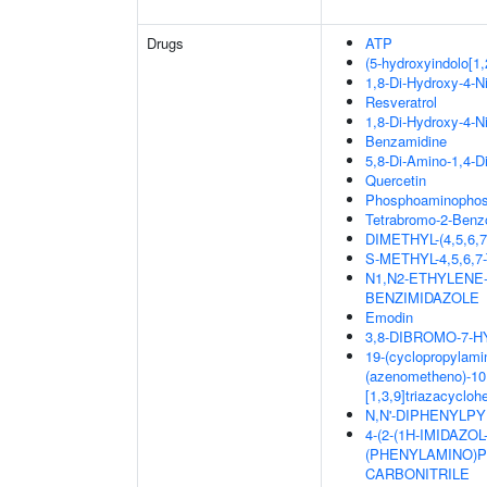
Drugs
ATP
(5-hydroxyindolo[1,
1,8-Di-Hydroxy-4-N
Resveratrol
1,8-Di-Hydroxy-4-N
Benzamidine
5,8-Di-Amino-1,4-D
Quercetin
Phosphoaminophosp
Tetrabromo-2-Benzo
DIMETHYL-(4,5,6
S-METHYL-4,5,6
N1,N2-ETHYLENE
BENZIMIDAZOLE
Emodin
3,8-DIBROMO-7-
19-(cyclopropylamin
(azenometheno)-10,
[1,3,9]triazacyclo
N,N'-DIPHENYLPYR
4-(2-(1H-IMIDAZO
(PHENYLAMINO)PY
CARBONITRILE