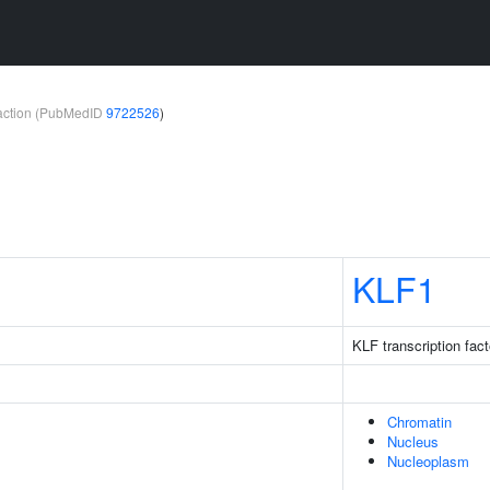
teraction (PubMedID
9722526
)
1
KLF1
KLF transcription fact
Chromatin
Nucleus
Nucleoplasm