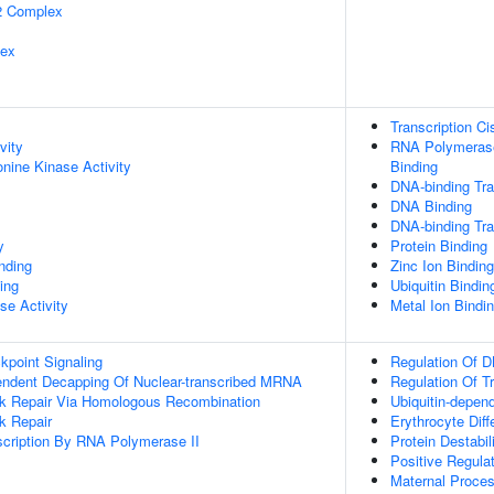
2 Complex
lex
Transcription Ci
vity
RNA Polymerase 
onine Kinase Activity
Binding
DNA-binding Tra
DNA Binding
DNA-binding Tran
y
Protein Binding
inding
Zinc Ion Binding
ing
Ubiquitin Bindin
se Activity
Metal Ion Bindi
point Signaling
Regulation Of D
endent Decapping Of Nuclear-transcribed MRNA
Regulation Of T
ak Repair Via Homologous Recombination
Ubiquitin-depen
k Repair
Erythrocyte Diff
scription By RNA Polymerase II
Protein Destabil
Positive Regula
Maternal Proce