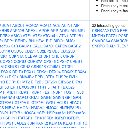
Red cell distribu
Reticulocyte co
Reticulocyte frac
ABCA1
ABCC1
ACACA
ACAT2
ACE
ACIN1
AIP
32 interacting genes:
KBH5
ANP32B
APEX1
APOE
APP
AQP4
ARL6IP4
CSNK2A2
DVL3
EFE
RRB2
ASIC3
ATF1
ATF2
ATG16L1
ATN1
ATP2B1
MKRN3
PATZ1
PCB
F1
BDP1
BEND7
BHLHE41
BID
BIRC6
BMS1
SMARCA4
SMARCB
1orf35
C1R
CALM1
CALU
CANX
CARD9
CASP2
SNRPC
TIAL1
TLE5
DC116
CCDC6
CD274
CD2BP2
CD5
CDC25B
CDK1
CDKN1A
CEBPA
CFDP1
CHUK
CIRBP
COPS2
COPS3
COPS7A
CPSF6
CPSF7
CREB1
EM
CSN1S1
CSN2
CSNK2B
CT45A1
CTDP1
DAXX
DDIT3
DDX17
DDX21
DDX24
DDX3X
DDX54
HX38
DKC1
DNAJB2
DPF3
DTD1
DUSP2
DVL1
F1D
EGR1
EHMT2
EIF2B5
EIF2S1
EIF2S2
EIF3J
EIF5B
ERH
EXOSC9
F11R
F5
FAF1
FBXO28
P
FIP1L1
FKBP3
FKBP4
FLG
FNBP4
FOS
FTSJ3
2
GANAB
GAP43
GGA1
GMFB
GMNN
GPI
GPN1
GTF2A1
GTF2A1L
GTF2F1
GYS1
HCLS1
HDAC1
GS
HIF1A
HMGA1
HMGA2
HMOX2
HNRNPA2B1
RNPL
HOXB7
HOXC4
HSF1
HSP90AA1
HSP90AB1
8
HSPH1
HTATSF1
IFI16
IFRD1
IGF2R
IGFBP3
CH
IWS1
JADE2
JUN
KANK2
KDM1A
KEAP1
KIF1C