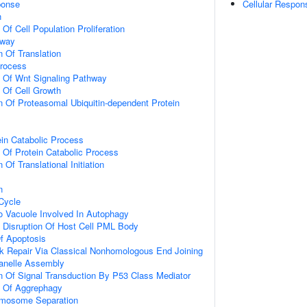
onse
Cellular Respon
n
 Of Cell Population Proliferation
hway
n Of Translation
Process
n Of Wnt Signaling Pathway
n Of Cell Growth
n Of Proteasomal Ubiquitin-dependent Protein
ein Catabolic Process
n Of Protein Catabolic Process
 Of Translational Initiation
n
 Cycle
To Vacuole Involved In Autophagy
 Disruption Of Host Cell PML Body
f Apoptosis
k Repair Via Classical Nonhomologous End Joining
anelle Assembly
n Of Signal Transduction By P53 Class Mediator
n Of Aggrephagy
omosome Separation