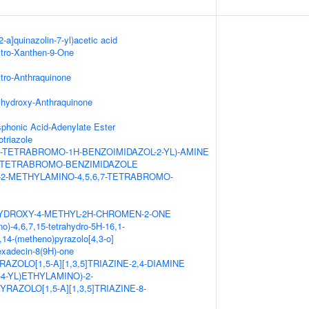
2-a]quinazolin-7-yl)acetic acid
itro-Xanthen-9-One
itro-Anthraquinone
ihydroxy-Anthraquinone
honic Acid-Adenylate Ester
triazole
,7-TETRABROMO-1H-BENZOIMIDAZOL-2-YL)-AMINE
,7-TETRABROMO-BENZIMIDAZOLE
-2-METHYLAMINO-4,5,6,7-TETRABROMO-
HYDROXY-4-METHYL-2H-CHROMEN-2-ONE
o)-4,6,7,15-tetrahydro-5H-16,1-
14-(metheno)pyrazolo[4,3-o]
hexadecin-8(9H)-one
AZOLO[1,5-A][1,3,5]TRIAZINE-2,4-DIAMINE
L-4-YL)ETHYLAMINO)-2-
RAZOLO[1,5-A][1,3,5]TRIAZINE-8-