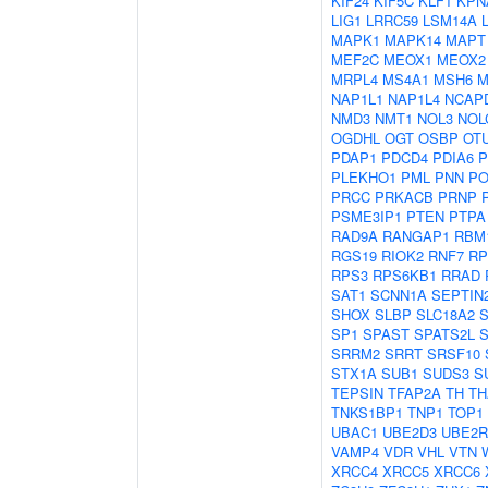
KIF24
KIF5C
KLF1
KPN
LIG1
LRRC59
LSM14A
MAPK1
MAPK14
MAPT
MEF2C
MEOX1
MEOX2
MRPL4
MS4A1
MSH6
M
NAP1L1
NAP1L4
NCAP
NMD3
NMT1
NOL3
NOL
OGDHL
OGT
OSBP
OT
PDAP1
PDCD4
PDIA6
P
PLEKHO1
PML
PNN
PO
PRCC
PRKACB
PRNP
PSME3IP1
PTEN
PTPA
RAD9A
RANGAP1
RBM
RGS19
RIOK2
RNF7
RP
RPS3
RPS6KB1
RRAD
SAT1
SCNN1A
SEPTIN
SHOX
SLBP
SLC18A2
SP1
SPAST
SPATS2L
S
SRRM2
SRRT
SRSF10
STX1A
SUB1
SUDS3
S
TEPSIN
TFAP2A
TH
TH
TNKS1BP1
TNP1
TOP1
UBAC1
UBE2D3
UBE2R
VAMP4
VDR
VHL
VTN
XRCC4
XRCC5
XRCC6