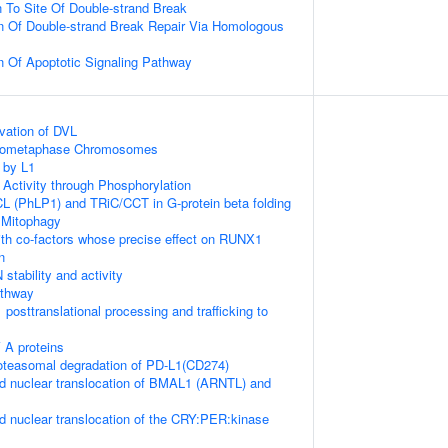
n To Site Of Double-strand Break
n Of Double-strand Break Repair Via Homologous
n Of Apoptotic Signaling Pathway
vation of DVL
Prometaphase Chromosomes
 by L1
 Activity through Phosphorylation
L (PhLP1) and TRiC/CCT in G-protein beta folding
 Mitophagy
th co-factors whose precise effect on RUNX1
n
stability and activity
thway
posttranslational processing and trafficking to
 A proteins
teasomal degradation of PD-L1(CD274)
d nuclear translocation of BMAL1 (ARNTL) and
d nuclear translocation of the CRY:PER:kinase