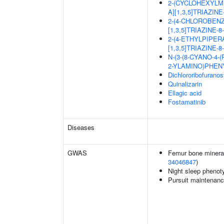
2-(CYCLOHEXYLM
A][1,3,5]TRIAZIN
2-(4-CHLOROBEN
[1,3,5]TRIAZINE-
2-(4-ETHYLPIPER
[1,3,5]TRIAZINE-
N-(3-(8-CYANO-4-
2-YLAMINO)PHEN
Dichlororibofurano
Quinalizarin
Ellagic acid
Fostamatinib
Diseases
GWAS
Femur bone mineral 
34046847
)
Night sleep phenot
Pursuit maintenanc