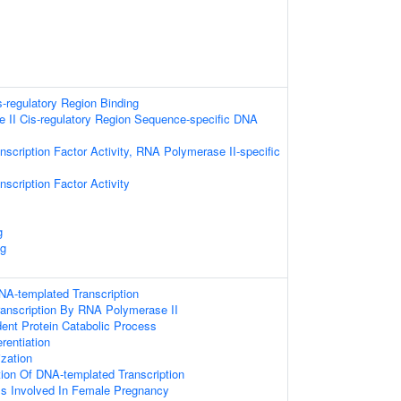
s-regulatory Region Binding
II Cis-regulatory Region Sequence-specific DNA
nscription Factor Activity, RNA Polymerase II-specific
scription Factor Activity
g
ng
NA-templated Transcription
ranscription By RNA Polymerase II
dent Protein Catabolic Process
erentiation
ization
tion Of DNA-templated Transcription
ss Involved In Female Pregnancy