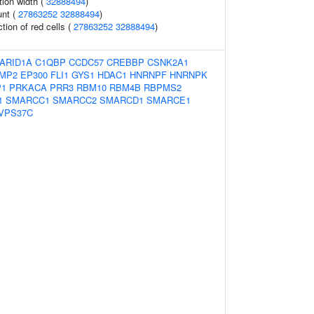
tion width (
32888494
)
unt (
27863252
32888494
)
tion of red cells (
27863252
32888494
)
ARID1A
C1QBP
CCDC57
CREBBP
CSNK2A1
MP2
EP300
FLI1
GYS1
HDAC1
HNRNPF
HNRNPK
P1
PRKACA
PRR3
RBM10
RBM4B
RBPMS2
1
SMARCC1
SMARCC2
SMARCD1
SMARCE1
VPS37C