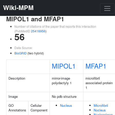
Wiki-MPM
MIPOL1 and MFAP1
Number of citations of the paper that reports this interaction
(PubMedID
25416956
)
56
Data Source:
BioGRID
(two hybrid)
MIPOL1
MFAP1
Description
mirror-image
microfibril
polydactyly 1
associated protein
1
Image
No pdb structure
GO
Cellular
Nucleus
Microfibril
Annotations
Component
Nucleus
Nucleoplasm