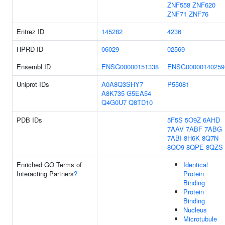
ZNF558
ZNF620
ZNF71
ZNF76
Entrez ID
145282
4236
HPRD ID
06029
02569
Ensembl ID
ENSG00000151338
ENSG00000140259
Uniprot IDs
A0A8Q3SHY7
P55081
A8K735
G5EA54
Q4G0U7
Q8TD10
PDB IDs
5F5S
5O9Z
6AHD
7AAV
7ABF
7ABG
7ABI
8H6K
8Q7N
8QO9
8QPE
8QZS
Enriched GO Terms of
Identical
Interacting Partners
?
Protein
Binding
Protein
Binding
Nucleus
Microtubule