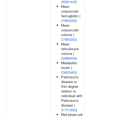
26081443
)
Mean
corpuscular
hemoglobin (
27863252
)
Mean
corpuscular
volume (
27863252
)
Mean
reticulocyte
volume (
32888494
)
Metabolite
levels (
23823483
)
Parkinson's
disease or
first degree
relation to
individual with
Parkinson's
disease (
31701892
)
Red blood cell