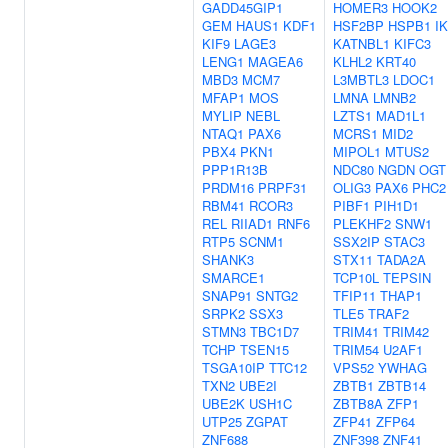
GADD45GIP1
HOMER3
HOOK2
GEM
HAUS1
KDF1
HSF2BP
HSPB1
IK
KIF9
LAGE3
KATNBL1
KIFC3
LENG1
MAGEA6
KLHL2
KRT40
MBD3
MCM7
L3MBTL3
LDOC1
MFAP1
MOS
LMNA
LMNB2
MYLIP
NEBL
LZTS1
MAD1L1
NTAQ1
PAX6
MCRS1
MID2
PBX4
PKN1
MIPOL1
MTUS2
PPP1R13B
NDC80
NGDN
OGT
PRDM16
PRPF31
OLIG3
PAX6
PHC2
RBM41
RCOR3
PIBF1
PIH1D1
REL
RIIAD1
RNF6
PLEKHF2
SNW1
RTP5
SCNM1
SSX2IP
STAC3
SHANK3
STX11
TADA2A
SMARCE1
TCP10L
TEPSIN
SNAP91
SNTG2
TFIP11
THAP1
SRPK2
SSX3
TLE5
TRAF2
STMN3
TBC1D7
TRIM41
TRIM42
TCHP
TSEN15
TRIM54
U2AF1
TSGA10IP
TTC12
VPS52
YWHAG
TXN2
UBE2I
ZBTB1
ZBTB14
UBE2K
USH1C
ZBTB8A
ZFP1
UTP25
ZGPAT
ZFP41
ZFP64
ZNF688
ZNF398
ZNF41