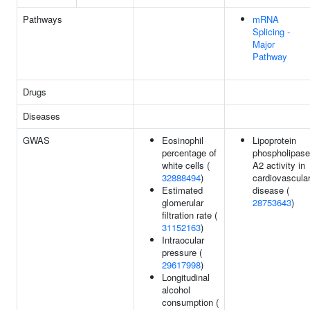
Pathways
mRNA
Splicing -
Major
Pathway
Drugs
Diseases
GWAS
Eosinophil
Lipoprotein
percentage of
phospholipase
white cells (
A2 activity in
32888494
)
cardiovascula
Estimated
disease (
glomerular
28753643
)
filtration rate (
31152163
)
Intraocular
pressure (
29617998
)
Longitudinal
alcohol
consumption (