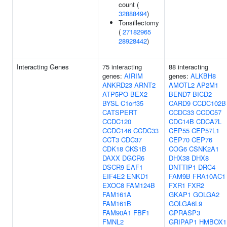
count (
32888494
)
Tonsillectomy
(
27182965
28928442
)
Interacting Genes
75 interacting
88 interacting
genes:
AIRIM
genes:
ALKBH8
ANKRD23
ARNT2
AMOTL2
AP2M1
ATP5PO
BEX2
BEND7
BICD2
BYSL
C1orf35
CARD9
CCDC102B
CATSPERT
CCDC33
CCDC57
CCDC120
CDC14B
CDCA7L
CCDC146
CCDC33
CEP55
CEP57L1
CCT3
CDC37
CEP70
CEP76
CDK18
CKS1B
COG6
CSNK2A1
DAXX
DGCR6
DHX38
DHX8
DSCR9
EAF1
DNTTIP1
DRC4
EIF4E2
ENKD1
FAM9B
FRA10AC1
EXOC8
FAM124B
FXR1
FXR2
FAM161A
GKAP1
GOLGA2
FAM161B
GOLGA6L9
FAM90A1
FBF1
GPRASP3
FMNL2
GRIPAP1
HMBOX1