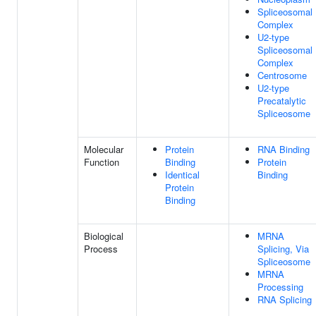
Spliceosomal
Complex
U2-type
Spliceosomal
Complex
Centrosome
U2-type
Precatalytic
Spliceosome
Molecular
Protein
RNA Binding
Function
Binding
Protein
Identical
Binding
Protein
Binding
Biological
MRNA
Process
Splicing, Via
Spliceosome
MRNA
Processing
RNA Splicing