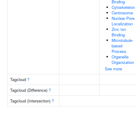
Binding
Cytoskeleton
Centrosome
Nuclear Pore
Localization
Zinc Ion
Binding
Microtubule-
based
Process
Organelle
Organization
See more
Tagcloud
?
Tagcloud (Difference)
?
Tagcloud (Intersection)
?