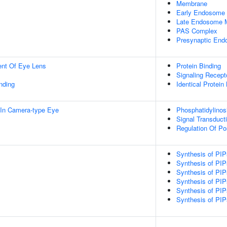
Membrane
Early Endosome
Late Endosome 
PAS Complex
Presynaptic En
uent Of Eye Lens
Protein Binding
Signaling Recepto
inding
Identical Protein
In Camera-type Eye
Phosphatidylinos
Signal Transduct
Regulation Of Pos
Synthesis of PIP
Synthesis of PIP
Synthesis of PI
Synthesis of PI
Synthesis of PI
Synthesis of PI