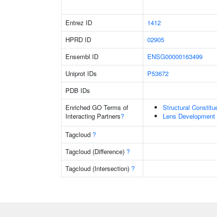
Entrez ID
1412
HPRD ID
02905
Ensembl ID
ENSG00000163499
Uniprot IDs
P53672
PDB IDs
Enriched GO Terms of
Structural Constit
Interacting Partners
?
Lens Development 
Tagcloud
?
Tagcloud (Difference)
?
Tagcloud (Intersection)
?