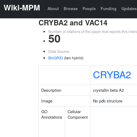
Wiki-MPM
About
Browse
People
Funding
Updates
CRYBA2 and VAC14
Number of citations of the paper that reports this in
50
Data Source:
BioGRID
(two hybrid)
CRYBA2
Description
crystallin beta A2
Image
No pdb structure
GO
Cellular
Annotations
Component