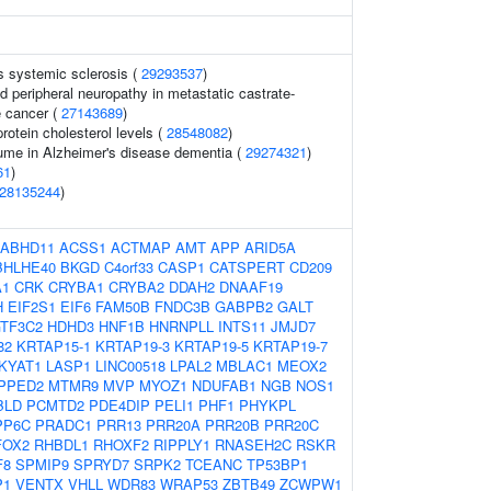
s systemic sclerosis (
29293537
)
 peripheral neuropathy in metastatic castrate-
e cancer (
27143689
)
protein cholesterol levels (
28548082
)
me in Alzheimer's disease dementia (
29274321
)
61
)
28135244
)
ABHD11
ACSS1
ACTMAP
AMT
APP
ARID5A
BHLHE40
BKGD
C4orf33
CASP1
CATSPERT
CD209
A1
CRK
CRYBA1
CRYBA2
DDAH2
DNAAF19
H
EIF2S1
EIF6
FAM50B
FNDC3B
GABPB2
GALT
TF3C2
HDHD3
HNF1B
HNRNPLL
INTS11
JMJD7
82
KRTAP15-1
KRTAP19-3
KRTAP19-5
KRTAP19-7
KYAT1
LASP1
LINC00518
LPAL2
MBLAC1
MEOX2
PPED2
MTMR9
MVP
MYOZ1
NDUFAB1
NGB
NOS1
BLD
PCMTD2
PDE4DIP
PELI1
PHF1
PHYKPL
PP6C
PRADC1
PRR13
PRR20A
PRR20B
PRR20C
FOX2
RHBDL1
RHOXF2
RIPPLY1
RNASEH2C
RSKR
F8
SPMIP9
SPRYD7
SRPK2
TCEANC
TP53BP1
P1
VENTX
VHLL
WDR83
WRAP53
ZBTB49
ZCWPW1