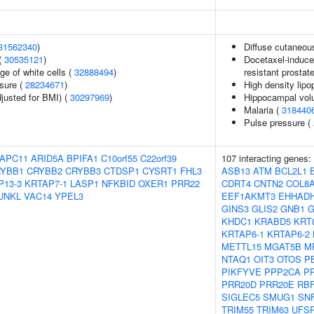
31562340
)
Diffuse cutaneou
(
30535121
)
Docetaxel-induced
ge of white cells (
32888494
)
resistant prostat
ssure (
28234671
)
High density lipo
justed for BMI) (
30297969
)
Hippocampal volu
Malaria (
318440
Pulse pressure (
APC11
ARID5A
BPIFA1
C10orf55
C22orf39
107 interacting genes:
YBB1
CRYBB2
CRYBB3
CTDSP1
CYSRT1
FHL3
ASB13
ATM
BCL2L1
P13-3
KRTAP7-1
LASP1
NFKBID
OXER1
PRR22
CDRT4
CNTN2
COL8
UNKL
VAC14
YPEL3
EEF1AKMT3
EHHAD
GINS3
GLIS2
GNB1
G
KHDC1
KRABD5
KRT
KRTAP6-1
KRTAP6-2
METTL15
MGAT5B
M
NTAQ1
OIT3
OTOS
P
PIKFYVE
PPP2CA
P
PRR20D
PRR20E
RB
SIGLEC5
SMUG1
SN
TRIM55
TRIM63
UFS