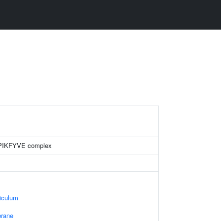
 PIKFYVE complex
iculum
rane