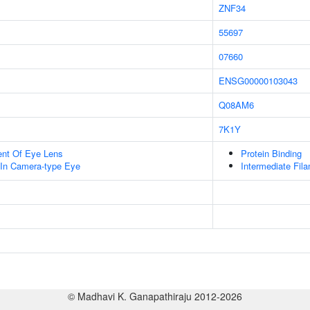
ZNF34
55697
07660
ENSG00000103043
Q08AM6
7K1Y
uent Of Eye Lens
Protein Binding
In Camera-type Eye
Intermediate Fil
© Madhavi K. Ganapathiraju 2012-2026