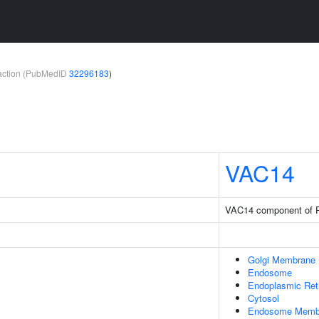
teraction (PubMedID
32296183
)
VAC14
VAC14 component of
Golgi Membrane
Endosome
Endoplasmic Ret
Cytosol
Endosome Memb