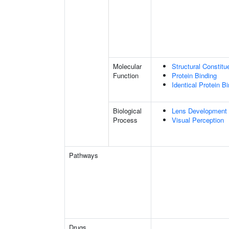
Molecular
Structural Constit
Function
Protein Binding
Identical Protein B
Biological
Lens Development 
Process
Visual Perception
Pathways
Drugs