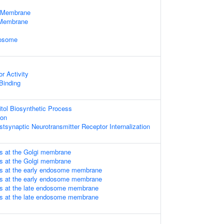
 Membrane
Membrane
dosome
r Activity
 Binding
itol Biosynthetic Process
ion
tsynaptic Neurotransmitter Receptor Internalization
s at the Golgi membrane
s at the Golgi membrane
Ps at the early endosome membrane
Ps at the early endosome membrane
Ps at the late endosome membrane
Ps at the late endosome membrane