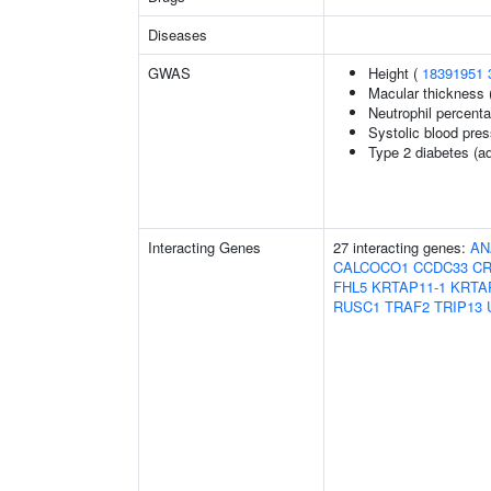
Diseases
GWAS
Height (
18391951
Macular thickness 
Neutrophil percenta
Systolic blood pre
Type 2 diabetes (ad
Interacting Genes
27 interacting genes:
AN
CALCOCO1
CCDC33
CR
FHL5
KRTAP11-1
KRTA
RUSC1
TRAF2
TRIP13