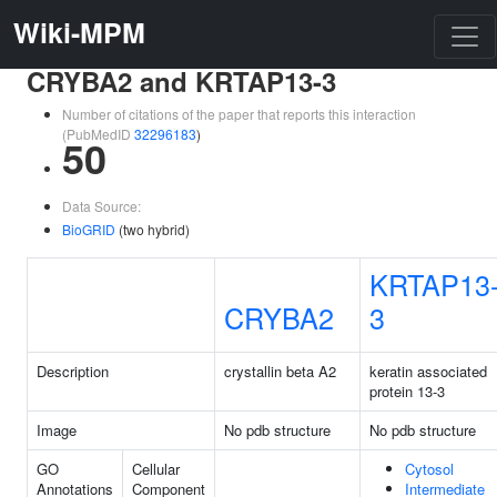
Wiki-MPM
CRYBA2 and KRTAP13-3
Number of citations of the paper that reports this interaction
(PubMedID
32296183
)
50
Data Source:
BioGRID
(two hybrid)
KRTAP13
CRYBA2
3
Description
crystallin beta A2
keratin associated
protein 13-3
Image
No pdb structure
No pdb structure
GO
Cellular
Cytosol
Annotations
Component
Intermediate