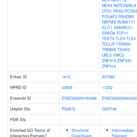
NEK6
NOTCH2NLA
OTX1
PAX9
PCSK
POU4F2
R3HDM2
RBPMS
RUNX1T1
SLIT1
SMARCC1
SPAG8
TCP11
TEKT4
TLE5
TLX3
TOLLIP
TRIM59
TRIM68
TSSK3
UBL5
VWC2
ZNF319
ZNF330
ZNF414
Entrez ID
1412
337960
HPRD ID
02905
11202
Ensembl ID
ENSG00000163499
ENSG00000240432
Uniprot IDs
P53672
Q3SY46
PDB IDs
Enriched GO Terms of
Structural
Intermediate
Interacting Partners
?
Constituent
Filament