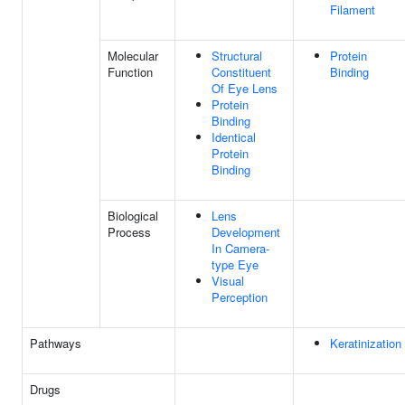
Filament
Molecular
Structural
Protein
Function
Constituent
Binding
Of Eye Lens
Protein
Binding
Identical
Protein
Binding
Biological
Lens
Process
Development
In Camera-
type Eye
Visual
Perception
Pathways
Keratinization
Drugs