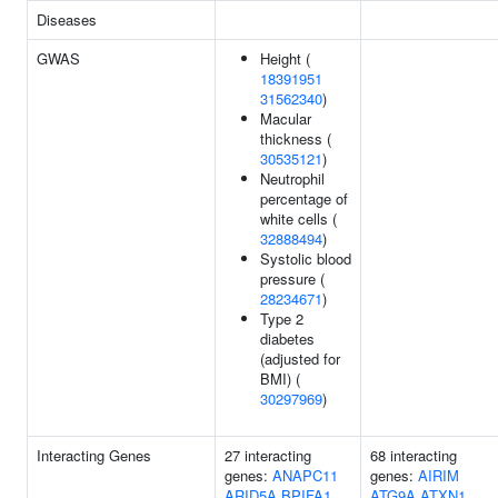
Diseases
GWAS
Height (
18391951
31562340
)
Macular
thickness (
30535121
)
Neutrophil
percentage of
white cells (
32888494
)
Systolic blood
pressure (
28234671
)
Type 2
diabetes
(adjusted for
BMI) (
30297969
)
Interacting Genes
27 interacting
68 interacting
genes:
ANAPC11
genes:
AIRIM
ARID5A
BPIFA1
ATG9A
ATXN1