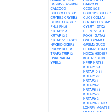
C10orf55
C22orf39
C14orf119
CALCOCO1
CCDC102B
CCDC33
CRYBB1
CCDC120
CCDC57
CRYBB2
CRYBB3
CLIC3
COL8A1
CTDSP1
CYSRT1
CRYBA1
CRYBA2
FHL3
FHL5
CYSRT1
DTX2
KRTAP11-1
EFEMP2
FAH
KRTAP13-3
FOXH1
GATA2
KRTAP7-1
LASP1
GNE
GPANK1
NFKBID
OXER1
GPSM3
GUCD1
PRR22
RUSC1
HEXIM2
HOXA1
TRAF2
TRIP13
HOXC8
HSD3B7
UNKL
VAC14
KCTD7
KCTD9
YPEL3
KPRP
KRT83
KRTAP10-1
KRTAP10-11
KRTAP12-3
KRTAP3-1
KRTAP3-2
KRTAP5-11
KRTAP5-6
KRTAP9-2
KRTAP9-3
LNX1
LONRF1
MGAT5B
MLX
NBPF19