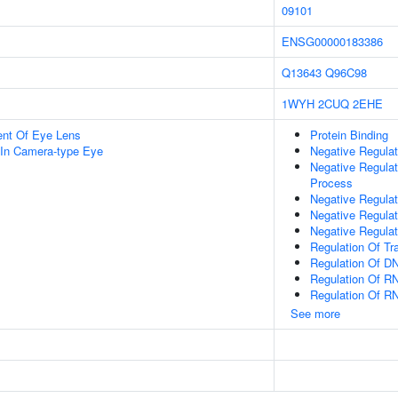
09101
ENSG00000183386
Q13643
Q96C98
1WYH
2CUQ
2EHE
uent Of Eye Lens
Protein Binding
In Camera-type Eye
Negative Regula
Negative Regula
Process
Negative Regulat
Negative Regula
Negative Regulat
Regulation Of Tr
Regulation Of DN
Regulation Of R
Regulation Of R
See more