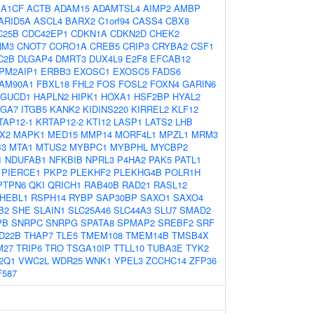
:
A1CF
ACTB
ADAM15
ADAMTSL4
AIMP2
AMBP
ARID5A
ASCL4
BARX2
C1orf94
CASS4
CBX8
C25B
CDC42EP1
CDKN1A
CDKN2D
CHEK2
NM3
CNOT7
CORO1A
CREB5
CRIP3
CRYBA2
CSF1
C2B
DLGAP4
DMRT3
DUX4L9
E2F8
EFCAB12
PM2AIP1
ERBB3
EXOSC1
EXOSC5
FADS6
AM90A1
FBXL18
FHL2
FOS
FOSL2
FOXN4
GARIN6
GUCD1
HAPLN2
HIPK1
HOXA1
HSF2BP
HYAL2
TGA7
ITGB5
KANK2
KIDINS220
KIRREL2
KLF12
TAP12-1
KRTAP12-2
KTI12
LASP1
LATS2
LHB
X2
MAPK1
MED15
MMP14
MORF4L1
MPZL1
MRM3
3
MTA1
MTUS2
MYBPC1
MYBPHL
MYCBP2
1
NDUFAB1
NFKBIB
NPRL3
P4HA2
PAK5
PATL1
PIERCE1
PKP2
PLEKHF2
PLEKHG4B
POLR1H
PTPN6
QKI
QRICH1
RAB40B
RAD21
RASL12
HEBL1
RSPH14
RYBP
SAP30BP
SAXO1
SAXO4
B2
SHE
SLAIN1
SLC25A46
SLC44A3
SLU7
SMAD2
PB
SNRPC
SNRPG
SPATA8
SPMAP2
SREBF2
SRF
D22B
THAP7
TLE5
TMEM108
TMEM14B
TMSB4X
M27
TRIP6
TRO
TSGA10IP
TTLL10
TUBA3E
TYK2
2Q1
VWC2L
WDR25
WNK1
YPEL3
ZCCHC14
ZFP36
F587