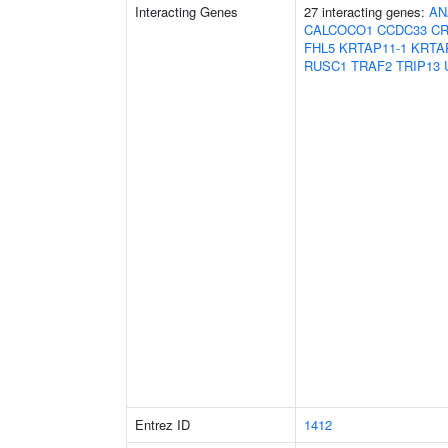
Interacting Genes
27 interacting genes:
AN
CALCOCO1
CCDC33
CR
FHL5
KRTAP11-1
KRTA
RUSC1
TRAF2
TRIP13
Entrez ID
1412