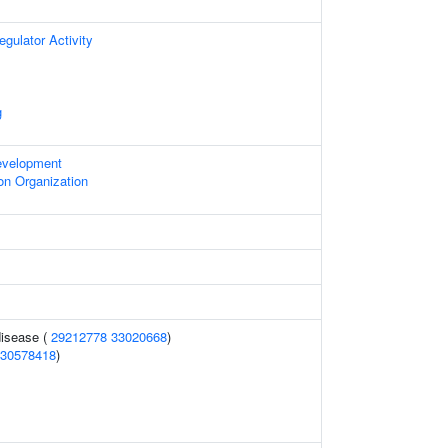
egulator Activity
g
evelopment
on Organization
disease (
29212778
33020668
)
30578418
)