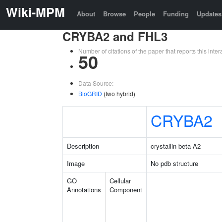
Wiki-MPM
About
Browse
People
Funding
Updates
CRYBA2 and FHL3
Number of citations of the paper that reports this in
50
Data Source:
BioGRID
(two hybrid)
CRYBA2
Description
crystallin beta A2
Image
No pdb structure
GO
Cellular
Annotations
Component