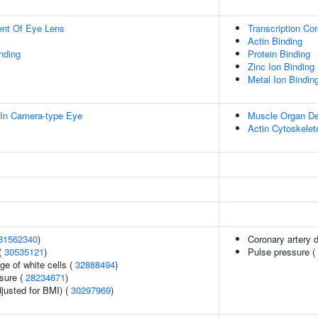
uent Of Eye Lens
Transcription Cor
Actin Binding
inding
Protein Binding
Zinc Ion Binding
Metal Ion Bindin
In Camera-type Eye
Muscle Organ D
Actin Cytoskelet
31562340
)
Coronary artery 
(
30535121
)
Pulse pressure (
ge of white cells (
32888494
)
ssure (
28234671
)
justed for BMI) (
30297969
)