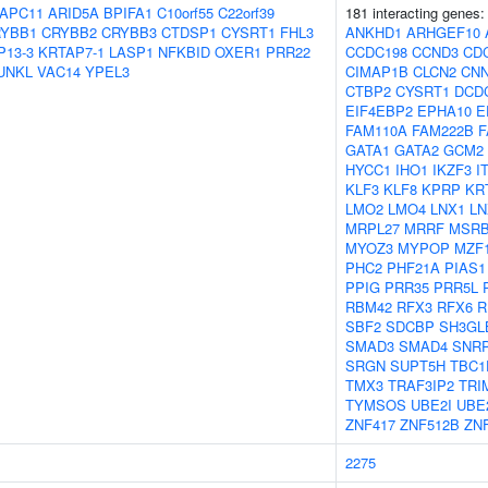
APC11
ARID5A
BPIFA1
C10orf55
C22orf39
181 interacting genes
YBB1
CRYBB2
CRYBB3
CTDSP1
CYSRT1
FHL3
ANKHD1
ARHGEF10
P13-3
KRTAP7-1
LASP1
NFKBID
OXER1
PRR22
CCDC198
CCND3
CD
UNKL
VAC14
YPEL3
CIMAP1B
CLCN2
CN
CTBP2
CYSRT1
DCD
EIF4EBP2
EPHA10
E
FAM110A
FAM222B
F
GATA1
GATA2
GCM2
HYCC1
IHO1
IKZF3
I
KLF3
KLF8
KPRP
KR
LMO2
LMO4
LNX1
LN
MRPL27
MRRF
MSRB
MYOZ3
MYPOP
MZF
PHC2
PHF21A
PIAS1
PPIG
PRR35
PRR5L
RBM42
RFX3
RFX6
R
SBF2
SDCBP
SH3GL
SMAD3
SMAD4
SNR
SRGN
SUPT5H
TBC1
TMX3
TRAF3IP2
TRI
TYMSOS
UBE2I
UBE
ZNF417
ZNF512B
ZN
2275