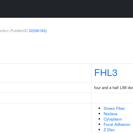
teraction (PubMedID
32296183
)
FHL3
four and a half LIM d
Stress Fiber
Nucleus
Cytoplasm
Focal Adhesion
Z Disc