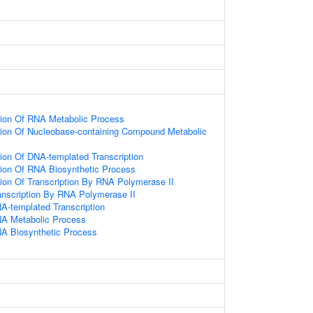
tion Of RNA Metabolic Process
tion Of Nucleobase-containing Compound Metabolic
ion Of DNA-templated Transcription
tion Of RNA Biosynthetic Process
ion Of Transcription By RNA Polymerase II
anscription By RNA Polymerase II
A-templated Transcription
NA Metabolic Process
NA Biosynthetic Process