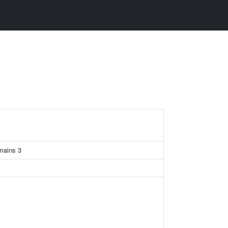
omains 3