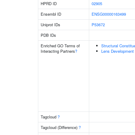
HPRD ID
02905
Ensembl ID
ENSG00000163499
Uniprot IDs
P53672
PDB IDs
Enriched GO Terms of
Structural Constit
Interacting Partners
?
Lens Development 
Tagcloud
?
Tagcloud (Difference)
?