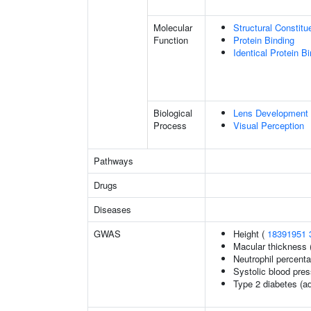
Molecular
Structural Constit
Function
Protein Binding
Identical Protein B
Biological
Lens Development 
Process
Visual Perception
Pathways
Drugs
Diseases
GWAS
Height (
18391951
Macular thickness 
Neutrophil percenta
Systolic blood pre
Type 2 diabetes (ad