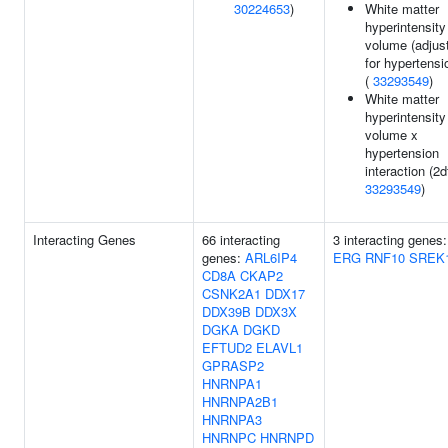
30224653
)
White matter
hyperintensity
volume (adjus
for hypertensi
(
33293549
)
White matter
hyperintensity
volume x
hypertension
interaction (2df
33293549
)
Interacting Genes
66 interacting
3 interacting genes:
genes:
ARL6IP4
ERG
RNF10
SREK
CD8A
CKAP2
CSNK2A1
DDX17
DDX39B
DDX3X
DGKA
DGKD
EFTUD2
ELAVL1
GPRASP2
HNRNPA1
HNRNPA2B1
HNRNPA3
HNRNPC
HNRNPD