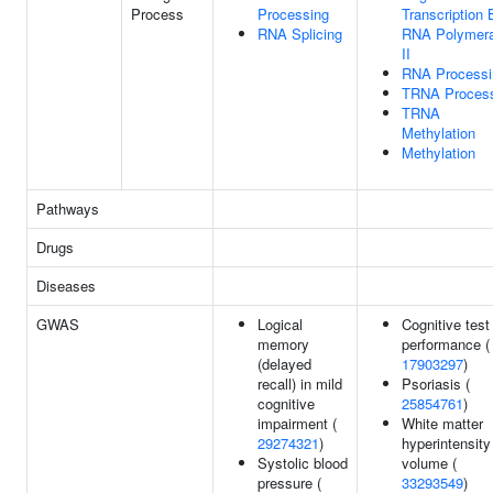
Process
Processing
Transcription 
RNA Splicing
RNA Polymer
II
RNA Processi
TRNA Proces
TRNA
Methylation
Methylation
Pathways
Drugs
Diseases
GWAS
Logical
Cognitive test
memory
performance (
(delayed
17903297
)
recall) in mild
Psoriasis (
cognitive
25854761
)
impairment (
White matter
29274321
)
hyperintensity
Systolic blood
volume (
pressure (
33293549
)