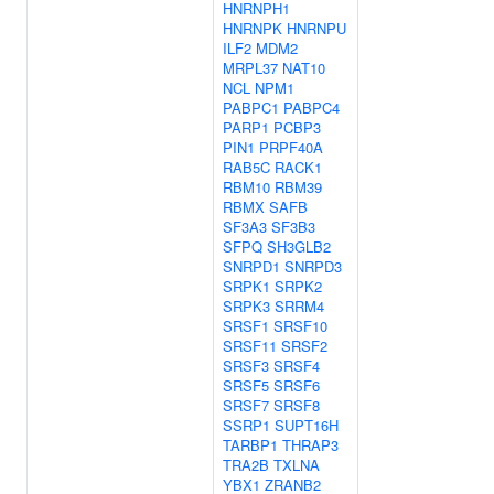
HNRNPH1
HNRNPK
HNRNPU
ILF2
MDM2
MRPL37
NAT10
NCL
NPM1
PABPC1
PABPC4
PARP1
PCBP3
PIN1
PRPF40A
RAB5C
RACK1
RBM10
RBM39
RBMX
SAFB
SF3A3
SF3B3
SFPQ
SH3GLB2
SNRPD1
SNRPD3
SRPK1
SRPK2
SRPK3
SRRM4
SRSF1
SRSF10
SRSF11
SRSF2
SRSF3
SRSF4
SRSF5
SRSF6
SRSF7
SRSF8
SSRP1
SUPT16H
TARBP1
THRAP3
TRA2B
TXLNA
YBX1
ZRANB2