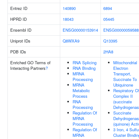
Entrez ID
140890
6894
HPRD ID
18043
05445
Ensembl ID
ENSG00000153914
ENSG00000059588
Uniprot IDs
Q8WXA9
Q13395
PDB IDs
2HA8
Enriched GO Terms of
RNA Splicing
Mitochondrial
Interacting Partners
?
RNA Binding
Electron
MRNA
Transport,
Processing
Succinate To
MRNA
Ubiquinone
Metabolic
Respiratory C
Process
Complex II
RNA
(succinate
Processing
Dehydrogenas
Regulation Of
Succinate
MRNA
Dehydrogena
Processing
(quinone) Acti
Regulation Of
3 Iron, 4 Sulfu
MRNA
Cluster Bindin