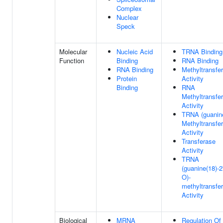
Complex
Nuclear
Speck
Molecular
Nucleic Acid
TRNA Binding
Function
Binding
RNA Binding
RNA Binding
Methyltransfe
Protein
Activity
Binding
RNA
Methyltransfe
Activity
TRNA (guanin
Methyltransfe
Activity
Transferase
Activity
TRNA
(guanine(18)-2'
O)-
methyltransfe
Activity
Biological
MRNA
Regulation Of