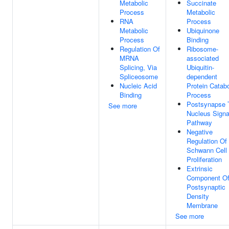
Metabolic
Succinate
Process
Metabolic
RNA
Process
Metabolic
Ubiquinone
Process
Binding
Regulation Of
Ribosome-
MRNA
associated
Splicing, Via
Ubiquitin-
Spliceosome
dependent
Nucleic Acid
Protein Catabo
Binding
Process
Postsynapse 
See more
Nucleus Signa
Pathway
Negative
Regulation Of
Schwann Cell
Proliferation
Extrinsic
Component O
Postsynaptic
Density
Membrane
See more