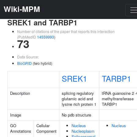
Wiki-MPM
SREK1 and TARBP1
Number of citations of the paper that reports this interaction
(PubMedID
14559993
)
73
Data Source:
BioGRID
(two hybrid)
SREK1
TARBP1
Description
splicing regulatory
tRNA guanosine 2 -
glutamic acid and
methyltransferase
lysine rich protein 1
TARBP1
Image
No pdb structure
GO
Cellular
Nucleus
Nucleus
Annotations
Component
Nucleoplasm
Spliceosomal