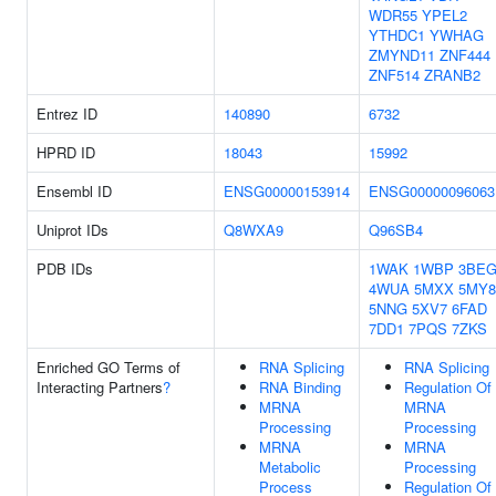
WDR55
YPEL2
YTHDC1
YWHAG
ZMYND11
ZNF444
ZNF514
ZRANB2
Entrez ID
140890
6732
HPRD ID
18043
15992
Ensembl ID
ENSG00000153914
ENSG00000096063
Uniprot IDs
Q8WXA9
Q96SB4
PDB IDs
1WAK
1WBP
3BE
4WUA
5MXX
5MY8
5NNG
5XV7
6FAD
7DD1
7PQS
7ZKS
Enriched GO Terms of
RNA Splicing
RNA Splicing
Interacting Partners
?
RNA Binding
Regulation Of
MRNA
MRNA
Processing
Processing
MRNA
MRNA
Metabolic
Processing
Process
Regulation Of