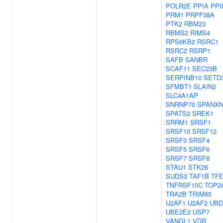
POLR2E
PPIA
PPI
PRM1
PRPF38A
PTK2
RBM23
RBMS2
RIMS4
RPS6KB2
RSRC1
RSRC2
RSRP1
SAFB
SANBR
SCAF11
SEC23B
SERPINB10
SETD
SFMBT1
SLAIN2
SLC4A1AP
SNRNP70
SPANXN
SPATS2
SREK1
SRRM1
SRSF1
SRSF10
SRSF12
SRSF3
SRSF4
SRSF5
SRSF6
SRSF7
SRSF8
STAU1
STK26
SUDS3
TAF1B
TF
TNFRSF10C
TOP2
TRA2B
TRIM65
U2AF1
U2AF2
UBD
UBE2E2
USP7
VANGL1
VDR