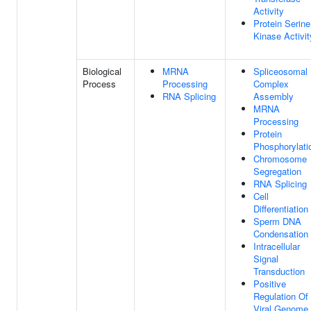
Activity
Protein Serine
Kinase Activit
Biological
MRNA
Spliceosomal
Process
Processing
Complex
RNA Splicing
Assembly
MRNA
Processing
Protein
Phosphorylati
Chromosome
Segregation
RNA Splicing
Cell
Differentiation
Sperm DNA
Condensation
Intracellular
Signal
Transduction
Positive
Regulation Of
Viral Genome