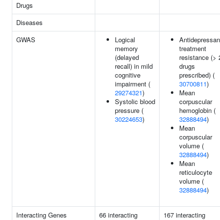
Drugs
Diseases
GWAS
Logical
Antidepressan
memory
treatment
(delayed
resistance (> 
recall) in mild
drugs
cognitive
prescribed) (
impairment (
30700811
)
29274321
)
Mean
Systolic blood
corpuscular
pressure (
hemoglobin (
30224653
)
32888494
)
Mean
corpuscular
volume (
32888494
)
Mean
reticulocyte
volume (
32888494
)
Interacting Genes
66 interacting
167 interacting