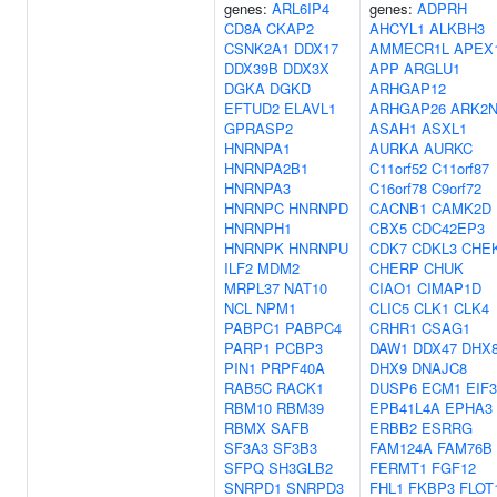
genes:
ARL6IP4
genes:
ADPRH
CD8A
CKAP2
AHCYL1
ALKBH3
CSNK2A1
DDX17
AMMECR1L
APEX
DDX39B
DDX3X
APP
ARGLU1
DGKA
DGKD
ARHGAP12
EFTUD2
ELAVL1
ARHGAP26
ARK2
GPRASP2
ASAH1
ASXL1
HNRNPA1
AURKA
AURKC
HNRNPA2B1
C11orf52
C11orf87
HNRNPA3
C16orf78
C9orf72
HNRNPC
HNRNPD
CACNB1
CAMK2D
HNRNPH1
CBX5
CDC42EP3
HNRNPK
HNRNPU
CDK7
CDKL3
CHE
ILF2
MDM2
CHERP
CHUK
MRPL37
NAT10
CIAO1
CIMAP1D
NCL
NPM1
CLIC5
CLK1
CLK4
PABPC1
PABPC4
CRHR1
CSAG1
PARP1
PCBP3
DAW1
DDX47
DHX
PIN1
PRPF40A
DHX9
DNAJC8
RAB5C
RACK1
DUSP6
ECM1
EIF
RBM10
RBM39
EPB41L4A
EPHA3
RBMX
SAFB
ERBB2
ESRRG
SF3A3
SF3B3
FAM124A
FAM76B
SFPQ
SH3GLB2
FERMT1
FGF12
SNRPD1
SNRPD3
FHL1
FKBP3
FLOT