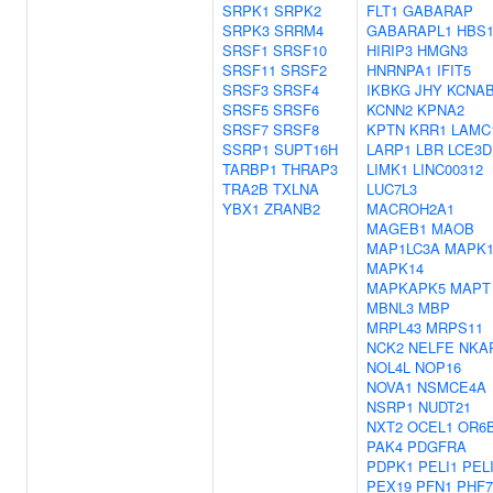
SRPK1
SRPK2
FLT1
GABARAP
SRPK3
SRRM4
GABARAPL1
HBS1
SRSF1
SRSF10
HIRIP3
HMGN3
SRSF11
SRSF2
HNRNPA1
IFIT5
SRSF3
SRSF4
IKBKG
JHY
KCNA
SRSF5
SRSF6
KCNN2
KPNA2
SRSF7
SRSF8
KPTN
KRR1
LAMC
SSRP1
SUPT16H
LARP1
LBR
LCE3D
TARBP1
THRAP3
LIMK1
LINC00312
TRA2B
TXLNA
LUC7L3
YBX1
ZRANB2
MACROH2A1
MAGEB1
MAOB
MAP1LC3A
MAPK1
MAPK14
MAPKAPK5
MAPT
MBNL3
MBP
MRPL43
MRPS11
NCK2
NELFE
NKA
NOL4L
NOP16
NOVA1
NSMCE4A
NSRP1
NUDT21
NXT2
OCEL1
OR6
PAK4
PDGFRA
PDPK1
PELI1
PEL
PEX19
PFN1
PHF7