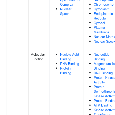
Complex
Chromosome
Nuclear
Cytoplasm
Speck
Endoplasmic
Reticulum
Cytosol
Plasma
Membrane
Nuclear Matri
Nuclear Spec
Molecular
Nucleic Acid
Nucleotide
Function
Binding
Binding
RNA Binding
Magnesium Io
Protein
Binding
Binding
RNA Binding
Protein Kinas
Activity
Protein
Serine/threoni
Kinase Activit
Protein Bindin
ATP Binding
Kinase Activit
Transferase