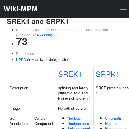
Wiki-MPM
SREK1 and SRPK1
Number of citations of the paper that reports this interaction
(PubMedID
14559993
)
73
Data Source:
HPRD
(in vivo, two hybrid, in vitro)
SREK1
SRPK1
Description
splicing regulatory
SRSF protein kinas
glutamic acid and
1
lysine rich protein 1
Image
No pdb structure
GO
Cellular
Nucleus
Chromatin
Annotations
Component
Nucleoplasm
Nucleus
Spliceosomal
Nucleoplasm