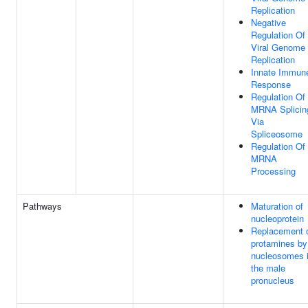
Replication
Negative
Regulation Of
Viral Genome
Replication
Innate Immun
Response
Regulation Of
MRNA Splicin
Via
Spliceosome
Regulation Of
MRNA
Processing
Pathways
Maturation of
nucleoprotein
Replacement 
protamines by
nucleosomes 
the male
pronucleus