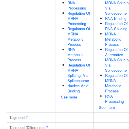
RNA
MRNA Splicin
Processing
Via
Regulation Of
Spliceosome
MRNA
RNA Binding
Processing
Regulation Of
Regulation Of
RNA Splicing
MRNA
MRNA
Metabolic
Metabolic
Process
Process
RNA
Regulation Of
Metabolic
Alternative
Process
MRNA Splicin
Regulation Of
Via
MRNA
Spliceosome
Splicing, Via
Regulation Of
Spliceosome
MRNA
Nucleic Acid
Metabolic
Binding
Process
RNA
See more
Processing
See more
Tagcloud
?
Tagcloud (Difference)
?