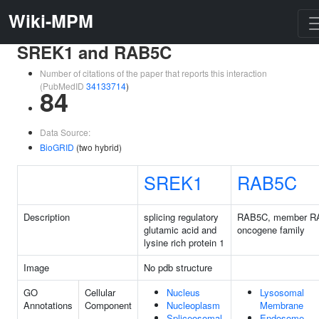
Wiki-MPM
SREK1 and RAB5C
Number of citations of the paper that reports this interaction
(PubMedID
34133714
)
84
Data Source:
BioGRID
(two hybrid)
SREK1
RAB5C
Description
splicing regulatory
RAB5C, member R
glutamic acid and
oncogene family
lysine rich protein 1
Image
No pdb structure
GO
Cellular
Nucleus
Lysosomal
Annotations
Component
Nucleoplasm
Membrane
Spliceosomal
Endosome