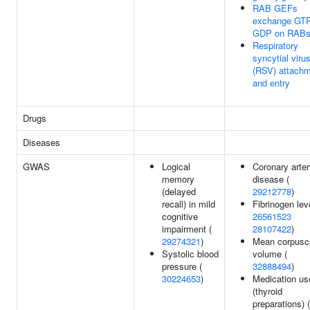
RAB GEFs
exchange GTP
GDP on RAB
Respiratory
syncytial viru
(RSV) attach
and entry
Drugs
Diseases
GWAS
Logical
Coronary arte
memory
disease (
(delayed
29212778
)
recall) in mild
Fibrinogen lev
cognitive
26561523
impairment (
28107422
)
29274321
)
Mean corpusc
Systolic blood
volume (
pressure (
32888494
)
30224653
)
Medication us
(thyroid
preparations) (