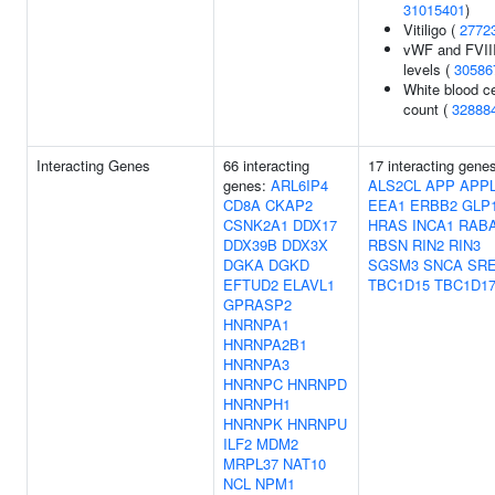
31015401
)
Vitiligo (
2772
vWF and FVII
levels (
30586
White blood ce
count (
32888
Interacting Genes
66 interacting
17 interacting gene
genes:
ARL6IP4
ALS2CL
APP
APP
CD8A
CKAP2
EEA1
ERBB2
GLP
CSNK2A1
DDX17
HRAS
INCA1
RAB
DDX39B
DDX3X
RBSN
RIN2
RIN3
DGKA
DGKD
SGSM3
SNCA
SR
EFTUD2
ELAVL1
TBC1D15
TBC1D1
GPRASP2
HNRNPA1
HNRNPA2B1
HNRNPA3
HNRNPC
HNRNPD
HNRNPH1
HNRNPK
HNRNPU
ILF2
MDM2
MRPL37
NAT10
NCL
NPM1