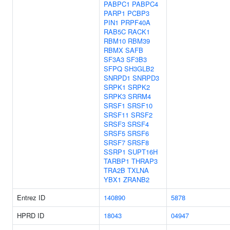
PABPC1
PABPC4
PARP1
PCBP3
PIN1
PRPF40A
RAB5C
RACK1
RBM10
RBM39
RBMX
SAFB
SF3A3
SF3B3
SFPQ
SH3GLB2
SNRPD1
SNRPD3
SRPK1
SRPK2
SRPK3
SRRM4
SRSF1
SRSF10
SRSF11
SRSF2
SRSF3
SRSF4
SRSF5
SRSF6
SRSF7
SRSF8
SSRP1
SUPT16H
TARBP1
THRAP3
TRA2B
TXLNA
YBX1
ZRANB2
Entrez ID
140890
5878
HPRD ID
18043
04947