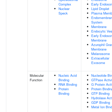
Complex
Early Endoso
Nuclear
Lipid Droplet
Speck
Plasma Memb
Endomembra
System
Membrane
Endocytic Ves
Early Endoso
Membrane
Azurophil Gra
Membrane
Melanosome
Extracellular
Exosome
Molecular
Nucleic Acid
Nucleotide Bi
Function
Binding
GTPase Activi
RNA Binding
G Protein Acti
Protein
Protein Bindin
Binding
GTP Binding
Hydrolase Acti
GDP Binding
Metal Ion Bin