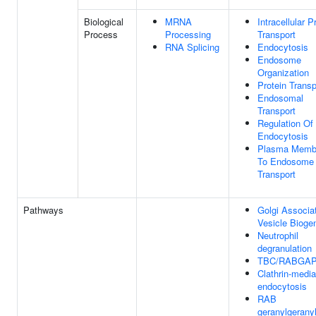
Biological
MRNA
Intracellular P
Process
Processing
Transport
RNA Splicing
Endocytosis
Endosome
Organization
Protein Transp
Endosomal
Transport
Regulation Of
Endocytosis
Plasma Memb
To Endosome
Transport
Pathways
Golgi Associa
Vesicle Bioge
Neutrophil
degranulation
TBC/RABGA
Clathrin-medi
endocytosis
RAB
geranylgeranyl