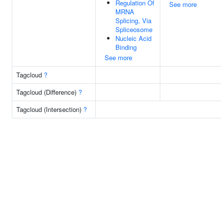
Regulation Of
See more
MRNA
Splicing, Via
Spliceosome
Nucleic Acid
Binding
See more
Tagcloud
?
Tagcloud (Difference)
?
Tagcloud (Intersection)
?