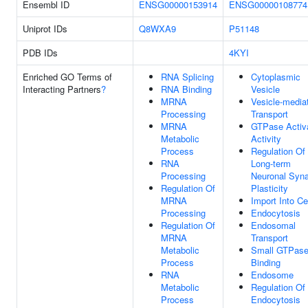
Ensembl ID
ENSG00000153914
ENSG00000108774
Uniprot IDs
Q8WXA9
P51148
PDB IDs
4KYI
Enriched GO Terms of
RNA Splicing
Cytoplasmic
Interacting Partners
?
RNA Binding
Vesicle
MRNA
Vesicle-media
Processing
Transport
MRNA
GTPase Activ
Metabolic
Activity
Process
Regulation Of
RNA
Long-term
Processing
Neuronal Syna
Regulation Of
Plasticity
MRNA
Import Into Ce
Processing
Endocytosis
Regulation Of
Endosomal
MRNA
Transport
Metabolic
Small GTPas
Process
Binding
RNA
Endosome
Metabolic
Regulation Of
Process
Endocytosis