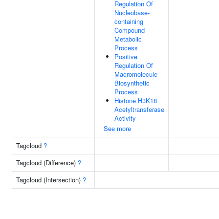
Regulation Of
Nucleobase-
containing
Compound
Metabolic
Process
Positive
Regulation Of
Macromolecule
Biosynthetic
Process
Histone H3K18
Acetyltransferase
Activity
See more
Tagcloud
?
Tagcloud (Difference)
?
Tagcloud (Intersection)
?