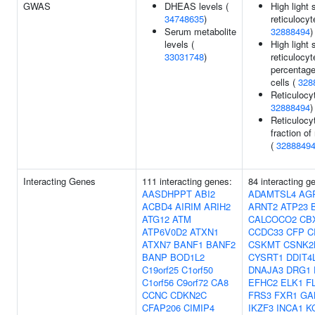
GWAS
DHEAS levels (
High light 
34748635
)
reticulocyt
Serum metabolite
32888494
)
levels (
High light 
33031748
)
reticulocyt
percentage
cells (
328
Reticulocy
32888494
)
Reticulocy
fraction of
(
3288849
Interacting Genes
111 interacting genes:
84 interacting g
AASDHPPT
ABI2
ADAMTSL4
AG
ACBD4
AIRIM
ARIH2
ARNT2
ATP23
ATG12
ATM
CALCOCO2
CB
ATP6V0D2
ATXN1
CCDC33
CFP
C
ATXN7
BANF1
BANF2
CSKMT
CSNK2
BANP
BOD1L2
CYSRT1
DDIT4
C19orf25
C1orf50
DNAJA3
DRG1
C1orf56
C9orf72
CA8
EFHC2
ELK1
F
CCNC
CDKN2C
FRS3
FXR1
GA
CFAP206
CIMIP4
IKZF3
INCA1
K