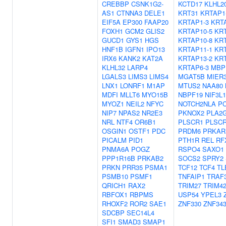
CREBBP
CSNK1G2-
KCTD17
KLHL2
AS1
CTNNA3
DELE1
KRT31
KRTAP1
EIF5A
EP300
FAAP20
KRTAP1-3
KRT
FOXH1
GCM2
GLIS2
KRTAP10-5
KRT
GUCD1
GYS1
HGS
KRTAP10-8
KRT
HNF1B
IGFN1
IPO13
KRTAP11-1
KRT
IRX6
KANK2
KAT2A
KRTAP13-2
KRT
KLHL32
LARP4
KRTAP6-3
MBP
LGALS3
LIMS3
LIMS4
MGAT5B
MIER
LNX1
LONRF1
M1AP
MTUS2
NAA80
MDFI
MLLT6
MYO15B
NBPF19
NIF3L1
MYOZ1
NEIL2
NFYC
NOTCH2NLA
P
NIP7
NPAS2
NR2E3
PKNOX2
PLA2
NRL
NTF4
OR6B1
PLSCR1
PLSC
OSGIN1
OSTF1
PDC
PRDM6
PRKAR
PICALM
PID1
PTH1R
REL
RF
PNMA6A
POGZ
RSPO4
SAXO1
PPP1R16B
PRKAB2
SOCS2
SPRY2
PRKN
PRR35
PSMA1
TCF12
TCF4
TL
PSMB10
PSMF1
TNFAIP1
TRAF
QRICH1
RAX2
TRIM27
TRIM4
RBFOX1
RBPMS
USP54
YPEL3
RHOXF2
ROR2
SAE1
ZNF330
ZNF34
SDCBP
SEC14L4
SFI1
SMAD3
SMAP1