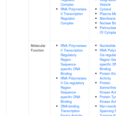
Complex
Vesicle
RNA Polymerase
Cytosol
II Transcription
Plasma M
Regulator
Membrane
Complex
Nuclear B
Perinuclea
Of Cytopl
Molecular
RNA Polymerase
Nucleotide
Function
II Transcription
RNA Polym
Regulatory
Cis-regulat
Region
Region Se
Sequence-
specific 
specific DNA
Binding
Binding
Protein Ki
RNA Polymerase
Activity
II Cis-regulatory
Protein
Region
Serine/thr
Sequence-
Kinase Act
specific DNA
Protein Ty
Binding
Kinase Act
DNA-binding
Non-memb
Transcription
Spanning P
Factor Activity,
Tyrosine K