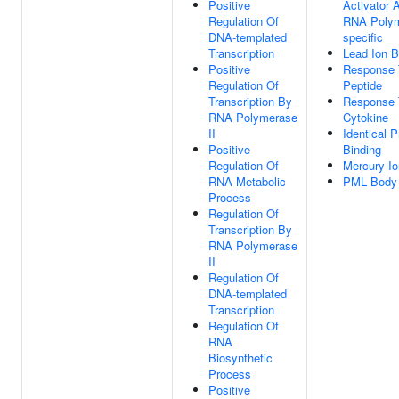
Positive
Activator A
Regulation Of
RNA Polym
DNA-templated
specific
Transcription
Lead Ion B
Positive
Response 
Regulation Of
Peptide
Transcription By
Response 
RNA Polymerase
Cytokine
II
Identical P
Positive
Binding
Regulation Of
Mercury Io
RNA Metabolic
PML Body
Process
Regulation Of
Transcription By
RNA Polymerase
II
Regulation Of
DNA-templated
Transcription
Regulation Of
RNA
Biosynthetic
Process
Positive