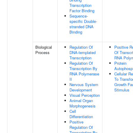
Transcription
Factor Binding
Sequence-
specific Double-
stranded DNA
Binding
Biological
Regulation Of
Positive R
Process
DNA-templated
Of Transcr
Transcription
RNA Polym
Regulation Of
Protein
Transcription By
Autophosph
RNA Polymerase
Cellular R
II
To Transfo
Nervous System
Growth Fac
Development
Stimulus
Visual Perception
Animal Organ
Morphogenesis
Cell
Differentiation
Positive
Regulation Of
Transcription By