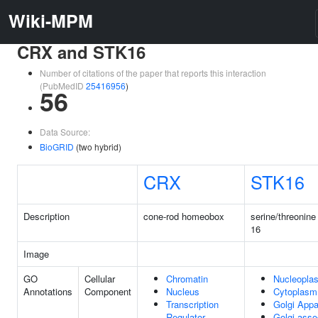
Wiki-MPM
CRX and STK16
Number of citations of the paper that reports this interaction
(PubMedID
25416956
)
56
Data Source:
BioGRID
(two hybrid)
CRX
STK16
Description
cone-rod homeobox
serine/threonine
16
Image
GO
Cellular
Chromatin
Nucleopla
Annotations
Component
Nucleus
Cytoplasm
Transcription
Golgi Appa
Regulator
Golgi-asso