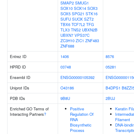
SMAP2
SMUG1
SOX10
SOX14
SOX3
SOX5
SPG21
STK16
SUFU
SUOX
SZT2
TBX6
TCF7L2
TFG
TLX3
TNS2
UBXN2B
UBXN7
VPS37C
ZC3H10
ZIC1
ZNF483
ZNF688
Entrez ID
1406
8576
HPRD ID
03748
05281
Ensembl ID
ENSG00000105392
ENSG00000115
Uniprot IDs
O43186
B4DPS1
B8ZZI
PDB IDs
9B8U
2BUJ
Enriched GO Terms of
Positive
Keratin Fi
Interacting Partners
?
Regulation Of
Intermedia
RNA
Filament
Biosynthetic
DNA-bindi
Process
Transcripti