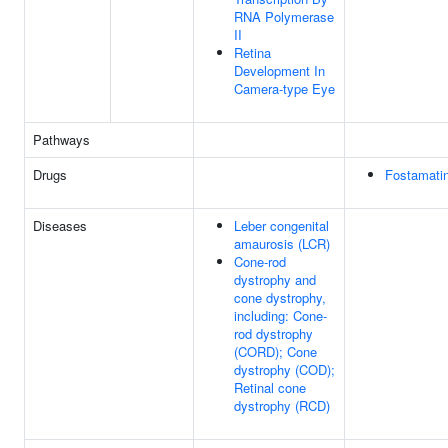
RNA Polymerase
II
Retina
Development In
Camera-type Eye
Pathways
Drugs
Fostamatin
Diseases
Leber congenital
amaurosis (LCR)
Cone-rod
dystrophy and
cone dystrophy,
including: Cone-
rod dystrophy
(CORD); Cone
dystrophy (COD);
Retinal cone
dystrophy (RCD)