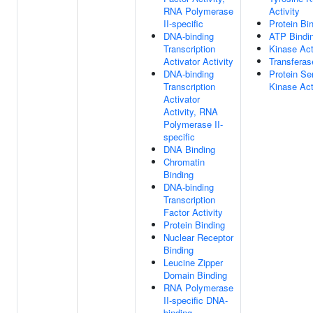
RNA Polymerase
Activity
II-specific
Protein Bi
DNA-binding
ATP Bindi
Transcription
Kinase Act
Activator Activity
Transferas
DNA-binding
Protein Se
Transcription
Kinase Act
Activator
Activity, RNA
Polymerase II-
specific
DNA Binding
Chromatin
Binding
DNA-binding
Transcription
Factor Activity
Protein Binding
Nuclear Receptor
Binding
Leucine Zipper
Domain Binding
RNA Polymerase
II-specific DNA-
binding