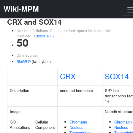
Wiki-MPM
CRX and SOX14
Number of citations of the paper that reports this interaction
(PubMedID
32296183
)
50
Data Source:
BioGRID
(two hybrid)
CRX
SOX14
Description
cone-rod homeobox
SRY-box
transcription fac
14
Image
No pdb structur
GO
Cellular
Chromatin
Chromatin
Annotations
Component
Nucleus
Nucleus
Transcription
Transcripti