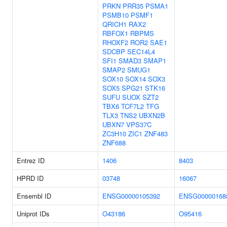
PRKN
PRR35
PSMA1
PSMB10
PSMF1
QRICH1
RAX2
RBFOX1
RBPMS
RHOXF2
ROR2
SAE1
SDCBP
SEC14L4
SFI1
SMAD3
SMAP1
SMAP2
SMUG1
SOX10
SOX14
SOX3
SOX5
SPG21
STK16
SUFU
SUOX
SZT2
TBX6
TCF7L2
TFG
TLX3
TNS2
UBXN2B
UBXN7
VPS37C
ZC3H10
ZIC1
ZNF483
ZNF688
Entrez ID
1406
8403
HPRD ID
03748
16067
Ensembl ID
ENSG00000105392
ENSG00000168
Uniprot IDs
O43186
O95416