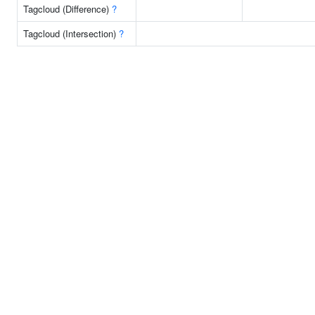
Tagcloud (Difference)
?
Tagcloud (Intersection)
?