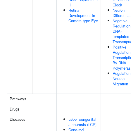
II
Clock
Retina
Neuron
Development In
Differentia
Camera-type Eye
Negative
Regulation
DNA-
templated
Transcripti
Positive
Regulation
Transcripti
By RNA
Polymerase
Regulation
Neuron
Migration
Pathways
Drugs
Diseases
Leber congenital
amaurosis (LCR)
Cone-rod