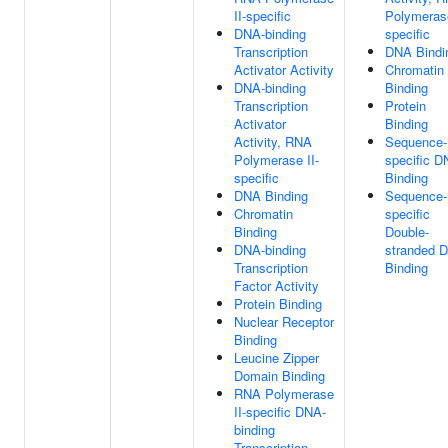
II-specific
Polymerase
DNA-binding
specific
Transcription
DNA Bindi
Activator Activity
Chromatin
DNA-binding
Binding
Transcription
Protein
Activator
Binding
Activity, RNA
Sequence-
Polymerase II-
specific 
specific
Binding
DNA Binding
Sequence-
Chromatin
specific
Binding
Double-
DNA-binding
stranded 
Transcription
Binding
Factor Activity
Protein Binding
Nuclear Receptor
Binding
Leucine Zipper
Domain Binding
RNA Polymerase
II-specific DNA-
binding
Transcription