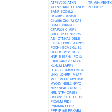
ATP6V0D2
ATXN1
TRIM54
VENTX
ATXN7
BANF1
BANF2
ZDHHC17
BANP
BOD1L2
C19orf25
C1orf50
C1orf56
C9orf72
CA8
CCNC
CDKN2C
CFAP206
CIMIP4
CREBBP
CSNK1G2-
AS1
CTNNA3
DELE1
EIF5A
EP300
FAAP20
FOXH1
GCM2
GLIS2
GUCD1
GYS1
HGS
HNF1B
IGFN1
IPO13
IRX6
KANK2
KAT2A
KLHL32
LARP4
LGALS3
LIMS3
LIMS4
LNX1
LONRF1
M1AP
MDFI
MLLT6
MYO15B
MYOZ1
NEIL2
NFYC
NIP7
NPAS2
NR2E3
NRL
NTF4
OR6B1
OSGIN1
OSTF1
PDC
PICALM
PID1
PNMA6A
POGZ
PPP1R16B
PRKAB2