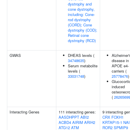
dystrophy and
cone dystrophy,
including: Cone-
rod dystrophy
(CORD); Cone
dystrophy (COD);
Retinal cone
dystrophy (RCD)
GWAS
DHEAS levels (
Alzheimer'
34748635
)
disease in
Serum metabolite
APOE e4-
levels (
carriers (
33031748
)
25778476
)
Glucocorti
induced
osteonecro
(
2626569
Interacting Genes
111 interacting genes:
9 interacting ge
AASDHPPT
ABI2
CRX
FOXH1
ACBD4
AIRIM
ARIH2
KRTAP15-1
NAI
ATG12
ATM
ROR2
SPMIP9