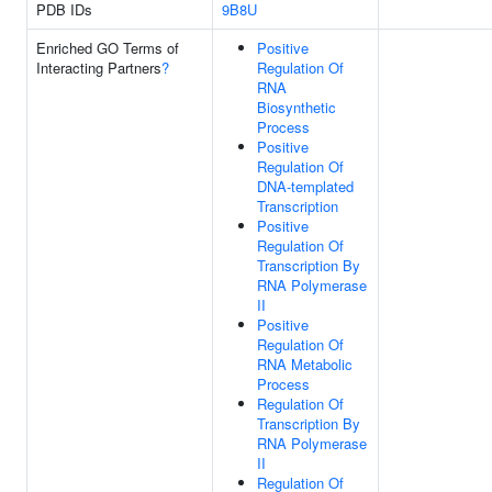
PDB IDs
9B8U
Enriched GO Terms of
Positive
Interacting Partners
?
Regulation Of
RNA
Biosynthetic
Process
Positive
Regulation Of
DNA-templated
Transcription
Positive
Regulation Of
Transcription By
RNA Polymerase
II
Positive
Regulation Of
RNA Metabolic
Process
Regulation Of
Transcription By
RNA Polymerase
II
Regulation Of