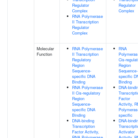
Regulator
Regulator
Complex
Complex
RNA Polymerase
II Transcription
Regulator
Complex
Molecular
RNA Polymerase
RNA
Function
II Transcription
Polymerase
Regulatory
Cis-regulat
Region
Region
Sequence-
Sequence-
specific DNA
specific 
Binding
Binding
RNA Polymerase
DNA-bindi
II Cis-regulatory
Transcripti
Region
Factor
Sequence-
Activity, 
specific DNA
Polymerase
Binding
specific
DNA-binding
DNA-bindi
Transcription
Transcripti
Factor Activity,
Activator
RNA Polymerase
Activity, 