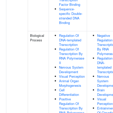
Factor Binding
Sequence-
specific Double-
stranded DNA
Binding
Biological
Regulation Of
Negative
Process
DNA-templated
Regulation
Transcription
Transcripti
Regulation Of
By RNA
Transcription By
Polymerase
RNA Polymerase
Regulation
II
DNA-
Nervous System
templated
Development
Transcripti
Visual Perception
Nervous
Animal Organ
System
Morphogenesis
Developme
Cell
Brain
Differentiation
Developme
Positive
Visual
Regulation Of
Perception
Transcription By
Entrainme
RNA Polymerase
Of Circadi