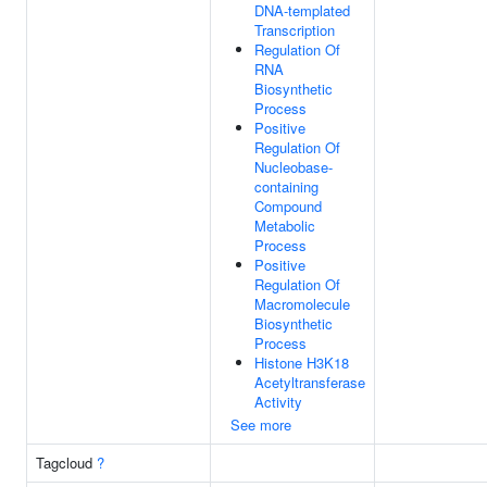
DNA-templated
Transcription
Regulation Of
RNA
Biosynthetic
Process
Positive
Regulation Of
Nucleobase-
containing
Compound
Metabolic
Process
Positive
Regulation Of
Macromolecule
Biosynthetic
Process
Histone H3K18
Acetyltransferase
Activity
See more
Tagcloud
?