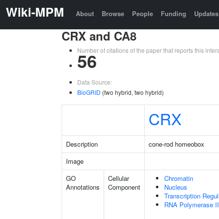
Wiki-MPM
About
Browse
People
Funding
Updates
CRX and CA8
Number of citations of the paper that reports this in
56
Data Source:
BioGRID
(two hybrid, two hybrid)
CRX
Description
cone-rod homeobox
Image
GO
Cellular
Chromatin
Annotations
Component
Nucleus
Transcription Regu
RNA Polymerase II 