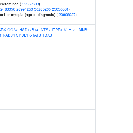
phetamines (
22952603
)
29483656
28991256
30285260
25056061
)
ent or myopia (age of diagnosis) (
29808027
)
CRX
GGA2
HSD17B14
INTS7
ITPR1
KLHL8
LMNB2
1
RAB34
SPDL1
STAT3
TBX3