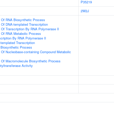
P35219
2W2J
n Of RNA Biosynthetic Process
n Of DNA-templated Transcription
n Of Transcription By RNA Polymerase II
n Of RNA Metabolic Process
scription By RNA Polymerase II
templated Transcription
 Biosynthetic Process
n Of Nucleobase-containing Compound Metabolic
n Of Macromolecule Biosynthetic Process
yltransferase Activity