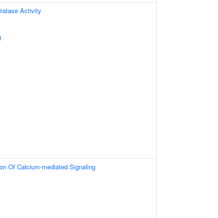
atase Activity
g
ion Of Calcium-mediated Signaling