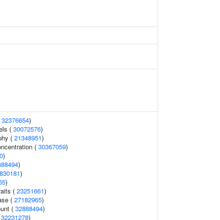
(
32376654
)
els (
30072576
)
phy (
21348951
)
oncentration (
30367059
)
0
)
888494
)
830181
)
65
)
raits (
23251661
)
ase (
27182965
)
ount (
32888494
)
(
32231278
)