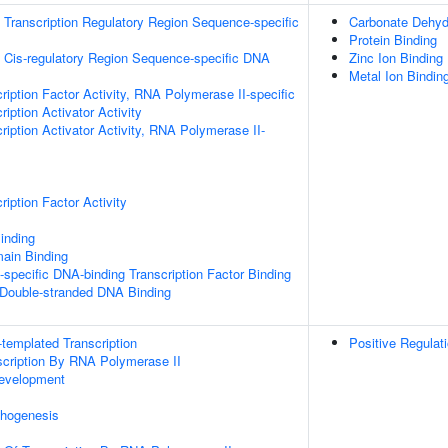
Transcription Regulatory Region Sequence-specific
Carbonate Dehydr
Protein Binding
 Cis-regulatory Region Sequence-specific DNA
Zinc Ion Binding
Metal Ion Bindin
ription Factor Activity, RNA Polymerase II-specific
iption Activator Activity
iption Activator Activity, RNA Polymerase II-
iption Factor Activity
inding
ain Binding
specific DNA-binding Transcription Factor Binding
 Double-stranded DNA Binding
templated Transcription
Positive Regulat
scription By RNA Polymerase II
evelopment
hogenesis