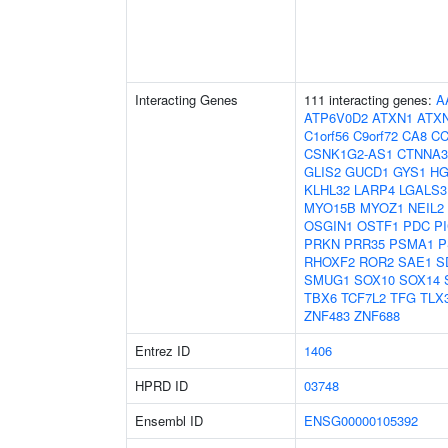
Interacting Genes
111 interacting genes:
A
ATP6V0D2
ATXN1
ATX
C1orf56
C9orf72
CA8
C
CSNK1G2-AS1
CTNNA3
GLIS2
GUCD1
GYS1
H
KLHL32
LARP4
LGALS3
MYO15B
MYOZ1
NEIL2
OSGIN1
OSTF1
PDC
P
PRKN
PRR35
PSMA1
P
RHOXF2
ROR2
SAE1
S
SMUG1
SOX10
SOX14
TBX6
TCF7L2
TFG
TLX
ZNF483
ZNF688
Entrez ID
1406
HPRD ID
03748
Ensembl ID
ENSG00000105392