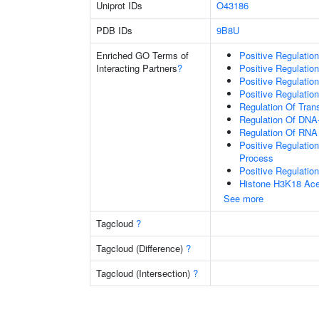
Uniprot IDs
O43186
PDB IDs
9B8U
Enriched GO Terms of
Positive Regulatio
Interacting Partners
?
Positive Regulatio
Positive Regulatio
Positive Regulatio
Regulation Of Tran
Regulation Of DNA-
Regulation Of RNA
Positive Regulatio
Process
Positive Regulatio
Histone H3K18 Acet
See more
Tagcloud
?
Tagcloud (Difference)
?
Tagcloud (Intersection)
?