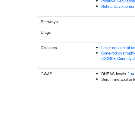
Positive Regulatio
Retina Developmen
Pathways
Drugs
Diseases
Leber congenital a
Cone-rod dystrophy
(CORD); Cone dyst
GWAS
DHEAS levels (
34
Serum metabolite l