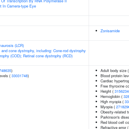
n Of Transcription By RNA Polymerase II
t In Camera-type Eye
Zonisamide
maurosis (LCR)
 and cone dystrophy, including: Cone-rod dystrophy
rophy (COD); Retinal cone dystrophy (RCD)
748635
)
Adult body size 
evels (
33031748
)
Blood protein lev
Cardiac hypertro
Free thyroxine c
Height (
3156234
Hemoglobin (
32
High myopia (
33
Myopia (
271829
Obesity-related t
Parkinson's dise
Red blood cell c
Refractive error 