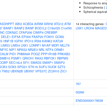
Response to am
Schizophrenia (
Spherical equival
ASDHPPT
ABI2
ACBD4
AIRIM
ARIH2
ATG12
ATM
14 interacting genes:
N7
BANF1
BANF2
BANP
BOD1L2
C19orf25
C1orf50
LNX1
LRCH4
MAGED
CNC
CDKN2C
CFAP206
CIMIP4
CREBBP
DELE1
EIF5A
EP300
FAAP20
FOXH1
GCM2
GS
HNF1B
IGFN1
IPO13
IRX6
KANK2
KAT2A
LIMS3
LIMS4
LNX1
LONRF1
M1AP
MDFI
MLLT6
NFYC
NIP7
NPAS2
NR2E3
NRL
NTF4
OR6B1
ICALM
PID1
PNMA6A
POGZ
PPP1R16B
PRKAB2
SMB10
PSMF1
QRICH1
RAX2
RBFOX1
RBPMS
DCBP
SEC14L4
SFI1
SMAD3
SMAP1
SMAP2
SOX3
SOX5
SPG21
STK16
SUFU
SUOX
SZT2
3
TNS2
UBXN2B
UBXN7
VPS37C
ZC3H10
ZIC1
767
00266
ENSG00000178538