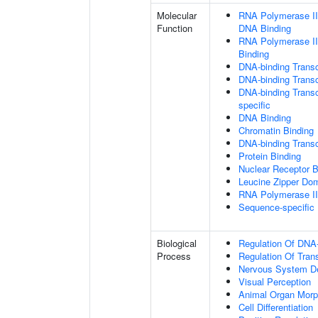
Molecular
RNA Polymerase II 
Function
DNA Binding
RNA Polymerase II
Binding
DNA-binding Transc
DNA-binding Transcr
DNA-binding Transcr
specific
DNA Binding
Chromatin Binding
DNA-binding Transcr
Protein Binding
Nuclear Receptor B
Leucine Zipper Dom
RNA Polymerase II-
Sequence-specific
Biological
Regulation Of DNA-
Process
Regulation Of Tran
Nervous System D
Visual Perception
Animal Organ Morp
Cell Differentiation