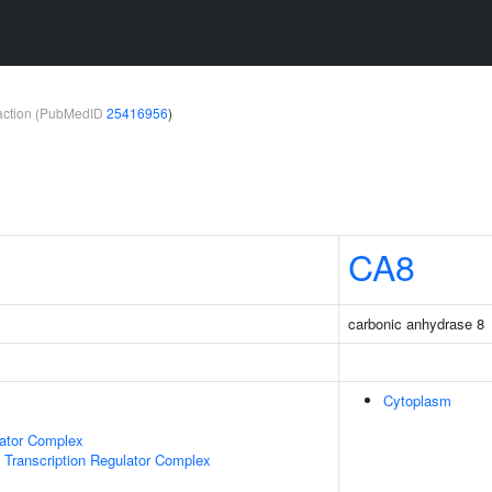
teraction (PubMedID
25416956
)
CA8
carbonic anhydrase 8
Cytoplasm
lator Complex
Transcription Regulator Complex