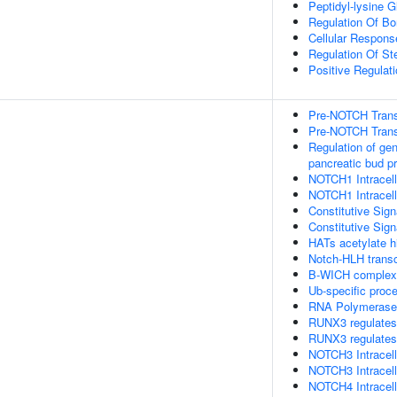
Peptidyl-lysine G
Regulation Of B
Cellular Respons
Regulation Of St
Positive Regulati
Pre-NOTCH Transc
Pre-NOTCH Transc
Regulation of ge
pancreatic bud pr
NOTCH1 Intracell
NOTCH1 Intracell
Constitutive Si
Constitutive Si
HATs acetylate h
Notch-HLH transc
B-WICH complex p
Ub-specific proc
RNA Polymerase I 
RUNX3 regulates
RUNX3 regulates
NOTCH3 Intracell
NOTCH3 Intracell
NOTCH4 Intracell