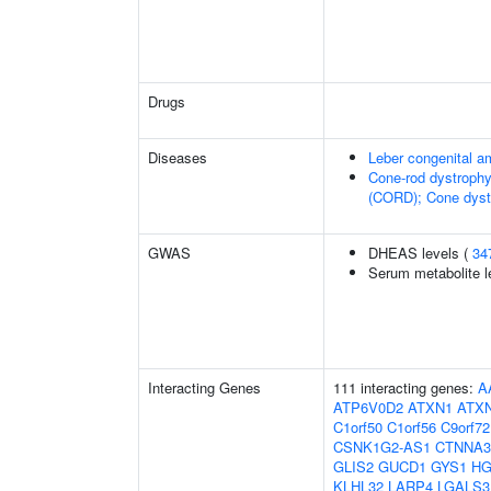
Drugs
Diseases
Leber congenital a
Cone-rod dystrophy
(CORD); Cone dyst
GWAS
DHEAS levels (
34
Serum metabolite l
Interacting Genes
111 interacting genes:
A
ATP6V0D2
ATXN1
ATX
C1orf50
C1orf56
C9orf72
CSNK1G2-AS1
CTNNA3
GLIS2
GUCD1
GYS1
H
KLHL32
LARP4
LGALS3