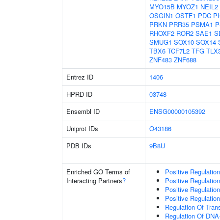
MYO15B
MYOZ1
NEIL2
OSGIN1
OSTF1
PDC
P
PRKN
PRR35
PSMA1
P
RHOXF2
ROR2
SAE1
S
SMUG1
SOX10
SOX14
TBX6
TCF7L2
TFG
TLX
ZNF483
ZNF688
Entrez ID
1406
HPRD ID
03748
Ensembl ID
ENSG00000105392
Uniprot IDs
O43186
PDB IDs
9B8U
Enriched GO Terms of
Positive Regulatio
Interacting Partners
?
Positive Regulatio
Positive Regulatio
Positive Regulatio
Regulation Of Tran
Regulation Of DNA-