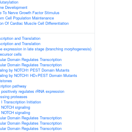
lutarylation
one Development
e To Nerve Growth Factor Stimulus
em Cell Population Maintenance
on Of Cardiac Muscle Cell Differentiation
ription and Translation
ription and Translation
ne expression in late stage (branching morphogenesis)
ecursor cells
ular Domain Regulates Transcription
ular Domain Regulates Transcription
gnaling by NOTCH1 PEST Domain Mutants
gnaling by NOTCH1 HD+PEST Domain Mutants
istones
ription pathway
ositively regulates rRNA expression
essing proteases
Transcription Initiation
 NOTCH signaling
 NOTCH signaling
ular Domain Regulates Transcription
ular Domain Regulates Transcription
ular Domain Regulates Transcription