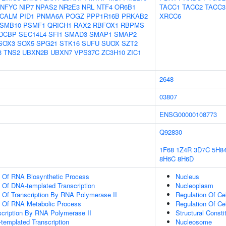
NFYC
NIP7
NPAS2
NR2E3
NRL
NTF4
OR6B1
TACC1
TACC2
TACC3
ICALM
PID1
PNMA6A
POGZ
PPP1R16B
PRKAB2
XRCC6
SMB10
PSMF1
QRICH1
RAX2
RBFOX1
RBPMS
DCBP
SEC14L4
SFI1
SMAD3
SMAP1
SMAP2
SOX3
SOX5
SPG21
STK16
SUFU
SUOX
SZT2
3
TNS2
UBXN2B
UBXN7
VPS37C
ZC3H10
ZIC1
2648
03807
ENSG00000108773
Q92830
1F68
1Z4R
3D7C
5H8
8H6C
8H6D
n Of RNA Biosynthetic Process
Nucleus
n Of DNA-templated Transcription
Nucleoplasm
n Of Transcription By RNA Polymerase II
Regulation Of Ce
n Of RNA Metabolic Process
Regulation Of Cel
scription By RNA Polymerase II
Structural Const
templated Transcription
Nucleosome