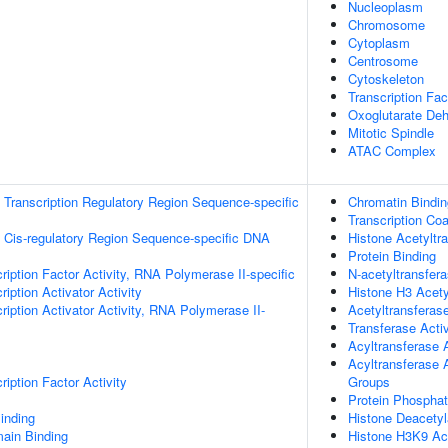
Nucleoplasm
Chromosome
Cytoplasm
Centrosome
Cytoskeleton
Transcription Fa
Oxoglutarate De
Mitotic Spindle
ATAC Complex
Transcription Regulatory Region Sequence-specific
Chromatin Bindin
Transcription Coa
 Cis-regulatory Region Sequence-specific DNA
Histone Acetyltra
Protein Binding
ription Factor Activity, RNA Polymerase II-specific
N-acetyltransfera
iption Activator Activity
Histone H3 Acety
iption Activator Activity, RNA Polymerase II-
Acetyltransferase
Transferase Activ
Acyltransferase A
Acyltransferase 
iption Factor Activity
Groups
Protein Phosphat
inding
Histone Deacetyl
ain Binding
Histone H3K9 Ace