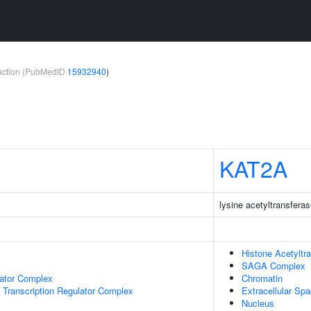
teraction (PubMedID
15932940
)
KAT2A
lysine acetyltransfera
Histone Acetyltr
SAGA Complex
lator Complex
Chromatin
Transcription Regulator Complex
Extracellular Sp
Nucleus