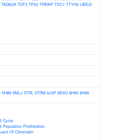
TADA2A
TCF3
TP53
TRRAP
TSC1
TTYH2
UBE2I
4
5H86
5MLJ
5TRL
5TRM
6J3P
8E6O
8H65
8H66
ll Cycle
l Population Proliferation
ituent Of Chromatin