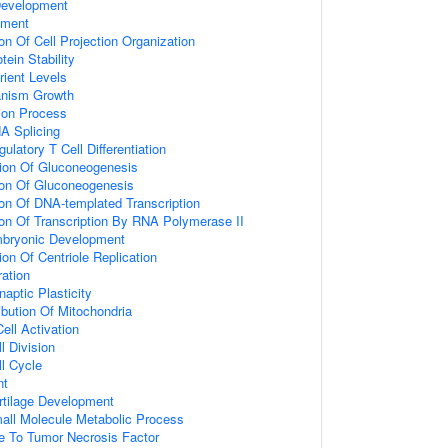
Development
pment
on Of Cell Projection Organization
tein Stability
ient Levels
ganism Growth
tion Process
A Splicing
ulatory T Cell Differentiation
tion Of Gluconeogenesis
ion Of Gluconeogenesis
ion Of DNA-templated Transcription
ion Of Transcription By RNA Polymerase II
mbryonic Development
on Of Centriole Replication
ration
aptic Plasticity
ribution Of Mitochondria
ell Activation
l Division
ll Cycle
nt
rtilage Development
all Molecule Metabolic Process
e To Tumor Necrosis Factor