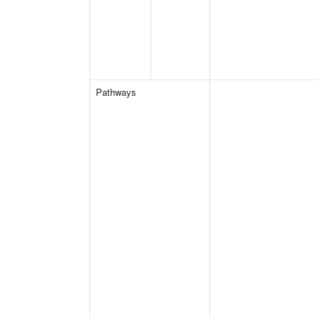
Pathways