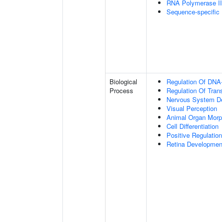
RNA Polymerase II-
Sequence-specific
Biological
Regulation Of DNA-
Process
Regulation Of Tran
Nervous System D
Visual Perception
Animal Organ Morp
Cell Differentiation
Positive Regulatio
Retina Developmen