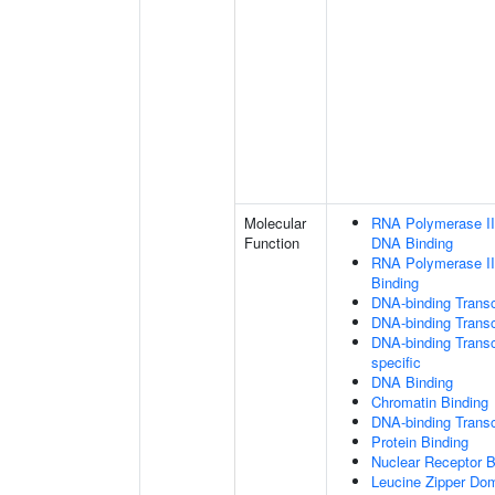
Molecular
RNA Polymerase II 
Function
DNA Binding
RNA Polymerase II
Binding
DNA-binding Transc
DNA-binding Transcr
DNA-binding Transcr
specific
DNA Binding
Chromatin Binding
DNA-binding Transcr
Protein Binding
Nuclear Receptor B
Leucine Zipper Dom