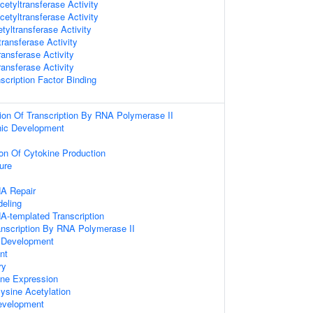
etyltransferase Activity
etyltransferase Activity
etyltransferase Activity
ransferase Activity
ransferase Activity
ransferase Activity
scription Factor Binding
ion Of Transcription By RNA Polymerase II
nic Development
ion Of Cytokine Production
ure
NA Repair
eling
A-templated Transcription
anscription By RNA Polymerase II
 Development
nt
ry
ene Expression
-lysine Acetylation
evelopment