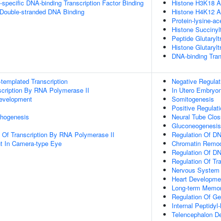
specific DNA-binding Transcription Factor Binding
Histone H3K18 Ac
 Double-stranded DNA Binding
Histone H4K12 Ac
Protein-lysine-ac
Histone Succinylt
Peptide Glutarylt
Histone Glutarylt
DNA-binding Tran
templated Transcription
Negative Regulat
scription By RNA Polymerase II
In Utero Embryo
evelopment
Somitogenesis
Positive Regulat
hogenesis
Neural Tube Clos
Gluconeogenesis
n Of Transcription By RNA Polymerase II
Regulation Of D
t In Camera-type Eye
Chromatin Remod
Regulation Of DN
Regulation Of Tr
Nervous System
Heart Developme
Long-term Memo
Regulation Of G
Internal Peptidyl
Telencephalon D