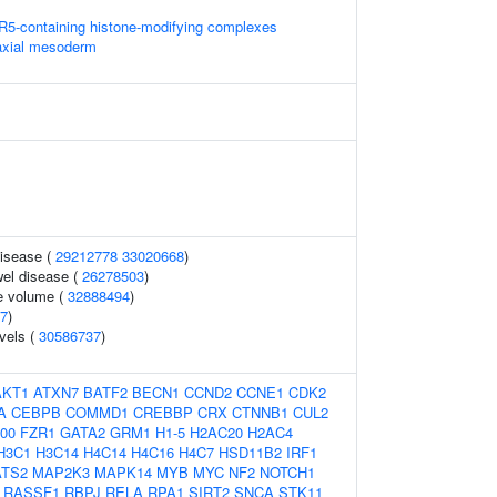
5-containing histone-modifying complexes
axial mesoderm
disease (
29212778
33020668
)
el disease (
26278503
)
e volume (
32888494
)
7
)
vels (
30586737
)
AKT1
ATXN7
BATF2
BECN1
CCND2
CCNE1
CDK2
A
CEBPB
COMMD1
CREBBP
CRX
CTNNB1
CUL2
00
FZR1
GATA2
GRM1
H1-5
H2AC20
H2AC4
H3C1
H3C14
H4C14
H4C16
H4C7
HSD11B2
IRF1
ATS2
MAP2K3
MAPK14
MYB
MYC
NF2
NOTCH1
RASSF1
RBPJ
RELA
RPA1
SIRT2
SNCA
STK11