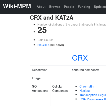
Wiki-MPM
About
Browse
People
Funding
Updates
CRX and KAT2A
Number of citations of the paper that reports this in
25
Data Source:
BioGRID
(pull down)
CRX
Description
cone-rod homeobox
Image
GO
Cellular
Chromatin
Annotations
Component
Nucleus
Transcription Regu
RNA Polymerase II 