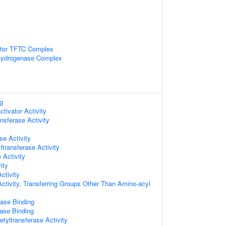
ctor TFTC Complex
hydrogenase Complex
g
ctivator Activity
nsferase Activity
se Activity
ltransferase Activity
 Activity
ity
ctivity
Activity, Transferring Groups Other Than Amino-acyl
ase Binding
ase Binding
tyltransferase Activity