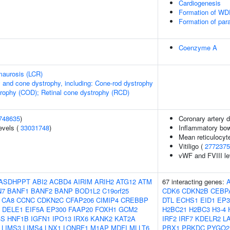
Cardiogenesis
Formation of WDR
Formation of par
Coenzyme A
maurosis (LCR)
 and cone dystrophy, including: Cone-rod dystrophy
rophy (COD); Retinal cone dystrophy (RCD)
748635
)
Coronary artery 
evels (
33031748
)
Inflammatory bow
Mean reticulocyt
Vitiligo (
2772375
vWF and FVIII le
ASDHPPT
ABI2
ACBD4
AIRIM
ARIH2
ATG12
ATM
67 interacting genes:
N7
BANF1
BANF2
BANP
BOD1L2
C19orf25
CDK6
CDKN2B
CEBP
CA8
CCNC
CDKN2C
CFAP206
CIMIP4
CREBBP
DTL
ECHS1
EID1
EP3
DELE1
EIF5A
EP300
FAAP20
FOXH1
GCM2
H2BC21
H2BC3
H3-4
GS
HNF1B
IGFN1
IPO13
IRX6
KANK2
KAT2A
IRF2
IRF7
KDELR2
L
LIMS3
LIMS4
LNX1
LONRF1
M1AP
MDFI
MLLT6
PBX1
PRKDC
PYGO2