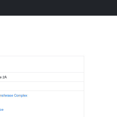
se 2A
ansferase Complex
ace