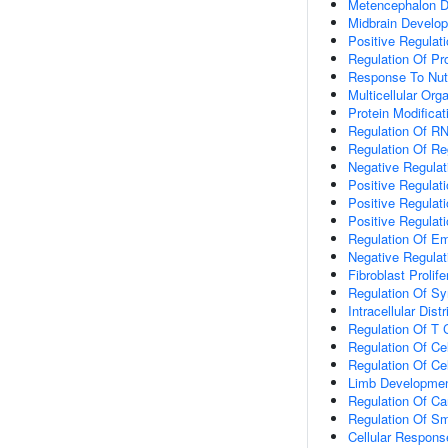
Metencephalon 
Midbrain Develo
Positive Regulati
Regulation Of Pro
Response To Nutr
Multicellular Or
Protein Modifica
Regulation Of RN
Regulation Of Reg
Negative Regula
Positive Regulat
Positive Regulat
Positive Regulat
Regulation Of E
Negative Regulati
Fibroblast Prolife
Regulation Of Syn
Intracellular Dist
Regulation Of T C
Regulation Of Cel
Regulation Of Ce
Limb Developme
Regulation Of Ca
Regulation Of Sm
Cellular Respons