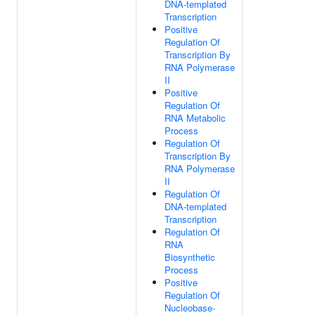
DNA-templated
Transcription
Positive
Regulation Of
Transcription By
RNA Polymerase
II
Positive
Regulation Of
RNA Metabolic
Process
Regulation Of
Transcription By
RNA Polymerase
II
Regulation Of
DNA-templated
Transcription
Regulation Of
RNA
Biosynthetic
Process
Positive
Regulation Of
Nucleobase-