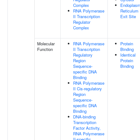
Complex
Endoplasm
RNA Polymerase
Reticulum
II Transcription
Exit Site
Regulator
Complex
Molecular
RNA Polymerase
Protein
Function
II Transcription
Binding
Regulatory
Identical
Region
Protein
Sequence-
Binding
specific DNA
Binding
RNA Polymerase
II Cis-regulatory
Region
Sequence-
specific DNA
Binding
DNA-binding
Transcription
Factor Activity,
RNA Polymerase
II-specific