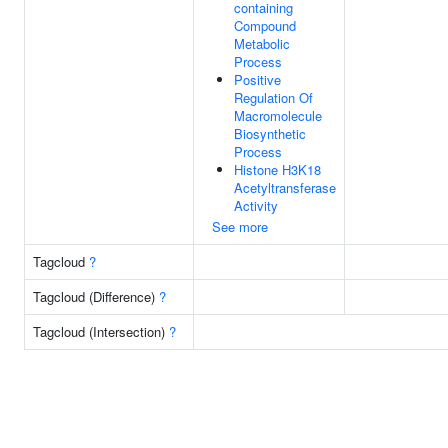
containing
Compound
Metabolic
Process
Positive
Regulation Of
Macromolecule
Biosynthetic
Process
Histone H3K18
Acetyltransferase
Activity
See more
Tagcloud
?
Tagcloud (Difference)
?
Tagcloud (Intersection)
?