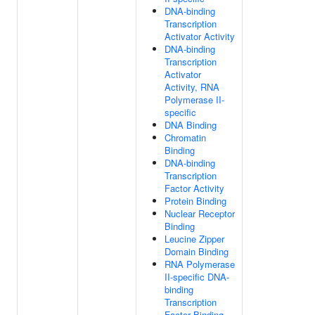
DNA-binding
Transcription
Activator Activity
DNA-binding
Transcription
Activator
Activity, RNA
Polymerase II-
specific
DNA Binding
Chromatin
Binding
DNA-binding
Transcription
Factor Activity
Protein Binding
Nuclear Receptor
Binding
Leucine Zipper
Domain Binding
RNA Polymerase
II-specific DNA-
binding
Transcription
Factor Binding