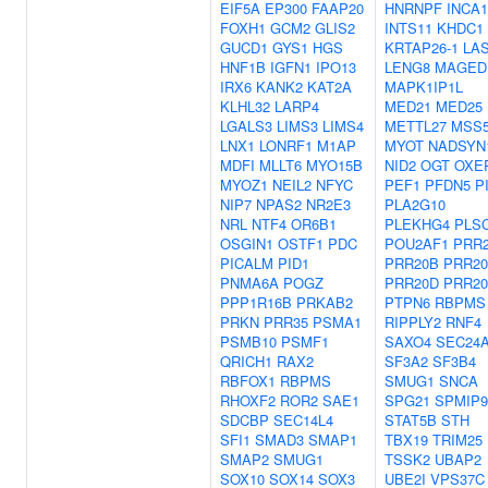
EIF5A
EP300
FAAP20
HNRNPF
INCA1
FOXH1
GCM2
GLIS2
INTS11
KHDC1
GUCD1
GYS1
HGS
KRTAP26-1
LA
HNF1B
IGFN1
IPO13
LENG8
MAGED
IRX6
KANK2
KAT2A
MAPK1IP1L
KLHL32
LARP4
MED21
MED25
LGALS3
LIMS3
LIMS4
METTL27
MSS
LNX1
LONRF1
M1AP
MYOT
NADSYN
MDFI
MLLT6
MYO15B
NID2
OGT
OXE
MYOZ1
NEIL2
NFYC
PEF1
PFDN5
P
NIP7
NPAS2
NR2E3
PLA2G10
NRL
NTF4
OR6B1
PLEKHG4
PLS
OSGIN1
OSTF1
PDC
POU2AF1
PRR
PICALM
PID1
PRR20B
PRR2
PNMA6A
POGZ
PRR20D
PRR2
PPP1R16B
PRKAB2
PTPN6
RBPMS
PRKN
PRR35
PSMA1
RIPPLY2
RNF4
PSMB10
PSMF1
SAXO4
SEC24
QRICH1
RAX2
SF3A2
SF3B4
RBFOX1
RBPMS
SMUG1
SNCA
RHOXF2
ROR2
SAE1
SPG21
SPMIP9
SDCBP
SEC14L4
STAT5B
STH
SFI1
SMAD3
SMAP1
TBX19
TRIM25
SMAP2
SMUG1
TSSK2
UBAP2
SOX10
SOX14
SOX3
UBE2I
VPS37C