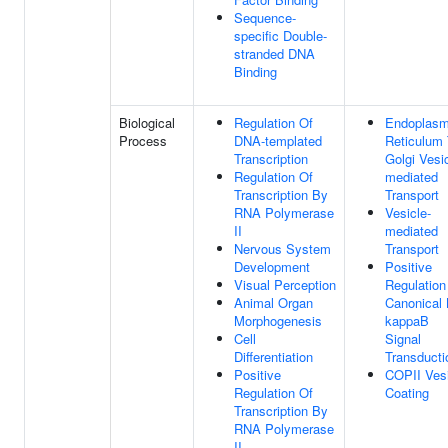
Sequence-
specific Double-
stranded DNA
Binding
Biological
Regulation Of
Endoplasm
Process
DNA-templated
Reticulum
Transcription
Golgi Vesic
Regulation Of
mediated
Transcription By
Transport
RNA Polymerase
Vesicle-
II
mediated
Nervous System
Transport
Development
Positive
Visual Perception
Regulation
Animal Organ
Canonical
Morphogenesis
kappaB
Cell
Signal
Differentiation
Transducti
Positive
COPII Ves
Regulation Of
Coating
Transcription By
RNA Polymerase
II