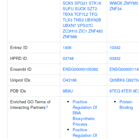
SOX5
SPG21
STK16
WWOX
ZMYM5
SUFU
SUOX
SZT2
ZNF34
TBX6
TCF7L2
TFG
TLX3
TNS2
UBXN2B
UBXN7
VPS37C
ZC3H10
ZIC1
ZNF483
ZNF688
Entrez ID
1406
10342
HPRD ID
03748
03932
Ensembl ID
ENSG00000105392
ENSG00000114
Uniprot IDs
O43186
Q05BK6
Q9273
PDB IDs
9B8U
8TEQ
8TER
9E
Enriched GO Terms of
Positive
Protein
Interacting Partners
?
Regulation Of
Binding
RNA
Biosynthetic
Process
Positive
Regulation Of