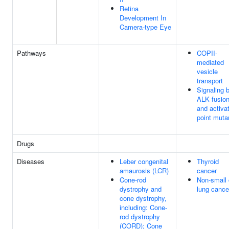
Retina
Development In
Camera-type Eye
Pathways
COPII-
mediated
vesicle
transport
Signaling 
ALK fusio
and activa
point muta
Drugs
Diseases
Leber congenital
Thyroid
amaurosis (LCR)
cancer
Cone-rod
Non-small 
dystrophy and
lung cance
cone dystrophy,
including: Cone-
rod dystrophy
(CORD); Cone