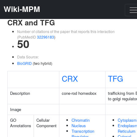
Wiki-MPM
CRX and TFG
Number of citations of the paper that reports this interaction
(PubMedID
32296183
)
50
Data Source:
BioGRID
(two hybrid)
CRX
TFG
Description
cone-rod homeobox
trafficking from
to golgi regulato
Image
GO
Cellular
Chromatin
Cytoplasm
Annotations
Component
Nucleus
Endoplasm
Transcription
Reticulum
Regulator
Cytosol