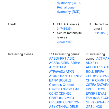
dystrophy (COD);
Retinal cone
dystrophy (RCD)
GWAS
DHEAS levels (
Refractive
34748635
)
error (
Serum metabolite
32231278
)
levels (
33031748
)
Interacting Genes
111 interacting genes:
76 interacting
AASDHPPT
ABI2
genes:
ACTMA
ACBD4
AIRIM
ARIH2
ANXA11
ATG12
ATM
ARHGEF16
AR
ATP6V0D2
ATXN1
BOLL
BPIFA1
ATXN7
BANF1
BANF2
CEP126
CEP55
BANP
BOD1L2
CFTR
CRMP1
C19orf25
C1orf50
CSTF2
DAZAP2
C1orf56
C9orf72
CA8
DVL3
ERG28
CCNC
CDKN2C
EWSR1
EYA2
CFAP206
CIMIP4
FAM168A
FOXH
CREBBP
CSNK1G2-
GBP2
GPRASP
AS1
CTNNA3
DELE1
GRB2
HGS