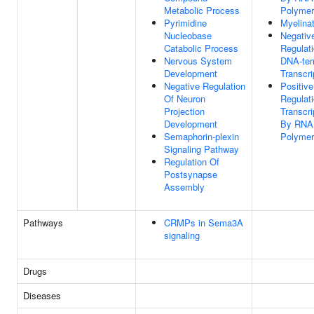
Metabolic Process
Polymer
Pyrimidine
Myelinat
Nucleobase
Negativ
Catabolic Process
Regulat
Nervous System
DNA-tem
Development
Transcri
Negative Regulation
Positive
Of Neuron
Regulat
Projection
Transcri
Development
By RNA
Semaphorin-plexin
Polymer
Signaling Pathway
Regulation Of
Postsynapse
Assembly
Pathways
CRMPs in Sema3A
signaling
Drugs
Diseases