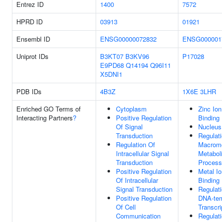
Entrez ID
1400
7572
HPRD ID
03913
01921
Ensembl ID
ENSG00000072832
ENSG000001
Uniprot IDs
B3KT07
B3KV96
P17028
E9PD68
Q14194
Q96I11
X5DNI1
PDB IDs
4B3Z
1X6E
3LHR
Enriched GO Terms of
Cytoplasm
Zinc Ion
Interacting Partners
?
Positive Regulation
Binding
Of Signal
Nucleus
Transduction
Regulat
Regulation Of
Macromo
Intracellular Signal
Metabol
Transduction
Process
Positive Regulation
Metal Io
Of Intracellular
Binding
Signal Transduction
Regulat
Positive Regulation
DNA-tem
Of Cell
Transcri
Communication
Regulat