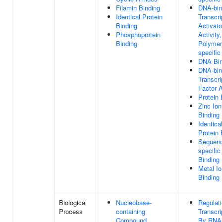
Filamin Binding
DNA-bin
Identical Protein
Transcri
Binding
Activato
Phosphoprotein
Activity
Binding
Polymer
specific
DNA Bin
DNA-bin
Transcri
Factor A
Protein 
Zinc Ion
Binding
Identica
Protein 
Sequen
specifi
Binding
Metal Io
Binding
Biological
Nucleobase-
Regulat
Process
containing
Transcri
Compound
By RNA