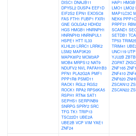
DISC1
DNAJB11
HAP1
HMGB
DPYSL2
DUSP4
EEF1D
LMO1
LMO2
EIF2S2
EPN1
EXOSC8
MAP1LC3C
M
FAS
FTH1
FUBP1
FXR1
NEK6
PPP1
GNE
GOLGA2
HDHD2
PRPF31
RBM
HGS
HMGB1
HNRNPH1
SCAND1
SE
HNRNPH3
HNRNPUL1
SETDB1
TCA
HSPE1
HTT
IL33
TP53
TRIM2
KLHL20
LRRC1
LRRK2
TRIM41
UBE
LSM2
MAP3K20
UNC119
UTP
MAPK8IP2
MCM3AP
YJU2B
ZBTB
MOB4
MRPS12
NAT9
ZGPAT
ZKSC
NDUFV2
NVL
PAFAH1B3
ZNF165
ZNF
PFN1
PLA2G2A
PMF1
ZNF410
ZNF
PPP1R8
PSMD11
ZNF620
ZNHI
RACK1
RGL2
RGS2
ZSCAN12
ZS
ROCK1
RPA2
RPS6KA5
ZSCAN22
ZS
RSPH1
RTN4
SAT1
SEPHS1
SERPINB9
SNRPG
SPRY2
SRC
TFG
TK1
TRIP13
TSC22D1
UBE2A
UBE2B
VCP
VIM
YAE1
ZNF24