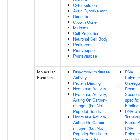
Cytoskeleton
Actin Cytoskeleton
Dendrite
Growth Cone
Midbody
Cell Projection
Neuronal Cell Body
Perikaryon
Presynapse
Postsynapse
Molecular
Dihydropyrimidinase
RNA
Function
Activity
Polymer
Protein Binding
Cis-regu
Hydrolase Activity
Region
Hydrolase Activity,
Sequen
Acting On Carbon-
specifi
nitrogen (but Not
Binding
Peptide) Bonds
DNA-bin
Hydrolase Activity,
Transcri
Acting On Carbon-
Factor A
nitrogen (but Not
RNA
Peptide) Bonds, In
Polymer
Cyclic Amides
specific