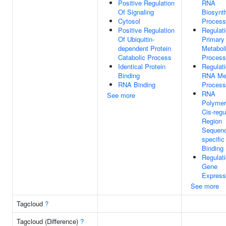
Positive Regulation
RNA
Of Signaling
Biosynth
Cytosol
Process
Positive Regulation
Regulat
Of Ubiquitin-
Primary
dependent Protein
Metabol
Catabolic Process
Process
Identical Protein
Regulat
Binding
RNA Met
RNA Binding
Process
RNA
See more
Polymer
Cis-regu
Region
Sequen
specifi
Binding
Regulat
Gene
Express
See more
Tagcloud
?
Tagcloud (Difference)
?