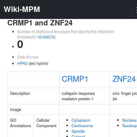
Wiki-MPM
CRMP1 and ZNF24
Number of citations of the paper that reports this interaction
(PubMedID
16169070
)
0
Data Source:
HPRD
(two hybrid)
CRMP1
ZNF24
Description
collapsin response
zinc finger pr
mediator protein 1
24
Image
GO
Cellular
Cytoplasm
Nucleus
Annotations
Component
Centrosome
Nucleop
Spindle
Cytosol