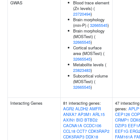
GWAS
Blood trace element
(Zn levels) (
23720494
)
Brain morphology
(min-P) (
32665545
)
Brain morphology
(MOSTest) (
32665545
)
Cortical surface
area (MOSTest) (
32665545
)
Metabolite levels (
23823483
)
Subcortical volume
(MOSTest) (
32665545
)
Interacting Genes
81 interacting genes:
47 interacting
AGR2
ALDH2
AMFR
genes:
APLP
ANXA7
AP3M1
ARL15
CEP126
COP
AXIN1
BID
BTBD2
CRMP1
DDX
CACNA1A
CCDC106
DZIP3
EEF1
CCL18
CCT7
CDK5RAP2
EEF1G
ERG
CDK5RAP3
DDX18
FAM161A
FA