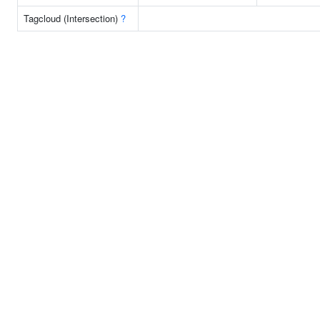
Tagcloud (Intersection)
?