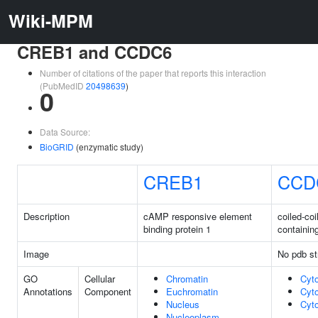
Wiki-MPM
CREB1 and CCDC6
Number of citations of the paper that reports this interaction
(PubMedID
20498639
)
0
Data Source:
BioGRID
(enzymatic study)
CREB1
CCD
Description
cAMP responsive element
coiled-co
binding protein 1
containin
Image
No pdb st
GO
Cellular
Chromatin
Cyt
Annotations
Component
Euchromatin
Cyt
Nucleus
Cyt
Nucleoplasm