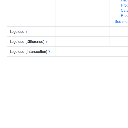
Prot
Cata
Pro
See mo
Tagcloud
?
Tagcloud (Difference)
?
Tagcloud (Intersection)
?