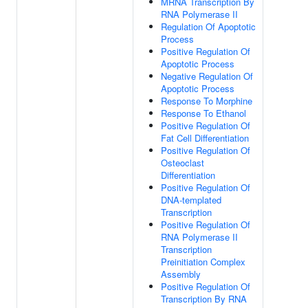
MRNA Transcription By
RNA Polymerase II
Regulation Of Apoptotic
Process
Positive Regulation Of
Apoptotic Process
Negative Regulation Of
Apoptotic Process
Response To Morphine
Response To Ethanol
Positive Regulation Of
Fat Cell Differentiation
Positive Regulation Of
Osteoclast
Differentiation
Positive Regulation Of
DNA-templated
Transcription
Positive Regulation Of
RNA Polymerase II
Transcription
Preinitiation Complex
Assembly
Positive Regulation Of
Transcription By RNA