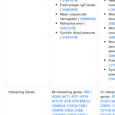
(
27841878
)
Hee
Food antigen IgG levels
mine
(
24962563
)
(
30
Mean corpuscular
Meta
hemoglobin (
32888494
)
leve
Refractive error (
238
32231278
)
Mon
Systolic blood pressure
coun
(
27841878
)
328
Mon
perc
whit
328
Puls
(
27
Syst
pres
278
Interacting Genes
86 interacting genes:
ABL1
31 interac
AGR2
AKT1
ATF1
ATF6
genes:
A
ATF7IP
ATM
ATR
BRD10
CCDC136
CAMK2A
CCDC6
CDK1
CREB1
C
CEBPB
CHD3
CHD8
CYTH4
D
CREBBP
CREM
CRTC1
DSCR9
F