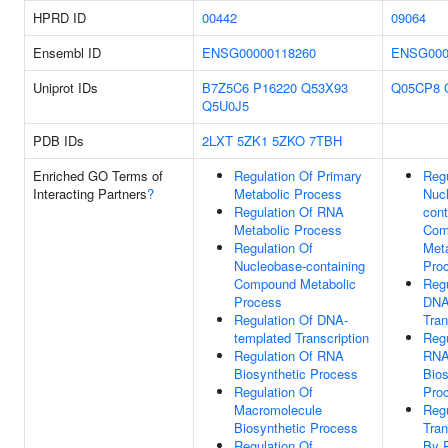
HPRD ID
00442
09064
Ensembl ID
ENSG00000118260
ENSG000
Uniprot IDs
B7Z5C6
P16220
Q53X93
Q05CP8
Q5U0J5
PDB IDs
2LXT
5ZK1
5ZKO
7TBH
Enriched GO Terms of
Regulation Of Primary
Regu
Interacting Partners
?
Metabolic Process
Nuc
Regulation Of RNA
cont
Metabolic Process
Com
Regulation Of
Meta
Nucleobase-containing
Pro
Compound Metabolic
Regu
Process
DNA
Regulation Of DNA-
Tran
templated Transcription
Regu
Regulation Of RNA
RN
Biosynthetic Process
Bios
Regulation Of
Pro
Macromolecule
Regu
Biosynthetic Process
Tran
Regulation Of
By 