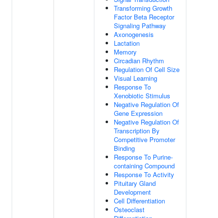
Transforming Growth
Factor Beta Receptor
Signaling Pathway
Axonogenesis
Lactation
Memory
Circadian Rhythm
Regulation Of Cell Size
Visual Learning
Response To
Xenobiotic Stimulus
Negative Regulation Of
Gene Expression
Negative Regulation Of
Transcription By
Competitive Promoter
Binding
Response To Purine-
containing Compound
Response To Activity
Pituitary Gland
Development
Cell Differentiation
Osteoclast