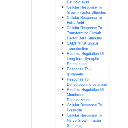
Retinoic Acid
Cellular Response To
Growth Factor Stimulus
Cellular Response To
Fatty Acid
Cellular Response To
Transforming Growth
Factor Beta Stimulus
CAMP/PKA Signal
Transduction
Positive Regulation Of
Long-term Synaptic
Potentiation
Response To L-
glutamate
Response To
Dehydroepiandrosterone
Positive Regulation Of
Membrane
Depolarization
Cellular Response To
Forskolin
Cellular Response To
Nerve Growth Factor
Stimulus