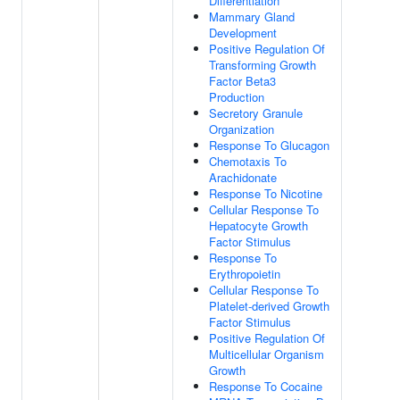
Differentiation
Mammary Gland
Development
Positive Regulation Of
Transforming Growth
Factor Beta3
Production
Secretory Granule
Organization
Response To Glucagon
Chemotaxis To
Arachidonate
Response To Nicotine
Cellular Response To
Hepatocyte Growth
Factor Stimulus
Response To
Erythropoietin
Cellular Response To
Platelet-derived Growth
Factor Stimulus
Positive Regulation Of
Multicellular Organism
Growth
Response To Cocaine