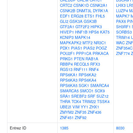
CRTC2
CSNK1D
CSNK2A1
LHX3
LR
CSNK2B
DNMT3L
DYRK1A
LUZP4
M
EDF1
ERG28
ETS1
FHL5
MAPK7
GLI2
GSK3A
GSK3B
PAX6
PI
GTF2A1
GTF2F2
HIPK3
SH3RF1
HIVEP1
HNF1B
HPS6
KAT5
SORBS3
KCNIP3
MAPK14
TRIM14
MAPKAPK2
MTF2
NR3C1
WAC
ZNF
PDX1
PIAS1
PIAS2
POGZ
ZNF354C
POU2F1
PPP1CA
PRKACA
ZNF774
PRKG1
PTEN
RAB1A
RBBP4
RECQL5
RFX3
RGS13
RNF111
RNF4
RPS6KA1
RPS6KA2
RPS6KA3
RPS6KA4
RPS6KA5
SGK1
SMARCA4
SMARCA5
SMCO1
SOX9
SRA1
SREBF2
SRF
SUZ12
THRA
TOX4
TRIM22
TSSK4
UBE2I
VIM
YY1
ZHX1
ZMYM2
ZNF35
ZNF436
ZNF451
ZNF92
Entrez ID
1385
8030