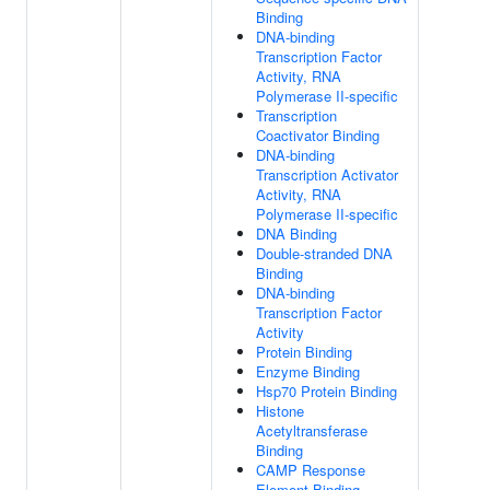
Binding
DNA-binding
Transcription Factor
Activity, RNA
Polymerase II-specific
Transcription
Coactivator Binding
DNA-binding
Transcription Activator
Activity, RNA
Polymerase II-specific
DNA Binding
Double-stranded DNA
Binding
DNA-binding
Transcription Factor
Activity
Protein Binding
Enzyme Binding
Hsp70 Protein Binding
Histone
Acetyltransferase
Binding
CAMP Response
Element Binding