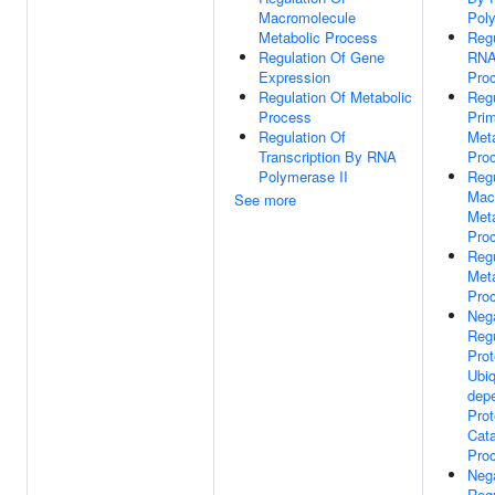
Macromolecule
Poly
Metabolic Process
Regu
Regulation Of Gene
RNA
Expression
Pro
Regulation Of Metabolic
Regu
Process
Pri
Regulation Of
Meta
Transcription By RNA
Pro
Polymerase II
Regu
Mac
See more
Meta
Pro
Regu
Meta
Pro
Neg
Regu
Pro
Ubiq
dep
Prot
Cata
Pro
Neg
Regu