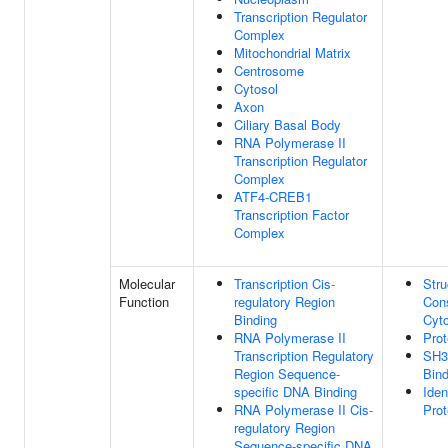
Transcription Regulator
Complex
Mitochondrial Matrix
Centrosome
Cytosol
Axon
Ciliary Basal Body
RNA Polymerase II
Transcription Regulator
Complex
ATF4-CREB1
Transcription Factor
Complex
Molecular
Transcription Cis-
Stru
Function
regulatory Region
Cons
Binding
Cyt
RNA Polymerase II
Prot
Transcription Regulatory
SH3
Region Sequence-
Bind
specific DNA Binding
Iden
RNA Polymerase II Cis-
Prot
regulatory Region
Sequence-specific DNA