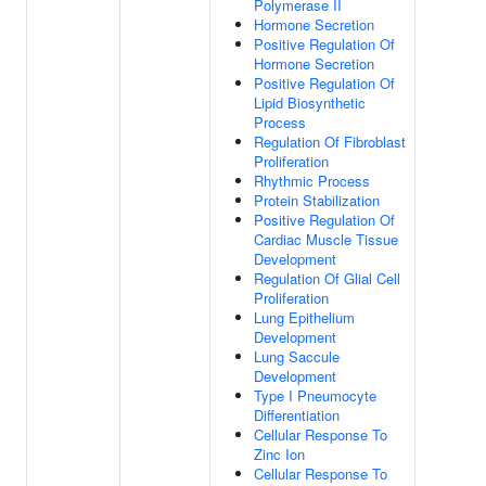
Polymerase II
Hormone Secretion
Positive Regulation Of
Hormone Secretion
Positive Regulation Of
Lipid Biosynthetic
Process
Regulation Of Fibroblast
Proliferation
Rhythmic Process
Protein Stabilization
Positive Regulation Of
Cardiac Muscle Tissue
Development
Regulation Of Glial Cell
Proliferation
Lung Epithelium
Development
Lung Saccule
Development
Type I Pneumocyte
Differentiation
Cellular Response To
Zinc Ion
Cellular Response To