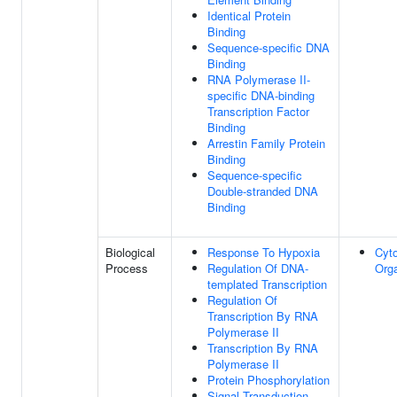
Identical Protein
Binding
Sequence-specific DNA
Binding
RNA Polymerase II-
specific DNA-binding
Transcription Factor
Binding
Arrestin Family Protein
Binding
Sequence-specific
Double-stranded DNA
Binding
Biological
Response To Hypoxia
Cyt
Process
Regulation Of DNA-
Orga
templated Transcription
Regulation Of
Transcription By RNA
Polymerase II
Transcription By RNA
Polymerase II
Protein Phosphorylation
Signal Transduction