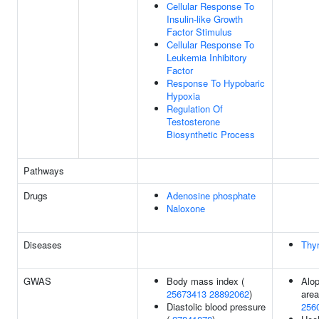
Cellular Response To
Insulin-like Growth
Factor Stimulus
Cellular Response To
Leukemia Inhibitory
Factor
Response To Hypobaric
Hypoxia
Regulation Of
Testosterone
Biosynthetic Process
Pathways
Drugs
Adenosine phosphate
Naloxone
Diseases
Thyr
GWAS
Body mass index (
Alop
25673413
28892062
)
area
Diastolic blood pressure
256