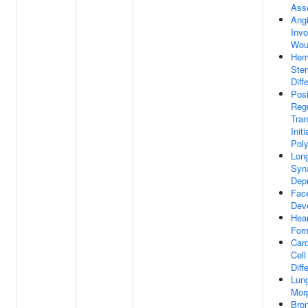
Ass
Ang
Invo
Wou
Hem
Ste
Diff
Posi
Regu
Tran
Init
Poly
Lon
Syn
Dep
Fac
Dev
Hear
For
Car
Cell
Diff
Lun
Mor
Bro