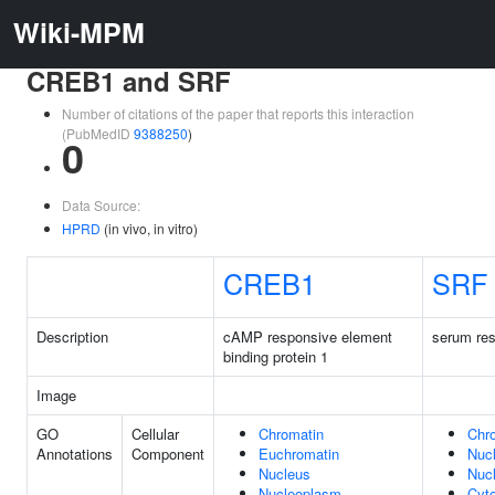
Wiki-MPM
CREB1 and SRF
Number of citations of the paper that reports this interaction
(PubMedID
9388250
)
0
Data Source:
HPRD
(in vivo, in vitro)
CREB1
SRF
Description
cAMP responsive element
serum res
binding protein 1
Image
GO
Cellular
Chromatin
Chr
Annotations
Component
Euchromatin
Nuc
Nucleus
Nuc
Nucleoplasm
Cyt