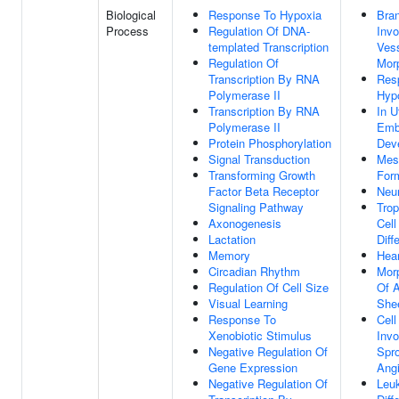
Biological
Response To Hypoxia
Bra
Process
Regulation Of DNA-
Invo
templated Transcription
Ves
Regulation Of
Mor
Transcription By RNA
Res
Polymerase II
Hyp
Transcription By RNA
In U
Polymerase II
Emb
Protein Phosphorylation
Dev
Signal Transduction
Mes
Transforming Growth
For
Factor Beta Receptor
Neur
Signaling Pathway
Tro
Axonogenesis
Cell
Lactation
Diff
Memory
Hear
Circadian Rhythm
Mor
Regulation Of Cell Size
Of A
Visual Learning
She
Response To
Cell
Xenobiotic Stimulus
Invo
Negative Regulation Of
Spro
Gene Expression
Ang
Negative Regulation Of
Leu