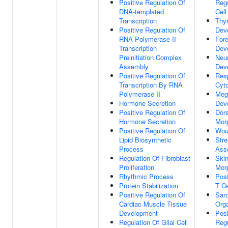
Positive Regulation Of
Regu
DNA-templated
Cell
Transcription
Thyr
Positive Regulation Of
Dev
RNA Polymerase II
Fore
Transcription
Dev
Preinitiation Complex
Neur
Assembly
Dev
Positive Regulation Of
Res
Transcription By RNA
Cyt
Polymerase II
Meg
Hormone Secretion
Dev
Positive Regulation Of
Dors
Hormone Secretion
Mor
Positive Regulation Of
Wou
Lipid Biosynthetic
Stre
Process
Ass
Regulation Of Fibroblast
Ski
Proliferation
Mor
Rhythmic Process
Pos
Protein Stabilization
T Ce
Positive Regulation Of
Sar
Cardiac Muscle Tissue
Orga
Development
Posi
Regulation Of Glial Cell
Regu