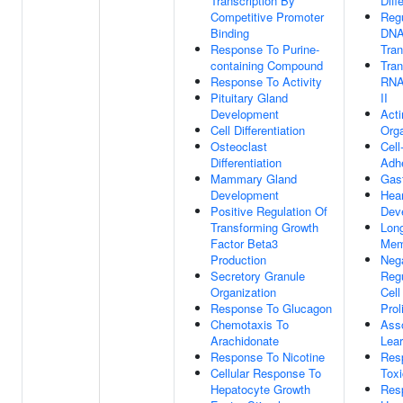
Transcription By
Diff
Competitive Promoter
Regu
Binding
DNA
Response To Purine-
Tran
containing Compound
Tran
Response To Activity
RNA
Pituitary Gland
II
Development
Acti
Cell Differentiation
Orga
Osteoclast
Cell
Differentiation
Adh
Mammary Gland
Gast
Development
Hear
Positive Regulation Of
Dev
Transforming Growth
Lon
Factor Beta3
Mem
Production
Neg
Secretory Granule
Regu
Organization
Cell
Response To Glucagon
Prol
Chemotaxis To
Asso
Arachidonate
Lear
Response To Nicotine
Res
Cellular Response To
Tox
Hepatocyte Growth
Res