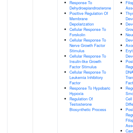
Response To
Fil
Dehydroepiandrosterone
Ass
Positive Regulation Of
Thy
Membrane
Dev
Depolarization
Dev
Cellular Response To
Gro
Forskolin
Neu
Cellular Response To
Dev
Nerve Growth Factor
Axo
Stimulus
Eryt
Cellular Response To
Dev
Insulin-like Growth
Posi
Factor Stimulus
Regu
Cellular Response To
DNA
Leukemia Inhibitory
Tran
Factor
Fact
Response To Hypobaric
Regu
Hypoxia
Smo
Regulation Of
Cell
Testosterone
Diff
Biosynthetic Process
Posi
Regu
Fil
Ass
Card