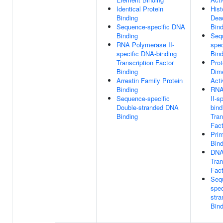
Identical Protein
His
Binding
Dea
Sequence-specific DNA
Bind
Binding
Seq
RNA Polymerase II-
spe
specific DNA-binding
Bind
Transcription Factor
Prot
Binding
Dime
Arrestin Family Protein
Acti
Binding
RNA
Sequence-specific
II-s
Double-stranded DNA
bind
Binding
Tran
Fact
Pri
Bind
DNA
Tran
Fact
Seq
spec
str
Bind