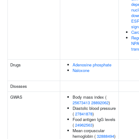
dep
nucl
dow
ESR
sign
Car
Regu
NPA
tran
Drugs
Adenosine phosphate
Naloxone
Diseases
GWAS
Body mass index (
25673413
28892062
)
Diastolic blood pressure
(
27841878
)
Food antigen IgG levels
(
24962563
)
Mean corpuscular
hemoglobin (
32888494
)