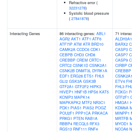
Refractive error (
32231278
)
Systolic blood pressure
(
27841878
)
Interacting Genes
86 interacting genes:
ABL1
71 intera
AGR2
AKT1
ATF1
ATF6
ALDH3A1
ATF7IP
ATM
ATR
BRD10
BARX2
C
CAMK2A
CCDC6
CDK1
CASP3
C
CEBPB
CHD3
CHD8
CASP7
C
CREBBP
CREM
CRTC1
CASP9
C
CRTC2
CSNK1D
CSNK2A1
CIRBP
C
CSNK2B
DNMT3L
DYRK1A
CREBBP
EDF1
ERG28
ETS1
FHL5
CSNK2A
GLI2
GSK3A
GSK3B
ETV4
FH
GTF2A1
GTF2F2
HIPK3
FHL3
FH
HIVEP1
HNF1B
HPS6
KAT5
FOXG1
F
KCNIP3
MAPK14
GTF2F1
MAPKAPK2
MTF2
NR3C1
HMGA1
PDX1
PIAS1
PIAS2
POGZ
KDM6A
POU2F1
PPP1CA
PRKACA
MINPP1
PRKG1
PTEN
RAB1A
MRTFB
RBBP4
RECQL5
RFX3
MYOD1
RGS13
RNF111
RNF4
NCOA6
N