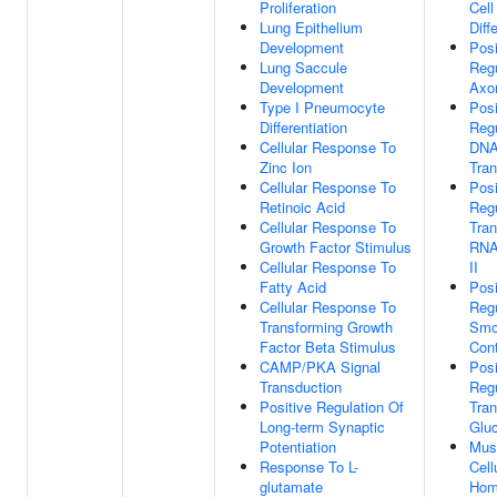
Proliferation
Cell
Lung Epithelium
Diff
Development
Posi
Lung Saccule
Regu
Development
Axo
Type I Pneumocyte
Posi
Differentiation
Regu
Cellular Response To
DNA
Zinc Ion
Tran
Cellular Response To
Posi
Retinoic Acid
Regu
Cellular Response To
Tran
Growth Factor Stimulus
RNA
Cellular Response To
II
Fatty Acid
Posi
Cellular Response To
Regu
Transforming Growth
Smo
Factor Beta Stimulus
Cont
CAMP/PKA Signal
Posi
Transduction
Regu
Positive Regulation Of
Tran
Long-term Synaptic
Glu
Potentiation
Musc
Response To L-
Cell
glutamate
Hom