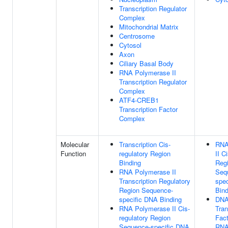
Transcription Regulator
Complex
Mitochondrial Matrix
Centrosome
Cytosol
Axon
Ciliary Basal Body
RNA Polymerase II
Transcription Regulator
Complex
ATF4-CREB1
Transcription Factor
Complex
Molecular
Transcription Cis-
RNA
Function
regulatory Region
II C
Binding
Reg
RNA Polymerase II
Seq
Transcription Regulatory
spe
Region Sequence-
Bind
specific DNA Binding
DNA
RNA Polymerase II Cis-
Tran
regulatory Region
Fact
Sequence-specific DNA
RNA