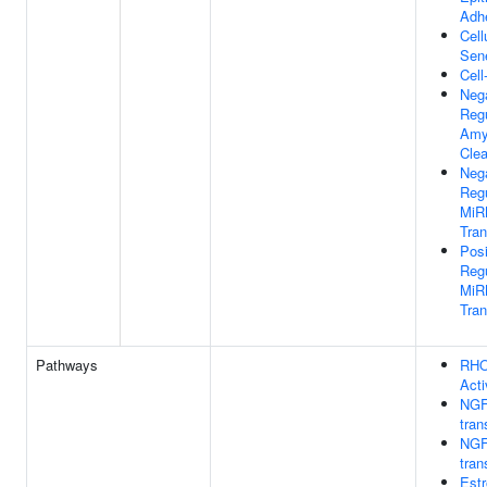
Adh
Cell
Sen
Cell
Neg
Regu
Amy
Cle
Neg
Regu
MiR
Tran
Posi
Regu
MiR
Tran
Pathways
RHO
Acti
NGF
tran
NGF
tran
Estr