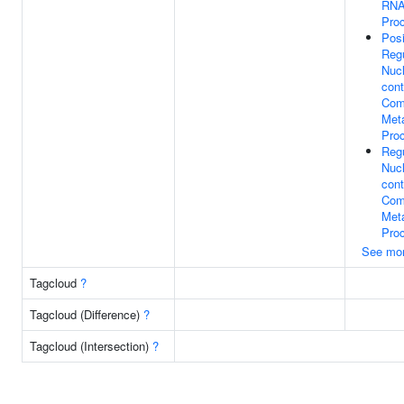
RNA
Pro
Posi
Regu
Nuc
cont
Com
Meta
Pro
Regu
Nuc
cont
Com
Meta
Pro
See mo
Tagcloud
?
Tagcloud (Difference)
?
Tagcloud (Intersection)
?