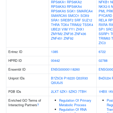
RPS6KA1
RPS6KA2
NFKB1
N
RPS6KA3
RPS6KA4
NKX2-5
N
RPS6KA5
SGK1
SMARCA4
PML
PR
SMARCA5
SMCO1
SOX9
PYCARD
SRA1
SREBF2
SRF
SUZ12
RELA
RP
THRA
TOX4
TRIM22
TSSK4
RXRA
R
UBE2I
VIM
YY1
ZHX1
SP1
SRC
ZMYM2
ZNF35
ZNF436
SSRP1
T
ZNF451
ZNF92
TRIM63
ZIC3
Entrez ID
1385
6722
HPRD ID
00442
02788
Ensembl ID
ENSG00000118260
ENSG000
Uniprot IDs
B7Z5C6
P16220
Q53X93
B4DU24
Q5U0J5
PDB IDs
2LXT
5ZK1
5ZKO
7TBH
1HBX
1K
Enriched GO Terms of
Regulation Of Primary
Posi
Interacting Partners
?
Metabolic Process
Regu
Regulation Of RNA
Tran