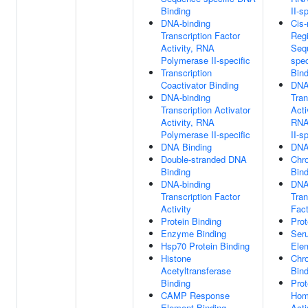
Binding
II-s
DNA-binding
Cis-
Transcription Factor
Reg
Activity, RNA
Seq
Polymerase II-specific
spe
Transcription
Bind
Coactivator Binding
DNA
DNA-binding
Tran
Transcription Activator
Acti
Activity, RNA
RNA
Polymerase II-specific
II-s
DNA Binding
DNA
Double-stranded DNA
Chr
Binding
Bind
DNA-binding
DNA
Transcription Factor
Tran
Activity
Fact
Protein Binding
Prot
Enzyme Binding
Ser
Hsp70 Protein Binding
Ele
Histone
Chr
Acetyltransferase
Bind
Binding
Prot
CAMP Response
Hom
Element Binding
Acti