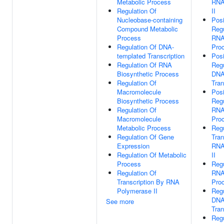
Metabolic Process
RNA
Regulation Of
II
Nucleobase-containing
Posi
Compound Metabolic
Regu
Process
RNA
Regulation Of DNA-
Pro
templated Transcription
Posi
Regulation Of RNA
Regu
Biosynthetic Process
DNA
Regulation Of
Tran
Macromolecule
Posi
Biosynthetic Process
Regu
Regulation Of
RNA
Macromolecule
Pro
Metabolic Process
Regu
Regulation Of Gene
Tran
Expression
RNA
Regulation Of Metabolic
II
Process
Regu
Regulation Of
RNA
Transcription By RNA
Pro
Polymerase II
Regu
DNA
See more
Tran
Regu