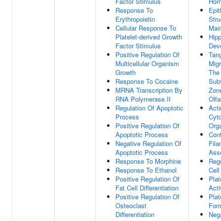
Factor Stimulus
Hor
Response To
Epit
Erythropoietin
Stru
Cellular Response To
Mai
Platelet-derived Growth
Hip
Factor Stimulus
Dev
Positive Regulation Of
Tang
Multicellular Organism
Migr
Growth
The
Response To Cocaine
Subv
MRNA Transcription By
Zon
RNA Polymerase II
Olfa
Regulation Of Apoptotic
Acti
Process
Cyt
Positive Regulation Of
Orga
Apoptotic Process
Cont
Negative Regulation Of
Fil
Apoptotic Process
Ass
Response To Morphine
Regu
Response To Ethanol
Cell
Positive Regulation Of
Plat
Fat Cell Differentiation
Acti
Positive Regulation Of
Plat
Osteoclast
For
Differentiation
Neg