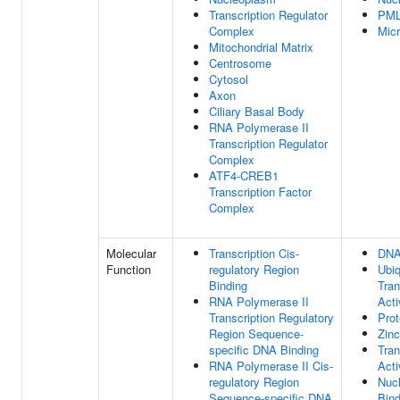
Transcription Regulator
PML
Complex
Mic
Mitochondrial Matrix
Centrosome
Cytosol
Axon
Ciliary Basal Body
RNA Polymerase II
Transcription Regulator
Complex
ATF4-CREB1
Transcription Factor
Complex
Molecular
Transcription Cis-
DNA
Function
regulatory Region
Ubiq
Binding
Tran
RNA Polymerase II
Acti
Transcription Regulatory
Prot
Region Sequence-
Zinc
specific DNA Binding
Tran
RNA Polymerase II Cis-
Acti
regulatory Region
Nuc
Sequence-specific DNA
Bind