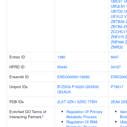
UBE2T
U
UBQLN1
UBTD2
U
UEVLD
V
ZBTB26
ZBTB6
Z
ZCCHC1
ZNF275
ZNF696
ZNRD2
Entrez ID
1385
6047
HPRD ID
00442
04167
Ensembl ID
ENSG00000118260
ENSG000
Uniprot IDs
B7Z5C6
P16220
Q53X93
P78317
Q5U0J5
PDB IDs
2LXT
5ZK1
5ZKO
7TBH
2EA6
2X
Enriched GO Terms of
Regulation Of Primary
Iden
Interacting Partners
?
Metabolic Process
Bind
Regulation Of RNA
Ubiq
Metabolic Process
Conj