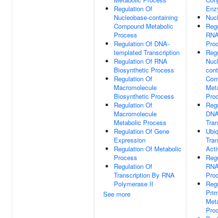
Regulation Of
Enz
Nucleobase-containing
Nuc
Compound Metabolic
Regu
Process
RNA
Regulation Of DNA-
Pro
templated Transcription
Regu
Regulation Of RNA
Nuc
Biosynthetic Process
cont
Regulation Of
Com
Macromolecule
Meta
Biosynthetic Process
Pro
Regulation Of
Regu
Macromolecule
DNA
Metabolic Process
Tran
Regulation Of Gene
Ubiq
Expression
Tran
Regulation Of Metabolic
Acti
Process
Regu
Regulation Of
RNA
Transcription By RNA
Pro
Polymerase II
Regu
Pri
See more
Meta
Pro