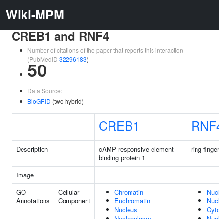
Wiki-MPM
CREB1 and RNF4
Number of citations of the paper that reports this interaction
(PubMedID
32296183
)
50
Data Source:
BioGRID
(two hybrid)
CREB1
RNF
Description
cAMP responsive element
ring finge
binding protein 1
Image
GO
Cellular
Chromatin
Nuc
Annotations
Component
Euchromatin
Nuc
Nucleus
Cyt
Nucleoplasm
Nuc