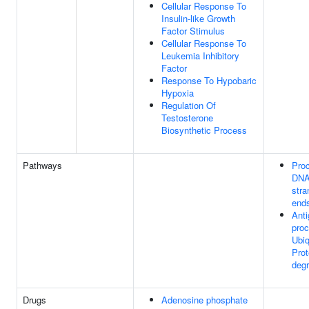
Cellular Response To
Insulin-like Growth
Factor Stimulus
Cellular Response To
Leukemia Inhibitory
Factor
Response To Hypobaric
Hypoxia
Regulation Of
Testosterone
Biosynthetic Process
Pathways
Proc
DNA
stra
end
Ant
proc
Ubiq
Pro
degr
Drugs
Adenosine phosphate