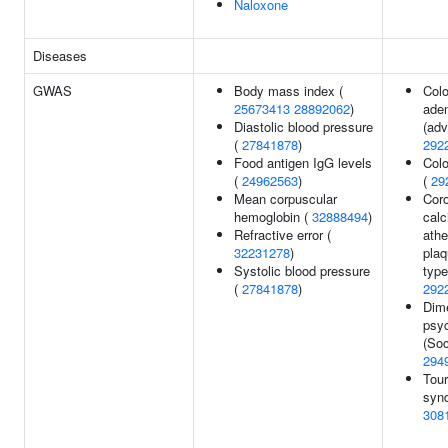
Naloxone
Diseases
GWAS
Body mass index (
Colo
25673413
28892062
)
ade
Diastolic blood pressure
(adv
(
27841878
)
292
Food antigen IgG levels
Colo
(
24962563
)
(
29
Mean corpuscular
Coro
hemoglobin (
32888494
)
calc
Refractive error (
athe
32231278
)
plaq
Systolic blood pressure
type
(
27841878
)
292
Dim
psy
(Soc
294
Tour
syn
308