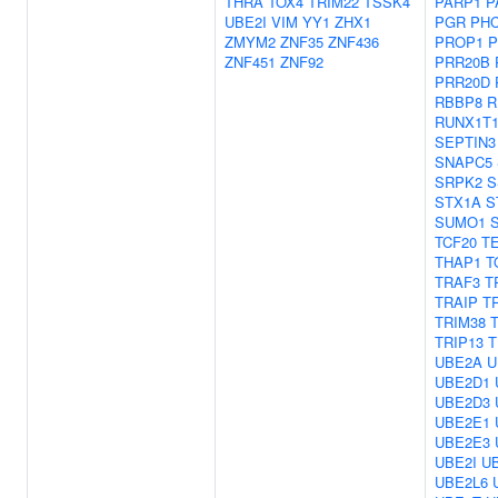
THRA
TOX4
TRIM22
TSSK4
PARP1
P
UBE2I
VIM
YY1
ZHX1
PGR
PH
ZMYM2
ZNF35
ZNF436
PROP1
P
ZNF451
ZNF92
PRR20B
PRR20D
RBBP8
R
RUNX1T
SEPTIN3
SNAPC5
SRPK2
S
STX1A
S
SUMO1
TCF20
T
THAP1
T
TRAF3
T
TRAIP
T
TRIM38
TRIP13
T
UBE2A
U
UBE2D1
UBE2D3
UBE2E1
UBE2E3
UBE2I
U
UBE2L6