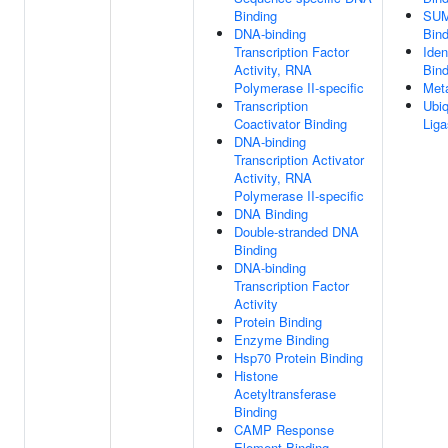
Binding
SUM
DNA-binding
Bind
Transcription Factor
Iden
Activity, RNA
Bind
Polymerase II-specific
Meta
Transcription
Ubiq
Coactivator Binding
Liga
DNA-binding
Transcription Activator
Activity, RNA
Polymerase II-specific
DNA Binding
Double-stranded DNA
Binding
DNA-binding
Transcription Factor
Activity
Protein Binding
Enzyme Binding
Hsp70 Protein Binding
Histone
Acetyltransferase
Binding
CAMP Response
Element Binding