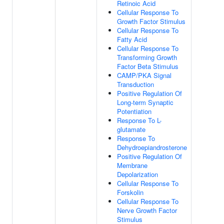
Retinoic Acid
Cellular Response To
Growth Factor Stimulus
Cellular Response To
Fatty Acid
Cellular Response To
Transforming Growth
Factor Beta Stimulus
CAMP/PKA Signal
Transduction
Positive Regulation Of
Long-term Synaptic
Potentiation
Response To L-
glutamate
Response To
Dehydroepiandrosterone
Positive Regulation Of
Membrane
Depolarization
Cellular Response To
Forskolin
Cellular Response To
Nerve Growth Factor
Stimulus