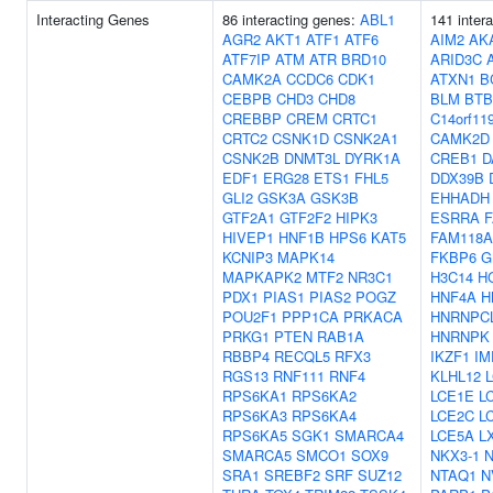
Interacting Genes
86 interacting genes:
ABL1
141 inter
AGR2
AKT1
ATF1
ATF6
AIM2
AK
ATF7IP
ATM
ATR
BRD10
ARID3C
CAMK2A
CCDC6
CDK1
ATXN1
B
CEBPB
CHD3
CHD8
BLM
BTB
CREBBP
CREM
CRTC1
C14orf11
CRTC2
CSNK1D
CSNK2A1
CAMK2D
CSNK2B
DNMT3L
DYRK1A
CREB1
D
EDF1
ERG28
ETS1
FHL5
DDX39B
GLI2
GSK3A
GSK3B
EHHADH
GTF2A1
GTF2F2
HIPK3
ESRRA
HIVEP1
HNF1B
HPS6
KAT5
FAM118A
KCNIP3
MAPK14
FKBP6
G
MAPKAPK2
MTF2
NR3C1
H3C14
H
PDX1
PIAS1
PIAS2
POGZ
HNF4A
H
POU2F1
PPP1CA
PRKACA
HNRNPC
PRKG1
PTEN
RAB1A
HNRNPK
RBBP4
RECQL5
RFX3
IKZF1
IM
RGS13
RNF111
RNF4
KLHL12
RPS6KA1
RPS6KA2
LCE1E
L
RPS6KA3
RPS6KA4
LCE2C
L
RPS6KA5
SGK1
SMARCA4
LCE5A
L
SMARCA5
SMCO1
SOX9
NKX3-1
SRA1
SREBF2
SRF
SUZ12
NTAQ1
N