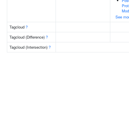
Post
Prot
Modi
See mo
Tagcloud
?
Tagcloud (Difference)
?
Tagcloud (Intersection)
?