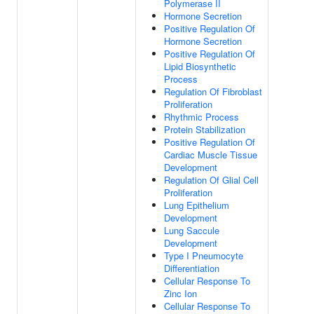
Polymerase II
Hormone Secretion
Positive Regulation Of
Hormone Secretion
Positive Regulation Of
Lipid Biosynthetic
Process
Regulation Of Fibroblast
Proliferation
Rhythmic Process
Protein Stabilization
Positive Regulation Of
Cardiac Muscle Tissue
Development
Regulation Of Glial Cell
Proliferation
Lung Epithelium
Development
Lung Saccule
Development
Type I Pneumocyte
Differentiation
Cellular Response To
Zinc Ion
Cellular Response To