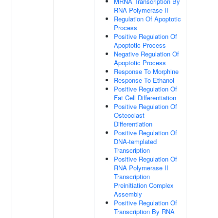
MRNA Transcription By
RNA Polymerase II
Regulation Of Apoptotic
Process
Positive Regulation Of
Apoptotic Process
Negative Regulation Of
Apoptotic Process
Response To Morphine
Response To Ethanol
Positive Regulation Of
Fat Cell Differentiation
Positive Regulation Of
Osteoclast
Differentiation
Positive Regulation Of
DNA-templated
Transcription
Positive Regulation Of
RNA Polymerase II
Transcription
Preinitiation Complex
Assembly
Positive Regulation Of
Transcription By RNA