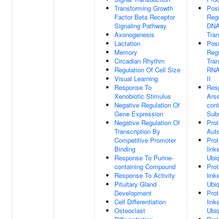
Transforming Growth
Posi
Factor Beta Receptor
Regu
Signaling Pathway
DNA
Axonogenesis
Tran
Lactation
Posi
Memory
Regu
Circadian Rhythm
Tran
Regulation Of Cell Size
RNA
Visual Learning
II
Response To
Res
Xenobiotic Stimulus
Arse
Negative Regulation Of
cont
Gene Expression
Sub
Negative Regulation Of
Prot
Transcription By
Auto
Competitive Promoter
Prot
Binding
link
Response To Purine-
Ubiq
containing Compound
Prot
Response To Activity
link
Pituitary Gland
Ubiq
Development
Prot
Cell Differentiation
link
Osteoclast
Ubiq