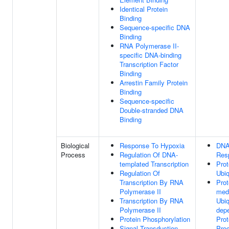
Identical Protein
Binding
Sequence-specific DNA
Binding
RNA Polymerase II-
specific DNA-binding
Transcription Factor
Binding
Arrestin Family Protein
Binding
Sequence-specific
Double-stranded DNA
Binding
Biological
Response To Hypoxia
DNA
Process
Regulation Of DNA-
Res
templated Transcription
Prot
Regulation Of
Ubiq
Transcription By RNA
Pro
Polymerase II
med
Transcription By RNA
Ubiq
Polymerase II
dep
Protein Phosphorylation
Prot
Signal Transduction
Pro