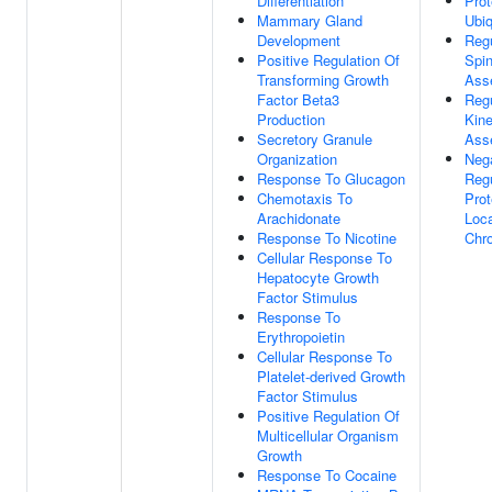
Differentiation
Prot
Mammary Gland
Ubiq
Development
Regu
Positive Regulation Of
Spin
Transforming Growth
Ass
Factor Beta3
Regu
Production
Kin
Secretory Granule
Ass
Organization
Neg
Response To Glucagon
Regu
Chemotaxis To
Prot
Arachidonate
Loca
Response To Nicotine
Chr
Cellular Response To
Hepatocyte Growth
Factor Stimulus
Response To
Erythropoietin
Cellular Response To
Platelet-derived Growth
Factor Stimulus
Positive Regulation Of
Multicellular Organism
Growth
Response To Cocaine