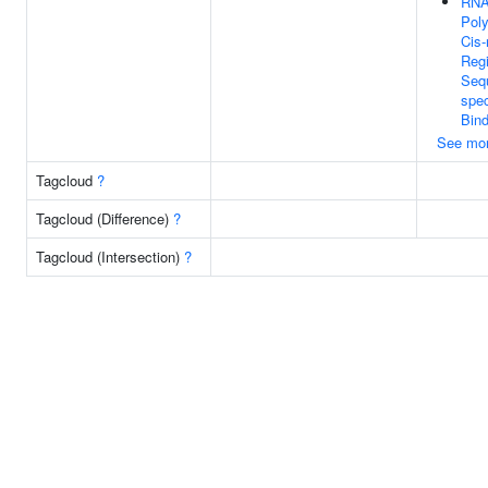
RN
Poly
Cis-
Reg
Seq
spe
Bind
See mo
Tagcloud
?
Tagcloud (Difference)
?
Tagcloud (Intersection)
?