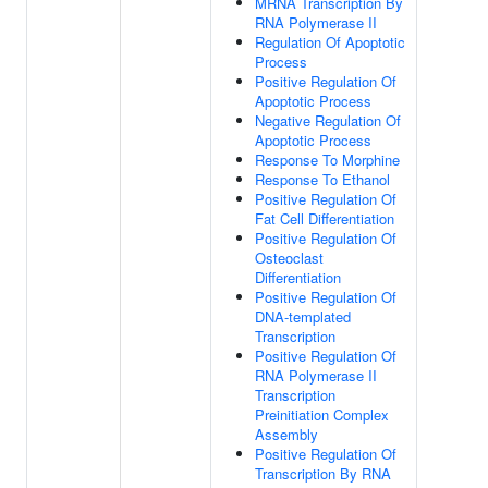
MRNA Transcription By
RNA Polymerase II
Regulation Of Apoptotic
Process
Positive Regulation Of
Apoptotic Process
Negative Regulation Of
Apoptotic Process
Response To Morphine
Response To Ethanol
Positive Regulation Of
Fat Cell Differentiation
Positive Regulation Of
Osteoclast
Differentiation
Positive Regulation Of
DNA-templated
Transcription
Positive Regulation Of
RNA Polymerase II
Transcription
Preinitiation Complex
Assembly
Positive Regulation Of
Transcription By RNA