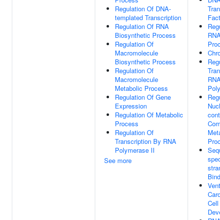
Regulation Of DNA-
Tran
templated Transcription
Fact
Regulation Of RNA
Regu
Biosynthetic Process
RNA
Regulation Of
Pro
Macromolecule
Chr
Biosynthetic Process
Regu
Regulation Of
Tran
Macromolecule
RN
Metabolic Process
Poly
Regulation Of Gene
Regu
Expression
Nuc
Regulation Of Metabolic
cont
Process
Com
Regulation Of
Meta
Transcription By RNA
Pro
Polymerase II
Seq
spec
See more
str
Bind
Vent
Car
Cell
Dev