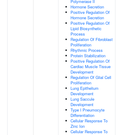
Polymerase II
Hormone Secretion
Positive Regulation Of
Hormone Secretion
Positive Regulation Of
Lipid Biosynthetic
Process
Regulation Of Fibroblast
Proliferation
Rhythmic Process
Protein Stabilization
Positive Regulation Of
Cardiac Muscle Tissue
Development
Regulation Of Glial Cell
Proliferation
Lung Epithelium
Development
Lung Saccule
Development
Type I Pneumocyte
Differentiation
Cellular Response To
Zinc Ion
Cellular Response To