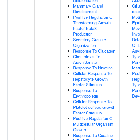
Differentiation
Ass
Mammary Gland
Cili
Development
depe
Positive Regulation Of
Moti
Transforming Growth
Epit
Factor Beta3
Mov
Production
Invo
Secretory Granule
Dete
Organization
Of L
Response To Glucagon
Asy
Chemotaxis To
Typ
Arachidonate
Panc
Response To Nicotine
Matu
Cellular Response To
Posi
Hepatocyte Growth
Regu
Factor Stimulus
Typ
Response To
Panc
Erythropoietin
Dev
Cellular Response To
Platelet-derived Growth
Factor Stimulus
Positive Regulation Of
Multicellular Organism
Growth
Response To Cocaine