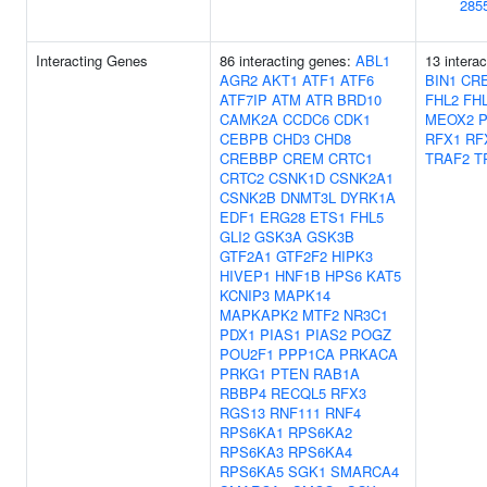
285
Interacting Genes
86 interacting genes:
ABL1
13 intera
AGR2
AKT1
ATF1
ATF6
BIN1
CR
ATF7IP
ATM
ATR
BRD10
FHL2
FH
CAMK2A
CCDC6
CDK1
MEOX2
CEBPB
CHD3
CHD8
RFX1
RF
CREBBP
CREM
CRTC1
TRAF2
T
CRTC2
CSNK1D
CSNK2A1
CSNK2B
DNMT3L
DYRK1A
EDF1
ERG28
ETS1
FHL5
GLI2
GSK3A
GSK3B
GTF2A1
GTF2F2
HIPK3
HIVEP1
HNF1B
HPS6
KAT5
KCNIP3
MAPK14
MAPKAPK2
MTF2
NR3C1
PDX1
PIAS1
PIAS2
POGZ
POU2F1
PPP1CA
PRKACA
PRKG1
PTEN
RAB1A
RBBP4
RECQL5
RFX3
RGS13
RNF111
RNF4
RPS6KA1
RPS6KA2
RPS6KA3
RPS6KA4
RPS6KA5
SGK1
SMARCA4