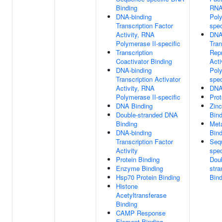
Binding
RN
DNA-binding
Poly
Transcription Factor
spec
Activity, RNA
DNA
Polymerase II-specific
Tran
Transcription
Rep
Coactivator Binding
Acti
DNA-binding
Poly
Transcription Activator
spec
Activity, RNA
DNA
Polymerase II-specific
Prot
DNA Binding
Zinc
Double-stranded DNA
Bind
Binding
Meta
DNA-binding
Bind
Transcription Factor
Seq
Activity
spec
Protein Binding
Dou
Enzyme Binding
str
Hsp70 Protein Binding
Bind
Histone
Acetyltransferase
Binding
CAMP Response
Element Binding