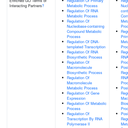
Enriched GO Terms of
Regulation Of Primary
Regu
Interacting Partners
?
Metabolic Process
Nuc
Regulation Of RNA
cont
Metabolic Process
Com
Regulation Of
Meta
Nucleobase-containing
Pro
Compound Metabolic
Regu
Process
Pri
Regulation Of DNA-
Meta
templated Transcription
Pro
Regulation Of RNA
Regu
Biosynthetic Process
RNA
Regulation Of
Pro
Macromolecule
Posi
Biosynthetic Process
Regu
Regulation Of
RNA
Macromolecule
Pro
Metabolic Process
Posi
Regulation Of Gene
Regu
Expression
Mac
Regulation Of Metabolic
Bios
Process
Pro
Regulation Of
Posi
Transcription By RNA
Regu
Polymerase II
Meta