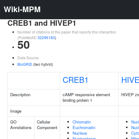
Wiki-MPM
CREB1 and HIVEP1
Number of citations of the paper that reports this interaction
(PubMedID
32296183
)
50
Data Source:
BioGRID
(two hybrid)
CREB1
HIV
Description
cAMP responsive element
HIVEP zin
binding protein 1
Image
GO
Cellular
Chromatin
Nuc
Annotations
Component
Euchromatin
Nuc
Nucleus
Cyt
Nucleoplasm
Mito