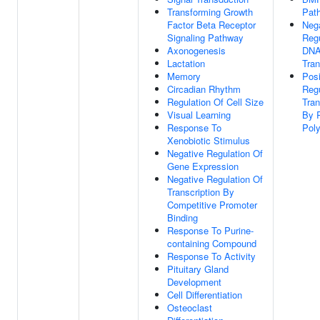
Transforming Growth
Pat
Factor Beta Receptor
Neg
Signaling Pathway
Regu
Axonogenesis
DNA
Lactation
Tran
Memory
Posi
Circadian Rhythm
Regu
Regulation Of Cell Size
Tran
Visual Learning
By 
Response To
Poly
Xenobiotic Stimulus
Negative Regulation Of
Gene Expression
Negative Regulation Of
Transcription By
Competitive Promoter
Binding
Response To Purine-
containing Compound
Response To Activity
Pituitary Gland
Development
Cell Differentiation
Osteoclast