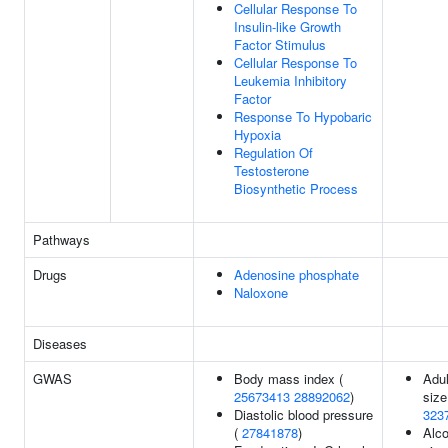
Cellular Response To
Insulin-like Growth
Factor Stimulus
Cellular Response To
Leukemia Inhibitory
Factor
Response To Hypobaric
Hypoxia
Regulation Of
Testosterone
Biosynthetic Process
Pathways
Drugs
Adenosine phosphate
Naloxone
Diseases
GWAS
Body mass index (
Adul
25673413
28892062
)
size
Diastolic blood pressure
323
(
27841878
)
Alco