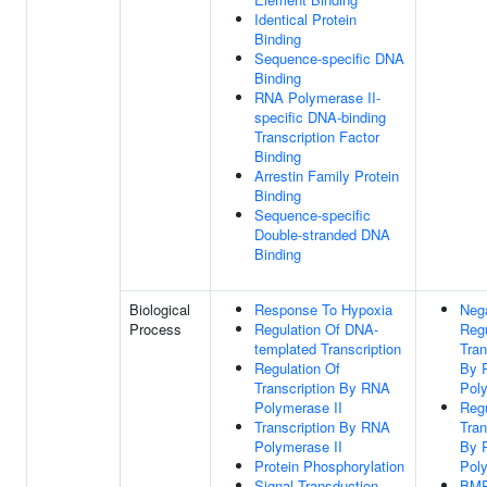
Identical Protein
Binding
Sequence-specific DNA
Binding
RNA Polymerase II-
specific DNA-binding
Transcription Factor
Binding
Arrestin Family Protein
Binding
Sequence-specific
Double-stranded DNA
Binding
Biological
Response To Hypoxia
Neg
Process
Regulation Of DNA-
Regu
templated Transcription
Tran
Regulation Of
By 
Transcription By RNA
Poly
Polymerase II
Regu
Transcription By RNA
Tran
Polymerase II
By 
Protein Phosphorylation
Poly
Signal Transduction
BMP