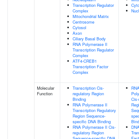
Transcription Regulator
Cyt
Complex
Nuc
Mitochondrial Matrix
Centrosome
Cytosol
Axon
Ciliary Basal Body
RNA Polymerase II
Transcription Regulator
Complex
ATF4-CREB1
Transcription Factor
Complex
Molecular
Transcription Cis-
RN
Function
regulatory Region
Poly
Binding
Cis-
RNA Polymerase II
Reg
Transcription Regulatory
Seq
Region Sequence-
spe
specific DNA Binding
Bind
RNA Polymerase II Cis-
DNA
regulatory Region
Tran
Sequence-specific DNA
Fact