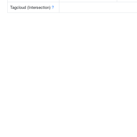
Tagcloud (Intersection)
?