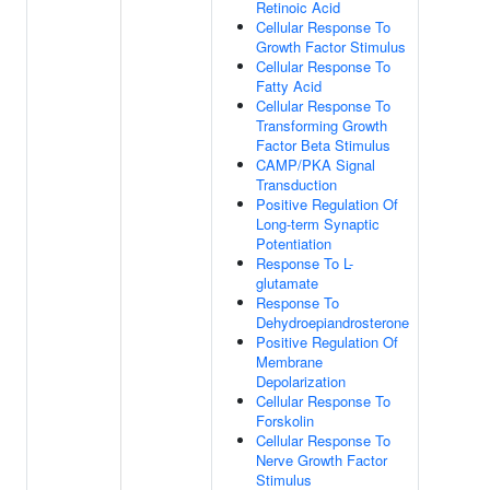
Retinoic Acid
Cellular Response To
Growth Factor Stimulus
Cellular Response To
Fatty Acid
Cellular Response To
Transforming Growth
Factor Beta Stimulus
CAMP/PKA Signal
Transduction
Positive Regulation Of
Long-term Synaptic
Potentiation
Response To L-
glutamate
Response To
Dehydroepiandrosterone
Positive Regulation Of
Membrane
Depolarization
Cellular Response To
Forskolin
Cellular Response To
Nerve Growth Factor
Stimulus