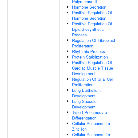
Polymerase II
Hormone Secretion
Positive Regulation Of
Hormone Secretion
Positive Regulation Of
Lipid Biosynthetic
Process
Regulation Of Fibroblast
Proliferation
Rhythmic Process
Protein Stabilization
Positive Regulation Of
Cardiac Muscle Tissue
Development
Regulation Of Glial Cell
Proliferation
Lung Epithelium
Development
Lung Saccule
Development
Type I Pneumocyte
Differentiation
Cellular Response To
Zinc Ion
Cellular Response To