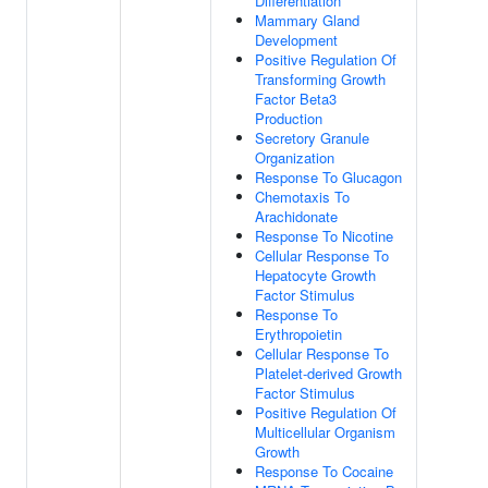
Differentiation
Mammary Gland
Development
Positive Regulation Of
Transforming Growth
Factor Beta3
Production
Secretory Granule
Organization
Response To Glucagon
Chemotaxis To
Arachidonate
Response To Nicotine
Cellular Response To
Hepatocyte Growth
Factor Stimulus
Response To
Erythropoietin
Cellular Response To
Platelet-derived Growth
Factor Stimulus
Positive Regulation Of
Multicellular Organism
Growth
Response To Cocaine