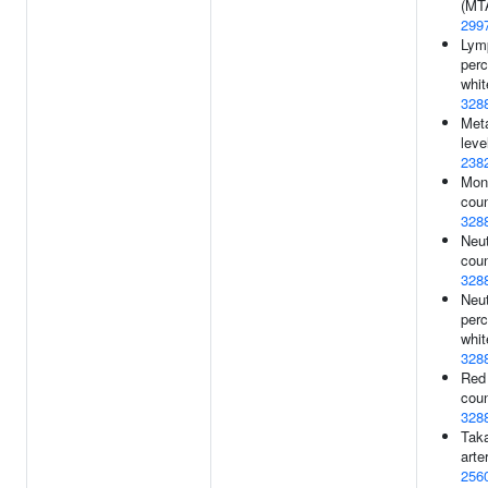
(MT
299
Lym
perc
whit
328
Meta
leve
238
Mon
coun
328
Neut
coun
328
Neut
perc
whit
328
Red 
coun
328
Tak
arter
256