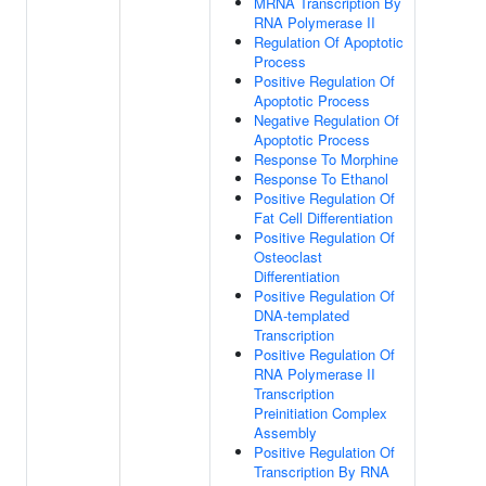
MRNA Transcription By
RNA Polymerase II
Regulation Of Apoptotic
Process
Positive Regulation Of
Apoptotic Process
Negative Regulation Of
Apoptotic Process
Response To Morphine
Response To Ethanol
Positive Regulation Of
Fat Cell Differentiation
Positive Regulation Of
Osteoclast
Differentiation
Positive Regulation Of
DNA-templated
Transcription
Positive Regulation Of
RNA Polymerase II
Transcription
Preinitiation Complex
Assembly
Positive Regulation Of
Transcription By RNA