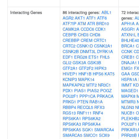
Interacting Genes
86 interacting genes:
ABL1
72 interac
AGR2
AKT1
ATF1
ATF6
genes:
A
ATF7IP
ATM
ATR
BRD10
APH1A
A
CAMK2A
CCDC6
CDK1
ASGR1
A
CEBPB
CHD3
CHD8
ATXN1L
CREBBP
CREM
CRTC1
BHLHE40
CRTC2
CSNK1D
CSNK2A1
BRCA1
C
CSNK2B
DNMT3L
DYRK1A
CCNK
CD
EDF1
ERG28
ETS1
FHL5
CREB1
C
GLI2
GSK3A
GSK3B
DNAJA1
GTF2A1
GTF2F2
HIPK3
EMG1
F
HIVEP1
HNF1B
HPS6
KAT5
GAA
GS
KCNIP3
MAPK14
HSPA1A
MAPKAPK2
MTF2
NR3C1
IMMT
KD
PDX1
PIAS1
PIAS2
POGZ
MAGED1
POU2F1
PPP1CA
PRKACA
MAPK8
M
PRKG1
PTEN
RAB1A
MTMR3
RBBP4
RECQL5
RFX3
NLGN3
N
RGS13
RNF111
RNF4
NUCB1
O
RPS6KA1
RPS6KA2
PLEKHB
RPS6KA3
RPS6KA4
POU2F1
RPS6KA5
SGK1
SMARCA4
PRKAR1
SMARCA5
SMCO1
SOX9
PRR20B