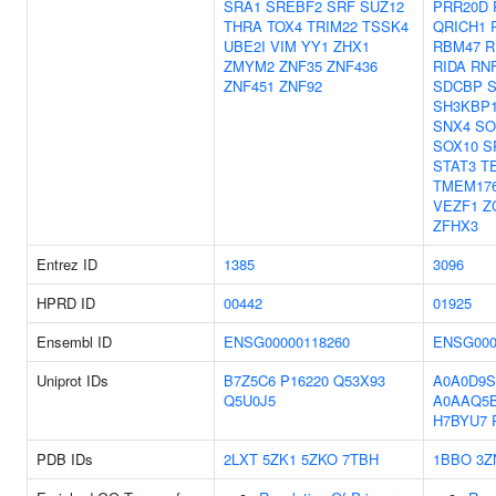
SRA1
SREBF2
SRF
SUZ12
PRR20D
THRA
TOX4
TRIM22
TSSK4
QRICH1
UBE2I
VIM
YY1
ZHX1
RBM47
R
ZMYM2
ZNF35
ZNF436
RIDA
RN
ZNF451
ZNF92
SDCBP
SH3KBP
SNX4
SO
SOX10
S
STAT3
T
TMEM17
VEZF1
Z
ZFHX3
Entrez ID
1385
3096
HPRD ID
00442
01925
Ensembl ID
ENSG00000118260
ENSG000
Uniprot IDs
B7Z5C6
P16220
Q53X93
A0A0D9S
Q5U0J5
A0AAQ5
H7BYU7
PDB IDs
2LXT
5ZK1
5ZKO
7TBH
1BBO
3Z