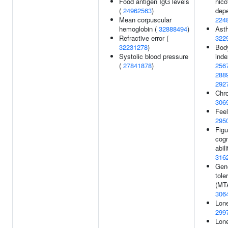
Food antigen IgG levels
nico
(
24962563
)
dep
Mean corpuscular
224
hemoglobin (
32888494
)
Ast
Refractive error (
322
32231278
)
Bod
Systolic blood pressure
inde
(
27841878
)
256
288
292
Chro
306
Feel
295
Figu
cogn
abili
316
Gene
tole
(MT
306
Lone
299
Lone