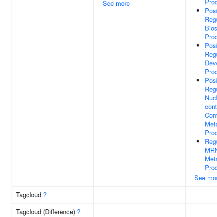
Pro
See more
Posi
Regu
Bios
Pro
Posi
Regu
Dev
Pro
Posi
Regu
Nuc
cont
Com
Meta
Pro
Regu
MR
Meta
Pro
See mo
Tagcloud
?
Tagcloud (Difference)
?