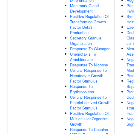
Differentiation
Regu
Mammary Gland
Prot
Development
Invo
Positive Regulation Of
Symb
Transforming Growth
Hos
Factor Beta3
Exe
Production
Doub
Secretory Granule
Cla
Organization
Join
Response To Glucagon
Mem
Chemotaxis To
Ass
Arachidonate
Nega
Response To Nicotine
Tra
Cellular Response To
Medi
Hepatocyte Growth
Posi
Factor Stimulus
Reg
Response To
Sepa
Erythropoietin
Prot
Cellular Response To
Doub
Platelet-derived Growth
Nega
Factor Stimulus
stra
Positive Regulation Of
Hom
Multicellular Organism
Nega
Growth
Sig
Response To Cocaine