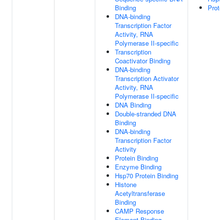
Binding
Prot
DNA-binding
Transcription Factor
Activity, RNA
Polymerase II-specific
Transcription
Coactivator Binding
DNA-binding
Transcription Activator
Activity, RNA
Polymerase II-specific
DNA Binding
Double-stranded DNA
Binding
DNA-binding
Transcription Factor
Activity
Protein Binding
Enzyme Binding
Hsp70 Protein Binding
Histone
Acetyltransferase
Binding
CAMP Response
Element Binding