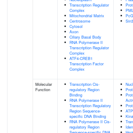
Transcription Regulator
Pro
Complex
PML
Mitochondrial Matrix
PcG
Centrosome
Sin
Cytosol
Axon
Ciliary Basal Body
RNA Polymerase II
Transcription Regulator
Complex
ATF4-CREB1
Transcription Factor
Complex
Molecular
Transcription Cis-
Nucl
Function
regulatory Region
Prot
Binding
Prot
RNA Polymerase II
Acti
Transcription Regulatory
Prot
Region Sequence-
ATP
specific DNA Binding
Kina
RNA Polymerase II Cis-
Tran
regulatory Region
Iden
Sequence-specific DNA
Hsp9