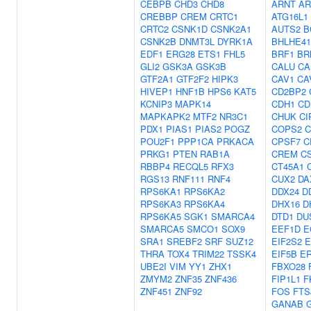
CEBPB
CHD3
CHD8
ARNT
AR
CREBBP
CREM
CRTC1
ATG16L1
CRTC2
CSNK1D
CSNK2A1
AUTS2
B
CSNK2B
DNMT3L
DYRK1A
BHLHE41
EDF1
ERG28
ETS1
FHL5
BRF1
BR
GLI2
GSK3A
GSK3B
CALU
CA
GTF2A1
GTF2F2
HIPK3
CAV1
CA
HIVEP1
HNF1B
HPS6
KAT5
CD2BP2
KCNIP3
MAPK14
CDH1
CD
MAPKAPK2
MTF2
NR3C1
CHUK
CI
PDX1
PIAS1
PIAS2
POGZ
COPS2
C
POU2F1
PPP1CA
PRKACA
CPSF7
C
PRKG1
PTEN
RAB1A
CREM
C
RBBP4
RECQL5
RFX3
CT45A1
RGS13
RNF111
RNF4
CUX2
DA
RPS6KA1
RPS6KA2
DDX24
D
RPS6KA3
RPS6KA4
DHX16
D
RPS6KA5
SGK1
SMARCA4
DTD1
DU
SMARCA5
SMCO1
SOX9
EEF1D
E
SRA1
SREBF2
SRF
SUZ12
EIF2S2
E
THRA
TOX4
TRIM22
TSSK4
EIF5B
E
UBE2I
VIM
YY1
ZHX1
FBXO28
ZMYM2
ZNF35
ZNF436
FIP1L1
F
ZNF451
ZNF92
FOS
FTS
GANAB