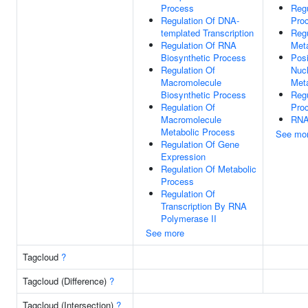
Process
Regu
Regulation Of DNA-
Pro
templated Transcription
Reg
Regulation Of RNA
Met
Biosynthetic Process
Posi
Regulation Of
Nuc
Macromolecule
Met
Biosynthetic Process
Reg
Regulation Of
Pro
Macromolecule
RNA
Metabolic Process
See mo
Regulation Of Gene
Expression
Regulation Of Metabolic
Process
Regulation Of
Transcription By RNA
Polymerase II
See more
Tagcloud
?
Tagcloud (Difference)
?
Tagcloud (Intersection)
?