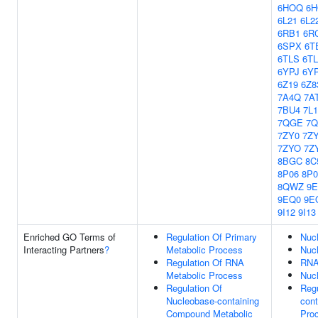
6HOQ
6
6L21
6L2
6RB1
6R
6SPX
6T
6TLS
6T
6YPJ
6Y
6Z19
6Z8
7A4Q
7A
7BU4
7L
7QGE
7
7ZY0
7Z
7ZYO
7Z
8BGC
8C
8P06
8P0
8QWZ
9
9EQ0
9E
9I12
9I13
Enriched GO Terms of
Regulation Of Primary
Nuc
Interacting Partners
?
Metabolic Process
Nuc
Regulation Of RNA
RNA
Metabolic Process
Nucl
Regulation Of
Regu
Nucleobase-containing
con
Compound Metabolic
Pro