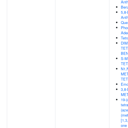
Ant
Ben
5,8-
Ant
Quer
Pho
Aden
Tetr
DIM
TET
BEN
S-M
TE
N1,
MET
TE
Emo
3,8
MET
19-(
tetr
(az
(met
[1,3
one