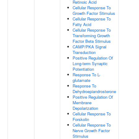
Retinoic Acid
Cellular Response To
Growth Factor Stimulus
Cellular Response To
Fatty Acid
Cellular Response To
Transforming Growth
Factor Beta Stimulus
CAMP/PKA Signal
Transduction
Positive Regulation Of
Long-term Synaptic
Potentiation
Response To L-
glutamate
Response To
Dehydroepiandrosterone
Positive Regulation Of
Membrane
Depolarization
Cellular Response To
Forskolin
Cellular Response To
Nerve Growth Factor
Stimulus