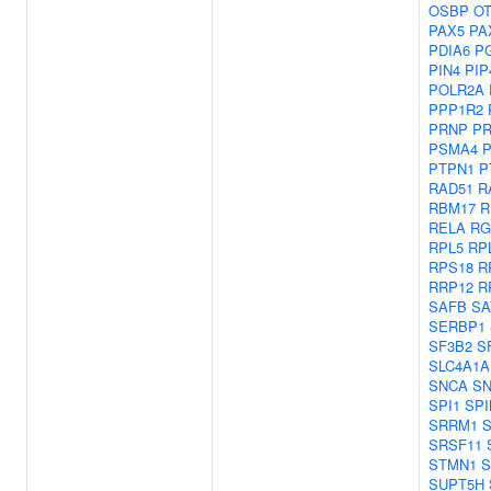
OSBP
O
PAX5
PA
PDIA6
P
PIN4
PIP
POLR2A
PPP1R2
PRNP
PR
PSMA4
PTPN1
P
RAD51
R
RBM17
R
RELA
RG
RPL5
RP
RPS18
R
RRP12
R
SAFB
SA
SERBP1
SF3B2
S
SLC4A1A
SNCA
SN
SPI1
SPI
SRRM1
SRSF11
STMN1
S
SUPT5H