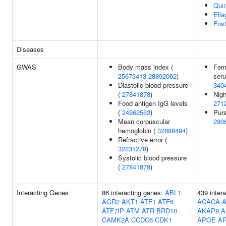
Quin
Ella
Fost
Diseases
GWAS
Body mass index (
Femu
25673413
28892062
)
seru
Diastolic blood pressure
340
(
27841878
)
Nigh
Food antigen IgG levels
271
(
24962563
)
Purs
Mean corpuscular
290
hemoglobin (
32888494
)
Refractive error (
32231278
)
Systolic blood pressure
(
27841878
)
Interacting Genes
86 interacting genes:
ABL1
439 inter
AGR2
AKT1
ATF1
ATF6
ACACA
ATF7IP
ATM
ATR
BRD10
AKAP8
A
CAMK2A
CCDC6
CDK1
APOE
A