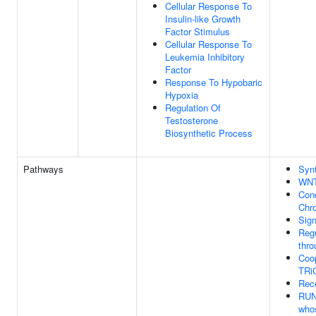
Cellular Response To
Insulin-like Growth
Factor Stimulus
Cellular Response To
Leukemia Inhibitory
Factor
Response To Hypobaric
Hypoxia
Regulation Of
Testosterone
Biosynthetic Process
Pathways
Syn
WNT
Con
Chr
Sign
Regu
thro
Coo
TRiC
Rec
RUNX
who