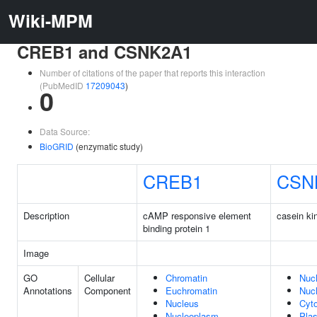
Wiki-MPM
CREB1 and CSNK2A1
Number of citations of the paper that reports this interaction
(PubMedID
17209043
)
0
Data Source:
BioGRID
(enzymatic study)
CREB1
CSN
Description
cAMP responsive element
casein ki
binding protein 1
Image
GO
Cellular
Chromatin
Nuc
Annotations
Component
Euchromatin
Nuc
Nucleus
Cyt
Nucleoplasm
Pla