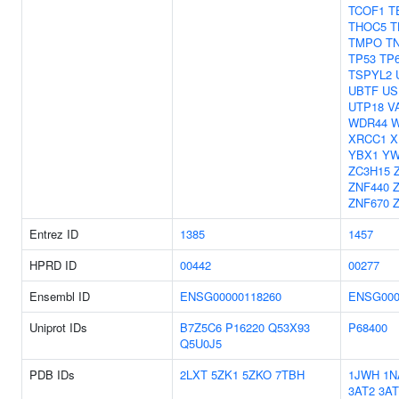
TCOF1
T
THOC5
T
TMPO
T
TP53
TP
TSPYL2
UBTF
US
UTP18
V
WDR44
W
XRCC1
X
YBX1
Y
ZC3H15
ZNF440
ZNF670
Entrez ID
1385
1457
HPRD ID
00442
00277
Ensembl ID
ENSG00000118260
ENSG000
Uniprot IDs
B7Z5C6
P16220
Q53X93
P68400
Q5U0J5
PDB IDs
2LXT
5ZK1
5ZKO
7TBH
1JWH
1N
3AT2
3AT