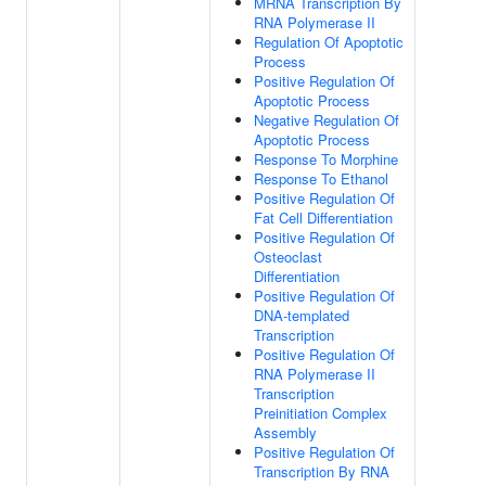
MRNA Transcription By
RNA Polymerase II
Regulation Of Apoptotic
Process
Positive Regulation Of
Apoptotic Process
Negative Regulation Of
Apoptotic Process
Response To Morphine
Response To Ethanol
Positive Regulation Of
Fat Cell Differentiation
Positive Regulation Of
Osteoclast
Differentiation
Positive Regulation Of
DNA-templated
Transcription
Positive Regulation Of
RNA Polymerase II
Transcription
Preinitiation Complex
Assembly
Positive Regulation Of
Transcription By RNA