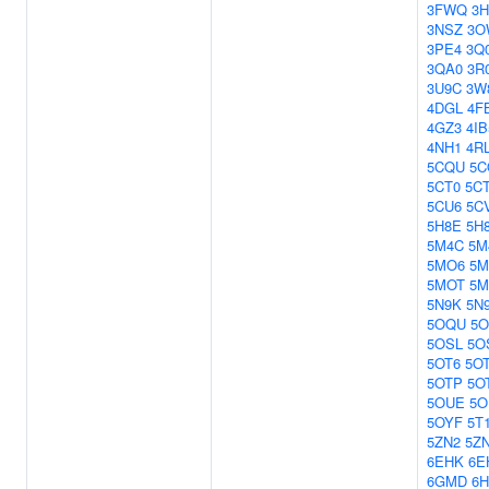
3FWQ
3H
3NSZ
3O
3PE4
3Q
3QA0
3R
3U9C
3W
4DGL
4F
4GZ3
4IB
4NH1
4R
5CQU
5
5CT0
5C
5CU6
5C
5H8E
5H
5M4C
5M
5MO6
5M
5MOT
5M
5N9K
5N
5OQU
5
5OSL
5O
5OT6
5O
5OTP
5O
5OUE
5O
5OYF
5T
5ZN2
5Z
6EHK
6E
6GMD
6