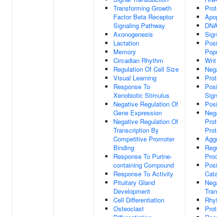
Transforming Growth
Prot
Factor Beta Receptor
Apo
Signaling Pathway
DNA
Axonogenesis
Sign
Lactation
Posi
Memory
Popu
Circadian Rhythm
Wnt
Regulation Of Cell Size
Nega
Visual Learning
Prot
Response To
Posi
Xenobiotic Stimulus
Sig
Negative Regulation Of
Posi
Gene Expression
Nega
Negative Regulation Of
Prot
Transcription By
Prot
Competitive Promoter
Agg
Binding
Regu
Response To Purine-
Pro
containing Compound
Posi
Response To Activity
Cata
Pituitary Gland
Nega
Development
Tran
Cell Differentiation
Rhy
Osteoclast
Prot