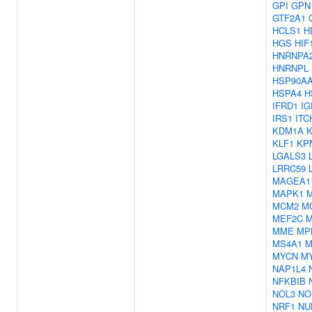
GPI
GPN
GTF2A1
HCLS1
H
HGS
HIF
HNRNPA
HNRNPL
HSP90A
HSPA4
H
IFRD1
IG
IRS1
ITC
KDM1A
KLF1
KP
LGALS3
LRRC59
MAGEA1
MAPK1
MCM2
M
MEF2C
M
MME
MP
MS4A1
M
MYCN
M
NAP1L4
NFKBIB
NOL3
NO
NRF1
NU