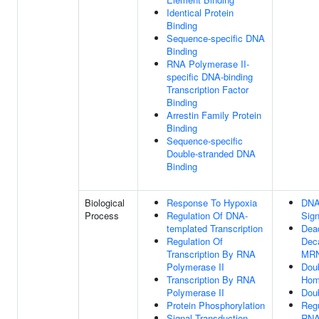
Identical Protein
Binding
Sequence-specific DNA
Binding
RNA Polymerase II-
specific DNA-binding
Transcription Factor
Binding
Arrestin Family Protein
Binding
Sequence-specific
Double-stranded DNA
Binding
Biological
Response To Hypoxia
DNA
Process
Regulation Of DNA-
Sign
templated Transcription
Dea
Regulation Of
Deca
Transcription By RNA
MR
Polymerase II
Doub
Transcription By RNA
Hom
Polymerase II
Doub
Protein Phosphorylation
Regu
Signal Transduction
RNA