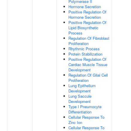
Polymerase II
Hormone Secretion
Positive Regulation Of
Hormone Secretion
Positive Regulation Of
Lipid Biosynthetic
Process
Regulation Of Fibroblast
Proliferation
Rhythmic Process
Protein Stabilization
Positive Regulation Of
Cardiac Muscle Tissue
Development
Regulation Of Glial Cell
Proliferation
Lung Epithelium
Development
Lung Saccule
Development
Type I Pneumocyte
Differentiation
Cellular Response To
Zinc Ion
Cellular Response To