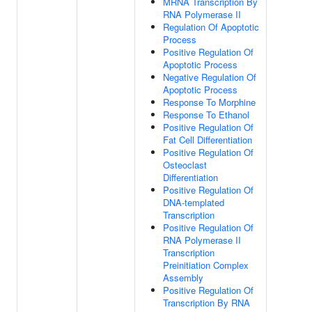
MRNA Transcription By
RNA Polymerase II
Regulation Of Apoptotic
Process
Positive Regulation Of
Apoptotic Process
Negative Regulation Of
Apoptotic Process
Response To Morphine
Response To Ethanol
Positive Regulation Of
Fat Cell Differentiation
Positive Regulation Of
Osteoclast
Differentiation
Positive Regulation Of
DNA-templated
Transcription
Positive Regulation Of
RNA Polymerase II
Transcription
Preinitiation Complex
Assembly
Positive Regulation Of
Transcription By RNA