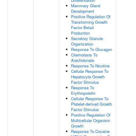
Differentiation
Mammary Gland
Development
Positive Regulation Of
Transforming Growth
Factor Beta3
Production
Secretory Granule
Organization
Response To Glucagon
Chemotaxis To
Arachidonate
Response To Nicotine
Cellular Response To
Hepatocyte Growth
Factor Stimulus
Response To
Erythropoietin
Cellular Response To
Platelet-derived Growth
Factor Stimulus
Positive Regulation Of
Multicellular Organism
Growth
Response To Cocaine