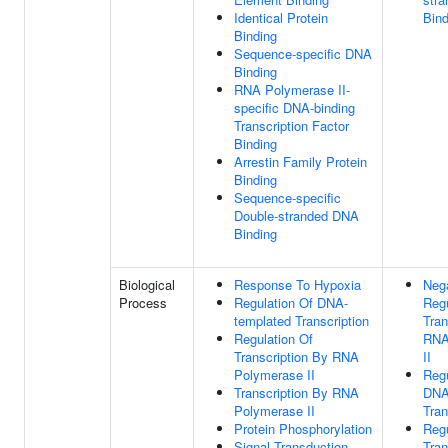
Identical Protein
Bind
Binding
Sequence-specific DNA
Binding
RNA Polymerase II-
specific DNA-binding
Transcription Factor
Binding
Arrestin Family Protein
Binding
Sequence-specific
Double-stranded DNA
Binding
Biological
Response To Hypoxia
Neg
Process
Regulation Of DNA-
Regu
templated Transcription
Tran
Regulation Of
RNA
Transcription By RNA
II
Polymerase II
Regu
Transcription By RNA
DNA
Polymerase II
Tran
Protein Phosphorylation
Regu
Signal Transduction
Tran