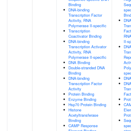
Binding
Seq
DNA-binding
spe
Transcription Factor
Bind
Activity, RNA
DNA
Polymerase II-specific
Tran
Transcription
Fact
Coactivator Binding
RNA
DNA-binding
II-s
Transcription Activator
DNA
Activity, RNA
Tran
Polymerase II-specific
Rep
DNA Binding
Acti
Double-stranded DNA
Poly
Binding
spec
DNA-binding
DNA
Transcription Factor
DNA
Activity
Tran
Protein Binding
Fact
Enzyme Binding
Prot
Hsp70 Protein Binding
CAM
Histone
Ele
Acetyltransferase
Prot
Binding
Seq
CAMP Response
spec
Element Binding
str