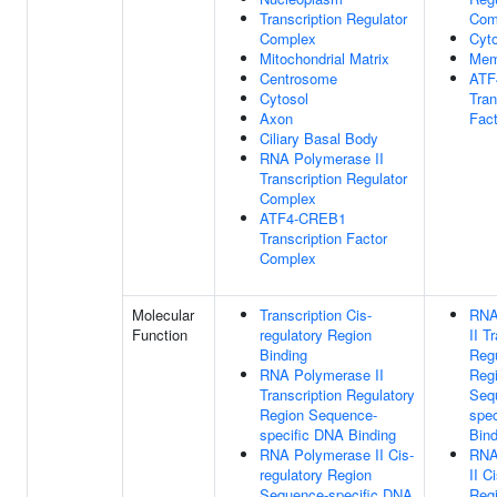
Transcription Regulator
Com
Complex
Cyt
Mitochondrial Matrix
Mem
Centrosome
ATF
Cytosol
Tran
Axon
Fac
Ciliary Basal Body
RNA Polymerase II
Transcription Regulator
Complex
ATF4-CREB1
Transcription Factor
Complex
Molecular
Transcription Cis-
RNA
Function
regulatory Region
II T
Binding
Regu
RNA Polymerase II
Reg
Transcription Regulatory
Seq
Region Sequence-
spe
specific DNA Binding
Bind
RNA Polymerase II Cis-
RNA
regulatory Region
II C
Sequence-specific DNA
Reg