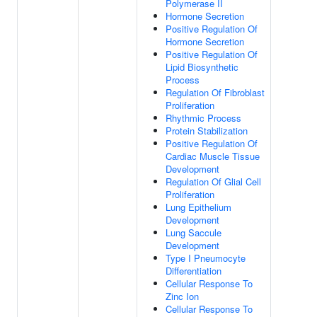
Polymerase II
Hormone Secretion
Positive Regulation Of
Hormone Secretion
Positive Regulation Of
Lipid Biosynthetic
Process
Regulation Of Fibroblast
Proliferation
Rhythmic Process
Protein Stabilization
Positive Regulation Of
Cardiac Muscle Tissue
Development
Regulation Of Glial Cell
Proliferation
Lung Epithelium
Development
Lung Saccule
Development
Type I Pneumocyte
Differentiation
Cellular Response To
Zinc Ion
Cellular Response To