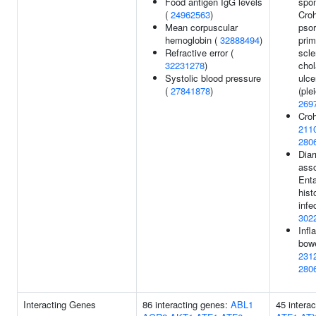
Food antigen IgG levels
spon
(
24962563
)
Croh
Mean corpuscular
psor
hemoglobin (
32888494
)
prim
Refractive error (
scle
32231278
)
chol
Systolic blood pressure
ulce
(
27841878
)
(ple
269
Croh
211
280
Diar
ass
Ent
hist
infe
302
Inf
bowe
231
280
Interacting Genes
86 interacting genes:
ABL1
45 intera