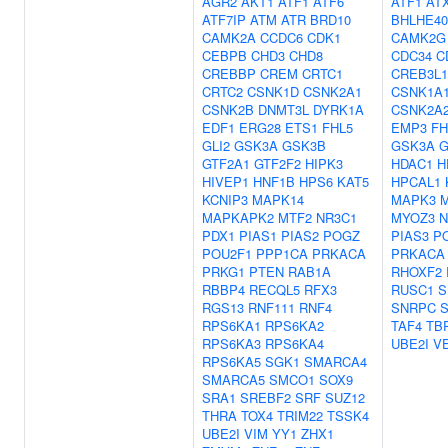
AGR2
AKT1
ATF1
ATF6
ATF1
AT
ATF7IP
ATM
ATR
BRD10
BHLHE40
CAMK2A
CCDC6
CDK1
CAMK2G
CEBPB
CHD3
CHD8
CDC34
C
CREBBP
CREM
CRTC1
CREB3L1
CRTC2
CSNK1D
CSNK2A1
CSNK1A
CSNK2B
DNMT3L
DYRK1A
CSNK2A
EDF1
ERG28
ETS1
FHL5
EMP3
FH
GLI2
GSK3A
GSK3B
GSK3A
G
GTF2A1
GTF2F2
HIPK3
HDAC1
H
HIVEP1
HNF1B
HPS6
KAT5
HPCAL1
KCNIP3
MAPK14
MAPK3
MAPKAPK2
MTF2
NR3C1
MYOZ3
N
PDX1
PIAS1
PIAS2
POGZ
PIAS3
P
POU2F1
PPP1CA
PRKACA
PRKACA
PRKG1
PTEN
RAB1A
RHOXF2
RBBP4
RECQL5
RFX3
RUSC1
S
RGS13
RNF111
RNF4
SNRPC
S
RPS6KA1
RPS6KA2
TAF4
TB
RPS6KA3
RPS6KA4
UBE2I
V
RPS6KA5
SGK1
SMARCA4
SMARCA5
SMCO1
SOX9
SRA1
SREBF2
SRF
SUZ12
THRA
TOX4
TRIM22
TSSK4
UBE2I
VIM
YY1
ZHX1