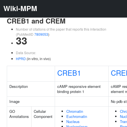
Wiki-MPM
CREB1 and CREM
Number of citations of the paper that reports this interaction
(PubMedID
7809053
)
33
Data Source:
HPRD
(in vitro, in vivo)
CREB1
CRE
Description
cAMP responsive element
cAMP res
binding protein 1
element m
Image
No pdb st
GO
Cellular
Chromatin
Chr
Annotations
Component
Euchromatin
Nuc
Nucleus
Tran
Nucleoplasm
Regu