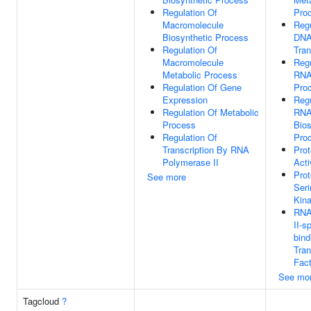
Regulation Of
Pro
Macromolecule
Regu
Biosynthetic Process
DNA
Regulation Of
Tran
Macromolecule
Regu
Metabolic Process
RNA
Regulation Of Gene
Pro
Expression
Regu
Regulation Of Metabolic
RN
Process
Bios
Regulation Of
Pro
Transcription By RNA
Prot
Polymerase II
Acti
Prot
See more
Seri
Kina
RNA
II-s
bind
Tran
Fact
See mo
Tagcloud
?