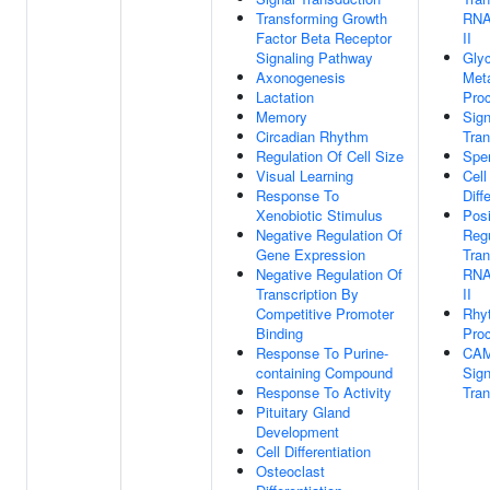
Transforming Growth
RNA
Factor Beta Receptor
II
Signaling Pathway
Glyc
Axonogenesis
Meta
Lactation
Pro
Memory
Sign
Circadian Rhythm
Tran
Regulation Of Cell Size
Spe
Visual Learning
Cell
Response To
Diff
Xenobiotic Stimulus
Posi
Negative Regulation Of
Regu
Gene Expression
Tran
Negative Regulation Of
RNA
Transcription By
II
Competitive Promoter
Rhy
Binding
Pro
Response To Purine-
CA
containing Compound
Sign
Response To Activity
Tran
Pituitary Gland
Development
Cell Differentiation
Osteoclast