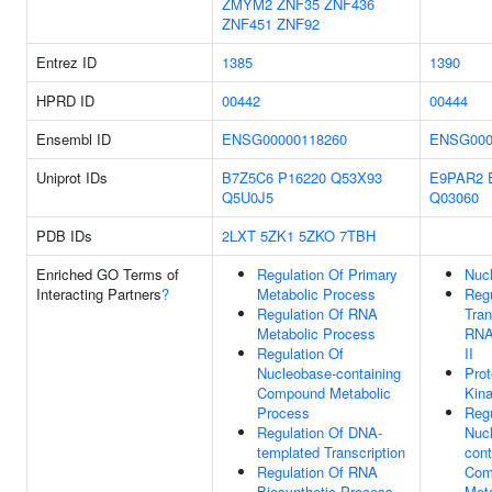
ZMYM2
ZNF35
ZNF436
ZNF451
ZNF92
Entrez ID
1385
1390
HPRD ID
00442
00444
Ensembl ID
ENSG00000118260
ENSG000
Uniprot IDs
B7Z5C6
P16220
Q53X93
E9PAR2
Q5U0J5
Q03060
PDB IDs
2LXT
5ZK1
5ZKO
7TBH
Enriched GO Terms of
Regulation Of Primary
Nuc
Interacting Partners
?
Metabolic Process
Regu
Regulation Of RNA
Tran
Metabolic Process
RNA
Regulation Of
II
Nucleobase-containing
Prot
Compound Metabolic
Kina
Process
Regu
Regulation Of DNA-
Nuc
templated Transcription
cont
Regulation Of RNA
Com
Biosynthetic Process
Meta