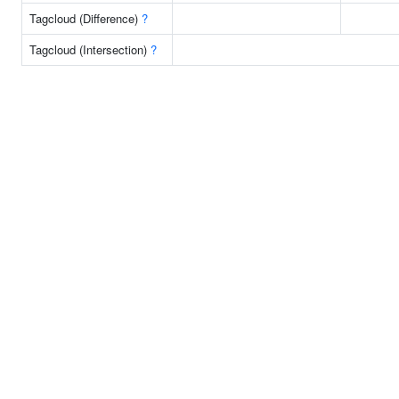
Tagcloud (Difference)
?
Tagcloud (Intersection)
?