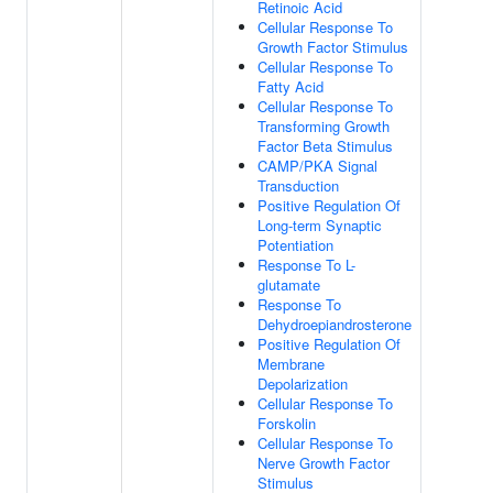
Retinoic Acid
Cellular Response To
Growth Factor Stimulus
Cellular Response To
Fatty Acid
Cellular Response To
Transforming Growth
Factor Beta Stimulus
CAMP/PKA Signal
Transduction
Positive Regulation Of
Long-term Synaptic
Potentiation
Response To L-
glutamate
Response To
Dehydroepiandrosterone
Positive Regulation Of
Membrane
Depolarization
Cellular Response To
Forskolin
Cellular Response To
Nerve Growth Factor
Stimulus