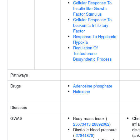
Cellular Response To
Insulin-like Growth
Factor Stimulus
Cellular Response To
Leukemia Inhibitory
Factor
Response To Hypobaric
Hypoxia
Regulation Of
Testosterone
Biosynthetic Process
Pathways
Drugs
Adenosine phosphate
Naloxone
Diseases
GWAS
Body mass index (
Chr
25673413
28892062
)
infl
Diastolic blood pressure
dis
(
27841878
)
(ank