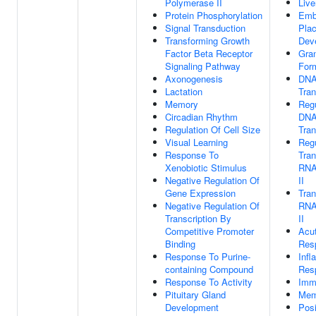
Polymerase II
Liv
Protein Phosphorylation
Emb
Signal Transduction
Pla
Transforming Growth
Dev
Factor Beta Receptor
Gra
Signaling Pathway
For
Axonogenesis
DNA
Lactation
Tran
Memory
Regu
Circadian Rhythm
DNA
Regulation Of Cell Size
Tran
Visual Learning
Regu
Response To
Tran
Xenobiotic Stimulus
RNA
Negative Regulation Of
II
Gene Expression
Tran
Negative Regulation Of
RNA
Transcription By
II
Competitive Promoter
Acu
Binding
Res
Response To Purine-
Inf
containing Compound
Res
Response To Activity
Imm
Pituitary Gland
Mem
Development
Posi