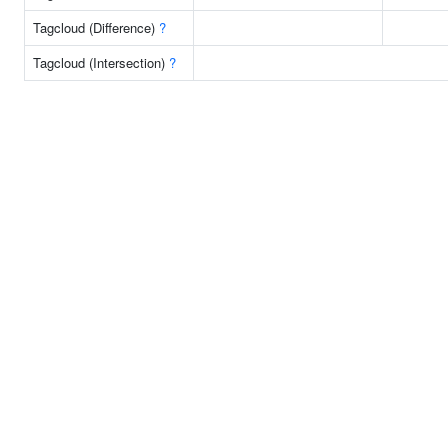
Tagcloud (Difference)
?
Tagcloud (Intersection)
?