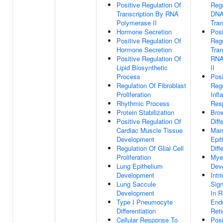
Positive Regulation Of
Regu
Transcription By RNA
DNA
Polymerase II
Tran
Hormone Secretion
Posi
Positive Regulation Of
Regu
Hormone Secretion
Tran
Positive Regulation Of
RNA
Lipid Biosynthetic
II
Process
Posi
Regulation Of Fibroblast
Regu
Proliferation
Inf
Rhythmic Process
Res
Protein Stabilization
Brow
Positive Regulation Of
Diff
Cardiac Muscle Tissue
Mam
Development
Epit
Regulation Of Glial Cell
Diff
Proliferation
Myel
Lung Epithelium
Dev
Development
Intr
Lung Saccule
Sig
Development
In 
Type I Pneumocyte
End
Differentiation
Reti
Cellular Response To
Posi