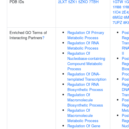
PDB IDs
2LXT
5ZK1
5ZKO
7TBH
1GTW
1G
1H88
1H8
1IO4
2E4
6MG2
6M
7UPZ
8K
Enriched GO Terms of
Regulation Of Primary
Posi
Interacting Partners
?
Metabolic Process
Regu
Regulation Of RNA
Tran
Metabolic Process
RNA
Regulation Of
II
Nucleobase-containing
Posi
Compound Metabolic
Reg
Process
Bios
Regulation Of DNA-
Pro
templated Transcription
Posi
Regulation Of RNA
Regu
Biosynthetic Process
DNA
Regulation Of
Tran
Macromolecule
Posi
Biosynthetic Process
Reg
Regulation Of
Met
Macromolecule
Posi
Metabolic Process
Regu
Regulation Of Gene
Nuc