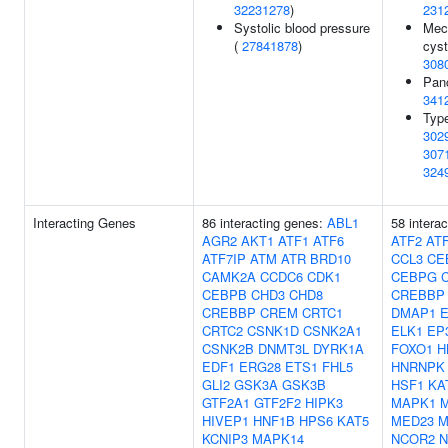
32231278
)
231
Systolic blood pressure
Meco
(
27841878
)
cyst
308
Panc
341
Type
302
307
324
Interacting Genes
86 interacting genes:
ABL1
58 intera
AGR2
AKT1
ATF1
ATF6
ATF2
AT
ATF7IP
ATM
ATR
BRD10
CCL3
CE
CAMK2A
CCDC6
CDK1
CEBPG
CEBPB
CHD3
CHD8
CREBBP
CREBBP
CREM
CRTC1
DMAP1
CRTC2
CSNK1D
CSNK2A1
ELK1
EP
CSNK2B
DNMT3L
DYRK1A
FOXO1
H
EDF1
ERG28
ETS1
FHL5
HNRNPK
GLI2
GSK3A
GSK3B
HSF1
KA
GTF2A1
GTF2F2
HIPK3
MAPK1
HIVEP1
HNF1B
HPS6
KAT5
MED23
M
KCNIP3
MAPK14
NCOR2
N