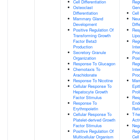
Cell Differentiation
Regu
Osteoclast
Gen
Differentiation
Cell
Mammary Gland
Neu
Development
Diff
Positive Regulation Of
Res
Transforming Growth
Lipo
Factor Beta3
Regu
Production
Inte
Secretory Granule
Prod
Organization
Posi
Response To Glucagon
Regu
Chemotaxis To
Inte
Arachidonate
Prod
Response To Nicotine
Mam
Cellular Response To
Epit
Hepatocyte Growth
Prol
Factor Stimulus
Res
Response To
End
Erythropoietin
Reti
Cellular Response To
T-he
Platelet-derived Growth
Acti
Factor Stimulus
Neg
Positive Regulation Of
Regu
Multicellular Organism
Cell