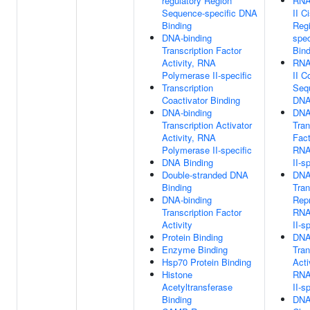
regulatory Region
RNA
Sequence-specific DNA
II C
Binding
Reg
DNA-binding
spe
Transcription Factor
Bind
Activity, RNA
RNA
Polymerase II-specific
II C
Transcription
Seq
Coactivator Binding
DNA
DNA-binding
DNA
Transcription Activator
Tran
Activity, RNA
Fact
Polymerase II-specific
RNA
DNA Binding
II-s
Double-stranded DNA
DNA
Binding
Tran
DNA-binding
Repr
Transcription Factor
RNA
Activity
II-s
Protein Binding
DNA
Enzyme Binding
Tran
Hsp70 Protein Binding
Acti
Histone
RNA
Acetyltransferase
II-s
Binding
DNA