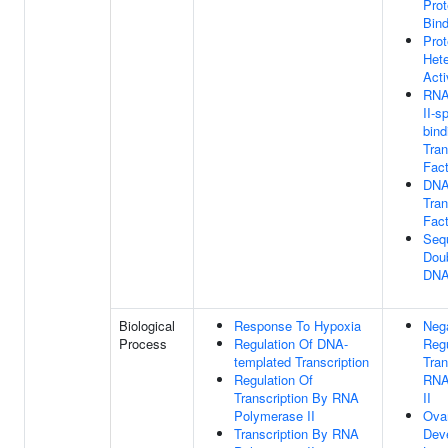
Prot
Bind
Prot
Hete
Acti
RNA
II-s
bind
Tran
Fact
DNA
Tran
Fact
Seq
Dou
DNA
Biological
Response To Hypoxia
Neg
Process
Regulation Of DNA-
Regu
templated Transcription
Tran
Regulation Of
RNA
Transcription By RNA
II
Polymerase II
Ovar
Transcription By RNA
Dev