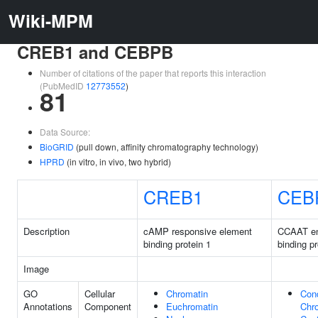
Wiki-MPM
CREB1 and CEBPB
Number of citations of the paper that reports this interaction
(PubMedID
12773552
)
81
Data Source:
BioGRID
(pull down, affinity chromatography technology)
HPRD
(in vitro, in vivo, two hybrid)
CREB1
CEB
Description
cAMP responsive element
CCAAT e
binding protein 1
binding pr
Image
GO
Cellular
Chromatin
Con
Annotations
Component
Euchromatin
Chr