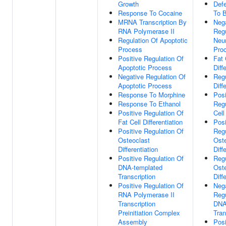
Growth
Def
Response To Cocaine
To 
MRNA Transcription By
Neg
RNA Polymerase II
Regu
Regulation Of Apoptotic
Neur
Process
Pro
Positive Regulation Of
Fat 
Apoptotic Process
Diff
Negative Regulation Of
Regu
Apoptotic Process
Diff
Response To Morphine
Posi
Response To Ethanol
Regu
Positive Regulation Of
Cell
Fat Cell Differentiation
Posi
Positive Regulation Of
Regu
Osteoclast
Ost
Differentiation
Diff
Positive Regulation Of
Regu
DNA-templated
Ost
Transcription
Diff
Positive Regulation Of
Neg
RNA Polymerase II
Regu
Transcription
DNA
Preinitiation Complex
Tran
Assembly
Posi