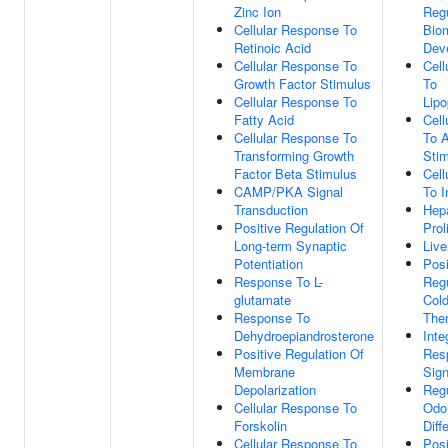
Zinc Ion
Regu
Cellular Response To
Biom
Retinoic Acid
Dev
Cellular Response To
Cell
Growth Factor Stimulus
To
Cellular Response To
Lipo
Fatty Acid
Cell
Cellular Response To
To 
Transforming Growth
Sti
Factor Beta Stimulus
Cell
CAMP/PKA Signal
To I
Transduction
Hep
Positive Regulation Of
Prol
Long-term Synaptic
Live
Potentiation
Posi
Response To L-
Regu
glutamate
Cold
Response To
The
Dehydroepiandrosterone
Inte
Positive Regulation Of
Res
Membrane
Sign
Depolarization
Regu
Cellular Response To
Odo
Forskolin
Diff
Cellular Response To
Posi