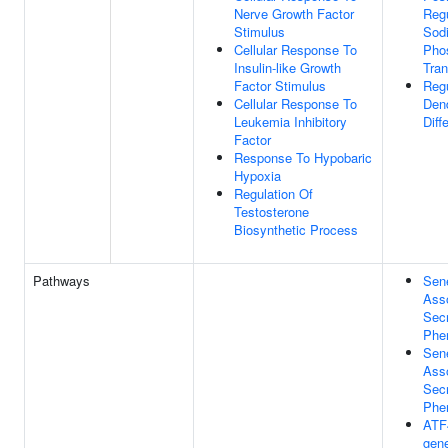
Nerve Growth Factor
Regu
Stimulus
Sod
Cellular Response To
Pho
Insulin-like Growth
Tran
Factor Stimulus
Regu
Cellular Response To
Dend
Leukemia Inhibitory
Diff
Factor
Response To Hypobaric
Hypoxia
Regulation Of
Testosterone
Biosynthetic Process
Pathways
Sen
Ass
Secr
Phe
Sen
Ass
Secr
Phe
ATF
gene