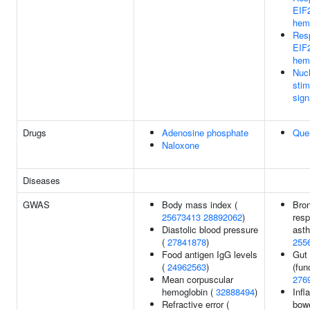
EIF
hem
Res
EIF
hem
Nucl
sti
sign
Drugs
Adenosine phosphate
Quer
Naloxone
Diseases
GWAS
Body mass index (
Bron
25673413
28892062
)
resp
Diastolic blood pressure
ast
(
27841878
)
255
Food antigen IgG levels
Gut 
(
24962563
)
(fun
Mean corpuscular
276
hemoglobin (
32888494
)
Inf
Refractive error (
bowe