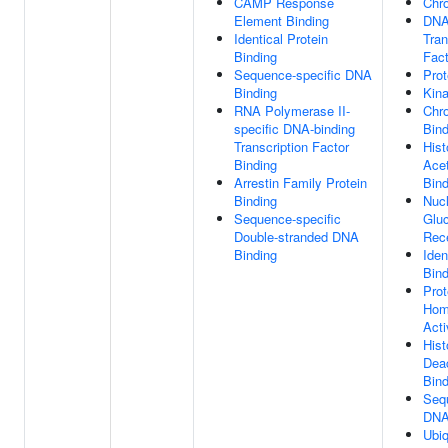
CAMP Response
Chro
Element Binding
DNA
Identical Protein
Tran
Binding
Fact
Sequence-specific DNA
Prot
Binding
Kina
RNA Polymerase II-
Chr
specific DNA-binding
Bind
Transcription Factor
His
Binding
Acet
Arrestin Family Protein
Bind
Binding
Nuc
Sequence-specific
Gluc
Double-stranded DNA
Rece
Binding
Iden
Bind
Prot
Hom
Acti
His
Dea
Bind
Seq
DNA
Ubiq