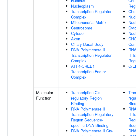
Nucleus
Cen
Nucleoplasm
Reg
Transcription Regulator
Chr
Complex
Nuc
Mitochondrial Matrix
Nuc
Centrosome
Cyt
Cytosol
Nucl
Axon
CHO
Ciliary Basal Body
Com
RNA Polymerase II
RNA
Transcription Regulator
II T
Complex
Reg
ATF4-CREB1
C/E
Transcription Factor
Complex
Molecular
Transcription Cis-
Tran
Function
regulatory Region
regu
Binding
Bind
RNA Polymerase II
RNA
Transcription Regulatory
II T
Region Sequence-
Regu
specific DNA Binding
Seq
RNA Polymerase II Cis-
DNA