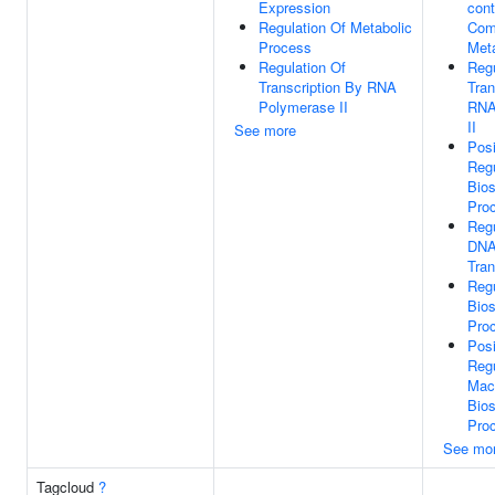
Expression
cont
Regulation Of Metabolic
Com
Process
Met
Regulation Of
Regu
Transcription By RNA
Tran
Polymerase II
RNA
II
See more
Posi
Regu
Bios
Pro
Regu
DNA
Tran
Reg
Bios
Pro
Posi
Regu
Mac
Bios
Pro
See mo
Tagcloud
?