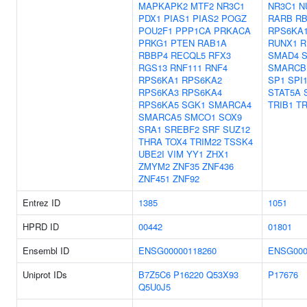
MAPKAPK2
MTF2
NR3C1
NR3C1
N
PDX1
PIAS1
PIAS2
POGZ
RARB
RB
POU2F1
PPP1CA
PRKACA
RPS6KA
PRKG1
PTEN
RAB1A
RUNX1
R
RBBP4
RECQL5
RFX3
SMAD4
RGS13
RNF111
RNF4
SMARCB
RPS6KA1
RPS6KA2
SP1
SPI
RPS6KA3
RPS6KA4
STAT5A
RPS6KA5
SGK1
SMARCA4
TRIB1
TR
SMARCA5
SMCO1
SOX9
SRA1
SREBF2
SRF
SUZ12
THRA
TOX4
TRIM22
TSSK4
UBE2I
VIM
YY1
ZHX1
ZMYM2
ZNF35
ZNF436
ZNF451
ZNF92
Entrez ID
1385
1051
HPRD ID
00442
01801
Ensembl ID
ENSG00000118260
ENSG000
Uniprot IDs
B7Z5C6
P16220
Q53X93
P17676
Q5U0J5