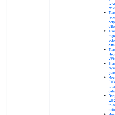
to 
reti
Tran
regu
adip
diff
Tran
regu
adip
diff
Tran
Regu
VE
Tran
regu
gran
Res
EIF
to a
defi
Res
EIF
to a
defi
Res