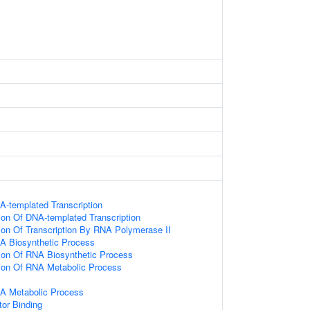
A-templated Transcription
ion Of DNA-templated Transcription
ion Of Transcription By RNA Polymerase II
A Biosynthetic Process
ion Of RNA Biosynthetic Process
ion Of RNA Metabolic Process
NA Metabolic Process
tor Binding