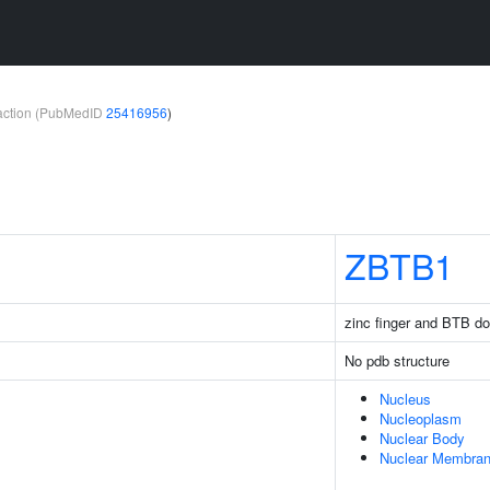
teraction (PubMedID
25416956
)
ZBTB1
zinc finger and BTB do
No pdb structure
Nucleus
Nucleoplasm
Nuclear Body
Nuclear Membra