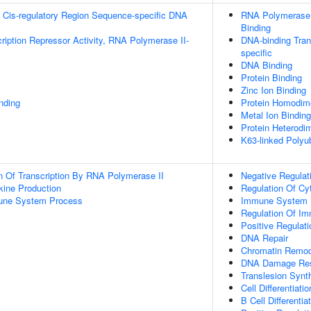
 Cis-regulatory Region Sequence-specific DNA
RNA Polymerase I
Binding
ription Repressor Activity, RNA Polymerase II-
DNA-binding Tran
specific
DNA Binding
Protein Binding
Zinc Ion Binding
inding
Protein Homodime
Metal Ion Binding
Protein Heterodim
K63-linked Polyub
n Of Transcription By RNA Polymerase II
Negative Regulat
kine Production
Regulation Of Cy
mune System Process
Immune System 
Regulation Of I
Positive Regulat
DNA Repair
Chromatin Remod
DNA Damage Re
Translesion Synt
Cell Differentiatio
B Cell Differentia