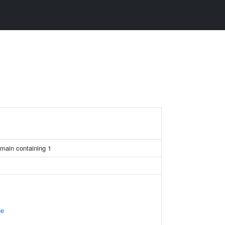
main containing 1
ne