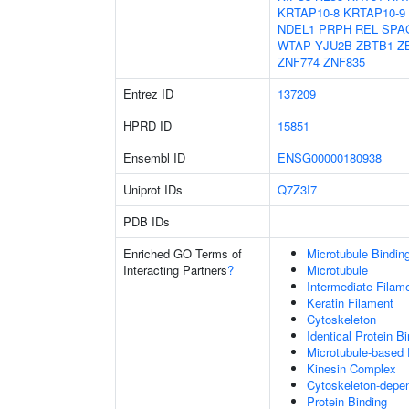
KRTAP10-8
KRTAP10-9
NDEL1
PRPH
REL
SPA
WTAP
YJU2B
ZBTB1
Z
ZNF774
ZNF835
Entrez ID
137209
HPRD ID
15851
Ensembl ID
ENSG00000180938
Uniprot IDs
Q7Z3I7
PDB IDs
Enriched GO Terms of
Microtubule Bindin
Interacting Partners
?
Microtubule
Intermediate Filam
Keratin Filament
Cytoskeleton
Identical Protein B
Microtubule-based
Kinesin Complex
Cytoskeleton-depend
Protein Binding