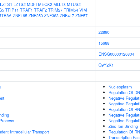
LZTS1
LZTS2
MDFI
MEOX2
MLLT3
MTUS2
G5
TFIP11
TRAF1
TRAF2
TRIM27
TRIM54
VIM
BTB8A
ZNF165
ZNF250
ZNF383
ZNF417
ZNF57
22890
15688
ENSG00000126804
Q9Y2K1
g
Nucleoplasm
Regulation Of DN
ent
Negative Regulat
Negative Regulat
Regulation Of RN
inding
Negative Regulat
 Process
Negative Regulat
Zinc Ion Binding
ent Intracellular Transport
Regulation Of R
Transcription Fac