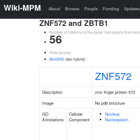
Wiki-MPM
About
Browse
People
Funding
Updates
ZNF572 and ZBTB1
Number of citations of the paper that reports this in
56
Data Source:
BioGRID
(two hybrid)
ZNF572
Description
zinc finger protein 572
Image
No pdb structure
GO
Cellular
Nucleus
Annotations
Component
Nucleoplasm