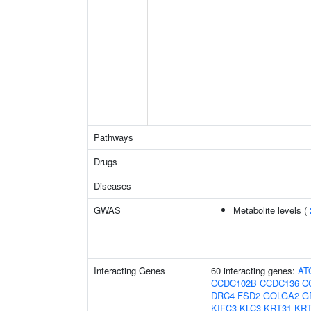
Pathways
Drugs
Diseases
GWAS
Metabolite levels (
Interacting Genes
60 interacting genes:
AT
CCDC102B
CCDC136
C
DRC4
FSD2
GOLGA2
G
KIFC3
KLC3
KRT31
KRT