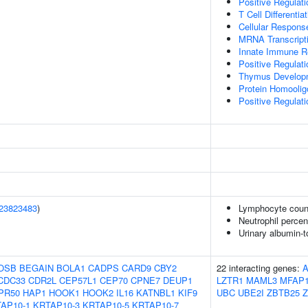
Positive Regulatio
T Cell Differenti
Cellular Respons
MRNA Transcript
Innate Immune 
Positive Regulatio
Thymus Develop
Protein Homoolig
Positive Regulatio
23823483
)
Lymphocyte coun
Neutrophil percen
Urinary albumin-to
OSB
BEGAIN
BOLA1
CADPS
CARD9
CBY2
22 interacting genes:
CDC33
CDR2L
CEP57L1
CEP70
CPNE7
DEUP1
LZTR1
MAML3
MFAP
PR50
HAP1
HOOK1
HOOK2
IL16
KATNBL1
KIF9
UBC
UBE2I
ZBTB25
Z
AP10-1
KRTAP10-3
KRTAP10-5
KRTAP10-7