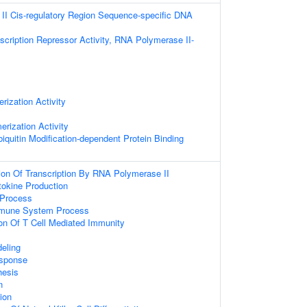
I Cis-regulatory Region Sequence-specific DNA
scription Repressor Activity, RNA Polymerase II-
rization Activity
erization Activity
iquitin Modification-dependent Protein Binding
ion Of Transcription By RNA Polymerase II
tokine Production
Process
mmune System Process
ion Of T Cell Mediated Immunity
eling
sponse
hesis
n
tion