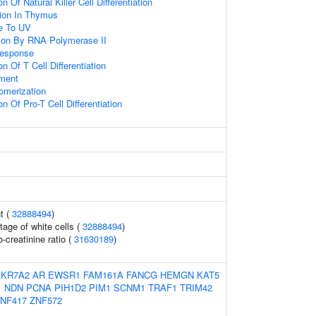
n Of Natural Killer Cell Differentiation
ation In Thymus
e To UV
ion By RNA Polymerase II
Response
n Of T Cell Differentiation
ment
omerization
n Of Pro-T Cell Differentiation
t (
32888494
)
tage of white cells (
32888494
)
-creatinine ratio (
31630189
)
AKR7A2
AR
EWSR1
FAM161A
FANCG
HEMGN
KAT5
1
NDN
PCNA
PIH1D2
PIM1
SCNM1
TRAF1
TRIM42
NF417
ZNF572