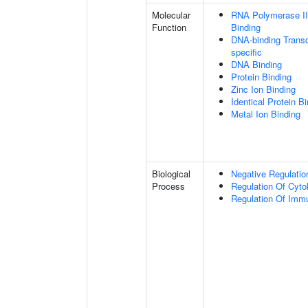
Molecular
RNA Polymerase II
Function
Binding
DNA-binding Transc
specific
DNA Binding
Protein Binding
Zinc Ion Binding
Identical Protein B
Metal Ion Binding
Biological
Negative Regulatio
Process
Regulation Of Cyto
Regulation Of Im