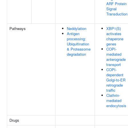
ARF Protein
Signal
Transduction
Pathways
Neddylation
XBP1(S)
Antigen
activates
processing:
chaperone
Ubiquitination
genes
& Proteasome
COPI-
degradation
mediated
anterograde
transport
COPI-
dependent
Golgi-to-ER
retrograde
traffic
Clathrin-
mediated
endocytosis
Drugs