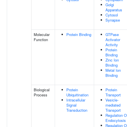
Golgi
Apparatus
Cytosol
Synapse
Molecular
Protein Binding
GTPase
Function
Activator
Activity
Protein
Binding
Zinc Ion
Binding
Metal Ion
Binding
Biological
Protein
Protein
Process
Ubiquitination
Transport
Intracellular
Vesicle-
Signal
mediated
Transduction
Transport
Regulation O
Endocytosis
Regulation O