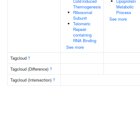
Cold-induced
Lipoprotein
Thermogenesis
Metabolic
Ribosomal
Process
Subunit
See more
Telomeric
Repeat-
containing
RNA Binding
See more
Tagcloud
?
Tagcloud (Difference)
?
Tagcloud (Intersection)
?