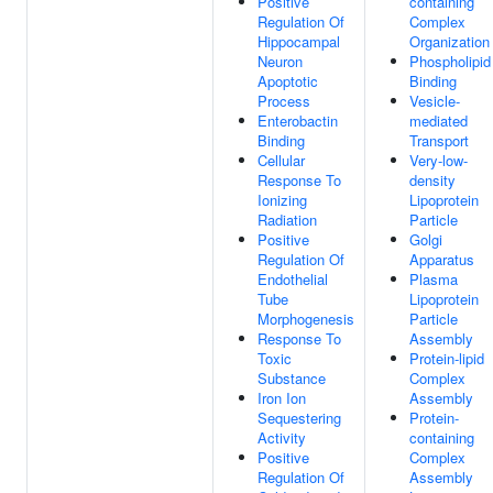
Positive
containing
Regulation Of
Complex
Hippocampal
Organization
Neuron
Phospholipid
Apoptotic
Binding
Process
Vesicle-
Enterobactin
mediated
Binding
Transport
Cellular
Very-low-
Response To
density
Ionizing
Lipoprotein
Radiation
Particle
Positive
Golgi
Regulation Of
Apparatus
Endothelial
Plasma
Tube
Lipoprotein
Morphogenesis
Particle
Response To
Assembly
Toxic
Protein-lipid
Substance
Complex
Iron Ion
Assembly
Sequestering
Protein-
Activity
containing
Positive
Complex
Regulation Of
Assembly