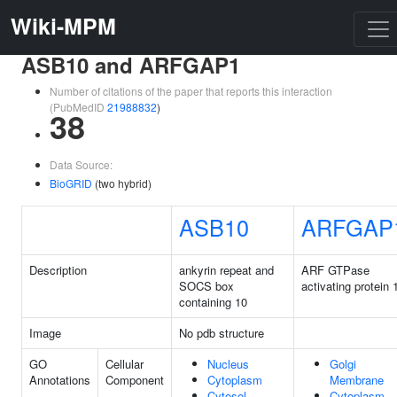
Wiki-MPM
ASB10 and ARFGAP1
Number of citations of the paper that reports this interaction
(PubMedID
21988832
)
38
Data Source:
BioGRID
(two hybrid)
ASB10
ARFGAP
Description
ankyrin repeat and
ARF GTPase
SOCS box
activating protein 
containing 10
Image
No pdb structure
GO
Cellular
Nucleus
Golgi
Annotations
Component
Cytoplasm
Membrane
Cytosol
Cytoplasm