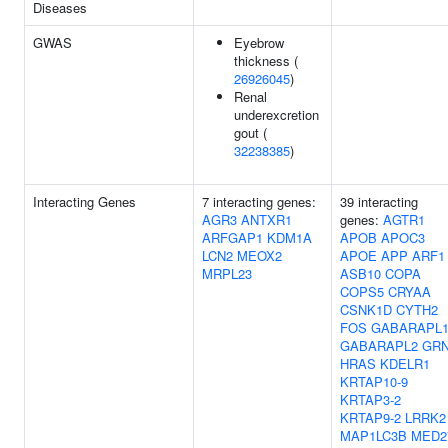
Diseases
GWAS
Eyebrow
thickness (
26926045
)
Renal
underexcretion
gout (
32238385
)
Interacting Genes
7 interacting genes:
39 interacting
AGR3
ANTXR1
genes:
AGTR1
ARFGAP1
KDM1A
APOB
APOC3
LCN2
MEOX2
APOE
APP
ARF1
MRPL23
ASB10
COPA
COPS5
CRYAA
CSNK1D
CYTH2
FOS
GABARAPL
GABARAPL2
GR
HRAS
KDELR1
KRTAP10-9
KRTAP3-2
KRTAP9-2
LRRK2
MAP1LC3B
MED2