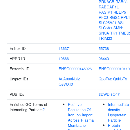
PRKACB
RAB23
RABGAP1L
RASIP1
REEP5
RFC3
RGS2
RPL1
SLC25A21-AS1
SLC6A1
SMN1
SNCA
TK1
TMED
TRIM23
Entrez ID
136371
55738
HPRD ID
10666
06443
Ensembl ID
ENSG00000146926
ENSG0000010119
Uniprot IDs
A0A090N8I2
Q53F62
Q8N6T3
Q8WXI3
PDB IDs
3DWD
3O47
Enriched GO Terms of
Positive
Intermediate-
Interacting Partners
?
Regulation Of
density
Iron Ion Import
Lipoprotein
Across Plasma
Particle
Membrane
Protein-