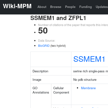
Wiki-MPM
About
Browse
People
Funding
Updates
SSMEM1 and ZFPL1
Number of citations of the paper that reports this in
50
Data Source:
BioGRID
(two hybrid)
SSMEM1
Description
serine rich single-pass 
Image
No pdb structure
GO
Cellular
Membrane
Annotations
Component