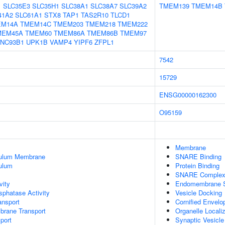
1
SLC35E3
SLC35H1
SLC38A1
SLC38A7
SLC39A2
TMEM139
TMEM14B
41A2
SLC61A1
STX8
TAP1
TAS2R10
TLCD1
EM14A
TMEM14C
TMEM203
TMEM218
TMEM222
MEM45A
TMEM60
TMEM86A
TMEM86B
TMEM97
NC93B1
UPK1B
VAMP4
YIPF6
ZFPL1
7542
15729
ENSG00000162300
O95159
Membrane
culum Membrane
SNARE Binding
ulum
Protein Binding
SNARE Comple
vity
Endomembrane 
phatase Activity
Vesicle Docking
nsport
Cornified Envel
brane Transport
Organelle Locali
port
Synaptic Vesicle