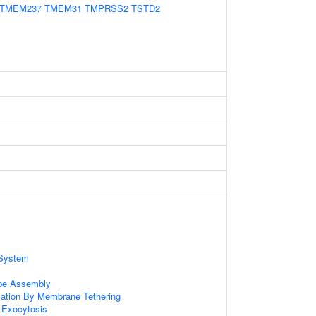
TMEM237
TMEM31
TMPRSS2
TSTD2
x
System
ope Assembly
zation By Membrane Tethering
 Exocytosis