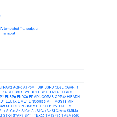
g
A-templated Transcription
 Transport
AHNAK2
AQP6
ATP5MF
BIK
BSND
CD3E
CGRRF1
PLX4
CREB3L1
CYBRD1
EBP
ELOVL4
ERGIC3
P7
FKBP8
FNDC9
FRMD3
GORAB
GPR42
HIBADH
AD1
LEUTX
LIME1
LINC00839
MFF
MGST3
MIP
4A3
MTERF3
PGRMC2
PLEKHO1
PVR
RELL2
AL1
SLC10A6
SLC19A3
SLC71A2
SLC7A14
SMIM3
2
STX4
SYAP1
SYT1
TEX29
TM4SF19
TMEM106C