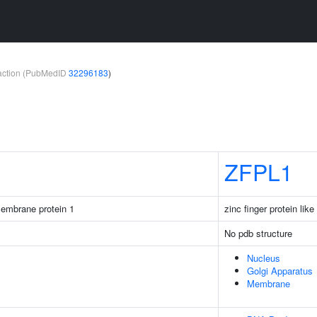
teraction (PubMedID
32296183
)
ZFPL1
membrane protein 1
zinc finger protein like
No pdb structure
Nucleus
Golgi Apparatus
Membrane