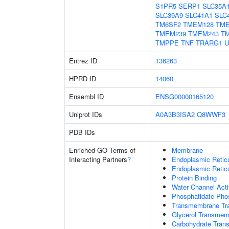
S1PR5
SERP1
SLC35A
SLC39A9
SLC41A1
SLC
TM6SF2
TMEM128
TM
TMEM239
TMEM243
T
TMPPE
TNF
TRARG1
U
Entrez ID
136263
HPRD ID
14060
Ensembl ID
ENSG00000165120
Uniprot IDs
A0A3B3ISA2
Q8WWF3
PDB IDs
Enriched GO Terms of
Membrane
Interacting Partners
?
Endoplasmic Reti
Endoplasmic Retic
Protein Binding
Water Channel Acti
Phosphatidate Phos
Transmembrane Tra
Glycerol Transmem
Carbohydrate Trans