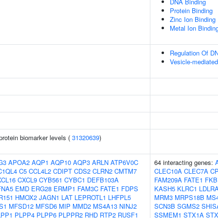
DNA Binding
Protein Binding
Zinc Ion Binding
Metal Ion Bindin
Regulation Of DN
Vesicle-mediated
protein biomarker levels (
31320639
)
G3
APOA2
AQP1
AQP10
AQP3
ARLN
ATP6V0C
64 interacting genes:
C1QL4
C5
CCL4L2
CDIPT
CDS2
CLRN2
CMTM7
CLEC10A
CLEC7A
C
XCL16
CXCL9
CYB561
CYBC1
DEFB103A
FAM209A
FATE1
FKB
FNA5
EMD
ERG28
ERMP1
FAM3C
FATE1
FDPS
KASH5
KLRC1
LDLR
R151
HMOX2
JAGN1
LAT
LEPROTL1
LHFPL5
MRM3
MRPS18B
MS
S1
MFSD12
MFSD6
MIP
MMD2
MS4A13
NINJ2
SCN3B
SGMS2
SHIS
LPP1
PLPP4
PLPP6
PLPPR2
RHD
RTP2
RUSF1
SSMEM1
STX1A
STX