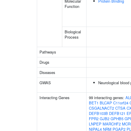
Molecular
Protein Binding
Function
Biological
Process
Pathways
Drugs
Diseases
GWAS
Neurological blood 
Interacting Genes
99 interacting genes:
AL
BET1
BLCAP
C11orf24
CSGALNACT2
CTSA
C
DEFB103B
DEFB121
E
FPR2
GJB2
GPHB5
GP
LNPEP
MARCHF2
MCR
NIPAL4
NRM
PGAP2
P