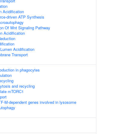
Transport
ation
Acidification
rce-driven ATP Synthesis
acroautophagy
ion Of Wnt Signaling Pathway
 Acidification
Reduction
ification
 Lumen Acidification
brane Transport
duction in phagocytes
ulation
recycling
ytosis and recycling
ulate mTORC1
port
TF-M-dependent genes involved in lysosome
autophagy