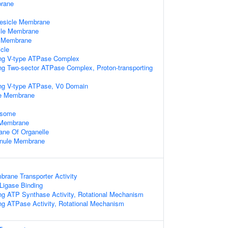
rane
Vesicle Membrane
cle Membrane
e Membrane
cle
ing V-type ATPase Complex
ing Two-sector ATPase Complex, Proton-transporting
ing V-type ATPase, V0 Domain
le Membrane
osome
e Membrane
ne Of Organelle
ranule Membrane
rane Transporter Activity
 Ligase Binding
ing ATP Synthase Activity, Rotational Mechanism
ing ATPase Activity, Rotational Mechanism