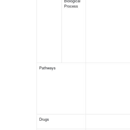
Biological
Process
Pathways
Drugs