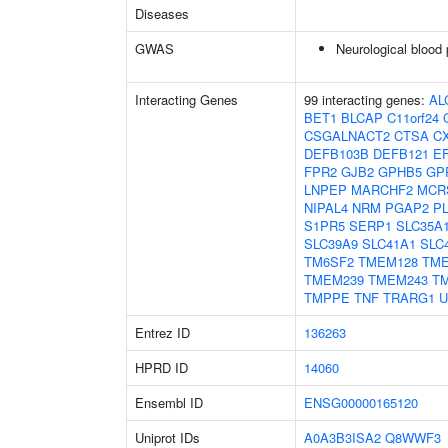
Diseases
GWAS
Neurological blood 
Interacting Genes
99 interacting genes:
AL
BET1
BLCAP
C11orf24
CSGALNACT2
CTSA
C
DEFB103B
DEFB121
E
FPR2
GJB2
GPHB5
GP
LNPEP
MARCHF2
MCR
NIPAL4
NRM
PGAP2
P
S1PR5
SERP1
SLC35A
SLC39A9
SLC41A1
SLC
TM6SF2
TMEM128
TM
TMEM239
TMEM243
T
TMPPE
TNF
TRARG1
U
Entrez ID
136263
HPRD ID
14060
Ensembl ID
ENSG00000165120
Uniprot IDs
A0A3B3ISA2
Q8WWF3