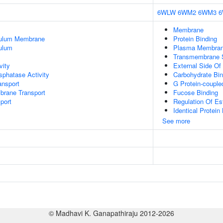
6WLW
6WM2
6WM3
Membrane
culum Membrane
Protein Binding
ulum
Plasma Membra
Transmembrane Si
vity
External Side O
phatase Activity
Carbohydrate Bin
nsport
G Protein-couple
brane Transport
Fucose Binding
port
Regulation Of Es
Identical Protein
See more
© Madhavi K. Ganapathiraju 2012-2026