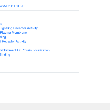
6WM4
7U4T
7UNF
ne
gnaling Receptor Activity
f Plasma Membrane
ding
d Receptor Activity
tablishment Of Protein Localization
 Binding