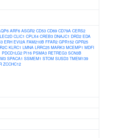
AQP6
ARF6
ASGR2
CD53
CD69
CD79A
CERS2
LEC2D
CLIC1
CPLX4
CREB3
DNAJC1
DRD2
EDA
C3
ERH
EVI2A
FAM210B
FFAR2
GPR152
GPR25
R2C
KLRC1
LMNA
LRRC25
MARK3
MCEMP1
MDFI
1
PDCD1LG2
PI16
PSMA3
RETREG3
SCN3B
IM3
SPACA1
SSMEM1
STOM
SUSD3
TMEM139
R
ZCCHC12