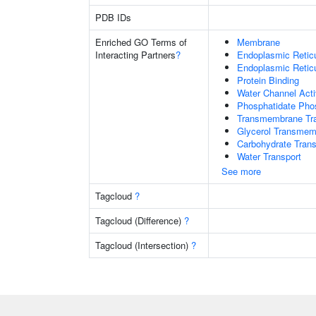
PDB IDs
Enriched GO Terms of
Membrane
Interacting Partners
?
Endoplasmic Reti
Endoplasmic Retic
Protein Binding
Water Channel Acti
Phosphatidate Phos
Transmembrane Tra
Glycerol Transmem
Carbohydrate Trans
Water Transport
See more
Tagcloud
?
Tagcloud (Difference)
?
Tagcloud (Intersection)
?