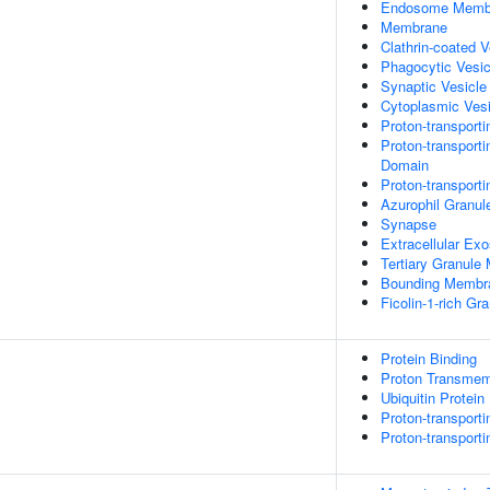
Endosome Memb
Membrane
Clathrin-coated 
Phagocytic Vesi
Synaptic Vesicl
Cytoplasmic Vesi
Proton-transport
Proton-transport
Domain
Proton-transport
Azurophil Granu
Synapse
Extracellular Ex
Tertiary Granul
Bounding Membra
Ficolin-1-rich G
Protein Binding
Proton Transmemb
Ubiquitin Protein
Proton-transport
Proton-transport