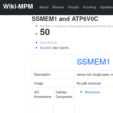
Wiki-MPM
About
Browse
People
Funding
Updates
SSMEM1 and ATP6V0C
Number of citations of the paper that reports this in
50
Data Source:
BioGRID
(two hybrid)
SSMEM1
Description
serine rich single-pass 
Image
No pdb structure
GO
Cellular
Membrane
Annotations
Component