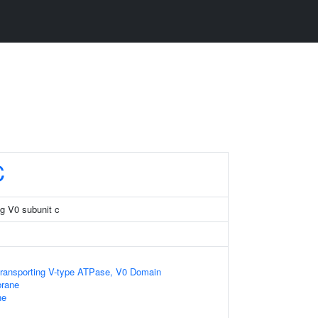
C
g V0 subunit c
transporting V-type ATPase, V0 Domain
rane
ne