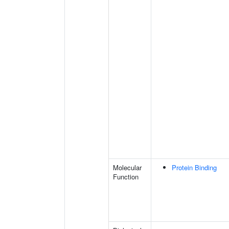
Molecular
Protein Binding
Function