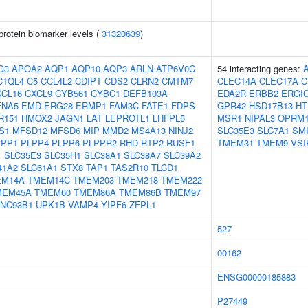
protein biomarker levels (
31320639
)
G3
APOA2
AQP1
AQP10
AQP3
ARLN
ATP6V0C
54 interacting genes:
C1QL4
C5
CCL4L2
CDIPT
CDS2
CLRN2
CMTM7
CLEC14A
CLEC17A
C
XCL16
CXCL9
CYB561
CYBC1
DEFB103A
EDA2R
ERBB2
ERGI
FNA5
EMD
ERG28
ERMP1
FAM3C
FATE1
FDPS
GPR42
HSD17B13
HT
R151
HMOX2
JAGN1
LAT
LEPROTL1
LHFPL5
MSR1
NIPAL3
OPRM
S1
MFSD12
MFSD6
MIP
MMD2
MS4A13
NINJ2
SLC35E3
SLC7A1
SM
LPP1
PLPP4
PLPP6
PLPPR2
RHD
RTP2
RUSF1
TMEM31
TMEM9
VSI
1
SLC35E3
SLC35H1
SLC38A1
SLC38A7
SLC39A2
41A2
SLC61A1
STX8
TAP1
TAS2R10
TLCD1
EM14A
TMEM14C
TMEM203
TMEM218
TMEM222
MEM45A
TMEM60
TMEM86A
TMEM86B
TMEM97
NC93B1
UPK1B
VAMP4
YIPF6
ZFPL1
527
00162
ENSG00000185883
P27449