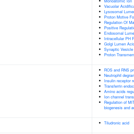
Monoatomic Ion 
Vacuolar Acidific
Lysosomal Lumen 
Proton Motive Fo
Regulation Of M
Positive Regulat
Endosomal Lumen
Intracellular PH 
Golgi Lumen Acid
Synaptic Vesicle
Proton Transmem
ROS and RNS pro
Neutrophil degran
Insulin receptor 
Transferrin endoc
Amino acids reg
Ion channel trans
Regulation of MI
biogenesis and 
Tiludronic acid