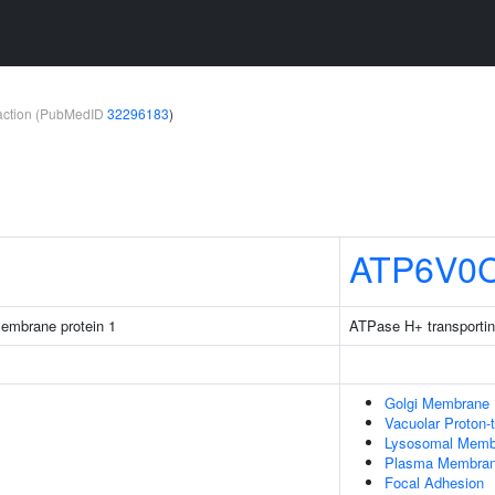
teraction (PubMedID
32296183
)
ATP6V0
membrane protein 1
ATPase H+ transportin
Golgi Membrane
Vacuolar Proton-
Lysosomal Memb
Plasma Membra
Focal Adhesion