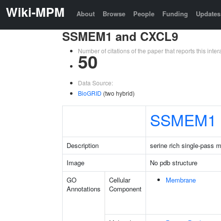
Wiki-MPM
About
Browse
People
Funding
Updates
SSMEM1 and CXCL9
Number of citations of the paper that reports this in
50
Data Source:
BioGRID
(two hybrid)
SSMEM1
Description
serine rich single-pass 
Image
No pdb structure
GO
Cellular
Membrane
Annotations
Component