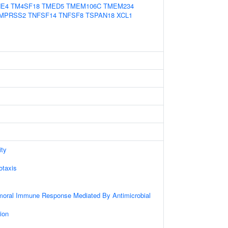
NE4
TM4SF18
TMED5
TMEM106C
TMEM234
MPRSS2
TNFSF14
TNFSF8
TSPAN18
XCL1
ity
taxis
umoral Immune Response Mediated By Antimicrobial
ion