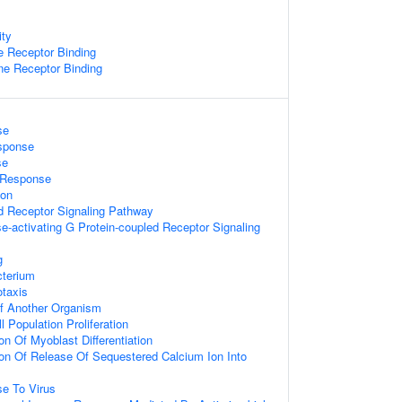
ity
 Receptor Binding
e Receptor Binding
se
sponse
se
e Response
ion
d Receptor Signaling Pathway
e-activating G Protein-coupled Receptor Signaling
g
terium
taxis
 Of Another Organism
l Population Proliferation
on Of Myoblast Differentiation
ion Of Release Of Sequestered Calcium Ion Into
e To Virus