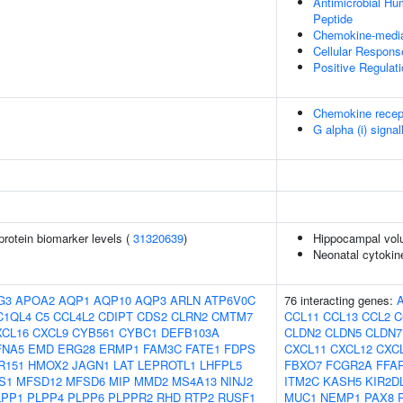
Antimicrobial H
Peptide
Chemokine-media
Cellular Respons
Positive Regulat
Chemokine recep
G alpha (i) signal
protein biomarker levels (
31320639
)
Hippocampal vol
Neonatal cytokine
G3
APOA2
AQP1
AQP10
AQP3
ARLN
ATP6V0C
76 interacting genes:
C1QL4
C5
CCL4L2
CDIPT
CDS2
CLRN2
CMTM7
CCL11
CCL13
CCL2
C
XCL16
CXCL9
CYB561
CYBC1
DEFB103A
CLDN2
CLDN5
CLDN7
FNA5
EMD
ERG28
ERMP1
FAM3C
FATE1
FDPS
CXCL11
CXCL12
CXC
R151
HMOX2
JAGN1
LAT
LEPROTL1
LHFPL5
FBXO7
FCGR2A
FFA
S1
MFSD12
MFSD6
MIP
MMD2
MS4A13
NINJ2
ITM2C
KASH5
KIR2D
LPP1
PLPP4
PLPP6
PLPPR2
RHD
RTP2
RUSF1
MUC1
NEMP1
PAX8