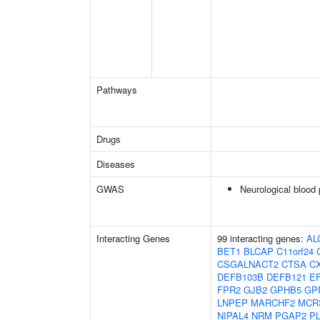
Pathways
Drugs
Diseases
GWAS
Neurological blood 
Interacting Genes
99 interacting genes:
AL
BET1
BLCAP
C11orf24
CSGALNACT2
CTSA
C
DEFB103B
DEFB121
E
FPR2
GJB2
GPHB5
GP
LNPEP
MARCHF2
MCR
NIPAL4
NRM
PGAP2
P