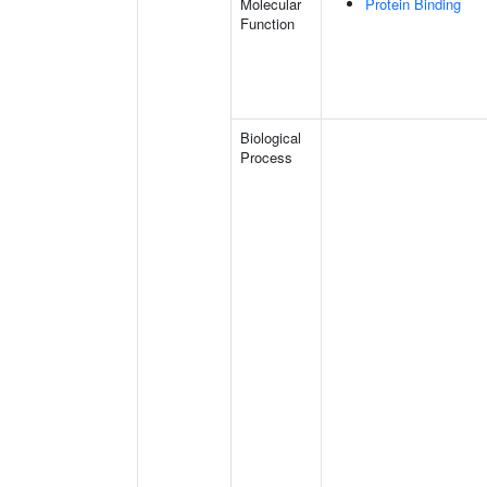
Molecular
Protein Binding
Function
Biological
Process