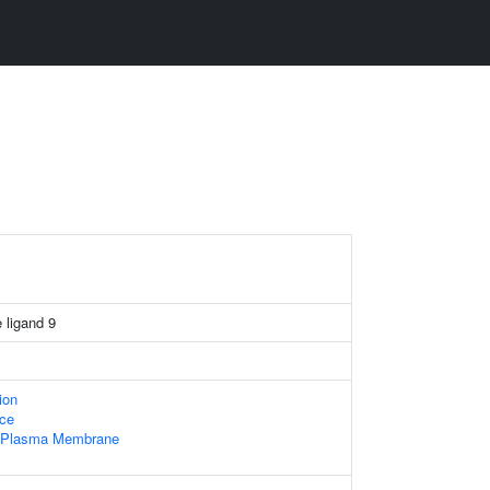
 ligand 9
ion
ace
f Plasma Membrane