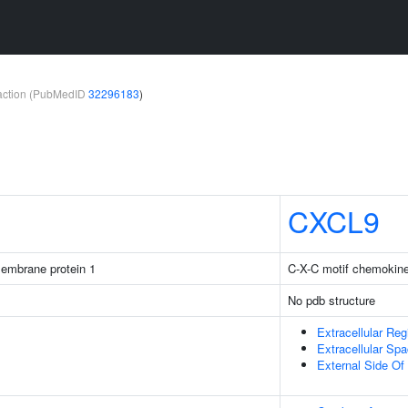
teraction (PubMedID
32296183
)
CXCL9
membrane protein 1
C-X-C motif chemokine
No pdb structure
Extracellular Reg
Extracellular Sp
External Side O