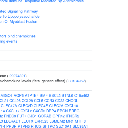
umoral Immune Response Mediated By Antimicrobial
ted Signaling Pathway
e To Lipopolysaccharide
ion Of Myoblast Fusion
tors bind chemokines
ling events
ume (
29274321
)
/chemokine levels (fetal genetic effect) (
30134952
)
AMIGO1
AQP6
ATP1B4
BMF
BSCL2
BTNL9
C16orf92
CL21
CCL26
CCL28
CCL5
CCR3
CD33
CHODL
CLEC17A
CLEC2D
CLEC4E
CLEC7A
CXCL10
L14
CXCL17
CXCL2
CXCR3
DPP4
EPGN
EREG
R2
FNDC9
FUT7
GJB1
GORAB
GPR42
IFNGR2
L3
LDLRAD1
LEUTX
LRRC25
LSMEM2
MR1
MTIF3
PF4
PPBP
PTPN5
RHCG
SFTPC
SLC10A1
SLC39A1