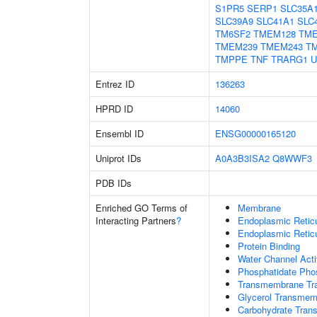
S1PR5
SERP1
SLC35A
SLC39A9
SLC41A1
SLC
TM6SF2
TMEM128
TM
TMEM239
TMEM243
T
TMPPE
TNF
TRARG1
U
Entrez ID
136263
HPRD ID
14060
Ensembl ID
ENSG00000165120
Uniprot IDs
A0A3B3ISA2
Q8WWF3
PDB IDs
Enriched GO Terms of
Membrane
Interacting Partners
?
Endoplasmic Reti
Endoplasmic Retic
Protein Binding
Water Channel Acti
Phosphatidate Phos
Transmembrane Tra
Glycerol Transmem
Carbohydrate Trans