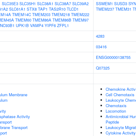
1
SLC35E3
SLC35H1
SLC38A1
SLC38A7
SLC39A2
SSMEM1
SUSD3
SY
41A2
SLC61A1
STX8
TAP1
TAS2R10
TLCD1
TMEM237
TMEM31
T
EM14A
TMEM14C
TMEM203
TMEM218
TMEM222
MEM45A
TMEM60
TMEM86A
TMEM86B
TMEM97
NC93B1
UPK1B
VAMP4
YIPF6
ZFPL1
4283
03416
ENSG00000138755
Q07325
Chemokine Activ
culum Membrane
Cell Chemotaxis
ulum
Leukocyte Chemo
Chemotaxis
vity
Locomotion
phatase Activity
Antimicrobial H
nsport
Peptide
brane Transport
Leukocyte Migrat
port
Cytokine Activity