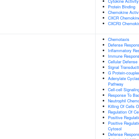
Cytokine Activity
Protein Binding
Chemokine Activ
CXCR Chemokine
CXCR3 Chemokin
Chemotaxis
Defense Respon
Inflammatory Re
Immune Respon
Cellular Defens
Signal Transduct
G Protein-couple
Adenylate Cyclas
Pathway
Cell-cell Signalin
Response To Bac
Neutrophil Chemo
Killing Of Cells
Regulation Of Cel
Positive Regulati
Positive Regulat
Cytosol
Defense Respons